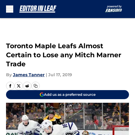
Skip to main content
Toronto Maple Leafs Almost
Certain to Lose any Mitch Marner
Trade
By
James Tanner
|
Jul 17, 2019
Add us as a preferred source