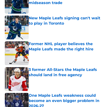
midseason trade
Published by on Invalid Date
New Maple Leafs signing can't wait
to play in Toronto
Published by on Invalid Date
Former NHL player believes the
Maple Leafs made the right hire
Published by on Invalid Date
3 former All-Stars the Maple Leafs
should land in free agency
Published by on Invalid Date
One Maple Leafs weakness could
become an even bigger problem in
2026-27