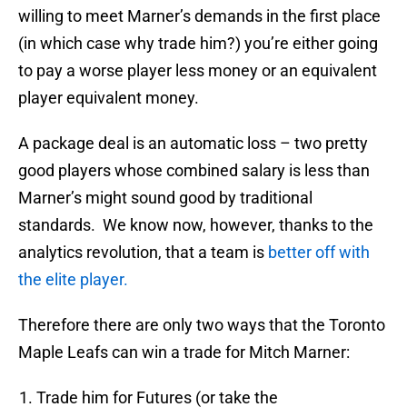
willing to meet Marner’s demands in the first place
(in which case why trade him?) you’re either going
to pay a worse player less money or an equivalent
player equivalent money.
A package deal is an automatic loss – two pretty
good players whose combined salary is less than
Marner’s might sound good by traditional
standards. We know now, however, thanks to the
analytics revolution, that a team is
better off with
the elite player.
Therefore there are only two ways that the Toronto
Maple Leafs can win a trade for Mitch Marner:
Trade him for Futures (or take the