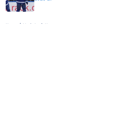
Published by on Invalid Date
5 related articles loaded
Home
/
Maple Leafs News
About
Openings
Contact
Our 300+ Sites
FanSided Daily
Pitch a Story
Privacy Policy
Terms of Use
Cookie Policy
Legal Disclaimer
Accessibility Statement
A-Z Index