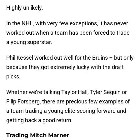
Highly unlikely.
In the NHL, with very few exceptions, it has never
worked out when a team has been forced to trade
a young superstar.
Phil Kessel worked out well for the Bruins – but only
because they got extremely lucky with the draft
picks.
Whether we’re talking Taylor Hall, Tyler Seguin or
Filip Forsberg, there are precious few examples of
a team trading a young elite-scoring forward and
getting back a good return.
Trading Mitch Marner