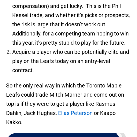
compensation) and get lucky. This is the Phil
Kessel trade, and whether it’s picks or prospects,
the risk is large that it doesn’t work out.
Additionally, for a competing team hoping to win
this year, it’s pretty stupid to play for the future.
Acquire a player who can be potentially elite and
play on the Leafs today on an entry-level
contract.
So the only real way in which the Toronto Maple
Leafs could trade Mitch Marner and come out on
top is if they were to get a player like Rasmus
Dahlin, Jack Hughes,
Elias Peterson
or Kaapo
Kakko.