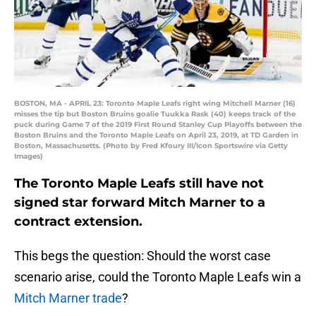
BOSTON, MA - APRIL 23: Toronto Maple Leafs right wing Mitchell Marner (16)
misses the tip but Boston Bruins goalie Tuukka Rask (40) keeps track of the
puck during Game 7 of the 2019 First Round Stanley Cup Playoffs between the
Boston Bruins and the Toronto Maple Leafs on April 23, 2019, at TD Garden in
Boston, Massachusetts. (Photo by Fred Kfoury III/Icon Sportswire via Getty
Images)
The Toronto Maple Leafs still have not
signed star forward Mitch Marner to a
contract extension.
This begs the question: Should the worst case
scenario arise, could the Toronto Maple Leafs win a
Mitch Marner trade
?