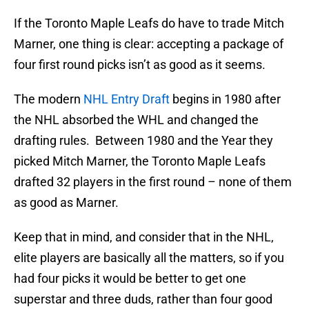
If the Toronto Maple Leafs do have to trade Mitch
Marner, one thing is clear: accepting a package of
four first round picks isn’t as good as it seems.
The modern
NHL Entry Draft
begins in 1980 after
the NHL absorbed the WHL and changed the
drafting rules. Between 1980 and the Year they
picked Mitch Marner, the Toronto Maple Leafs
drafted 32 players in the first round – none of them
as good as Marner.
Keep that in mind, and consider that in the NHL,
elite players are basically all the matters, so if you
had four picks it would be better to get one
superstar and three duds, rather than four good