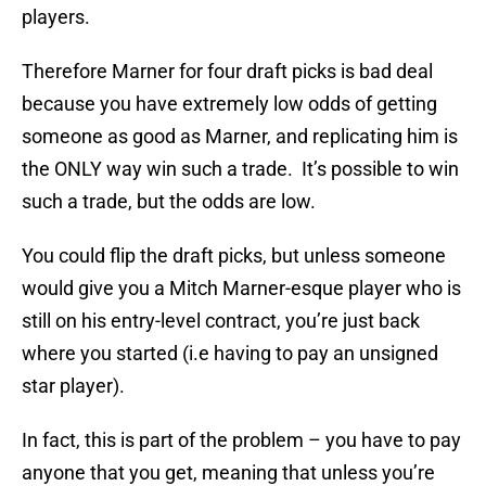
players.
Therefore Marner for four draft picks is bad deal
because you have extremely low odds of getting
someone as good as Marner, and replicating him is
the ONLY way win such a trade. It’s possible to win
such a trade, but the odds are low.
You could flip the draft picks, but unless someone
would give you a Mitch Marner-esque player who is
still on his entry-level contract, you’re just back
where you started (i.e having to pay an unsigned
star player).
In fact, this is part of the problem – you have to pay
anyone that you get, meaning that unless you’re