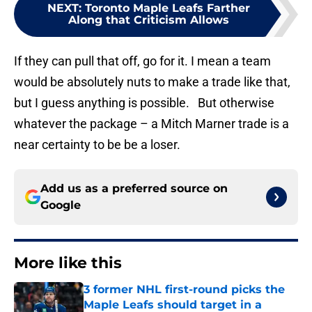
NEXT
:
Toronto Maple Leafs Farther
Along that Criticism Allows
If they can pull that off, go for it. I mean a team
would be absolutely nuts to make a trade like that,
but I guess anything is possible. But otherwise
whatever the package – a Mitch Marner trade is a
near certainty to be be a loser.
Add us as a preferred source on
Google
More like this
3 former NHL first-round picks the
Maple Leafs should target in a