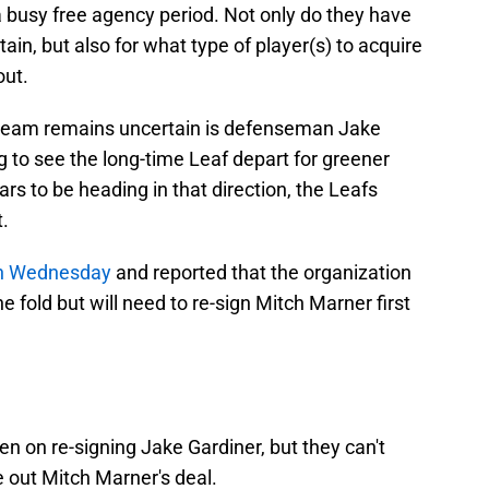
a busy free agency period. Not only do they have
tain, but also for what type of player(s) to acquire
out.
 team remains uncertain is defenseman Jake
 to see the long-time Leaf depart for greener
ars to be heading in that direction, the Leafs
t.
on Wednesday
and reported that the organization
e fold but will need to re-sign Mitch Marner first
n on re-signing Jake Gardiner, but they can't
re out Mitch Marner's deal.