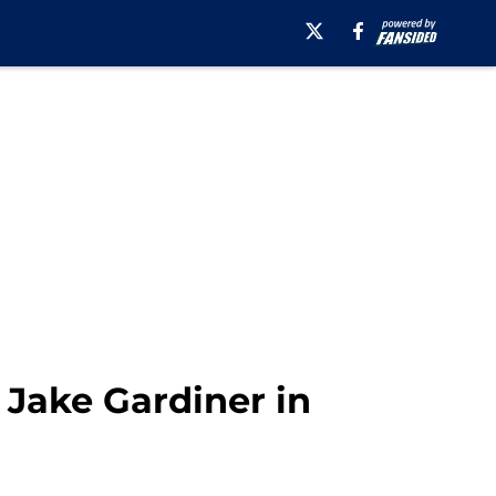
 Jake Gardiner in