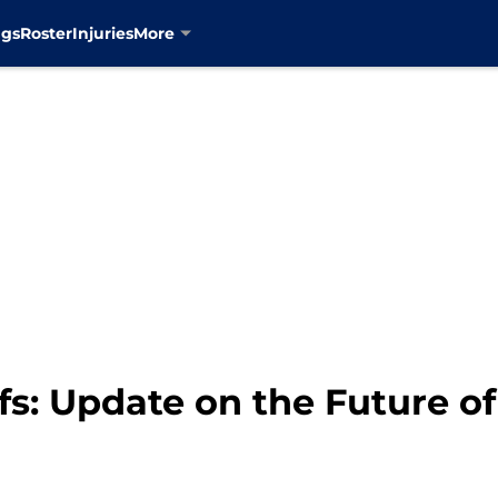
ngs
Roster
Injuries
More
s: Update on the Future of