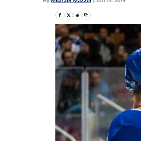
By
Michael Mazzei
|
Jun 13, 2019