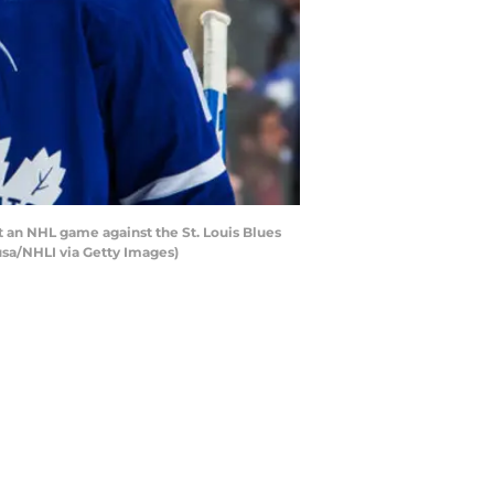
 an NHL game against the St. Louis Blues
usa/NHLI via Getty Images)