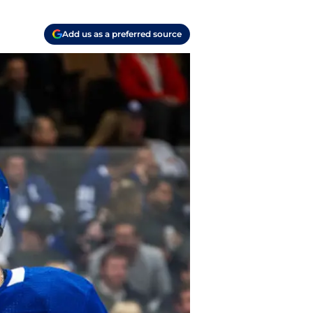
Add us as a preferred source