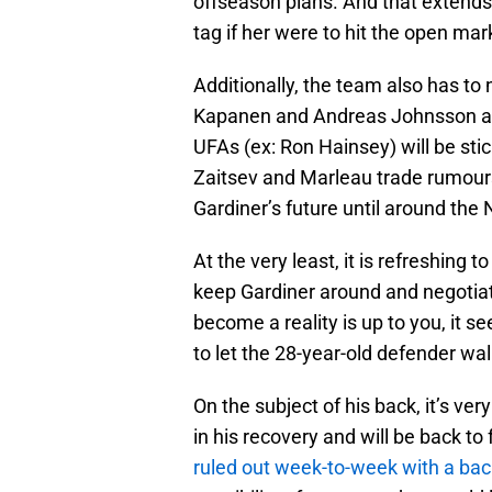
offseason plans. And that extend
tag if her were to hit the open mar
Additionally, the team also has to
Kapanen and Andreas Johnsson and
UFAs (ex: Ron Hainsey) will be sti
Zaitsev and Marleau trade rumour
Gardiner’s future until around the 
At the very least, it is refreshing t
keep Gardiner around and negotiat
become a reality is up to you, it 
to let the 28-year-old defender wal
On the subject of his back, it’s ve
in his recovery and will be back to
ruled out week-to-week with a back