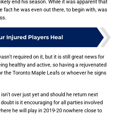
 likely end his season. While it was apparent that
he fact he was even out there, to begin with, was
ss.
ur Injured Players Heal
sn’t required on it, but it is still great news for
ing healthy and active, so having a rejuvenated
for the Toronto Maple Leafs or whoever he signs
 isn’t over just yet and should he return next
 doubt is it encouraging for all parties involved
here he will play in 2019-20 nowhere close to