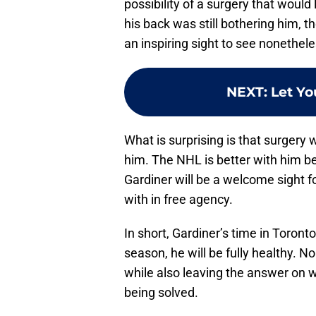
possibility of a surgery that would
his back was still bothering him, t
an inspiring sight to see nonethele
NEXT
:
Let Yo
What is surprising is that surgery wa
him. The NHL is better with him be
Gardiner will be a welcome sight 
with in free agency.
In short, Gardiner’s time in Toronto
season, he will be fully healthy. No
while also leaving the answer on w
being solved.