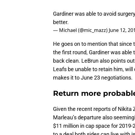
Gardiner was able to avoid surgery
better.
— Michael (@mic_mazz)
June 12, 20
He goes on to mention that since 
the first round, Gardiner was able
back clean. LeBrun also points out 
Leafs be unable to retain him, wi
makes it to June 23 negotiations.
Return more probabl
Given the recent reports of Nikita 
Marleau’s departure also seemingly
$11 million in cap space for 2019-2
to a deal both sides can live with