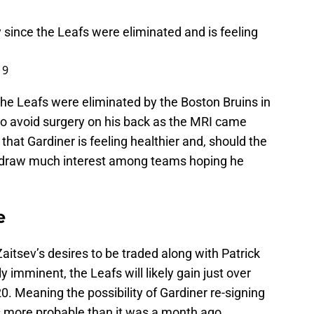
 since the Leafs were eliminated and is feeling
19
the Leafs were eliminated by the Boston Bruins in
 to avoid surgery on his back as the MRI came
that Gardiner is feeling healthier and, should the
ll draw much interest among teams hoping he
e
Zaitsev’s desires to be traded along with Patrick
 imminent, the Leafs will likely gain just over
0. Meaning the possibility of Gardiner re-signing
 is more probable than it was a month ago.