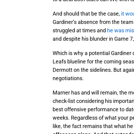
And should that be the case,
it wo
Gardiner’s absence from the team w
struggled at times and
he was mis
and despite his blunder in Game 7
Which is why a potential Gardiner
Leafs blueline for the coming seaso
Dermott on the sidelines. But again
negotiations.
Marner has and will remain, the m
check-list considering his importan
best offensive performance to date
weeks. Regardless of what your pe
like, the fact remains that what he s