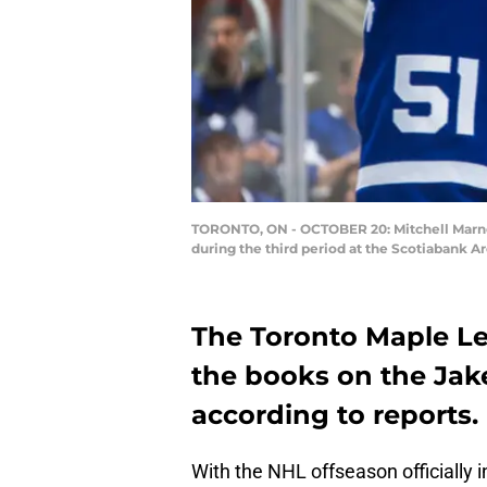
TORONTO, ON - OCTOBER 20: Mitchell Marner 
during the third period at the Scotiabank A
The Toronto Maple Le
the books on the Jake
according to reports.
With the NHL offseason officially i