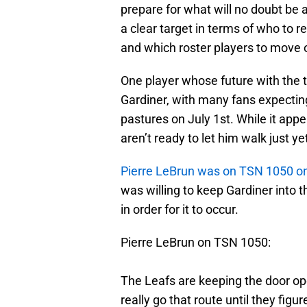
prepare for what will no doubt be 
a clear target in terms of who to re
and which roster players to move 
One player whose future with the
Gardiner, with many fans expecting
pastures on July 1st. While it appe
aren’t ready to let him walk just ye
Pierre LeBrun was on TSN 1050 
was willing to keep Gardiner into th
in order for it to occur.
Pierre LeBrun on TSN 1050:
The Leafs are keeping the door ope
really go that route until they figu