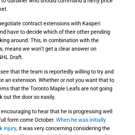
s to Gardiner who should command a hefty price
ket.
 negotiate contract extensions with Kasperi
 have to decide which of their other pending
cking around. This, in combination with the
s, means we won’t get a clear answer on
NHL Draft.
o see that the team is reportedly willing to try and
e an extension. Whether or not you want that to
seems that the Toronto Maple Leafs are not going
k out the door so easily.
ry encouraging to hear that he is progressing well
 full form come October.
When he was initially
 injury
, it was very concerning considering the