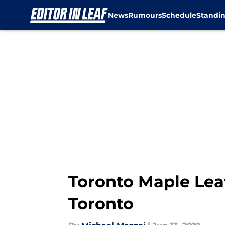
News
Rumours
Schedule
Standi
Skip to main content
Toronto Maple Leaf
Toronto