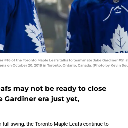
#16 of the Toronto Maple Leafs talks to teammate Jake Gardiner #51 at
rena on October 20, 2018 in Toronto, Ontario, Canada. (Photo by Kevin So
afs may not be ready to close
 Gardiner era just yet,
n full swing, the Toronto Maple Leafs continue to