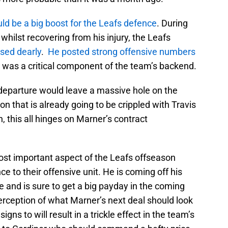
uld be a big boost for the Leafs defence
. During
hilst recovering from his injury, the Leafs
sed dearly
.
He posted strong offensive numbers
, was a critical component of the team’s backend.
 departure would leave a massive hole on the
n that is already going to be crippled with Travis
, this all hinges on Marner’s contract
ost important aspect of the Leafs offseason
ce to their offensive unit. He is coming off his
 and is sure to get a big payday in the coming
rception of what Marner’s next deal should look
igns to will result in a trickle effect in the team’s