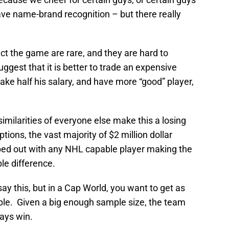
have name-brand recognition – but there really
ct the game are rare, and they are hard to
uggest that it is better to trade an expensive
ke half his salary, and have more “good” player,
 similarities of everyone else make this a losing
tions, the vast majority of $2 million dollar
ped out with any NHL capable player making the
le difference.
say this, but in a Cap World, you want to get as
ble. Given a big enough sample size, the team
ways win.