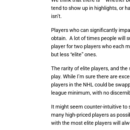
tend to show up in highlights, or 
isn’t.
Players who can significantly impa
obtain. A lot of times people will s
player for two players who each ma
but less “elite” ones.
The rarity of elite players, and the
play. While I’m sure there are excep
players in the NHL could be swap
league minimum, with no discernib
It might seem counter-intuitive to 
many high-priced players as possi
with the most elite players will al