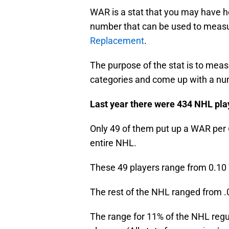
WAR is a stat that you may have he
number that can be used to meas
Replacement
.
The purpose of the stat is to meas
categories and come up with a num
Last year there were 434 NHL pla
Only 49 of them put up a WAR per 
entire NHL.
These 49 players range from 0.10
The rest of the NHL ranged from .0
The range for 11% of the NHL regul