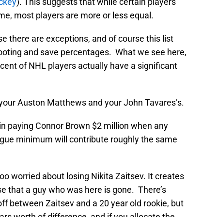
ckey
). This suggests that while certain players
me, most players are more or less equal.
se there are exceptions, and of course this list
hooting and save percentages. What we see here,
rcent of NHL players actually have a significant
y your Auston Matthews and your John Tavares’s.
e in paying Connor Brown $2 million when any
ague minimum will contribute roughly the same
too worried about losing Nikita Zaitsev. It creates
ense that a guy who was here is gone. There’s
off between Zaitsev and a 20 year old rookie, but
llars worth of difference, and if you allocate the