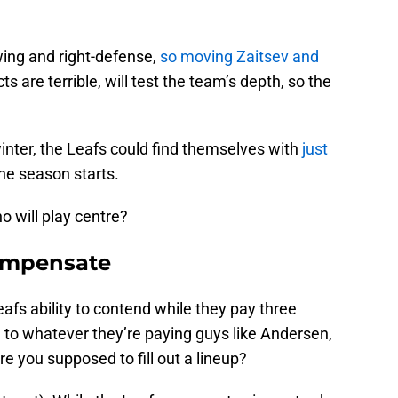
-wing and right-defense,
so moving Zaitsev and
ts are terrible, will test the team’s depth, so the
winter, the Leafs could find themselves with
just
e season starts.
ho will play centre?
Compensate
fs ability to contend while they pay three
on to whatever they’re paying guys like Andersen,
e you supposed to fill out a lineup?