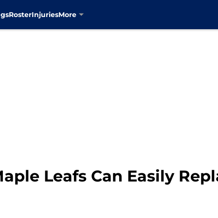
ngs
Roster
Injuries
More
aple Leafs Can Easily Repl