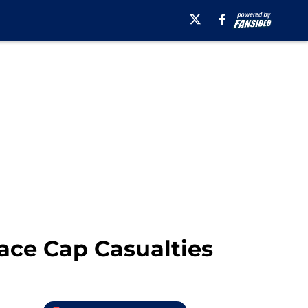
ace Cap Casualties