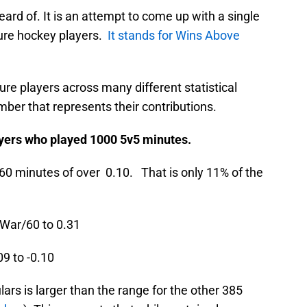
ard of. It is an attempt to come up with a single
ure hockey players.
It stands for Wins Above
ure players across many different statistical
ber that represents their contributions.
yers who played 1000 5v5 minutes.
60 minutes of over 0.10. That is only 11% of the
 War/60 to 0.31
9 to -0.10
ars is larger than the range for the other 385