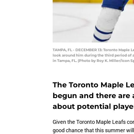
TAMPA, FL - DECEMBER 13: Toronto Maple Leaf
look around him during the third period o
in Tampa, FL. (Photo by Roy K. Miller/Icon 
The Toronto Maple Le
begun and there are 
about potential play
Given the Toronto Maple Leafs cont
good chance that this summer wi