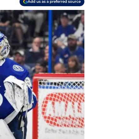
Add us as a preferred source