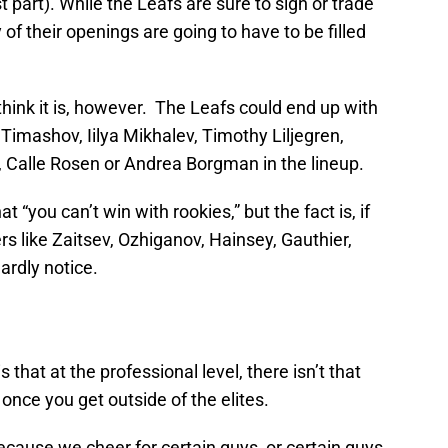
 part). While the Leafs are sure to sign or trade
 of their openings are going to have to be filled
think it is, however. The Leafs could end up with
imashov, Iilya Mikhalev, Timothy Liljegren,
 Calle Rosen or Andrea Borgman in the lineup.
at “you can’t win with rookies,” but the fact is, if
rs like Zaitsev, Ozhiganov, Hainsey, Gauthier,
ardly notice.
 that at the professional level, there isn’t that
nce you get outside of the elites.
ecause we cheer for certain guys, or certain guys