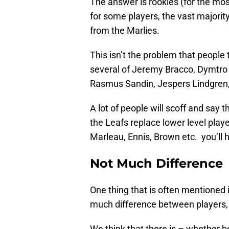
The answer is rookies (for the most
for some players, the vast majority
from the Marlies.
This isn’t the problem that people 
several of Jeremy Bracco, Dymtro T
Rasmus Sandin, Jespers Lindgren,
A lot of people will scoff and say th
the Leafs replace lower level playe
Marleau, Ennis, Brown etc. you’ll h
Not Much Difference
One thing that is often mentioned is
much difference between players, o
We think that there is – whether b