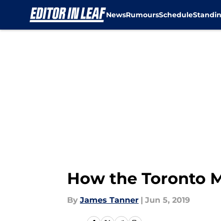
News
Rumours
Schedule
Standi
Skip to main content
How the Toronto M
By
James Tanner
|
Jun 5, 2019