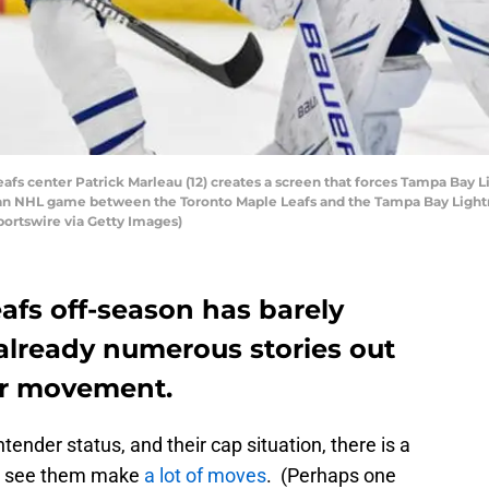
s center Patrick Marleau (12) creates a screen that forces Tampa Bay Li
f an NHL game between the Toronto Maple Leafs and the Tampa Bay Light
Sportswire via Getty Images)
afs off-season has barely
already numerous stories out
er movement.
ender status, and their cap situation, there is a
ll see them make
a lot of moves
. (Perhaps one