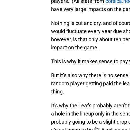
players. (All stats from
corsica.ho
have very large impacts on the ga
Nothing is cut and dry, and of cour
would fluctuate every year due s
however, is that only about ten pe
impact on the game.
This is why it makes sense to pa
But it’s also why there is no sens
random player getting paid the le
thing.
It’s why the Leafs probably aren’t 
a hole in the lineup only in the s
probably going to be a slight drop 
it’s not going to be $3.5 million do