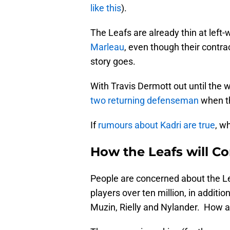
like this
).
The Leafs are already thin at left
Marleau
, even though their contrac
story goes.
With Travis Dermott out until the 
two returning defenseman
when th
If
rumours about Kadri are true
, w
How the Leafs will 
People are concerned about the Lea
players over ten million, in additi
Muzin, Rielly and Nylander. How ar