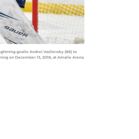
ghtning goalie Andrei Vasilevsky (88) to
ning on December 13, 2018, at Amalie Arena