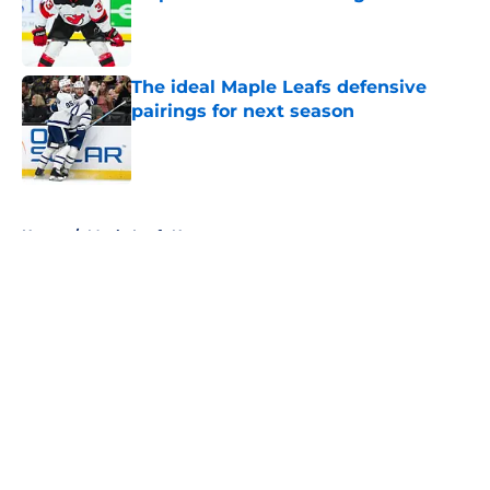
Published by on Invalid Date
The ideal Maple Leafs defensive
pairings for next season
Published by on Invalid Date
5 related articles loaded
Home
/
Maple Leafs News
About
Openings
Contact
Our 300+ Sites
FanSided Daily
Pitch a Story