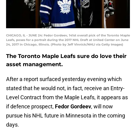
CHICAGO, IL - JUNE 24: Fedor Gordeev, 141st overall pick of the Toronto Maple
Leafs, poses for a portrait during the 2017 NHL Draft at United Center on June
24, 2017 in Chicago, Illinois. (Photo by Jeff Vinnick/NHLI via Getty Images)
The Toronto Maple Leafs sure do love their
asset management.
After a report surfaced yesterday evening which
stated that he would not, in fact, receive an Entry-
Level Contract from the Maple Leafs, it appears as
if defence prospect,
Fedor Gordeev
, will now
pursue his NHL future in Minnesota in the coming
days.