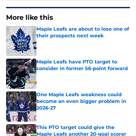
More like this
Maple Leafs are about to lose one of
their prospects next week
Published by on Invalid Date
Maple Leafs have PTO target to
consider in former 56-point forward
Published by on Invalid Date
One Maple Leafs weakness could
become an even bigger problem in
2026-27
Published by on Invalid Date
This PTO target could give the
Maple Leafs another 20-goal scorer