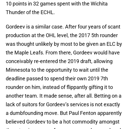
10 points in 32 games spent with the Wichita
Thunder of the ECHL.
Gordeev is a similar case. After four years of scant
production at the OHL level, the 2017 5th rounder
was thought unlikely by most to be given an ELC by
the Maple Leafs. From there, Gordeev would have
conceivably re-entered the 2019 draft, allowing
Minnesota to the opportunity to wait until the
deadline passed to spend their own 2019 7th
rounder on him, instead of flippantly gifting it to
another team. It made sense, after all. Betting on a
lack of suitors for Gordeev’s services is not exactly
a dumbfounding move. But Paul Fenton apparently
believed Gordeev to be a hot commodity amongst