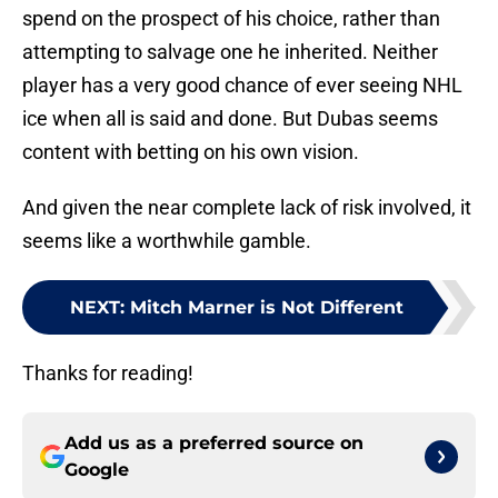
spend on the prospect of his choice, rather than
attempting to salvage one he inherited. Neither
player has a very good chance of ever seeing NHL
ice when all is said and done. But Dubas seems
content with betting on his own vision.
And given the near complete lack of risk involved, it
seems like a worthwhile gamble.
NEXT
:
Mitch Marner is Not Different
Thanks for reading!
Add us as a preferred source on
Google