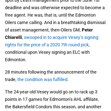
spot by Leafs management prior to the June 1st
deadline and was otherwise expected to become a
free agent. He was, that is, until the Edmonton
Oilers came calling. And in a breathtaking dismissal
of asset management, then-Oilers GM,
Peter
Chiarelli
,
swooped in to acquire Vesey’s signing
rights for the price of a 2020 7th round pick
,
conditional upon Vesey signing an ELC with
Edmonton.
28 minutes following the announcement of the
trade,
the condition was fulfilled
.
The 24-year-old Vesey would go on to rack up 3
points in 17 games for Edmonton’s AHL affiliate,
the Bakersfield Condors this season, and another