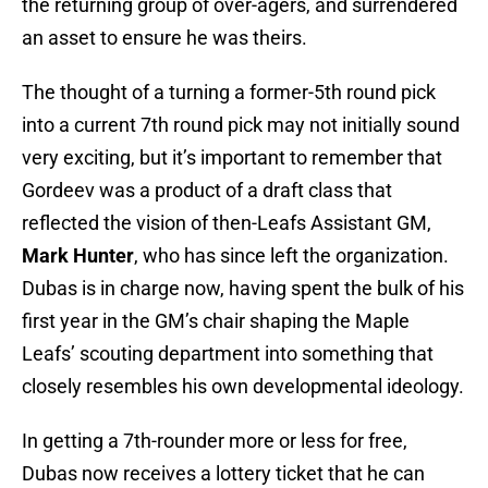
the returning group of over-agers, and surrendered
an asset to ensure he was theirs.
The thought of a turning a former-5th round pick
into a current 7th round pick may not initially sound
very exciting, but it’s important to remember that
Gordeev was a product of a draft class that
reflected the vision of then-Leafs Assistant GM,
Mark Hunter
, who has since left the organization.
Dubas is in charge now, having spent the bulk of his
first year in the GM’s chair shaping the Maple
Leafs’ scouting department into something that
closely resembles his own developmental ideology.
In getting a 7th-rounder more or less for free,
Dubas now receives a lottery ticket that he can