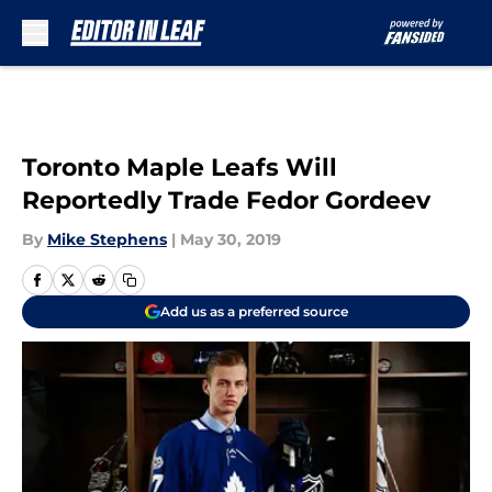
Skip to main content
Toronto Maple Leafs Will
Reportedly Trade Fedor Gordeev
By
Mike Stephens
|
May 30, 2019
Add us as a preferred source