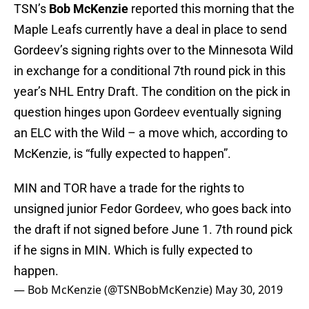
TSN’s
Bob McKenzie
reported this morning that the
Maple Leafs currently have a deal in place to send
Gordeev’s signing rights over to the Minnesota Wild
in exchange for a conditional 7th round pick in this
year’s NHL Entry Draft. The condition on the pick in
question hinges upon Gordeev eventually signing
an ELC with the Wild – a move which, according to
McKenzie, is “fully expected to happen”.
MIN and TOR have a trade for the rights to
unsigned junior Fedor Gordeev, who goes back into
the draft if not signed before June 1. 7th round pick
if he signs in MIN. Which is fully expected to
happen.
— Bob McKenzie (@TSNBobMcKenzie)
May 30, 2019