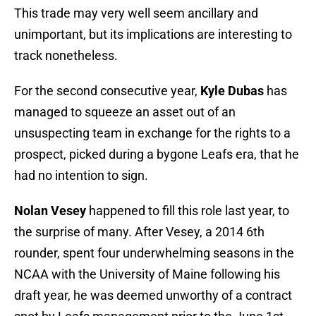
This trade may very well seem ancillary and
unimportant, but its implications are interesting to
track nonetheless.
For the second consecutive year,
Kyle Dubas
has
managed to squeeze an asset out of an
unsuspecting team in exchange for the rights to a
prospect, picked during a bygone Leafs era, that he
had no intention to sign.
Nolan Vesey
happened to fill this role last year, to
the surprise of many. After Vesey, a 2014 6th
rounder, spent four underwhelming seasons in the
NCAA with the University of Maine following his
draft year, he was deemed unworthy of a contract