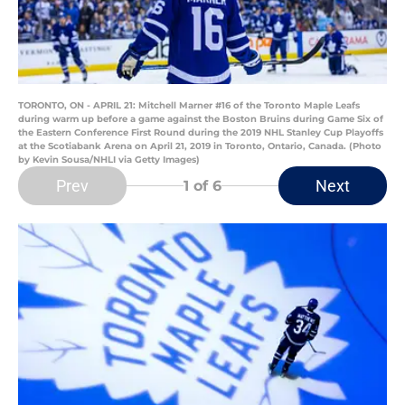
TORONTO, ON - APRIL 21: Mitchell Marner #16 of the Toronto Maple Leafs
during warm up before a game against the Boston Bruins during Game Six of
the Eastern Conference First Round during the 2019 NHL Stanley Cup Playoffs
at the Scotiabank Arena on April 21, 2019 in Toronto, Ontario, Canada. (Photo
by Kevin Sousa/NHLI via Getty Images)
Prev
Next
1
of 6