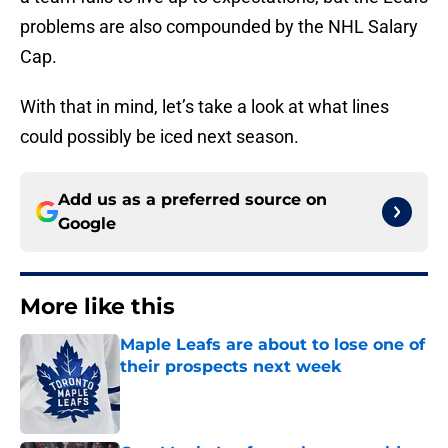
problems are also compounded by the NHL Salary
Cap.
With that in mind, let’s take a look at what lines
could possibly be iced next season.
Add us as a preferred source on
Google
More like this
Maple Leafs are about to lose one of
their prospects next week
Published by on Invalid Date