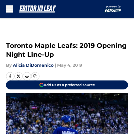
Skip to main content
Toronto Maple Leafs: 2019 Opening
Night Line-Up
By
Alicia DiDomenico
|
May 4, 2019
Add us as a preferred source