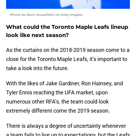
(Photo by Kevin Sousa/NHLI via Getty Images)
What could the Toronto Maple Leafs lineup
look like next season?
As the curtains on the 2018-2019 season come to a
close for the Toronto Maple Leafs, it’s important to
take a look into the future.
With the likes of Jake Gardiner, Ron Hainsey, and
Tyler Ennis reaching the UFA market, upon
numerous other RFA’s, the team could look
extremely different come the 2019 season.
There is always a degree of uncertainty whenever
a team fails to live up to expectations, but the Leafs