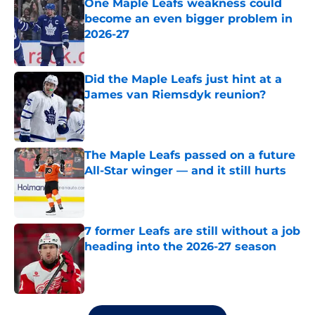
One Maple Leafs weakness could
become an even bigger problem in
2026-27
Published by on Invalid Date
Did the Maple Leafs just hint at a
James van Riemsdyk reunion?
Published by on Invalid Date
The Maple Leafs passed on a future
All-Star winger — and it still hurts
Published by on Invalid Date
7 former Leafs are still without a job
heading into the 2026-27 season
Published by on Invalid Date
5 related articles loaded