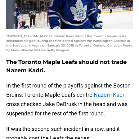
TORONTO, ON - JANUARY 23: Nazem Kadri #43 of the Toronto Maple Leafs
celebrates his goal during the first period against the Washington Capitals at
the Scotiabank Arena on January 23, 2019 in Toronto, Ontario, Canada. (Photo
by Mark Blinch/NHLI via Getty Images)
The Toronto Maple Leafs should not trade
Nazem Kadri.
In the first round of the playoffs against the Boston
Bruins, Toronto Maple Leafs centre
Nazem Kadr
i
cross checked Jake DeBrusk in the head and was
suspended for the rest of the first round.
It was the second such incident in a row, and it
probably cost the Leafs the series.