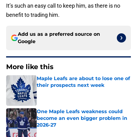
It’s such an easy call to keep him, as there is no
benefit to trading him.
Add us as a preferred source on
Google
More like this
Maple Leafs are about to lose one of
their prospects next week
Published by on Invalid Date
One Maple Leafs weakness could
become an even bigger problem in
2026-27
Published by on Invalid Date