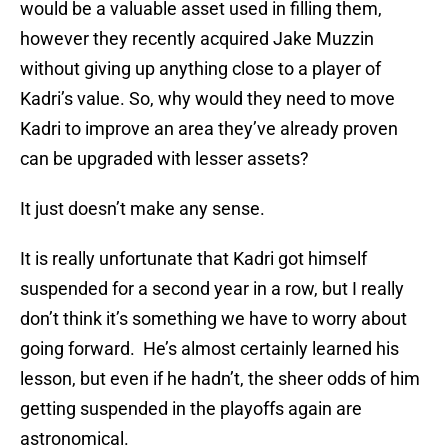
would be a valuable asset used in filling them,
however they recently acquired Jake Muzzin
without giving up anything close to a player of
Kadri’s value. So, why would they need to move
Kadri to improve an area they’ve already proven
can be upgraded with lesser assets?
It just doesn’t make any sense.
It is really unfortunate that Kadri got himself
suspended for a second year in a row, but I really
don’t think it’s something we have to worry about
going forward. He’s almost certainly learned his
lesson, but even if he hadn’t, the sheer odds of him
getting suspended in the playoffs again are
astronomical.