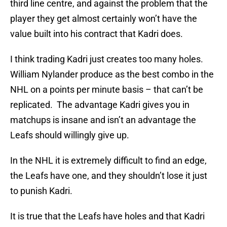
third line centre, and against the problem that the
player they get almost certainly won’t have the
value built into his contract that Kadri does.
I think trading Kadri just creates too many holes.
William Nylander produce as the best combo in the
NHL on a points per minute basis – that can’t be
replicated. The advantage Kadri gives you in
matchups is insane and isn’t an advantage the
Leafs should willingly give up.
In the NHL it is extremely difficult to find an edge,
the Leafs have one, and they shouldn’t lose it just
to punish Kadri.
It is true that the Leafs have holes and that Kadri