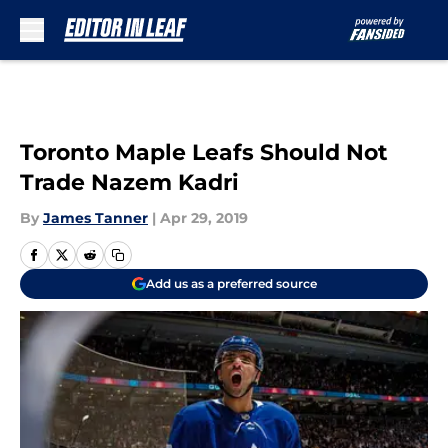
Skip to main content
Toronto Maple Leafs Should Not
Trade Nazem Kadri
By
James Tanner
|
Apr 29, 2019
Add us as a preferred source