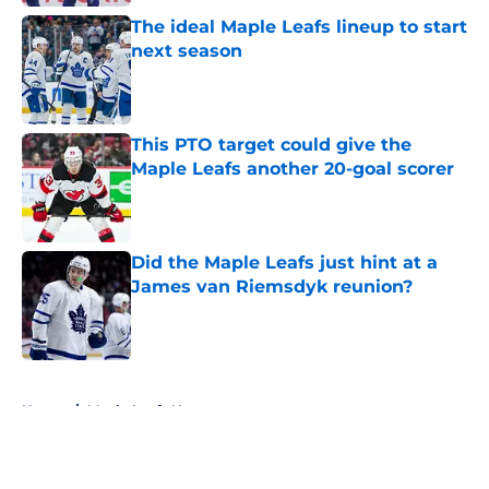
The ideal Maple Leafs lineup to start
next season
Published by on Invalid Date
This PTO target could give the
Maple Leafs another 20-goal scorer
Published by on Invalid Date
Did the Maple Leafs just hint at a
James van Riemsdyk reunion?
Published by on Invalid Date
5 related articles loaded
Home
/
Maple Leafs News