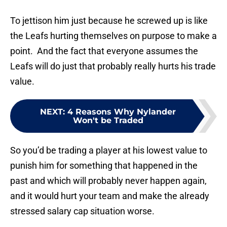
To jettison him just because he screwed up is like
the Leafs hurting themselves on purpose to make a
point. And the fact that everyone assumes the
Leafs will do just that probably really hurts his trade
value.
NEXT
:
4 Reasons Why Nylander
Won't be Traded
So you’d be trading a player at his lowest value to
punish him for something that happened in the
past and which will probably never happen again,
and it would hurt your team and make the already
stressed salary cap situation worse.