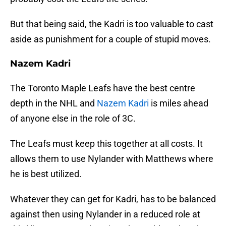
But that being said, the Kadri is too valuable to cast
aside as punishment for a couple of stupid moves.
Nazem Kadri
The Toronto Maple Leafs have the best centre
depth in the NHL and
Nazem Kadri
is miles ahead
of anyone else in the role of 3C.
The Leafs must keep this together at all costs. It
allows them to use Nylander with Matthews where
he is best utilized.
Whatever they can get for Kadri, has to be balanced
against then using Nylander in a reduced role at