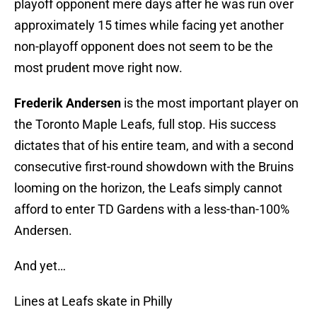
playoff opponent mere days after he was run over
approximately 15 times while facing yet another
non-playoff opponent does not seem to be the
most prudent move right now.
Frederik Andersen
is the most important player on
the Toronto Maple Leafs, full stop. His success
dictates that of his entire team, and with a second
consecutive first-round showdown with the Bruins
looming on the horizon, the Leafs simply cannot
afford to enter TD Gardens with a less-than-100%
Andersen.
And yet…
Lines at Leafs skate in Philly