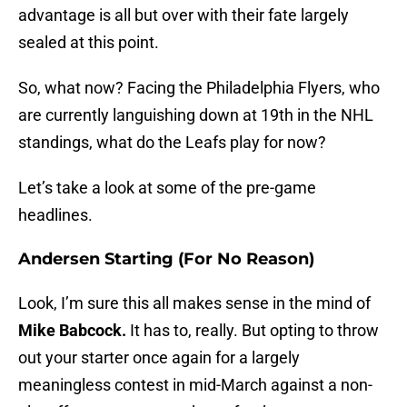
advantage is all but over with their fate largely
sealed at this point.
So, what now? Facing the Philadelphia Flyers, who
are currently languishing down at 19th in the NHL
standings, what do the Leafs play for now?
Let’s take a look at some of the pre-game
headlines.
Andersen Starting (For No Reason)
Look, I’m sure this all makes sense in the mind of
Mike Babcock.
It has to, really. But opting to throw
out your starter once again for a largely
meaningless contest in mid-March against a non-