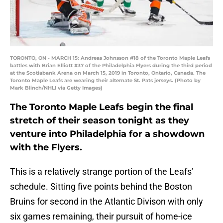
TORONTO, ON - MARCH 15: Andreas Johnsson #18 of the Toronto Maple Leafs
battles with Brian Elliott #37 of the Philadelphia Flyers during the third period
at the Scotiabank Arena on March 15, 2019 in Toronto, Ontario, Canada. The
Toronto Maple Leafs are wearing their alternate St. Pats jerseys. (Photo by
Mark Blinch/NHLI via Getty Images)
The Toronto Maple Leafs begin the final
stretch of their season tonight as they
venture into Philadelphia for a showdown
with the Flyers.
This is a relatively strange portion of the Leafs’
schedule. Sitting five points behind the Boston
Bruins for second in the Atlantic Divison with only
six games remaining, their pursuit of home-ice