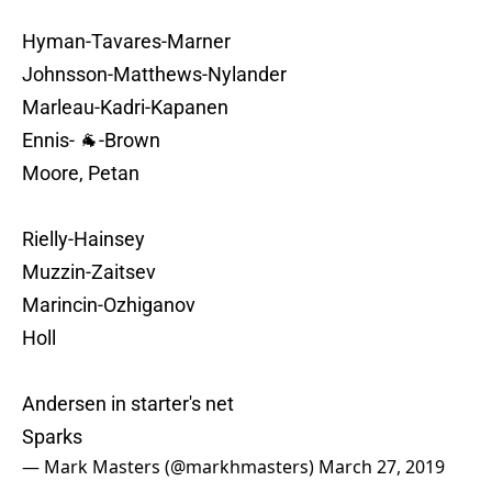
Hyman-Tavares-Marner
Johnsson-Matthews-Nylander
Marleau-Kadri-Kapanen
Ennis- 🐐-Brown
Moore, Petan
Rielly-Hainsey
Muzzin-Zaitsev
Marincin-Ozhiganov
Holl
Andersen in starter's net
Sparks
— Mark Masters (@markhmasters)
March 27, 2019