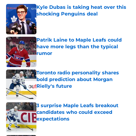
Kyle Dubas is taking heat over this
shocking Penguins deal
Published by on Invalid Date
Patrik Laine to Maple Leafs could
have more legs than the typical
rumor
Published by on Invalid Date
Toronto radio personality shares
bold prediction about Morgan
Rielly's future
Published by on Invalid Date
3 surprise Maple Leafs breakout
candidates who could exceed
expectations
Published by on Invalid Date