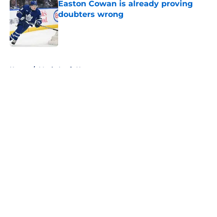
Easton Cowan is already proving
doubters wrong
Published by on Invalid Date
5 related articles loaded
Home
/
Maple Leafs News
About
Openings
Contact
Our 300+ Sites
FanSided Daily
Pitch a Story
Privacy Policy
Terms of Use
Cookie Policy
Legal Disclaimer