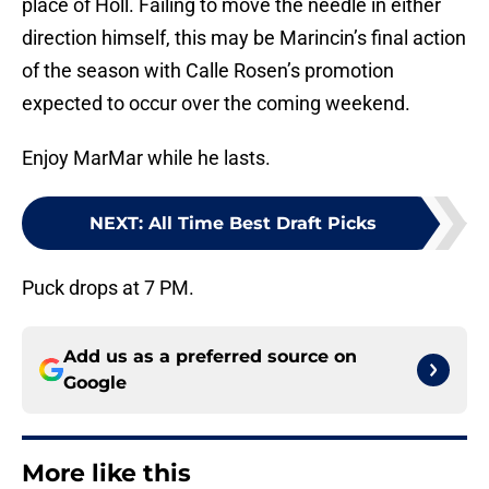
place of Holl. Failing to move the needle in either
direction himself, this may be Marincin’s final action
of the season with Calle Rosen’s promotion
expected to occur over the coming weekend.
Enjoy MarMar while he lasts.
NEXT
:
All Time Best Draft Picks
Puck drops at 7 PM.
Add us as a preferred source on
Google
More like this