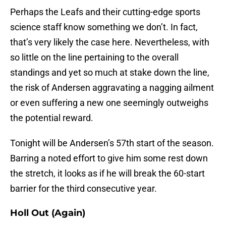
Perhaps the Leafs and their cutting-edge sports
science staff know something we don’t. In fact,
that’s very likely the case here. Nevertheless, with
so little on the line pertaining to the overall
standings and yet so much at stake down the line,
the risk of Andersen aggravating a nagging ailment
or even suffering a new one seemingly outweighs
the potential reward.
Tonight will be Andersen’s 57th start of the season.
Barring a noted effort to give him some rest down
the stretch, it looks as if he will break the 60-start
barrier for the third consecutive year.
Holl Out (Again)