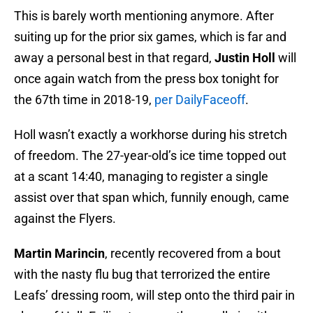
This is barely worth mentioning anymore. After
suiting up for the prior six games, which is far and
away a personal best in that regard,
Justin Holl
will
once again watch from the press box tonight for
the 67th time in 2018-19,
per DailyFaceoff
.
Holl wasn’t exactly a workhorse during his stretch
of freedom. The 27-year-old’s ice time topped out
at a scant 14:40, managing to register a single
assist over that span which, funnily enough, came
against the Flyers.
Martin Marincin
, recently recovered from a bout
with the nasty flu bug that terrorized the entire
Leafs’ dressing room, will step onto the third pair in