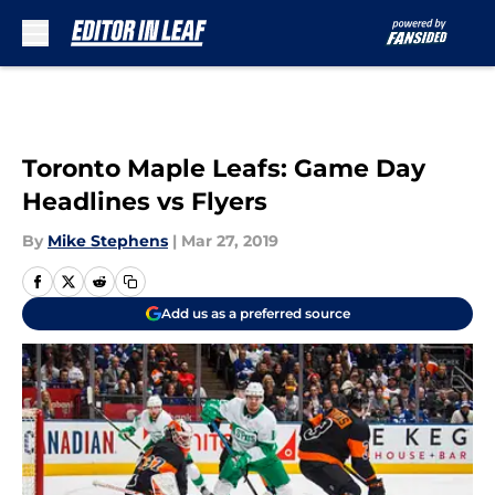
Skip to main content
Toronto Maple Leafs: Game Day
Headlines vs Flyers
By
Mike Stephens
|
Mar 27, 2019
Add us as a preferred source