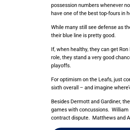
possession numbers whenever not p
have one of the best top-fours in 
While many still see defense as the
their blue line is pretty good.
If, when healthy, they can get Ron
role, they stand a very good chanc
playoffs.
For optimism on the Leafs, just c
sixth overall – and imagine where’d
Besides Dermott and Gardiner, th
games with concussions. William N
contract dispute. Matthews and A