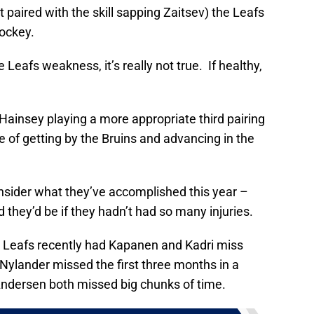
aired with the skill sapping Zaitsev) the Leafs
hockey.
 Leafs weakness, it’s really not true. If healthy,
 Hainsey playing a more appropriate third pairing
e of getting by the Bruins and advancing in the
onsider what they’ve accomplished this year –
 they’d be if they hadn’t had so many injuries.
e Leafs recently had Kapanen and Kadri miss
ylander missed the first three months in a
ndersen both missed big chunks of time.