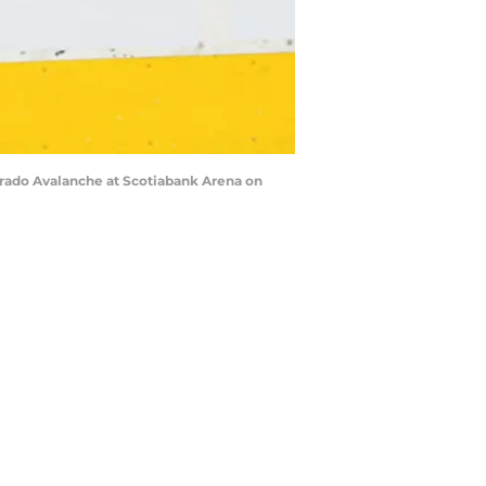
orado Avalanche at Scotiabank Arena on