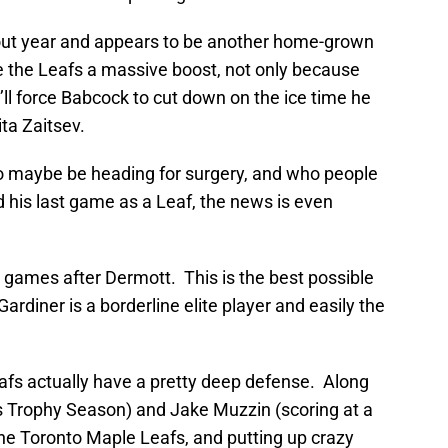
kout year and appears to be another home-grown
ive the Leafs a massive boost, not only because
’ll force Babcock to cut down on the ice time he
ta Zaitsev.
o maybe be heading for surgery, and who people
d his last game as a Leaf, the news is even
 games after Dermott. This is the best possible
rdiner is a borderline elite player and easily the
afs actually have a pretty deep defense. Along
is Trophy Season) and Jake Muzzin (scoring at a
the Toronto Maple Leafs, and putting up crazy