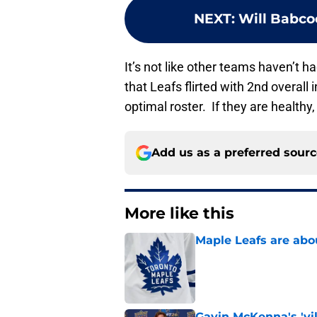
NEXT
:
Will Babcoc
It’s not like other teams haven’t had
that Leafs flirted with 2nd overall
optimal roster. If they are healthy
Add us as a preferred sour
More like this
Maple Leafs are abou
Published by on Invalid Dat
Gavin McKenna's 'vil