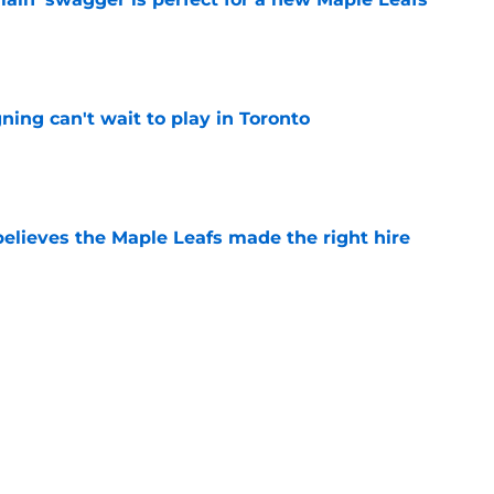
e
ing can't wait to play in Toronto
e
elieves the Maple Leafs made the right hire
e
old prediction for Gavin McKenna's third
e