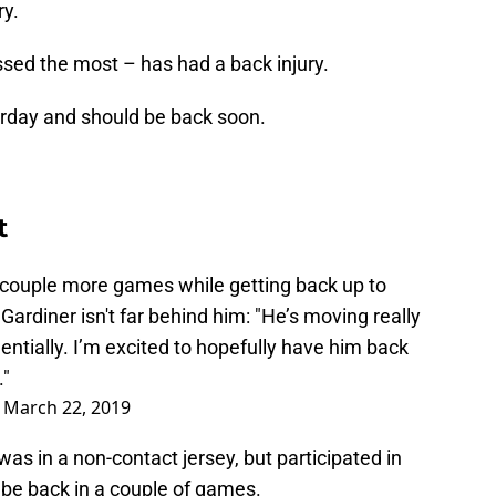
ry.
sed the most – has had a back injury.
erday and should be back soon.
t
a couple more games while getting back up to
Gardiner isn't far behind him: "He’s moving really
entially. I’m excited to hopefully have him back
."
)
March 22, 2019
as in a non-contact jersey, but participated in
 be back in a couple of games.