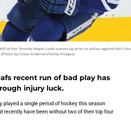
1 of the Toronto Maple Leafs warms up prior to action against the Col
a. (Photo by Claus Andersen/Getty Images)
afs recent run of bad play has
ough injury luck.
 played a single period of hockey this season
and recently have been without two of their top four