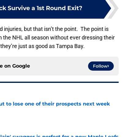
k Survive a 1st Round Exit?
 injuries, but that isn’t the point. The point is
 in the NHL all season without ever dressing their
, they’re just as good as Tampa Bay.
ce on
Google
Follow
t to lose one of their prospects next week
e
lain' swagger is perfect for a new Maple Leafs