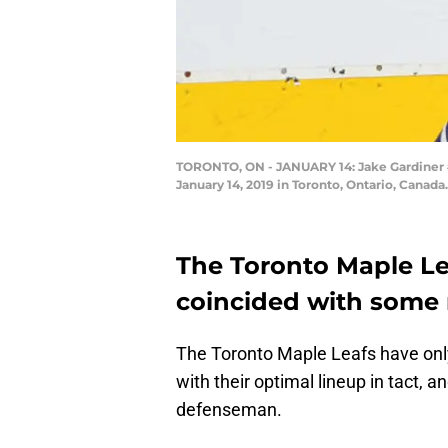
TORONTO, ON - JANUARY 14: Jake Gardiner #5
January 14, 2019 in Toronto, Ontario, Canad
The Toronto Maple Le
coincided with some r
The Toronto Maple Leafs have only
with their optimal lineup in tact, 
defenseman.