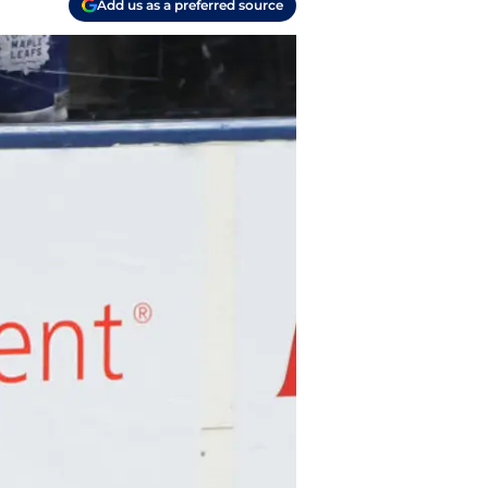
Add us as a preferred source