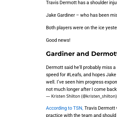
Travis Dermott has a shoulder inju
Jake Gardiner – who has been mis
Both players were on the ice yest
Good news!
Gardiner and Dermot
Dermott said he'll probably miss 
speed for
#Leafs
, and hopes Jake 
well. I’ve seen him progress expon
not much longer after I come back
— Kristen Shilton (@kristen_shilton
According to TSN,
Travis Dermott w
practice with the team and should