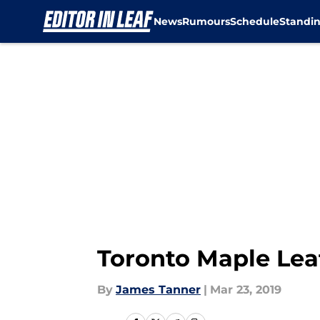
News
Rumours
Schedule
Standi
Skip to main content
Toronto Maple Lea
By
James Tanner
|
Mar 23, 2019