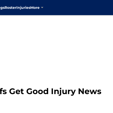
ngs
Roster
Injuries
More
fs Get Good Injury News