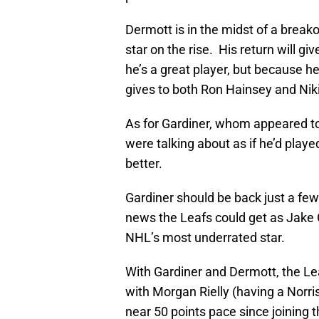
Dermott is in the midst of a brea
star on the rise. His return will g
he’s a great player, but because he
gives to both Ron Hainsey and Niki
As for Gardiner, whom appeared t
were talking about as if he’d playe
better.
Gardiner should be back just a few
news the Leafs could get as Jake Ga
NHL’s most underrated star.
With Gardiner and Dermott, the Le
with Morgan Rielly (having a Norr
near 50 points pace since joining 