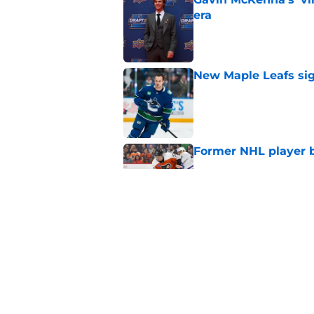
era
Published by on Invalid Dat
New Maple Leafs sign
Published by on Invalid Dat
Former NHL player b
Published by on Invalid Dat
Bryan Hayes makes b
NHL season
Published by on Invalid Dat
5 related articles loaded