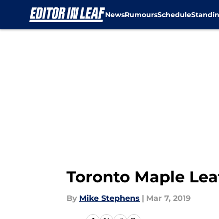
News
Rumours
Schedule
Standi
Skip to main content
Toronto Maple Leaf
By
Mike Stephens
|
Mar 7, 2019