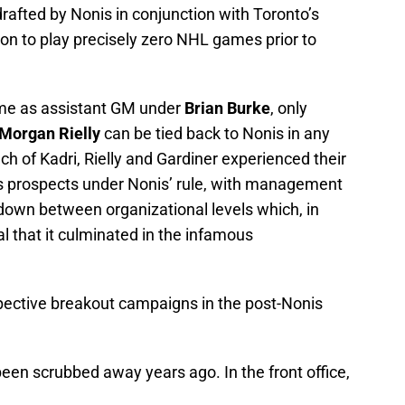
afted by Nonis in conjunction with Toronto’s
on to play precisely zero NHL games prior to
ime as assistant GM under
Brian Burke
, only
Morgan Rielly
can be tied back to Nonis in any
 each of Kadri, Rielly and Gardiner experienced their
 prospects under Nonis’ rule, with management
down between organizational levels which, in
l that it culminated in the infamous
spective breakout campaigns in the post-Nonis
been scrubbed away years ago. In the front office,