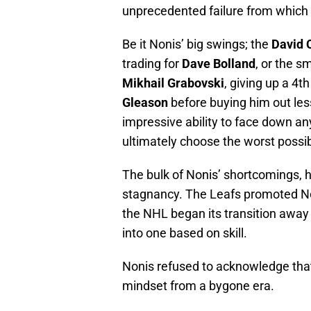
unprecedented failure from which 
Be it Nonis’ big swings; the
David 
trading for
Dave Bolland
, or the s
Mikhail Grabovski
, giving up a 4t
Gleason
before buying him out les
impressive ability to face down an
ultimately choose the worst possi
The bulk of Nonis’ shortcomings, h
stagnancy. The Leafs promoted No
the NHL began its transition away
into one based on skill.
Nonis refused to acknowledge that
mindset from a bygone era.