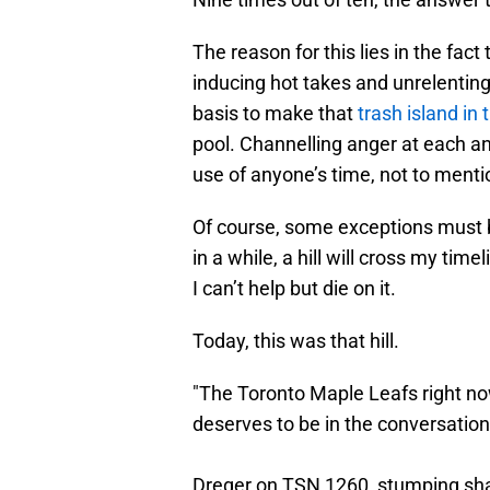
The reason for this lies in the fact
inducing hot takes and unrelenting
basis to make that
trash island in
pool. Channelling anger at each an
use of anyone’s time, not to menti
Of course, some exceptions must b
in a while, a hill will cross my time
I can’t help but die on it.
Today, this was that hill.
"The Toronto Maple Leafs right no
deserves to be in the conversation
Dreger on TSN 1260, stumping sham