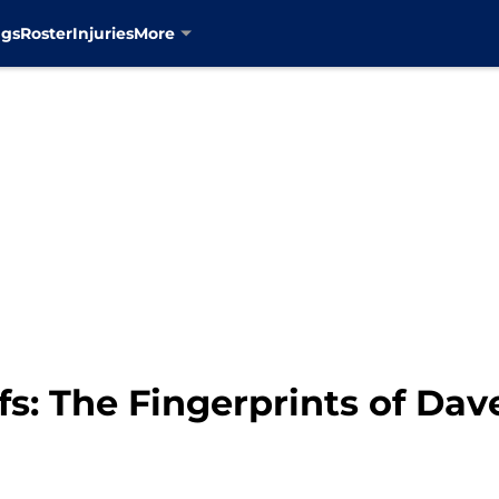
ngs
Roster
Injuries
More
s: The Fingerprints of Dav