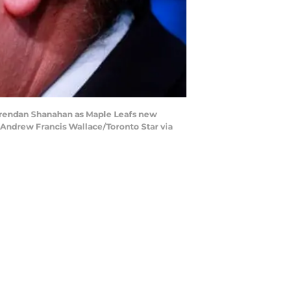
Brendan Shanahan as Maple Leafs new
 (Andrew Francis Wallace/Toronto Star via