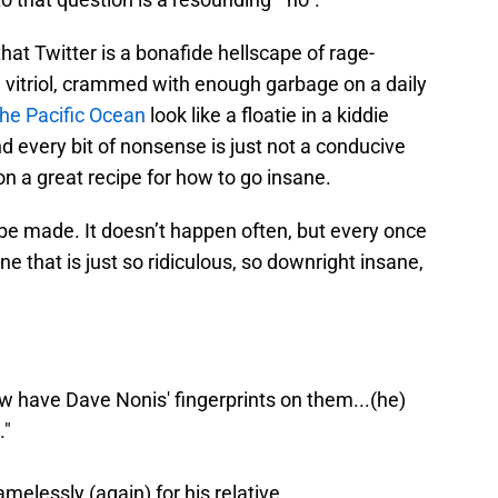
 that Twitter is a bonafide hellscape of rage-
 vitriol, crammed with enough garbage on a daily
 the Pacific Ocean
look like a floatie in a kiddie
d every bit of nonsense is just not a conducive
on a great recipe for how to go insane.
e made. It doesn’t happen often, but every once
line that is just so ridiculous, so downright insane,
w have Dave Nonis' fingerprints on them...(he)
."
elessly (again) for his relative.