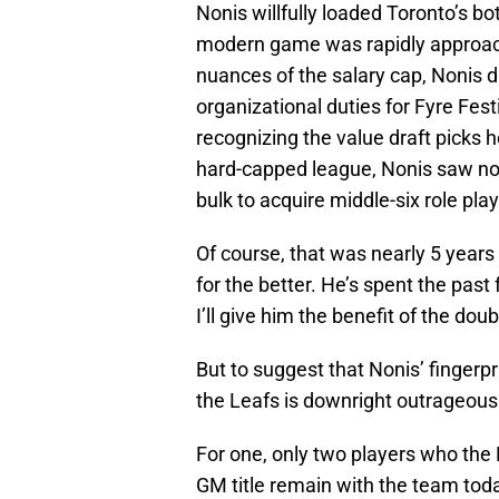
Nonis willfully loaded Toronto’s b
modern game was rapidly approach
nuances of the salary cap, Nonis d
organizational duties for Fyre Fe
recognizing the value draft picks h
hard-capped league, Nonis saw no p
bulk to acquire middle-six role play
Of course, that was nearly 5 yea
for the better. He’s spent the pas
I’ll give him the benefit of the doub
But to suggest that Nonis’ fingerpr
the Leafs is downright outrageous
For one, only two players who the
GM title remain with the team tod