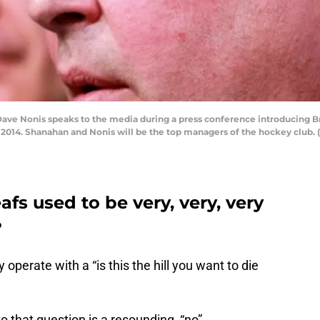
ave Nonis speaks to the media during a press conference introducing 
4, 2014. Shanahan and Nonis will be the top managers of the hockey club.
fs used to be very, very, very
?
y operate with a “is this the hill you want to die
to that question is a resounding “no”.