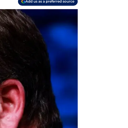
Add us as a preferred source