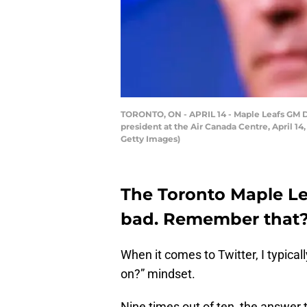
TORONTO, ON - APRIL 14 - Maple Leafs GM D
president at the Air Canada Centre, April 1
Getty Images)
The Toronto Maple Lea
bad. Remember that
When it comes to Twitter, I typicall
on?” mindset.
Nine times out of ten, the answer 