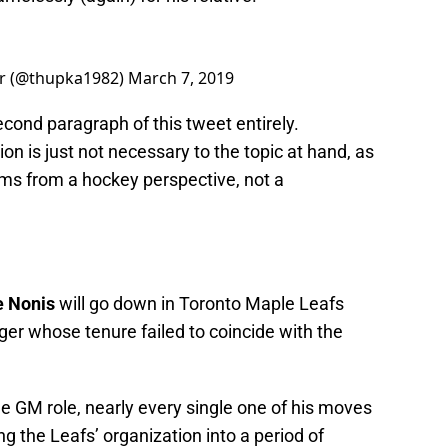
or (@thupka1982)
March 7, 2019
second paragraph of this tweet entirely.
n is just not necessary to the topic at hand, as
tems from a hockey perspective, not a
 Nonis
will go down in Toronto Maple Leafs
er whose tenure failed to coincide with the
e GM role, nearly every single one of his moves
ng the Leafs’ organization into a period of