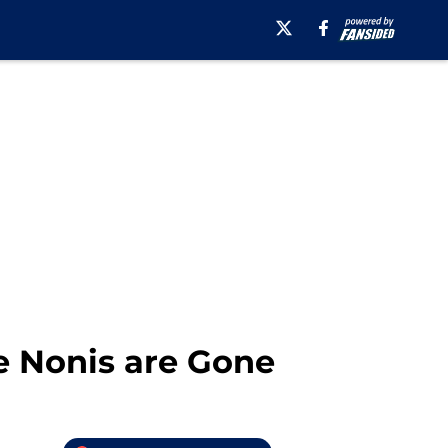
e Nonis are Gone