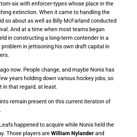
ottom-six with enforcer-types whose place in the
ing extinction. When it came to handling the
id so about as well as Billy McFarland conducted
stival. And at a time when most teams began
eld in constructing a long-term contender in a
roblem in jettisoning his own draft capital in
ers.
rs ago now. People change, and maybe Nonis has
t few years holding down various hockey jobs, so
t in that regard, at least.
ints remain present on this current iteration of
.
 Leafs happened to acquire while Nonis held the
ay. Those players are
William Nylander
and