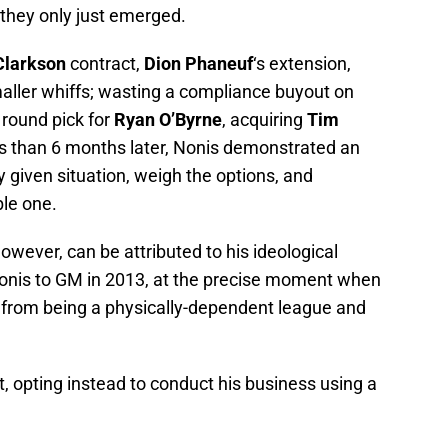
they only just emerged.
Clarkson
contract,
Dion Phaneuf
‘s extension,
maller whiffs; wasting a compliance buyout on
h round pick for
Ryan O’Byrne
, acquiring
Tim
s than 6 months later, Nonis demonstrated an
y given situation, weigh the options, and
ble one.
owever, can be attributed to his ideological
nis to GM in 2013, at the precise moment when
 from being a physically-dependent league and
, opting instead to conduct his business using a