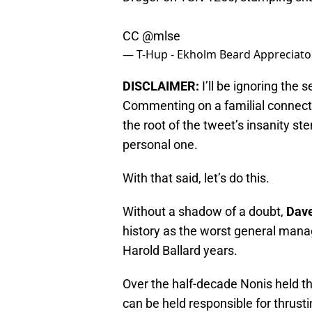
CC
@mlse
— T-Hup - Ekholm Beard Appreciat
DISCLAIMER:
I’ll be ignoring the 
Commenting on a familial connectio
the root of the tweet’s insanity s
personal one.
With that said, let’s do this.
Without a shadow of a doubt,
Dave
history as the worst general manag
Harold Ballard years.
Over the half-decade Nonis held th
can be held responsible for thrusti