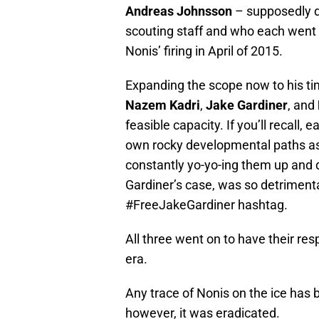
Andreas Johnsson
– supposedly dr
scouting staff and who each went 
Nonis’ firing in April of 2015.
Expanding the scope now to his t
Nazem Kadri
,
Jake Gardiner
, and
feasible capacity. If you’ll recall,
own rocky developmental paths as
constantly yo-yo-ing them up and 
Gardiner’s case, was so detrimenta
#FreeJakeGardiner hashtag.
All three went on to have their re
era.
Any trace of Nonis on the ice has 
however, it was eradicated.