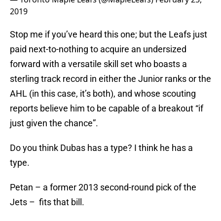
2019
Stop me if you’ve heard this one; but the Leafs just
paid next-to-nothing to acquire an undersized
forward with a versatile skill set who boasts a
sterling track record in either the Junior ranks or the
AHL (in this case, it’s both), and whose scouting
reports believe him to be capable of a breakout “if
just given the chance”.
Do you think Dubas has a type? I think he has a
type.
Petan – a former 2013 second-round pick of the
Jets – fits that bill.