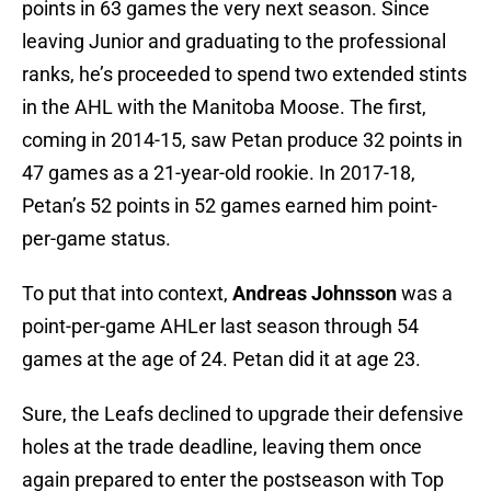
points in 63 games the very next season. Since
leaving Junior and graduating to the professional
ranks, he’s proceeded to spend two extended stints
in the AHL with the Manitoba Moose. The first,
coming in 2014-15, saw Petan produce 32 points in
47 games as a 21-year-old rookie. In 2017-18,
Petan’s 52 points in 52 games earned him point-
per-game status.
To put that into context,
Andreas Johnsson
was a
point-per-game AHLer last season through 54
games at the age of 24. Petan did it at age 23.
Sure, the Leafs declined to upgrade their defensive
holes at the trade deadline, leaving them once
again prepared to enter the postseason with Top