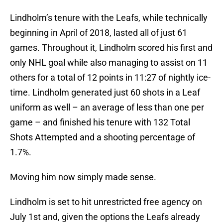
Lindholm’s tenure with the Leafs, while technically
beginning in April of 2018, lasted all of just 61
games. Throughout it, Lindholm scored his first and
only NHL goal while also managing to assist on 11
others for a total of 12 points in 11:27 of nightly ice-
time. Lindholm generated just 60 shots in a Leaf
uniform as well – an average of less than one per
game – and finished his tenure with 132 Total
Shots Attempted and a shooting percentage of
1.7%.
Moving him now simply made sense.
Lindholm is set to hit unrestricted free agency on
July 1st and, given the options the Leafs already