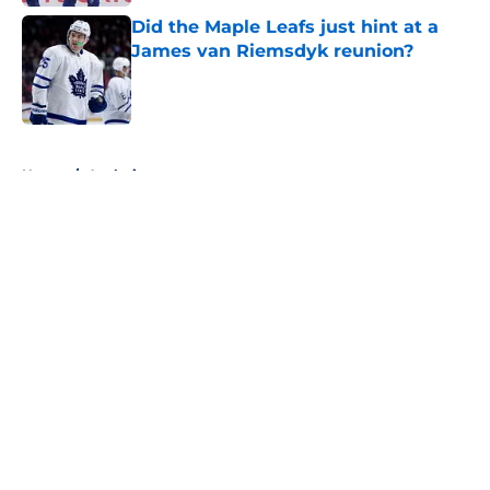
Did the Maple Leafs just hint at a
James van Riemsdyk reunion?
Published by on Invalid Date
5 related articles loaded
Home
/
Analysis
About
Openings
Contact
Our 300+ Sites
FanSided Daily
Pitch a Story
Privacy Policy
Terms of Use
Cookie Policy
Legal Disclaimer