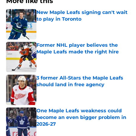
More like this
New Maple Leafs signing can't wait
to play in Toronto
Published by on Invalid Date
Former NHL player believes the
Maple Leafs made the right hire
Published by on Invalid Date
3 former All-Stars the Maple Leafs
should land in free agency
Published by on Invalid Date
One Maple Leafs weakness could
become an even bigger problem in
2026-27
Published by on Invalid Date