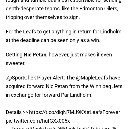
depth-desperate teams, like the Edmonton Oilers,
tripping over themselves to sign.
For the Leafs to get anything in return for Lindholm
at the deadline can be seen only as a win.
Getting
Nic Petan
, however, just makes it even
sweeter.
.
@SportChek
Player Alert: The
@MapleLeafs
have
acquired forward Nic Petan from the Winnipeg Jets
in exchange for forward Par Lindholm.
Details >>
https://t.co/diqN7MJ9KX
#LeafsForever
pic.twitter.com/hufGXx005x
— Toronto Maple Leafs (@MapleLeafs)
February 25,