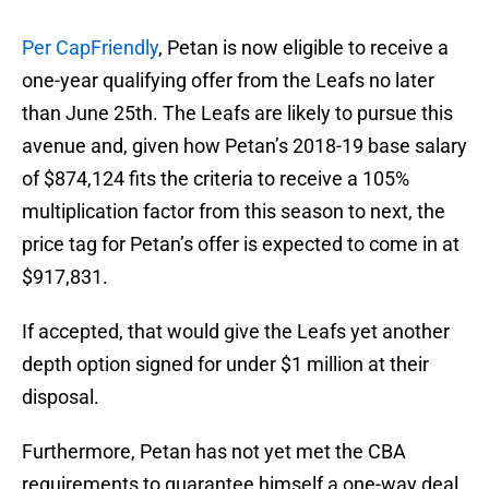
Per CapFriendly
, Petan is now eligible to receive a
one-year qualifying offer from the Leafs no later
than June 25th. The Leafs are likely to pursue this
avenue and, given how Petan’s 2018-19 base salary
of $874,124 fits the criteria to receive a 105%
multiplication factor from this season to next, the
price tag for Petan’s offer is expected to come in at
$917,831.
If accepted, that would give the Leafs yet another
depth option signed for under $1 million at their
disposal.
Furthermore, Petan has not yet met the CBA
requirements to guarantee himself a one-way deal,