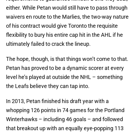
either. While Petan would still have to pass through
waivers en route to the Marlies, the two-way nature
of his contract would give Toronto the requisite
flexibility to bury his entire cap hit in the AHL if he
ultimately failed to crack the lineup.
The hope, though, is that things won’t come to that.
Petan has proved to be a dynamic scorer at every
level he’s played at outside the NHL – something
the Leafs believe they can tap into.
In 2013, Petan finished his draft year with a
whopping 126 points in 74 games for the Portland
Winterhawks – including 46 goals – and followed
that breakout up with an equally eye-popping 113