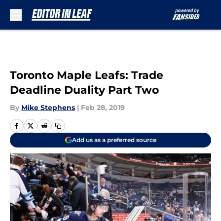
Skip to main content
Toronto Maple Leafs: Trade
Deadline Duality Part Two
By
Mike Stephens
|
Feb 28, 2019
Add us as a preferred source