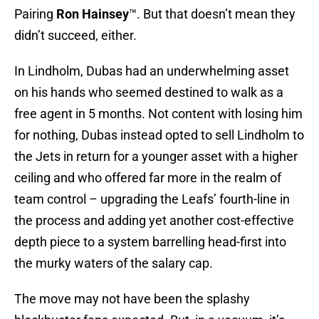
Pairing
Ron Hainsey
™. But that doesn’t mean they
didn’t succeed, either.
In Lindholm, Dubas had an underwhelming asset
on his hands who seemed destined to walk as a
free agent in 5 months. Not content with losing him
for nothing, Dubas instead opted to sell Lindholm to
the Jets in return for a younger asset with a higher
ceiling and who offered far more in the realm of
team control – upgrading the Leafs’ fourth-line in
the process and adding yet another cost-effective
depth piece to a system barrelling head-first into
the murky waters of the salary cap.
The move may not have been the splashy