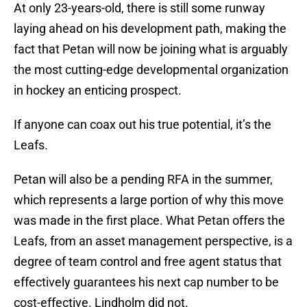
At only 23-years-old, there is still some runway
laying ahead on his development path, making the
fact that Petan will now be joining what is arguably
the most cutting-edge developmental organization
in hockey an enticing prospect.
If anyone can coax out his true potential, it’s the
Leafs.
Petan will also be a pending RFA in the summer,
which represents a large portion of why this move
was made in the first place. What Petan offers the
Leafs, from an asset management perspective, is a
degree of team control and free agent status that
effectively guarantees his next cap number to be
cost-effective. Lindholm did not.