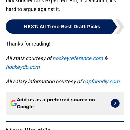
blockbuster fans expected. But, in a vacuum, it’s
hard to argue against it.
NEXT
:
All Time Best Draft Picks
Thanks for reading!
All stats courtesy of
hockeyreference.com
&
hockeydb.com
All salary information courtesy of
capfriendly.com
Add us as a preferred source on
Google