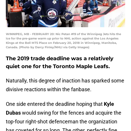
WINNIPEG, MB - FEBRUARY 20: Nic Petan #19 of the Winnipeg Jets hits the
ice for the pre-game warm up prior to NHL action against the Los Angeles
Kings at the Bell MTS Place on February 20, 2018 in Winnipeg, Manitoba,
Canada. (Photo by Darcy Finley/NHLI via Getty Images)
The 2019 trade deadline was a relatively
quiet one for the Toronto Maple Leafs.
Naturally, this degree of inaction has sparked some
divisive reactions within the fanbase.
One side entered the deadline hoping that
Kyle
Dubas
would swing for the fences and acquire the
top-four right-shot defenceman the organization
has coveted for so long. The other, perfectly fine