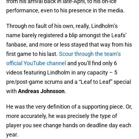
from his arrival back in late-April, to his on-ice
performance, even to his presence in the media.
Through no fault of his own, really, Lindholm’s
name barely registered a blip amongst the Leafs’
fanbase, and more or less stayed that way from his
first game to his last.
Scour through the team’s
official YouTube channel
and you’ll find only 6
videos featuring Lindholm in any capacity – 5
pre/post-game scrums and a “Leaf to Leaf” special
with
Andreas Johnsson
.
He was the very definition of a supporting piece. Or,
more accurately, he was precisely the type of
player you see change hands on deadline day each
year.