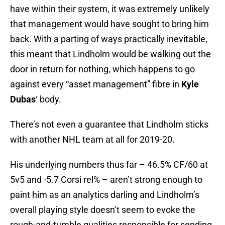
have within their system, it was extremely unlikely
that management would have sought to bring him
back. With a parting of ways practically inevitable,
this meant that Lindholm would be walking out the
door in return for nothing, which happens to go
against every “asset management” fibre in
Kyle
Dubas
‘ body.
There’s not even a guarantee that Lindholm sticks
with another NHL team at all for 2019-20.
His underlying numbers thus far – 46.5% CF/60 at
5v5 and -5.7 Corsi rel% – aren’t strong enough to
paint him as an analytics darling and Lindholm’s
overall playing style doesn’t seem to evoke the
rough-and-tumble qualities responsible for sending