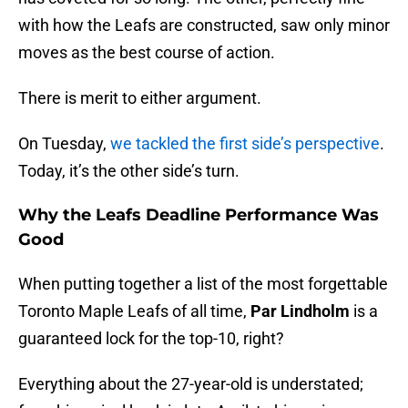
with how the Leafs are constructed, saw only minor
moves as the best course of action.
There is merit to either argument.
On Tuesday,
we tackled the first side’s perspective
.
Today, it’s the other side’s turn.
Why the Leafs Deadline Performance Was
Good
When putting together a list of the most forgettable
Toronto Maple Leafs of all time,
Par Lindholm
is a
guaranteed lock for the top-10, right?
Everything about the 27-year-old is understated;