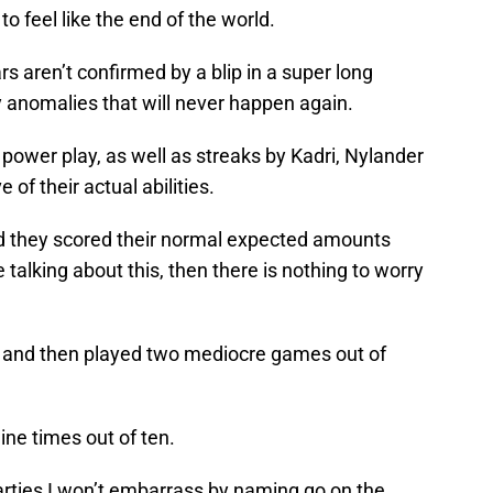
to feel like the end of the world.
s aren’t confirmed by a blip in a super long
 anomalies that will never happen again.
 power play, as well as streaks by Kadri, Nylander
of their actual abilities.
ad they scored their normal expected amounts
talking about this, then there is nothing to worry
 and then played two mediocre games out of
ne times out of ten.
rties I won’t embarrass by naming go on the