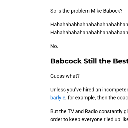
So is the problem Mike Babock?
Hahahahahhahhahahahhahahhah
Hahahahahahahahahhahahahaah
No.
Babcock Still the Bes
Guess what?
Unless you’ve hired an incompe
barlyle
, for example, then the coac
But the TV and Radio constantly gi
order to keep everyone riled up li