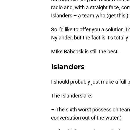
radio and, with a straight face, c
Islanders – a team who (get this:) 
So I’d like to offer you a solution,
Nylander, but the fact is it’s total
MIke Babcock is still the best.
Islanders
I should probably just make a full p
The Islanders are:
– The sixth worst possession team
conversation out of the water.)