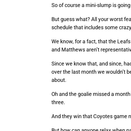
So of course a mini-slump is going 
But guess what? All your worst fear
schedule that includes some crazy
We know, for a fact, that the Leafs
and Matthews aren’t representative 
Since we know that, and since, h
over the last month we wouldn’t be 
about.
Oh and the goalie missed a month
three.
And they win that Coyotes game ni
But how can anyone relax when pa