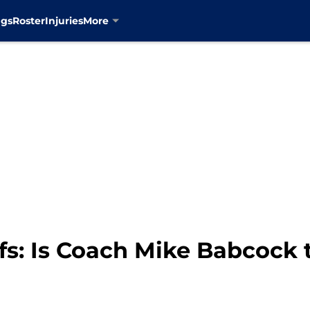
ngs
Roster
Injuries
More
fs: Is Coach Mike Babcock