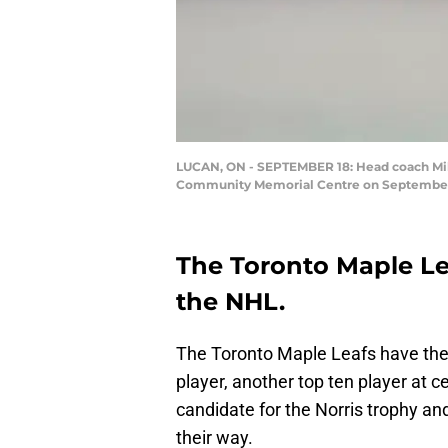
LUCAN, ON - SEPTEMBER 18: Head coach Mike
Community Memorial Centre on September 18
The Toronto Maple Lea
the NHL.
The Toronto Maple Leafs have the b
player, another top ten player at c
candidate for the Norris trophy an
their way.