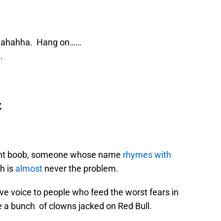
ahahha. Hang on……
.
t
tent boob, someone whose name
rhymes with
h is
almost
never the problem.
ve voice to people who feed the worst fears in
ke a bunch of clowns jacked on Red Bull.