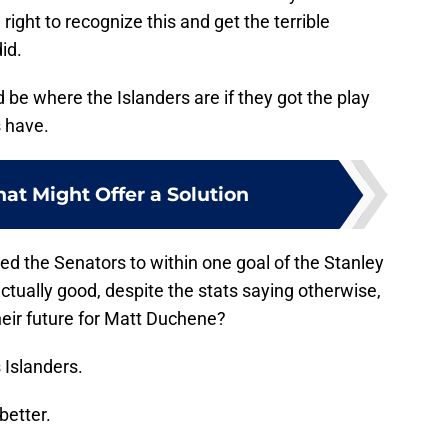
ight to recognize this and get the terrible
id.
 be where the Islanders are if they got the play
s have.
hat Might Offer a Solution
 the Senators to within one goal of the Stanley
tually good, despite the stats saying otherwise,
ir future for Matt Duchene?
 Islanders.
better.