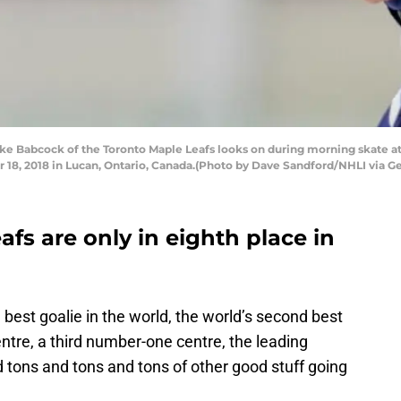
 Babcock of the Toronto Maple Leafs looks on during morning skate at 
, 2018 in Lucan, Ontario, Canada.(Photo by Dave Sandford/NHLI via Ge
fs are only in eighth place in
est goalie in the world, the world’s second best
entre, a third number-one centre, the leading
d tons and tons and tons of other good stuff going