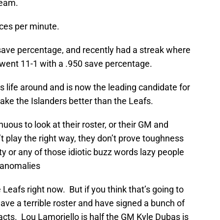
team.
ces per minute.
save percentage, and recently had a streak where
r went 11-1 with a .950 save percentage.
is life around and is now the leading candidate for
make the Islanders better than the Leafs.
uous to look at their roster, or their GM and
t play the right way, they don’t prove toughness
ity or any of those idiotic buzz words lazy people
l anomalies
 Leafs right now. But if you think that’s going to
have a terrible roster and have signed a bunch of
racts. Lou Lamoriello is half the GM Kyle Dubas is