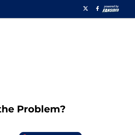
 the Problem?