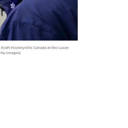
Kraft Hockeyville Canada at the Lucan
tty Images)