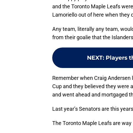
and the Toronto Maple Leafs were r
Lamoriello out of here when they d
Any team, literally any team, would
from their goalie that the Islander
NEXT
:
Players t
Remember when Craig Andersen led
Cup and they believed they were ac
and went ahead and mortgaged the
Last year’s Senators are this years
The Toronto Maple Leafs are way 