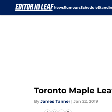
News
Rumours
Schedule
Standi
Skip to main content
Toronto Maple Lea
By
James Tanner
|
Jan 22, 2019