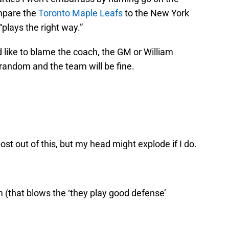
ompare the
Toronto Maple Leafs
to the New York
“plays the right way.”
 I’d like to blame the coach, the GM or William
ly random and the team will be fine.
ost out of this, but my head might explode if I do.
 (that blows the ‘they play good defense’