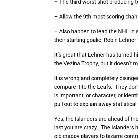
– The third worst shot producing 
– Allow the 9th most scoring chan
– Also happen to lead the NHL in 
their starting goalie, Robin Lehne
It’s great that Lehner has turned h
the Vezina Trophy, but it doesn’t 
It is wrong and completely disingen
compare it to the Leafs. They don’
is important, or character, or ident
pull out to explain away statistica
Yes, the Islanders are ahead of the
last you are crazy. The Islanders 
old crappy players to bizarre cont