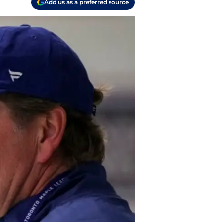
Add us as a preferred source