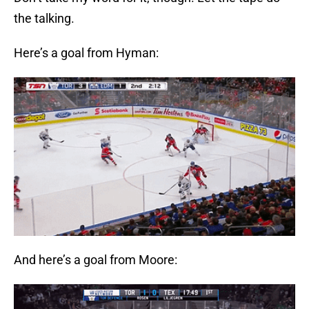
the talking.
Here’s a goal from Hyman:
And here’s a goal from Moore: