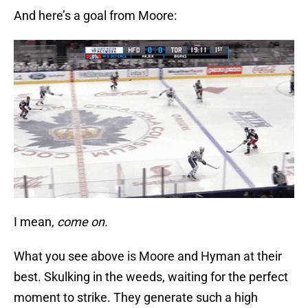
And here’s a goal from Moore:
I mean,
come on.
What you see above is Moore and Hyman at their
best. Skulking in the weeds, waiting for the perfect
moment to strike. They generate such a high