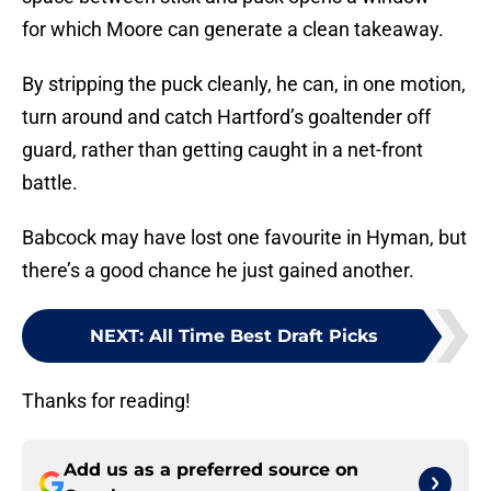
for which Moore can generate a clean takeaway.
By stripping the puck cleanly, he can, in one motion,
turn around and catch Hartford’s goaltender off
guard, rather than getting caught in a net-front
battle.
Babcock may have lost one favourite in Hyman, but
there’s a good chance he just gained another.
NEXT
:
All Time Best Draft Picks
Thanks for reading!
Add us as a preferred source on