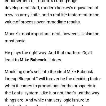
endorsement of Toronto’s cutting-edge
development staff, modern hockey’s equivalent of
a swiss-army knife, and a real-life testament to the
value of process over immediate results.
Moore’s most important merit, however, is also the
most basic.
He plays the right way. And that matters. Or, at
least to
Mike Babcock
, it does.
Moulding one’s self into the ideal Mike Babcock
Lineup Blueprint™ will forever be the deciding factor
when it comes to promotions for the prospects in
the Leafs’ system. Like it or not, that’s just the way
things are. And while that very logic is sure to