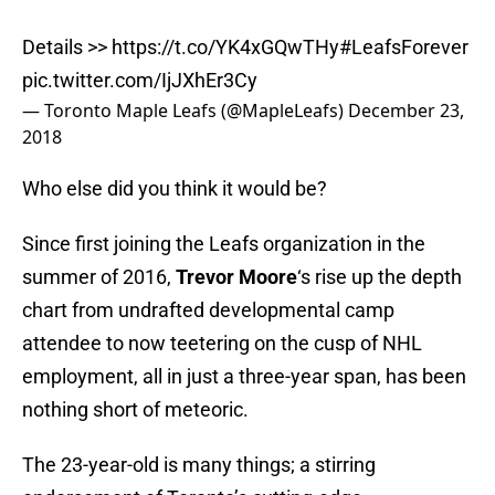
Details >>
https://t.co/YK4xGQwTHy
#LeafsForever
pic.twitter.com/IjJXhEr3Cy
— Toronto Maple Leafs (@MapleLeafs)
December 23,
2018
Who else did you think it would be?
Since first joining the Leafs organization in the
summer of 2016,
Trevor Moore
‘s rise up the depth
chart from undrafted developmental camp
attendee to now teetering on the cusp of NHL
employment, all in just a three-year span, has been
nothing short of meteoric.
The 23-year-old is many things; a stirring