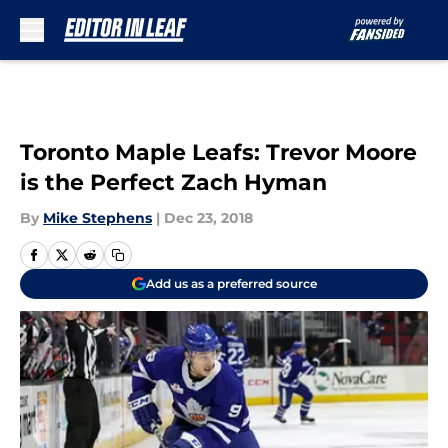
Skip to main content
Toronto Maple Leafs: Trevor Moore
is the Perfect Zach Hyman
By
Mike Stephens
|
Dec 23, 2018
Add us as a preferred source