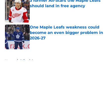
3 former All-Stars the Maple Leafs
should land in free agency
Published by on Invalid Date
One Maple Leafs weakness could
become an even bigger problem in
2026-27
Published by on Invalid Date
5 related articles loaded
Home
/
Editorials
About
Openings
Contact
Our 300+ Sites