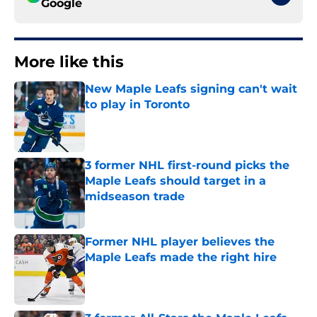
Google
More like this
New Maple Leafs signing can't wait
to play in Toronto
Published by on Invalid Date
3 former NHL first-round picks the
Maple Leafs should target in a
midseason trade
Published by on Invalid Date
Former NHL player believes the
Maple Leafs made the right hire
Published by on Invalid Date