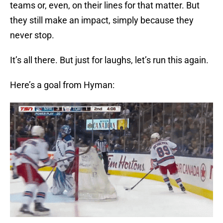
teams or, even, on their lines for that matter. But
they still make an impact, simply because they
never stop.
It’s all there. But just for laughs, let’s run this again.
Here’s a goal from Hyman: