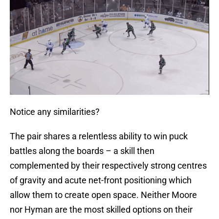
Notice any similarities?
The pair shares a relentless ability to win puck
battles along the boards – a skill then
complemented by their respectively strong centres
of gravity and acute net-front positioning which
allow them to create open space. Neither Moore
nor Hyman are the most skilled options on their