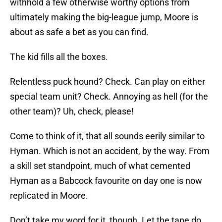
withhold a few otherwise worthy options from
ultimately making the big-league jump, Moore is
about as safe a bet as you can find.
The kid fills all the boxes.
Relentless puck hound? Check. Can play on either
special team unit? Check. Annoying as hell (for the
other team)? Uh, check, please!
Come to think of it, that all sounds eerily similar to
Hyman. Which is not an accident, by the way. From
a skill set standpoint, much of what cemented
Hyman as a Babcock favourite on day one is now
replicated in Moore.
Don’t take my word for it, though. Let the tape do