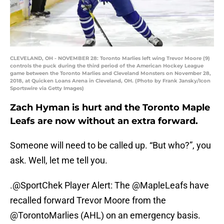
CLEVELAND, OH - NOVEMBER 28: Toronto Marlies left wing Trevor Moore (9)
controls the puck during the third period of the American Hockey League
game between the Toronto Marlies and Cleveland Monsters on November 28,
2018, at Quicken Loans Arena in Cleveland, OH. (Photo by Frank Jansky/Icon
Sportswire via Getty Images)
Zach Hyman is hurt and the Toronto Maple
Leafs are now without an extra forward.
Someone will need to be called up. “But who?”, you
ask. Well, let me tell you.
.
@SportChek
Player Alert: The
@MapleLeafs
have
recalled forward Trevor Moore from the
@TorontoMarlies
(AHL) on an emergency basis.