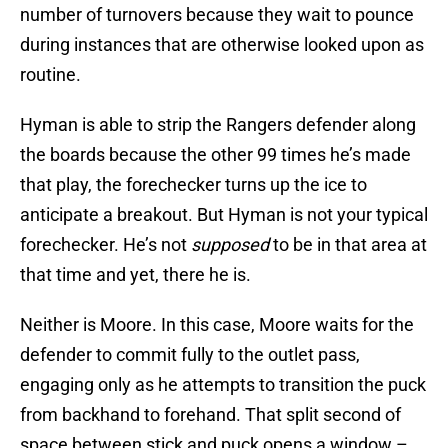
number of turnovers because they wait to pounce
during instances that are otherwise looked upon as
routine.
Hyman is able to strip the Rangers defender along
the boards because the other 99 times he’s made
that play, the forechecker turns up the ice to
anticipate a breakout. But Hyman is not your typical
forechecker. He’s not
supposed
to be in that area at
that time and yet, there he is.
Neither is Moore. In this case, Moore waits for the
defender to commit fully to the outlet pass,
engaging only as he attempts to transition the puck
from backhand to forehand. That split second of
space between stick and puck opens a window –