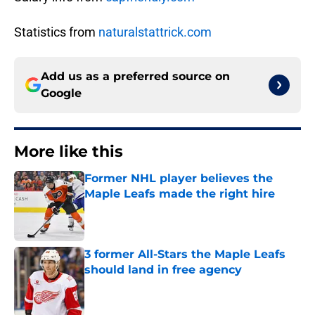
Statistics from
naturalstattrick.com
Add us as a preferred source on
Google
More like this
Former NHL player believes the
Maple Leafs made the right hire
Published by on Invalid Date
3 former All-Stars the Maple Leafs
should land in free agency
Published by on Invalid Date