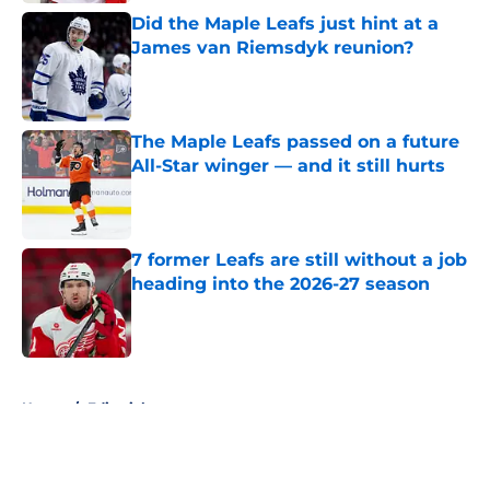
Did the Maple Leafs just hint at a
James van Riemsdyk reunion?
Published by on Invalid Date
The Maple Leafs passed on a future
All-Star winger — and it still hurts
Published by on Invalid Date
7 former Leafs are still without a job
heading into the 2026-27 season
Published by on Invalid Date
5 related articles loaded
Home
/
Editorials