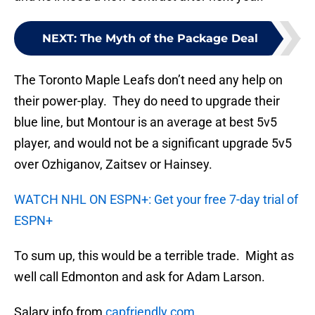
NEXT
:
The Myth of the Package Deal
The Toronto Maple Leafs don’t need any help on
their power-play. They do need to upgrade their
blue line, but Montour is an average at best 5v5
player, and would not be a significant upgrade 5v5
over Ozhiganov, Zaitsev or Hainsey.
WATCH NHL ON ESPN+: Get your free 7-day trial of
ESPN+
To sum up, this would be a terrible trade. Might as
well call Edmonton and ask for Adam Larson.
Salary info from
capfriendly.com