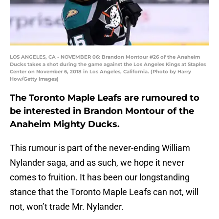
LOS ANGELES, CA - NOVEMBER 06: Brandon Montour #26 of the Anaheim
Ducks takes a shot during the game against the Los Angeles Kings at Staples
Center on November 6, 2018 in Los Angeles, California. (Photo by Harry
How/Getty Images)
The Toronto Maple Leafs are rumoured to
be interested in Brandon Montour of the
Anaheim Mighty Ducks.
This rumour is part of the never-ending William
Nylander saga, and as such, we hope it never
comes to fruition. It has been our longstanding
stance that the Toronto Maple Leafs can not, will
not, won’t trade Mr. Nylander.