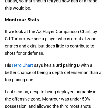
Dubas, so that should tell you how bad of a trade
this would be.
Montrour Stats
If we look at the AZ Player Comparison Chart by
CJ Turtoro we see a player who is great at zone
entries and exits, but does little to contribute to
shots for or defense.
His
Hero Chart
says he’s a 3rd pairing D with a
better chance of being a depth defenseman than a
top pairing one.
Last season, despite being deployed primarily in
the offensive zone, Montrour was under 50%
possession, and allowed the third most shots