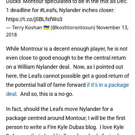
Ducks' Montour speculated to be in the mix as Dec.
1 deadline for
#Leafs
, Nylander inches closer:
https://t.co/jSBLfsfWo3
— Terry Koshan 🇺🇦 (@koshtorontosun)
November 13,
2018
While Montrour is a decent enough player, he is not
even close to good enough to be the central return
on a William Nylander deal. Now, as I pointed out
here, the Leafs cannot possible get a good return of
the potential hall of fame forward
if it’s in a package
deal
. And so, this is a no-go.
In fact, should the Leafs move Nylander for a
package centred around Montour, I will be the first
person to write a Fire Kyle Dubas blog. I love Kyle