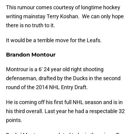
This rumour comes courtesy of longtime hockey
writing mainstay Terry Koshan. We can only hope
there is no truth to it.
It would be a terrible move for the Leafs.
Brandon Montour
Montrour is a 6′ 24 year old right shooting
defenseman, drafted by the Ducks in the second
round of the 2014 NHL Entry Draft.
He is coming off his first full NHL season and is in
his third overall. Last year he had a respectable 32
points.