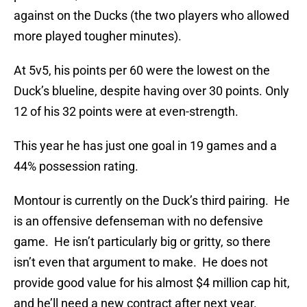
against on the Ducks (the two players who allowed
more played tougher minutes).
At 5v5, his points per 60 were the lowest on the
Duck’s blueline, despite having over 30 points. Only
12 of his 32 points were at even-strength.
This year he has just one goal in 19 games and a
44% possession rating.
Montour is currently on the Duck’s third pairing. He
is an offensive defenseman with no defensive
game. He isn’t particularly big or gritty, so there
isn’t even that argument to make. He does not
provide good value for his almost $4 million cap hit,
and he’ll need a new contract after next year.