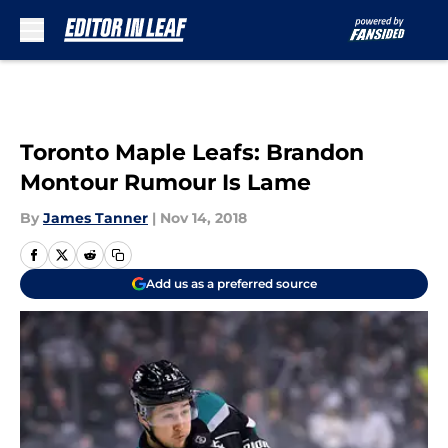
Skip to main content
Toronto Maple Leafs: Brandon
Montour Rumour Is Lame
By
James Tanner
|
Nov 14, 2018
Add us as a preferred source