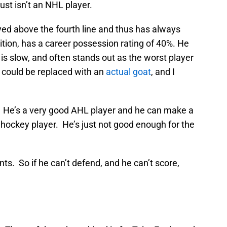
ust isn’t an NHL player.
yed above the fourth line and thus has always
tion, has a career possession rating of 40%. He
, is slow, and often stands out as the worst player
 could be replaced with an
actual goat
, and I
. He’s a very good AHL player and he can make a
 hockey player. He’s just not good enough for the
ts. So if he can’t defend, and he can’t score,