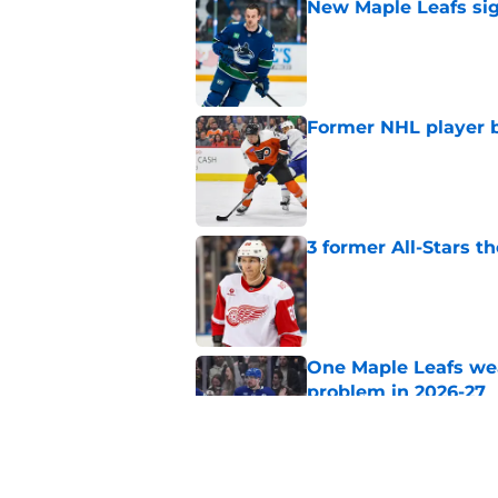
New Maple Leafs sign
Published by on Invalid Dat
Former NHL player b
Published by on Invalid Dat
3 former All-Stars t
Published by on Invalid Dat
One Maple Leafs we
problem in 2026-27
Published by on Invalid Dat
Did the Maple Leafs