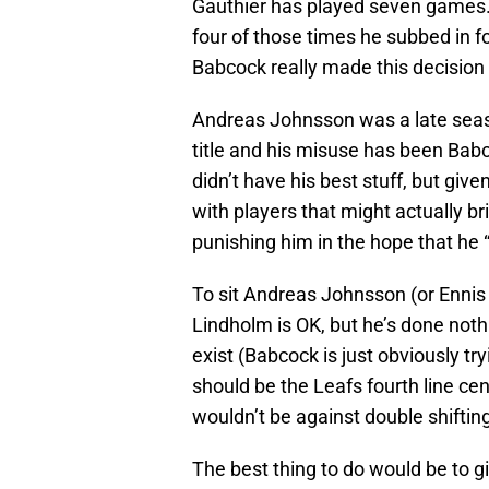
Gauthier has played seven games. 
four of those times he subbed in f
Babcock really made this decision
Andreas Johnsson was a late seas
title and his misuse has been Babc
didn’t have his best stuff, but giv
with players that might actually bri
punishing him in the hope that he “
To sit Andreas Johnsson (or Ennis f
Lindholm is OK, but he’s done nothi
exist (Babcock is just obviously t
should be the Leafs fourth line ce
wouldn’t be against double shifti
The best thing to do would be to 