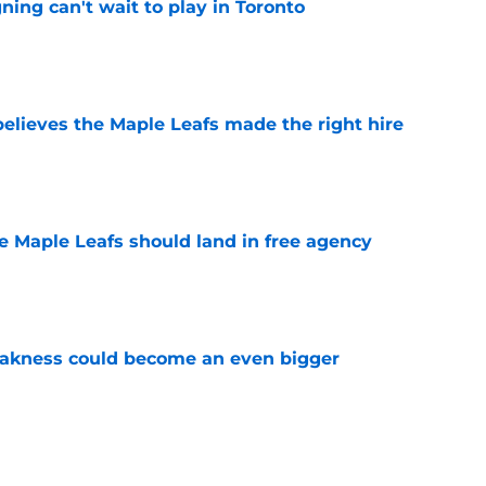
ing can't wait to play in Toronto
e
elieves the Maple Leafs made the right hire
e
he Maple Leafs should land in free agency
e
akness could become an even bigger
e
 just hint at a James van Riemsdyk reunion?