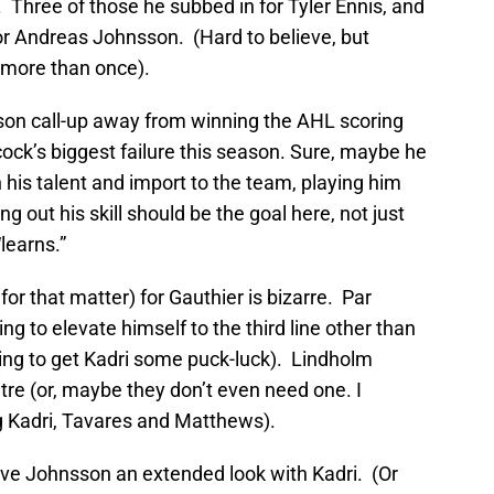
Three of those he subbed in for Tyler Ennis, and
or Andreas Johnsson. (Hard to believe, but
 more than once).
on call-up away from winning the AHL scoring
ock’s biggest failure this season. Sure, maybe he
en his talent and import to the team, playing him
ng out his skill should be the goal here, not just
learns.”
or that matter) for Gauthier is bizarre. Par
ng to elevate himself to the third line other than
rying to get Kadri some puck-luck). Lindholm
ntre (or, maybe they don’t even need one. I
ng Kadri, Tavares and Matthews).
give Johnsson an extended look with Kadri. (Or