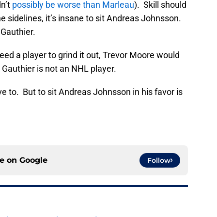
dn’t
possibly be worse than Marleau
). Skill should
he sidelines, it’s insane to sit Andreas Johnsson.
 Gauthier.
eed a player to grind it out, Trevor Moore would
 Gauthier is not an NHL player.
ave to. But to sit Andreas Johnsson in his favor is
ce on
Google
Follow