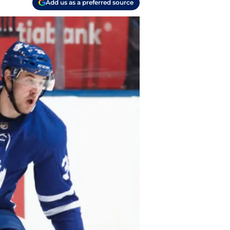
Add us as a preferred source