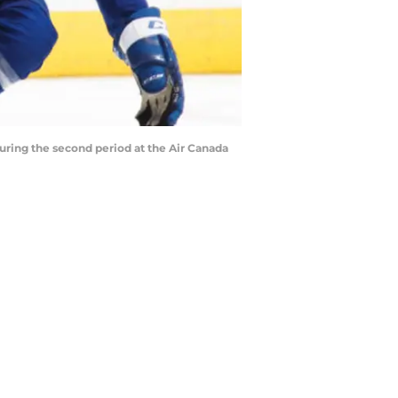
ring the second period at the Air Canada