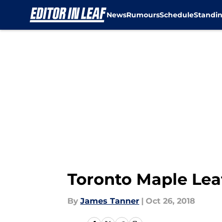
News
Rumours
Schedule
Standi
Skip to main content
Toronto Maple Leaf
By
James Tanner
|
Oct 26, 2018