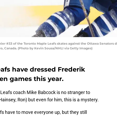
r #33 of the Toronto Maple Leafs skates against the Ottawa Senators du
rio, Canada. (Photo by Kevin Sousa/NHLI via Getty Images)
afs have dressed Frederik
ten games this year.
eafs coach Mike Babcock is no stranger to
ainsey, Ron) but even for him, this is a mystery.
fs have to move everyone up, but they still