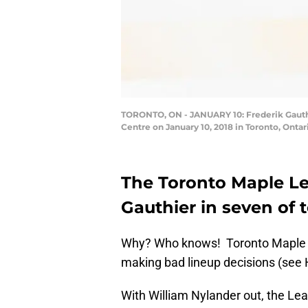
TORONTO, ON - JANUARY 10: Frederik Gauthie
Centre on January 10, 2018 in Toronto, Onta
The Toronto Maple Le
Gauthier in seven of 
Why? Who knows! Toronto Maple L
making bad lineup decisions (see H
With William Nylander out, the Lea