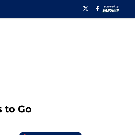
s to Go