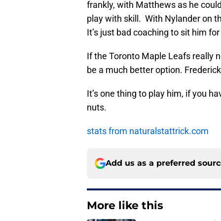
frankly, with Matthews as he coul
play with skill. With Nylander on t
It’s just bad coaching to sit him for
If the Toronto Maple Leafs really n
be a much better option. Frederick
It’s one thing to play him, if you h
nuts.
stats from naturalstattrick.com
Add us as a preferred sour
More like this