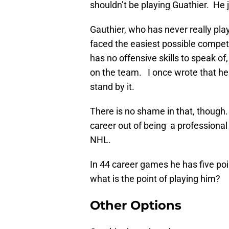
shouldn’t be playing Guathier. He j
Gauthier, who has never really pla
faced the easiest possible competi
has no offensive skills to speak of
on the team. I once wrote that he
stand by it.
There is no shame in that, though
career out of being a professional
NHL.
In 44 career games he has five poin
what is the point of playing him?
Other Options