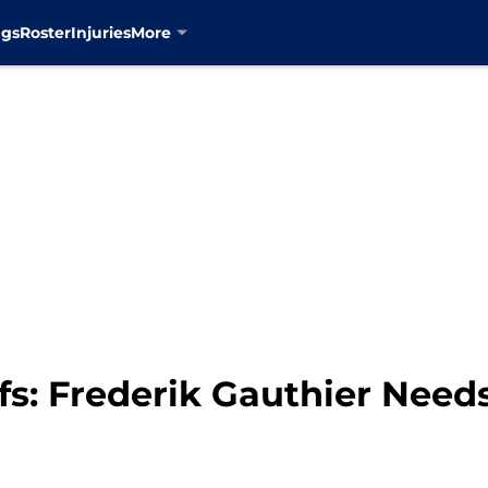
ngs
Roster
Injuries
More
s: Frederik Gauthier Need