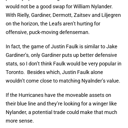
would not be a good swap for William Nylander.
With Rielly, Gardiner, Dermott, Zaitsev and Liljegren
on the horizon, the Leafs aren’t hurting for
offensive, puck-moving defenseman.
In fact, the game of Justin Faulk is similar to Jake
Gardiner’s, only Gardiner puts up better defensive
stats, so I don’t think Faulk would be very popular in
Toronto. Besides which, Justin Faulk alone
wouldn’t come close to matching Nyalnder’s value.
If the Hurricanes have the moveable assets on
their blue line and they’re looking for a winger like
Nylander, a potential trade could make that much
more sense.