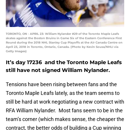
TORONTO, ON - APRIL 23: William Nylander #29 of the Toronto Maple Leafs
skates against the Boston Bruins in Game Six of the Eastern Conference First
Round during the 2018 NHL Stanley Cup Playoffs at the Air Canada Centre on
April 23, 2018 in Toronto, Ontario, Canada. (Photo by Kevin Sousa/NHLI via
Getty Images)
It’s day 17236 and the Toronto Maple Leafs
still have not signed William Nylander.
Tensions have been rising between fans and the
Toronto Maple Leafs lately, as the team seems to
still be hard at work negotiating a new contract with
RFA William Nylander. Most fans seem to be in the
team’s corner (which makes sense, the cheaper the
contract, the better odds of building a Cup winning