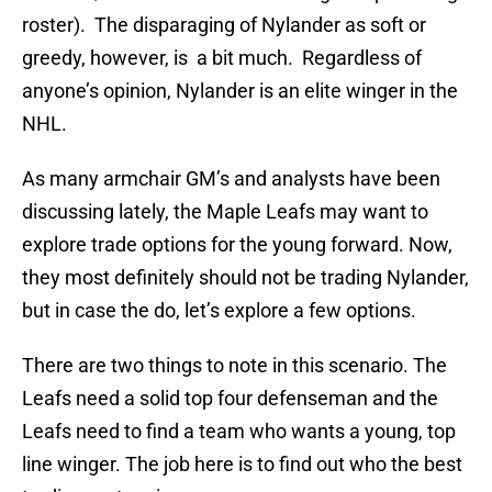
roster). The disparaging of Nylander as soft or
greedy, however, is a bit much. Regardless of
anyone’s opinion, Nylander is an elite winger in the
NHL.
As many armchair GM’s and analysts have been
discussing lately, the Maple Leafs may want to
explore trade options for the young forward. Now,
they most definitely should not be trading Nylander,
but in case the do, let’s explore a few options.
There are two things to note in this scenario. The
Leafs need a solid top four defenseman and the
Leafs need to find a team who wants a young, top
line winger. The job here is to find out who the best