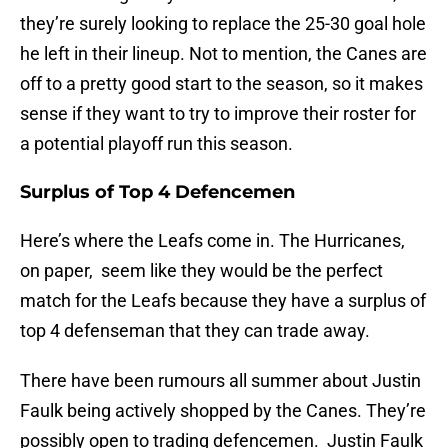
they’re surely looking to replace the 25-30 goal hole
he left in their lineup. Not to mention, the Canes are
off to a pretty good start to the season, so it makes
sense if they want to try to improve their roster for
a potential playoff run this season.
Surplus of Top 4 Defencemen
Here’s where the Leafs come in. The Hurricanes,
on paper, seem like they would be the perfect
match for the Leafs because they have a surplus of
top 4 defenseman that they can trade away.
There have been rumours all summer about Justin
Faulk being actively shopped by the Canes. They’re
possibly open to trading defencemen. Justin Faulk