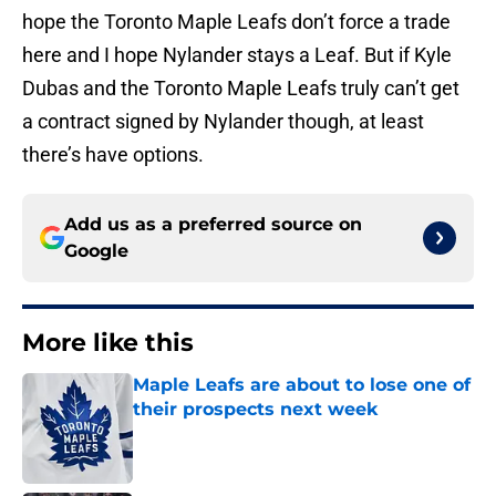
hope the Toronto Maple Leafs don’t force a trade
here and I hope Nylander stays a Leaf. But if Kyle
Dubas and the Toronto Maple Leafs truly can’t get
a contract signed by Nylander though, at least
there’s have options.
Add us as a preferred source on
Google
More like this
Maple Leafs are about to lose one of
their prospects next week
Published by on Invalid Date