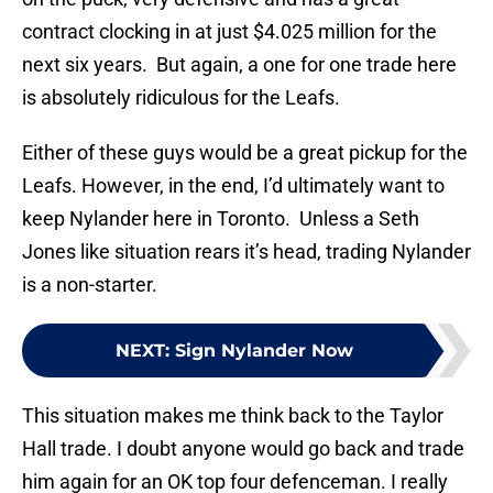
contract clocking in at just $4.025 million for the
next six years. But again, a one for one trade here
is absolutely ridiculous for the Leafs.
Either of these guys would be a great pickup for the
Leafs. However, in the end, I’d ultimately want to
keep Nylander here in Toronto. Unless a Seth
Jones like situation rears it’s head, trading Nylander
is a non-starter.
NEXT
:
Sign Nylander Now
This situation makes me think back to the Taylor
Hall trade. I doubt anyone would go back and trade
him again for an OK top four defenceman. I really