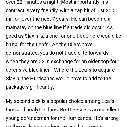
over 22 minutes a night. Most importantly, his
contract is very friendly, with a cap hit of just $5.3
million over the next 7 years. He can become a
mainstay on the blue line if a trade did occur. As
good as Slavin is, a one-for-one trade here would be
brutal for the Leafs. As the Oilers have
demonstrated, you do not trade elite forwards
when they are 22 in exchange for an older, top-four
defensive blue-liner. Where the Leafs to acquire
Slavin, the Hurricanes would have to add to the
package significantly.
My second pick is a popular choice among Leafs
fans and analytics fans. Brett Pesce is an excellent
young defenceman for the Hurricanes. He’s strong
on the puck, very defensive and has a great