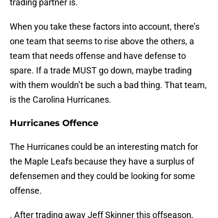
trading partner is.
When you take these factors into account, there’s
one team that seems to rise above the others, a
team that needs offense and have defense to
spare. If a trade MUST go down, maybe trading
with them wouldn’t be such a bad thing. That team,
is the Carolina Hurricanes.
Hurricanes Offence
The Hurricanes could be an interesting match for
the Maple Leafs because they have a surplus of
defensemen and they could be looking for some
offense.
. After trading away Jeff Skinner this offseason,