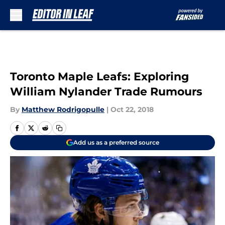
Skip to main content
Toronto Maple Leafs: Exploring
William Nylander Trade Rumours
By
Matthew Rodrigopulle
|
Oct 22, 2018
Add us as a preferred source