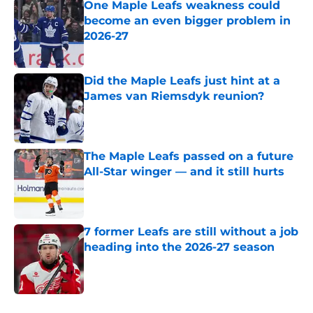
One Maple Leafs weakness could
become an even bigger problem in
2026-27
Published by on Invalid Date
Did the Maple Leafs just hint at a
James van Riemsdyk reunion?
Published by on Invalid Date
The Maple Leafs passed on a future
All-Star winger — and it still hurts
Published by on Invalid Date
7 former Leafs are still without a job
heading into the 2026-27 season
Published by on Invalid Date
5 related articles loaded