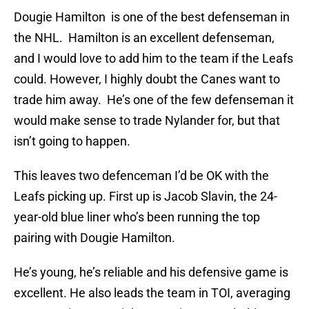
Dougie Hamilton is one of the best defenseman in
the NHL. Hamilton is an excellent defenseman,
and I would love to add him to the team if the Leafs
could. However, I highly doubt the Canes want to
trade him away. He’s one of the few defenseman it
would make sense to trade Nylander for, but that
isn’t going to happen.
This leaves two defenceman I’d be OK with the
Leafs picking up. First up is Jacob Slavin, the 24-
year-old blue liner who’s been running the top
pairing with Dougie Hamilton.
He’s young, he’s reliable and his defensive game is
excellent. He also leads the team in TOI, averaging