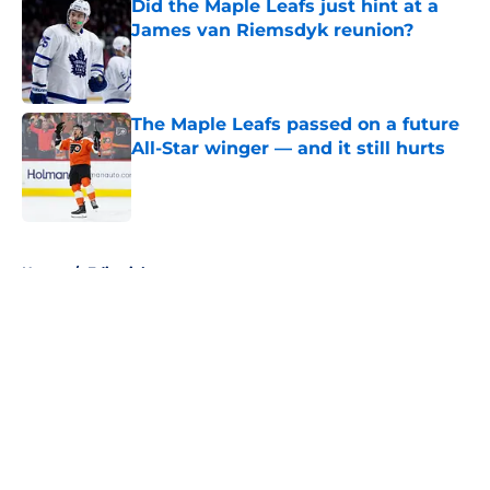
Did the Maple Leafs just hint at a
James van Riemsdyk reunion?
Published by on Invalid Date
The Maple Leafs passed on a future
All-Star winger — and it still hurts
Published by on Invalid Date
5 related articles loaded
Home
/
Editorials
About
Openings
Contact
Our 300+ Sites