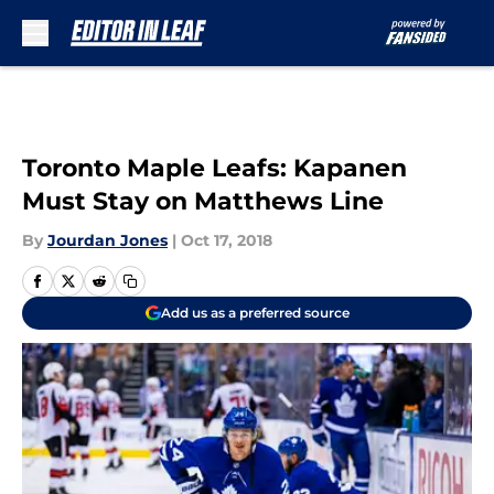
Skip to main content
Toronto Maple Leafs: Kapanen
Must Stay on Matthews Line
By
Jourdan Jones
|
Oct 17, 2018
Add us as a preferred source