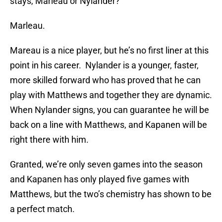
stays, Marleau or Nylander?
Marleau.
Mareau is a nice player, but he’s no first liner at this
point in his career. Nylander is a younger, faster,
more skilled forward who has proved that he can
play with Matthews and together they are dynamic.
When Nylander signs, you can guarantee he will be
back on a line with Matthews, and Kapanen will be
right there with him.
Granted, we’re only seven games into the season
and Kapanen has only played five games with
Matthews, but the two’s chemistry has shown to be
a perfect match.