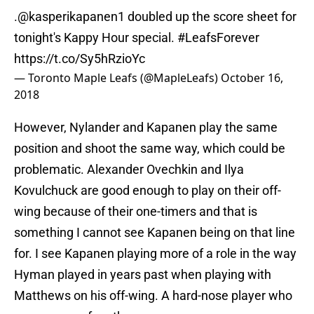
.@kasperikapanen1 doubled up the score sheet for
tonight's Kappy Hour special.
#LeafsForever
https://t.co/Sy5hRzioYc
— Toronto Maple Leafs (@MapleLeafs)
October 16,
2018
However, Nylander and Kapanen play the same
position and shoot the same way, which could be
problematic. Alexander Ovechkin and Ilya
Kovulchuck are good enough to play on their off-
wing because of their one-timers and that is
something I cannot see Kapanen being on that line
for. I see Kapanen playing more of a role in the way
Hyman played in years past when playing with
Matthews on his off-wing. A hard-nose player who