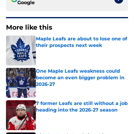
Google
More like this
Maple Leafs are about to lose one of
their prospects next week
Published by on Invalid Date
One Maple Leafs weakness could
become an even bigger problem in
2026-27
Published by on Invalid Date
7 former Leafs are still without a job
heading into the 2026-27 season
Published by on Invalid Date