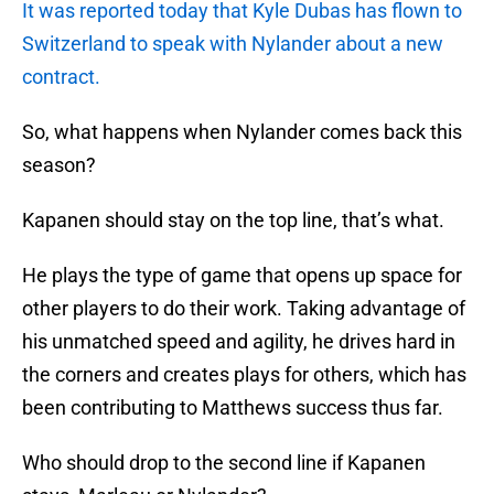
It was reported today that Kyle Dubas has flown to
Switzerland to speak with Nylander about a new
contract.
So, what happens when Nylander comes back this
season?
Kapanen should stay on the top line, that’s what.
He plays the type of game that opens up space for
other players to do their work. Taking advantage of
his unmatched speed and agility, he drives hard in
the corners and creates plays for others, which has
been contributing to Matthews success thus far.
Who should drop to the second line if Kapanen