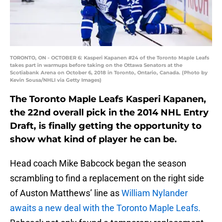
TORONTO, ON - OCTOBER 6: Kasperi Kapanen #24 of the Toronto Maple Leafs
takes part in warmups before taking on the Ottawa Senators at the
Scotiabank Arena on October 6, 2018 in Toronto, Ontario, Canada. (Photo by
Kevin Sousa/NHLI via Getty Images)
The Toronto Maple Leafs Kasperi Kapanen,
the 22nd overall pick in the 2014 NHL Entry
Draft, is finally getting the opportunity to
show what kind of player he can be.
Head coach Mike Babcock began the season
scrambling to find a replacement on the right side
of Auston Matthews’ line as
William Nylander
awaits a new deal with the Toronto Maple Leafs.