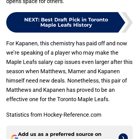
opens space for others.
NEXT
:
Best Draft Pick in Toronto
Maple Leafs History
For Kapanen, this chemistry has paid off and now
we’re speaking of a player who may make the
Maple Leafs salary cap issues even larger after this
season when Matthews, Marner and Kapanen
himself need new deals. Nonetheless, this pair of
Matthews and Kapanen has proved to be an
effective one for the Toronto Maple Leafs.
Statistics from Hockey-Reference.com
Add us as a preferred source on