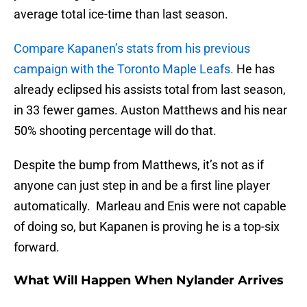
average total ice-time than last season.
Compare Kapanen’s stats from his previous
campaign with the Toronto Maple Leafs.
He has
already eclipsed his assists total from last season,
in 33 fewer games. Auston Matthews and his near
50% shooting percentage will do that.
Despite the bump from Matthews, it’s not as if
anyone can just step in and be a first line player
automatically. Marleau and Enis were not capable
of doing so, but Kapanen is proving he is a top-six
forward.
What Will Happen When Nylander Arrives