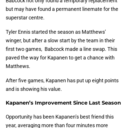
Babcock not only found a temporary replacement
but may have found a permanent linemate for the
superstar centre.
Tyler Ennis started the season as Matthews’
winger, but after a slow start by the team in their
first two games, Babcock made a line swap. This
paved the way for Kapanen to get a chance with
Matthews.
After five games, Kapanen has put up eight points
and is showing his value.
Kapanen’s Improvement Since Last Season
Opportunity has been Kapanen’s best friend this
year, averaging more than four minutes more