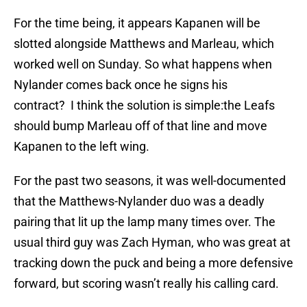
For the time being, it appears Kapanen will be
slotted alongside Matthews and Marleau, which
worked well on Sunday. So what happens when
Nylander comes back once he signs his
contract? I think the solution is simple:the Leafs
should bump Marleau off of that line and move
Kapanen to the left wing.
For the past two seasons, it was well-documented
that the Matthews-Nylander duo was a deadly
pairing that lit up the lamp many times over. The
usual third guy was Zach Hyman, who was great at
tracking down the puck and being a more defensive
forward, but scoring wasn’t really his calling card.