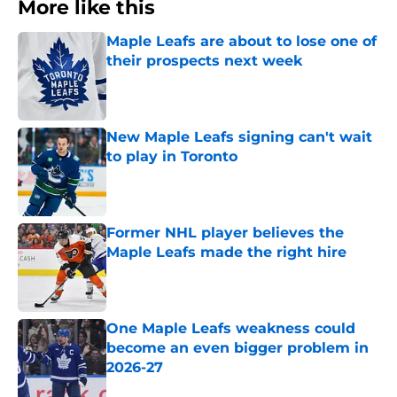
More like this
Maple Leafs are about to lose one of
their prospects next week
Published by on Invalid Date
New Maple Leafs signing can't wait
to play in Toronto
Published by on Invalid Date
Former NHL player believes the
Maple Leafs made the right hire
Published by on Invalid Date
One Maple Leafs weakness could
become an even bigger problem in
2026-27
Published by on Invalid Date