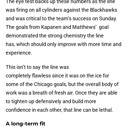
The eye test backs up these numbers as the line
was firing on all cylinders against the Blackhawks
and was critical to the team’s success on Sunday.
The goals from Kapanen and Matthews’ goal
demonstrated the strong chemistry the line
has, which should only improve with more time and
experience.
This isn’t to say the line was
completely flawless since it was on the ice for
some of the Chicago goals, but the overall body of
work was a breath of fresh air. Once they are able
to tighten up defensively and build more
confidence in each other, that line can be lethal.
A long-term fit