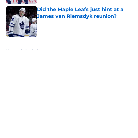
Did the Maple Leafs just hint at a
James van Riemsdyk reunion?
Published by on Invalid Date
5 related articles loaded
Home
/
Analysis
About
Openings
Contact
Our 300+ Sites
FanSided Daily
Pitch a Story
Privacy Policy
Terms of Use