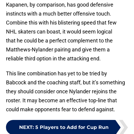
Kapanen, by comparison, has good defensive
instincts with a much better offensive touch.
Combine this with his blistering speed that few
NHL skaters can boast, it would seem logical
that he could be a perfect complement to the
Matthews-Nylander pairing and give them a
reliable third option in the attacking end.
This line combination has yet to be tried by
Babcock and the coaching staff, but it’s something
they should consider once Nylander rejoins the
roster. It may become an effective top-line that
could make opponents fear to defend against.
NEXT
:
5 Players to Add for Cup Run