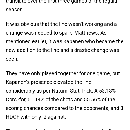
translate over the first three games of the regular
season.
It was obvious that the line wasn’t working and a
change was needed to spark Matthews. As
mentioned earlier, it was Kapanen who became the
new addition to the line and a drastic change was
seen.
They have only played together for one game, but
Kapanen’s presence elevated the line
considerably as per Natural Stat Trick. A 53.13%
Corsi-for, 61.14% of the shots and 55.56% of the
scoring chances compared to the opponents, and 3
HDCF with only 2 against.