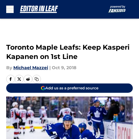
Skip to main content
Toronto Maple Leafs: Keep Kasperi
Kapanen on 1st Line
By
Michael Mazzei
|
Oct 9, 2018
Add us as a preferred source