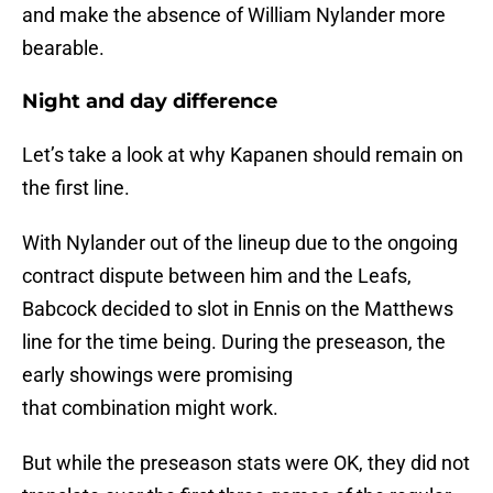
and make the absence of William Nylander more
bearable.
Night and day difference
Let’s take a look at why Kapanen should remain on
the first line.
With Nylander out of the lineup due to the ongoing
contract dispute between him and the Leafs,
Babcock decided to slot in Ennis on the Matthews
line for the time being. During the preseason, the
early showings were promising
that combination might work.
But while the preseason stats were OK, they did not