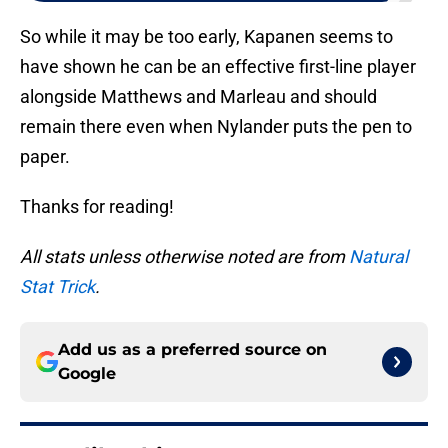
So while it may be too early, Kapanen seems to
have shown he can be an effective first-line player
alongside Matthews and Marleau and should
remain there even when Nylander puts the pen to
paper.
Thanks for reading!
All stats unless otherwise noted are from
Natural
Stat Trick
.
Add us as a preferred source on
Google