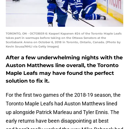
TORONTO, ON - OCTOBER 6: Kasperi Kapanen #24 of the Toronto Maple Leafs
takes part in warmups before taking on the Ottawa Senators at the
Scotiabank Arena on October 6, 2018 in Toronto, Ontario, Canada. (Photo by
Kevin Sousa/NHLI via Getty Images)
After a few underwhelming nights with the
Auston Matthews line overall, the Toronto
Maple Leafs may have found the perfect
solution to fix it.
For the first two games of the 2018-19 season, the
Toronto Maple Leafs had Auston Matthews lined
up alongside Patrick Marleau and Tyler Ennis. The
early returns have been disappointing at best