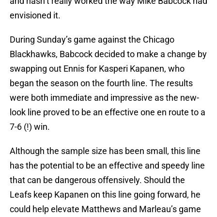
and hasn’t really worked the way Mike Babcock had
envisioned it.
During Sunday’s game against the Chicago
Blackhawks, Babcock decided to make a change by
swapping out Ennis for Kasperi Kapanen, who
began the season on the fourth line. The results
were both immediate and impressive as the new-
look line proved to be an effective one en route to a
7-6 (!) win.
Although the sample size has been small, this line
has the potential to be an effective and speedy line
that can be dangerous offensively. Should the
Leafs keep Kapanen on this line going forward, he
could help elevate Matthews and Marleau’s game