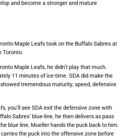
velop and become a stronger and mature
ronto Maple Leafs took on the Buffalo Sabres at
 Toronto.
ronto Maple Leafs, he didn’t play that much.
ely 11 minutes of ice-time. SDA did make the
e showed tremendous maturity, speed, defensive
s, you’ll see SDA exit the defensive zone with
falo Sabres’ blue-line, he then delivers as pass
the blue line, Mueller hands the puck back to him.
carries the puck into the offensive zone before