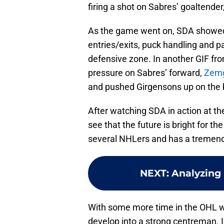
firing a shot on Sabres’ goaltender
As the game went on, SDA showed 
entries/exits, puck handling and pa
defensive zone. In another GIF fr
pressure on Sabres’ forward,
Zemg
and pushed Girgensons up on the b
After watching SDA in action at t
see that the future is bright for th
several NHLers and has a tremendo
NEXT
:
Analyzing 
With some more time in the OHL wi
develop into a strong centreman. 