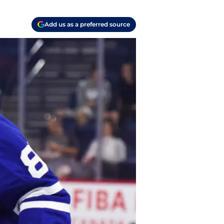
Add us as a preferred source