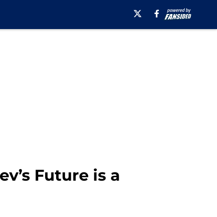
v’s Future is a