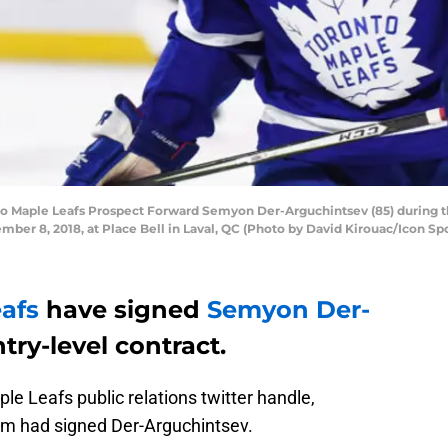
 Maple Leafs Prospect Forward Semyon Der-Arguchintsev (85) during th
 8, 2018, at Place Bell in Laval, QC (Photo by David Kirouac/Icon Spo
afs
have signed
Semyon Der-
try-level contract.
le Leafs public relations twitter handle,
am had signed Der-Arguchintsev.