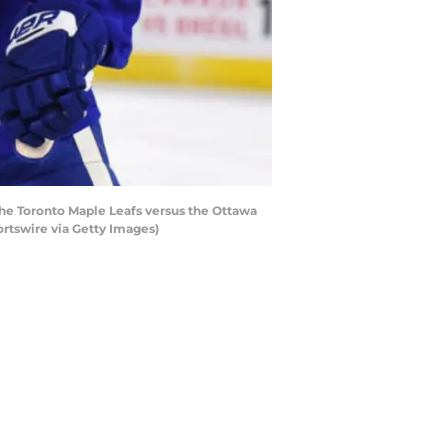
e Toronto Maple Leafs versus the Ottawa
rtswire via Getty Images)