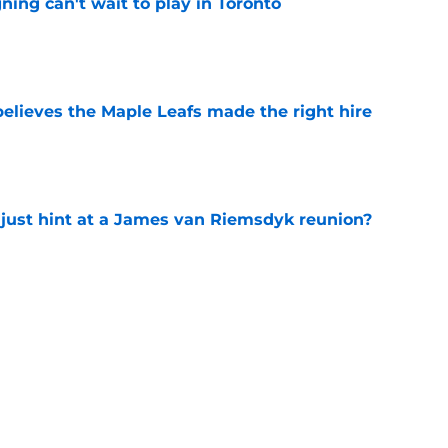
ing can't wait to play in Toronto
e
elieves the Maple Leafs made the right hire
e
 just hint at a James van Riemsdyk reunion?
e
ed on a future All-Star winger — and it still
e