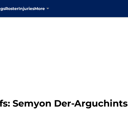
ngs
Roster
Injuries
More
fs: Semyon Der-Arguchintse