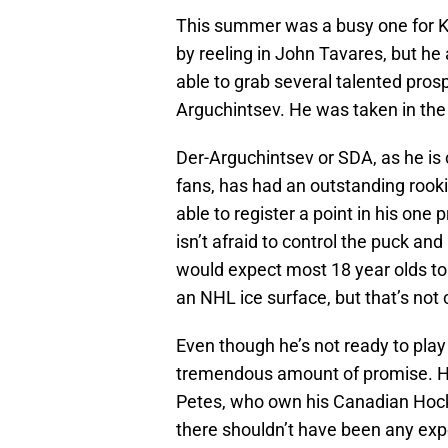
This summer was a busy one for Ky
by reeling in John Tavares, but he
able to grab several talented pros
Arguchintsev. He was taken in the 
Der-Arguchintsev or SDA, as he is
fans, has had an outstanding rook
able to register a point in his on
isn’t afraid to control the puck an
would expect most 18 year olds to 
an NHL ice surface, but that’s not
Even though he’s not ready to pla
tremendous amount of promise. He’
Petes, who own his Canadian Hock
there shouldn’t have been any expe