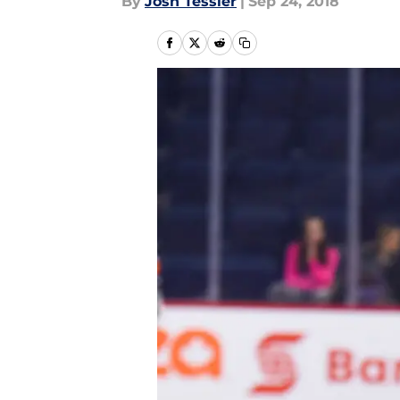
By
Josh Tessler
|
Sep 24, 2018