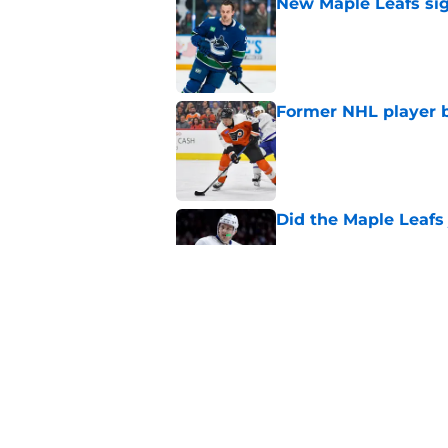
New Maple Leafs sign
Published by on Invalid Dat
Former NHL player b
Published by on Invalid Dat
Did the Maple Leafs
Published by on Invalid Dat
The Maple Leafs pass
hurts
Published by on Invalid Dat
5 related articles loaded