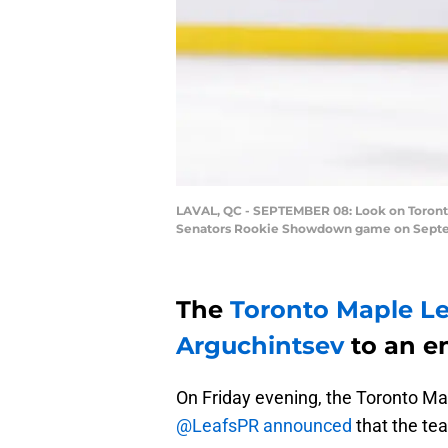
LAVAL, QC - SEPTEMBER 08: Look on Toronto
Senators Rookie Showdown game on September
The
Toronto Maple Le
Arguchintsev
to an en
On Friday evening, the Toronto Map
@LeafsPR announced
that the te