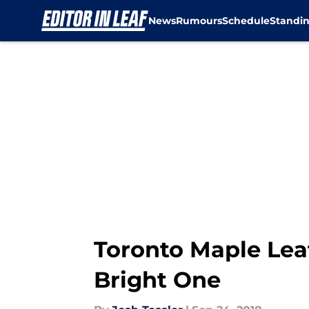
News
Rumours
Schedule
Standi
Skip to main content
Toronto Maple Lea
Bright One