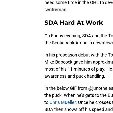
need some time in the OHL to de
centreman.
SDA Hard At Work
On Friday evening, SDA and the To
the Scotiabank Arena in downtown
In his preseason debut with the To
Mike Babcock gave him approximat
most of his 11 minutes of play. H
awareness and puck handling.
In the below GIF from @junotheleaf
the puck. When he’s gets to the Buf
to
Chris Mueller
. Once he crosses 
SDA then shows off his speed and 