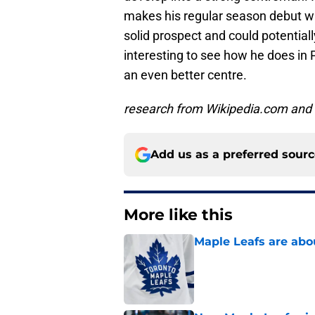
makes his regular season debut wi
solid prospect and could potentially
interesting to see how he does in
an even better centre.
research from Wikipedia.com and 
Add us as a preferred sour
More like this
Maple Leafs are abou
Published by on Invalid Dat