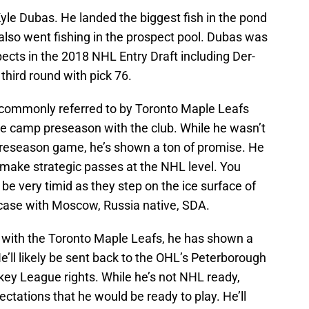
le Dubas. He landed the biggest fish in the pond
 also went fishing in the prospect pool. Dubas was
pects in the 2018 NHL Entry Draft including Der-
third round with pick 76.
 commonly referred to by Toronto Maple Leafs
ie camp preseason with the club. While he wasn’t
e preseason game, he’s shown a ton of promise. He
d make strategic passes at the NHL level. You
be very timid as they step on the ice surface of
 case with Moscow, Russia native, SDA.
y with the Toronto Maple Leafs, he has shown a
ll likely be sent back to the OHL’s Peterborough
ey League rights. While he’s not NHL ready,
ctations that he would be ready to play. He’ll