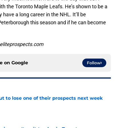
th the Toronto Maple Leafs. He’s shown to be a
 have a long career in the NHL. It’ll be
 Peterborough this season and if he can become
eliteprospects.com
ce on
Google
Follow
t to lose one of their prospects next week
e