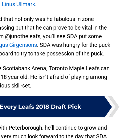
,
Linus Ullmark
.
that not only was he fabulous in zone
ssing but that he can prove to be vital in the
om @junotheleafs, you’ll see SDA put some
us Girgensons
. SDA was hungry for the puck
oard to try to take possession of the puck.
he Scotiabank Arena, Toronto Maple Leafs can
e 18 year old. He isn’t afraid of playing among
us skill-set.
Every Leafs 2018 Draft Pick
th Peterborough, he’ll continue to grow and
I very much look forward to the day that SDA