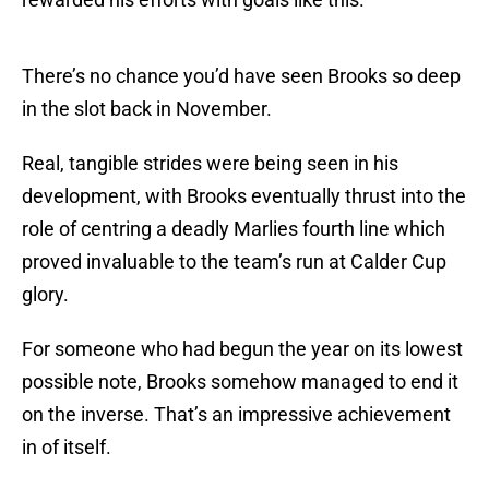
There’s no chance you’d have seen Brooks so deep
in the slot back in November.
Real, tangible strides were being seen in his
development, with Brooks eventually thrust into the
role of centring a deadly Marlies fourth line which
proved invaluable to the team’s run at Calder Cup
glory.
For someone who had begun the year on its lowest
possible note, Brooks somehow managed to end it
on the inverse. That’s an impressive achievement
in of itself.