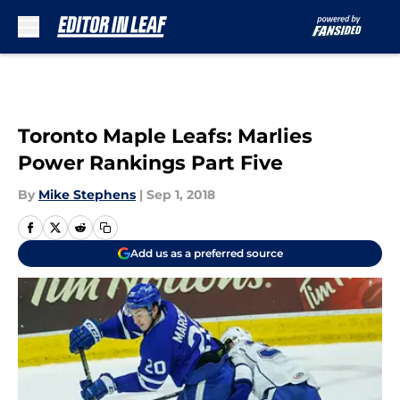
Skip to main content
Toronto Maple Leafs: Marlies
Power Rankings Part Five
By
Mike Stephens
|
Sep 1, 2018
Add us as a preferred source