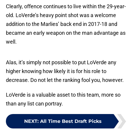
Clearly, offence continues to live within the 29-year-
old. LoVerde’s heavy point shot was a welcome
addition to the Marlies’ back end in 2017-18 and
became an early weapon on the man advantage as
well.
Alas, it’s simply not possible to put LoVerde any
higher knowing how likely it is for his role to
decrease. Do not let the ranking fool you, however.
LoVerde is a valuable asset to this team, more so
than any list can portray.
NEXT
:
All Time Best Draft Picks