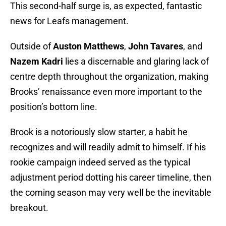
This second-half surge is, as expected, fantastic
news for Leafs management.
Outside of
Auston Matthews
,
John Tavares
, and
Nazem Kadri
lies a discernable and glaring lack of
centre depth throughout the organization, making
Brooks’ renaissance even more important to the
position’s bottom line.
Brook is a notoriously slow starter, a habit he
recognizes and will readily admit to himself. If his
rookie campaign indeed served as the typical
adjustment period dotting his career timeline, then
the coming season may very well be the inevitable
breakout.