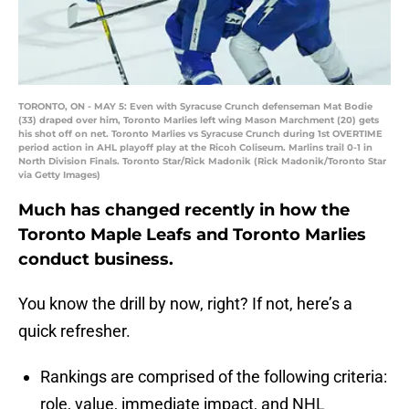
TORONTO, ON - MAY 5: Even with Syracuse Crunch defenseman Mat Bodie
(33) draped over him, Toronto Marlies left wing Mason Marchment (20) gets
his shot off on net. Toronto Marlies vs Syracuse Crunch during 1st OVERTIME
period action in AHL playoff play at the Ricoh Coliseum. Marlins trail 0-1 in
North Division Finals. Toronto Star/Rick Madonik (Rick Madonik/Toronto Star
via Getty Images)
Much has changed recently in how the
Toronto Maple Leafs and Toronto Marlies
conduct business.
You know the drill by now, right? If not, here’s a
quick refresher.
Rankings are comprised of the following criteria:
role, value, immediate impact, and NHL