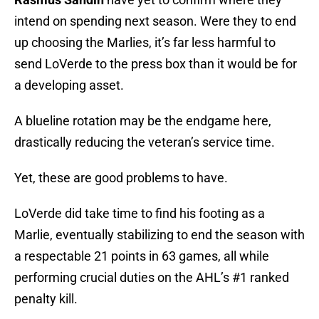
intend on spending next season. Were they to end
up choosing the Marlies, it’s far less harmful to
send LoVerde to the press box than it would be for
a developing asset.
A blueline rotation may be the endgame here,
drastically reducing the veteran’s service time.
Yet, these are good problems to have.
LoVerde did take time to find his footing as a
Marlie, eventually stabilizing to end the season with
a respectable 21 points in 63 games, all while
performing crucial duties on the AHL’s #1 ranked
penalty kill.