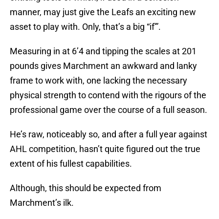
manner, may just give the Leafs an exciting new
asset to play with. Only, that’s a big “if'”.
Measuring in at 6’4 and tipping the scales at 201
pounds gives Marchment an awkward and lanky
frame to work with, one lacking the necessary
physical strength to contend with the rigours of the
professional game over the course of a full season.
He’s raw, noticeably so, and after a full year against
AHL competition, hasn’t quite figured out the true
extent of his fullest capabilities.
Although, this should be expected from
Marchment’s ilk.