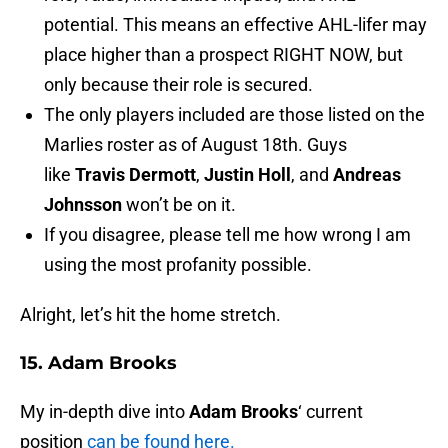
potential. This means an effective AHL-lifer may
place higher than a prospect RIGHT NOW, but
only because their role is secured.
The only players included are those listed on the
Marlies roster as of August 18th. Guys
like
Travis Dermott
,
Justin Holl
, and
Andreas
Johnsson
won’t be on it.
If you disagree, please tell me how wrong I am
using the most profanity possible.
Alright, let’s hit the home stretch.
15. Adam Brooks
My in-depth dive into
Adam Brooks
‘ current
position
can be found here.