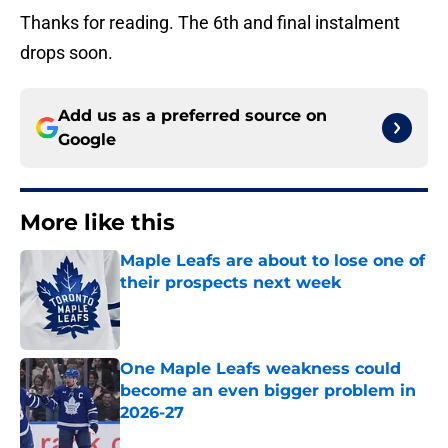
Thanks for reading. The 6th and final instalment
drops soon.
Add us as a preferred source on
Google
More like this
Maple Leafs are about to lose one of
their prospects next week
Published by on Invalid Date
One Maple Leafs weakness could
become an even bigger problem in
2026-27
Published by on Invalid Date