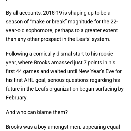
By all accounts, 2018-19 is shaping up to be a
season of “make or break” magnitude for the 22-
year-old sophomore, perhaps to a greater extent
than any other prospect in the Leafs’ system.
Following a comically dismal start to his rookie
year, where Brooks amassed just 7 points in his
first 44 games and waited until New Year’s Eve for
his first AHL goal, serious questions regarding his
future in the Leafs organization began surfacing by
February.
And who can blame them?
Brooks was a boy amongst men, appearing equal