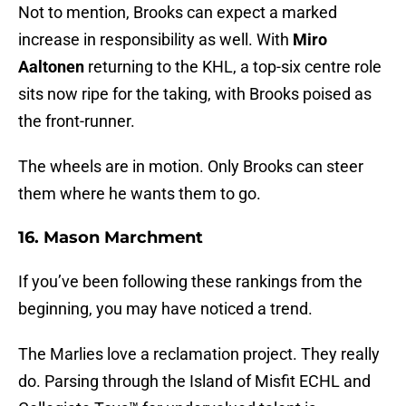
Not to mention, Brooks can expect a marked
increase in responsibility as well. With
Miro
Aaltonen
returning to the KHL, a top-six centre role
sits now ripe for the taking, with Brooks poised as
the front-runner.
The wheels are in motion. Only Brooks can steer
them where he wants them to go.
16. Mason Marchment
If you’ve been following these rankings from the
beginning, you may have noticed a trend.
The Marlies love a reclamation project. They really
do. Parsing through the Island of Misfit ECHL and