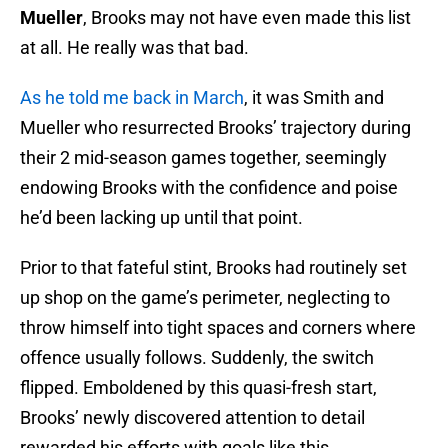
Mueller
, Brooks may not have even made this list
at all. He really was that bad.
As he told me back in March
, it was Smith and
Mueller who resurrected Brooks’ trajectory during
their 2 mid-season games together, seemingly
endowing Brooks with the confidence and poise
he’d been lacking up until that point.
Prior to that fateful stint, Brooks had routinely set
up shop on the game’s perimeter, neglecting to
throw himself into tight spaces and corners where
offence usually follows. Suddenly, the switch
flipped. Emboldened by this quasi-fresh start,
Brooks’ newly discovered attention to detail
rewarded his efforts with goals like this.