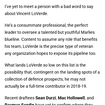
I’ve yet to meet a person with a bad word to say
about Vincent LoVerde.
He’s a consummate professional, the perfect
leader to oversee a talented but youthful Marlies
blueline. Content to assume any role that benefits
his team, LoVerde is the precise type of veteran
any organization hopes to expose its pipeline too.
What lands LoVerde so low on this list is the
possibility that, contingent on the landing spots of a
collection of defence prospects, he may not
actually be a full-time contributor in 2018-19.
Recent draftees
Sean Durzi
,
Mac Hollowell
, and
Rasmus Sandin
have yet to confirm where they