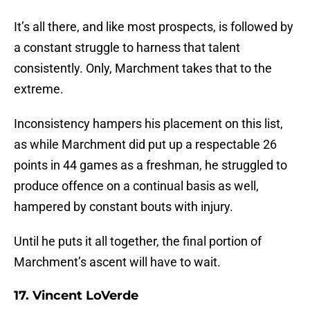
It’s all there, and like most prospects, is followed by
a constant struggle to harness that talent
consistently. Only, Marchment takes that to the
extreme.
Inconsistency hampers his placement on this list,
as while Marchment did put up a respectable 26
points in 44 games as a freshman, he struggled to
produce offence on a continual basis as well,
hampered by constant bouts with injury.
Until he puts it all together, the final portion of
Marchment’s ascent will have to wait.
17. Vincent LoVerde