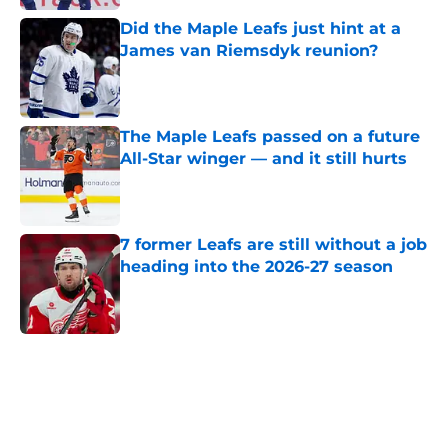
Did the Maple Leafs just hint at a
James van Riemsdyk reunion?
Published by on Invalid Date
The Maple Leafs passed on a future
All-Star winger — and it still hurts
Published by on Invalid Date
7 former Leafs are still without a job
heading into the 2026-27 season
Published by on Invalid Date
5 related articles loaded
Home
/
Prospects