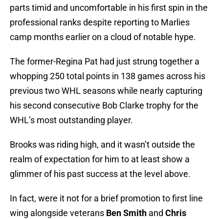
parts timid and uncomfortable in his first spin in the
professional ranks despite reporting to Marlies
camp months earlier on a cloud of notable hype.
The former-Regina Pat had just strung together a
whopping 250 total points in 138 games across his
previous two WHL seasons while nearly capturing
his second consecutive Bob Clarke trophy for the
WHL’s most outstanding player.
Brooks was riding high, and it wasn’t outside the
realm of expectation for him to at least show a
glimmer of his past success at the level above.
In fact, were it not for a brief promotion to first line
wing alongside veterans
Ben Smith
and
Chris