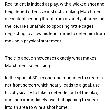
Real talent is indeed at play, with a wicked shot and
heightened offensive instincts making Marchment
a constant scoring threat from a variety of areas on
the ice. He’s unafraid to opposing rattle cages,
neglecting to allow his lean frame to deter him from
making a physical statement.
The clip above showcases exactly what makes
Marchment so enticing.
In the span of 30 seconds, he manages to create a
net-front screen which nearly leads to a goal, use
his physicality to take a defender out of the play,
and then immediately use that opening to sneak
into an area to wire a shot home.