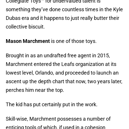
Collegiate Toys™ for undervalued talent is
something they’ve done countless times in the Kyle
Dubas era and it happens to just really butter their
collective biscuit.
Mason Marchment
is one of those toys.
Brought in as an undrafted free agent in 2015,
Marchment entered the Leafs organization at its
lowest level, Orlando, and proceeded to launch an
ascent up the depth chart that now, two years later,
perches him near the top.
The kid has put certainly put in the work.
Skill-wise, Marchment possesses a number of
enticing tools of which, if used in a cohesion