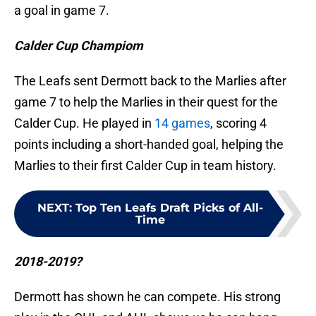
a goal in game 7.
Calder Cup Champiom
The Leafs sent Dermott back to the Marlies after
game 7 to help the Marlies in their quest for the
Calder Cup. He played in
14 games
, scoring 4
points including a short-handed goal, helping the
Marlies to their first Calder Cup in team history.
NEXT
:
Top Ten Leafs Draft Picks of All-
Time
2018-2019?
Dermott has shown he can compete. His strong