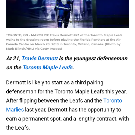
TORONTO, ON - MARCH 28: Travis Dermott #23 of the Toronto Maple Leafs
walks to the dressing room before playing the Florida Panthers at the Air
Canada Centre on March 28, 2018 in Toronto, Ontario, Canada. (Photo by
Mark Blinch/NHLI via Getty Images)
At 21,
Travis Dermott
is the youngest defenseman
on the
Toronto Maple Leafs
.
Dermott is likely to start as a third pairing
defenseman for the Toronto Maple Leafs this year.
After flipping between the Leafs and the
Toronto
Marlies
last year, Dermott has the opportunity to
earn a permanent spot, and a lengthy contract, with
the Leafs.