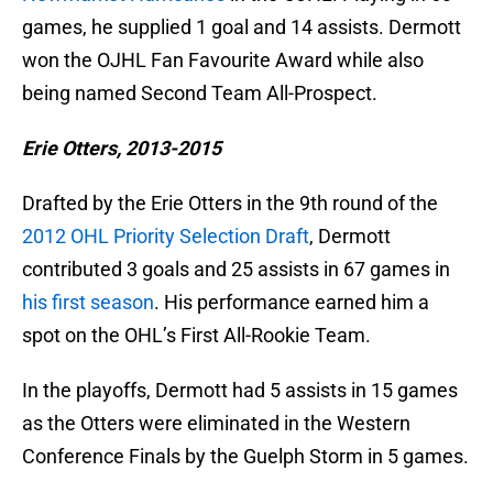
games, he supplied 1 goal and 14 assists. Dermott
won the OJHL Fan Favourite Award while also
being named Second Team All-Prospect.
Erie Otters, 2013-2015
Drafted by the Erie Otters in the 9th round of the
2012 OHL Priority Selection Draft
, Dermott
contributed 3 goals and 25 assists in 67 games in
his first season
. His performance earned him a
spot on the OHL’s First All-Rookie Team.
In the playoffs, Dermott had 5 assists in 15 games
as the Otters were eliminated in the Western
Conference Finals by the Guelph Storm in 5 games.