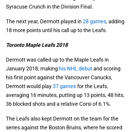
Syracuse Crunch in the Division Final.
The next year, Dermott played in
28 games
, adding
18 more points until his call up to the Leafs.
Toronto Maple Leafs 2018
Dermott was called up to the Maple Leafs in
January 2018, making
his NHL debut
and scoring
his first point against the Vancouver Canucks,
Dermott would play
37 games
for the Leafs,
averaging 16 minutes, putting up 13 points, 48 hits,
36 blocked shots and a relative Corsi of 6.1%.
The Leafs also kept Dermott on the team for the
series against the Boston Bruins, where he scored