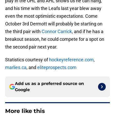
play in the OHL and AHL shows us he can hang,
and his time with the Leafs last year blew away
even the most optimistic expectations. Come
October 3rd Dermott will probably be starting on
the third pair with
Connor Carrick
, and if he has a
breakout season, he could compete for a spot on
the second pair next year.
Statistics courtesy of
hockeyreference.com
,
marlies.ca
, and
eliteprospects.com
Add us as a preferred source on
Google
More like this