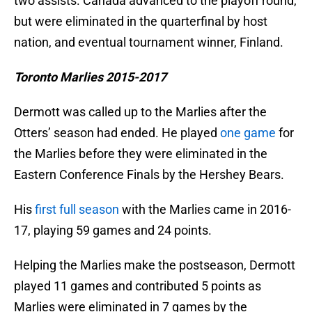
two assists. Canada advanced to the playoff round,
but were eliminated in the quarterfinal by host
nation, and eventual tournament winner, Finland.
Toronto Marlies 2015-2017
Dermott was called up to the Marlies after the
Otters’ season had ended. He played
one game
for
the Marlies before they were eliminated in the
Eastern Conference Finals by the Hershey Bears.
His
first full season
with the Marlies came in 2016-
17, playing 59 games and 24 points.
Helping the Marlies make the postseason, Dermott
played 11 games and contributed 5 points as
Marlies were eliminated in 7 games by the