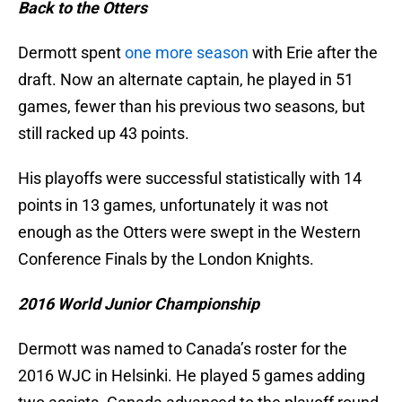
Back to the Otters
Dermott spent
one more season
with Erie after the
draft. Now an alternate captain, he played in 51
games, fewer than his previous two seasons, but
still racked up 43 points.
His playoffs were successful statistically with 14
points in 13 games, unfortunately it was not
enough as the Otters were swept in the Western
Conference Finals by the London Knights.
2016 World Junior Championship
Dermott was named to Canada’s roster for the
2016 WJC in Helsinki. He played 5 games adding