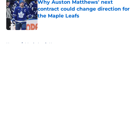
Why Auston Matthews' next
contract could change direction for
the Maple Leafs
Published by on Invalid Date
5 related articles loaded
Home
/
Maple Leafs News
About
Openings
Contact
Our 300+ Sites
FanSided Daily
Pitch a Story
Privacy Policy
Terms of Use
Cookie Policy
Legal Disclaimer