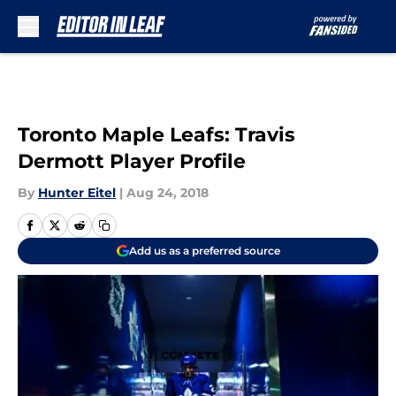
Skip to main content
Toronto Maple Leafs: Travis
Dermott Player Profile
By
Hunter Eitel
|
Aug 24, 2018
Add us as a preferred source