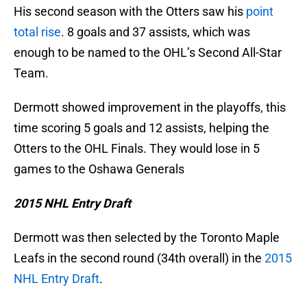
His second season with the Otters saw his
point
total rise
. 8 goals and 37 assists, which was
enough to be named to the OHL’s Second All-Star
Team.
Dermott showed improvement in the playoffs, this
time scoring 5 goals and 12 assists, helping the
Otters to the OHL Finals. They would lose in 5
games to the Oshawa Generals
2015 NHL Entry Draft
Dermott was then selected by the Toronto Maple
Leafs in the second round (34th overall) in the
2015
NHL Entry Draft
.