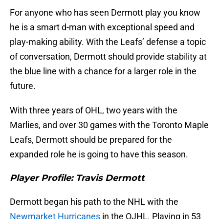
For anyone who has seen Dermott play you know
he is a smart d-man with exceptional speed and
play-making ability. With the Leafs’ defense a topic
of conversation, Dermott should provide stability at
the blue line with a chance for a larger role in the
future.
With three years of OHL, two years with the
Marlies, and over 30 games with the Toronto Maple
Leafs, Dermott should be prepared for the
expanded role he is going to have this season.
Player Profile: Travis Dermott
Dermott began his path to the NHL with the
Newmarket Hurricanes
in the OJHL. Playing in 53