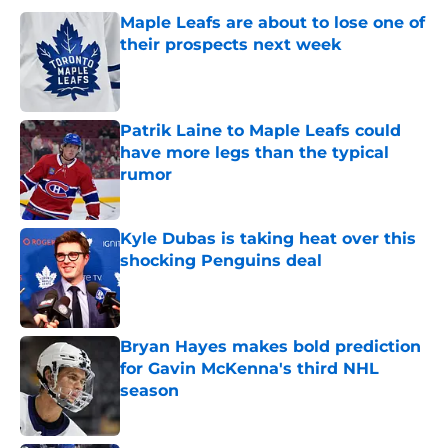
Maple Leafs are about to lose one of
their prospects next week
Published by on Invalid Date
Patrik Laine to Maple Leafs could
have more legs than the typical
rumor
Published by on Invalid Date
Kyle Dubas is taking heat over this
shocking Penguins deal
Published by on Invalid Date
Bryan Hayes makes bold prediction
for Gavin McKenna's third NHL
season
Published by on Invalid Date