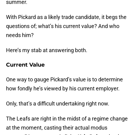
summer.
With Pickard as a likely trade candidate, it begs the
questions of; what’s his current value? And who
needs him?
Here’s my stab at answering both.
Current Value
One way to gauge Pickard’s value is to determine
how fondly he’s viewed by his current employer.
Only, that’s a difficult undertaking right now.
The Leafs are right in the midst of a regime change
at the moment, casting their actual modus