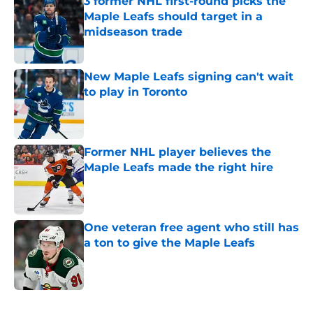
3 former NHL first-round picks the
Maple Leafs should target in a
midseason trade
Published by on Invalid Date
New Maple Leafs signing can't wait
to play in Toronto
Published by on Invalid Date
Former NHL player believes the
Maple Leafs made the right hire
Published by on Invalid Date
One veteran free agent who still has
a ton to give the Maple Leafs
Published by on Invalid Date
5 related articles loaded