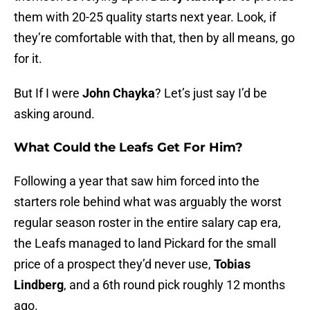
them with 20-25 quality starts next year. Look, if
they’re comfortable with that, then by all means, go
for it.
But If I were
John Chayka
? Let’s just say I’d be
asking around.
What Could the Leafs Get For Him?
Following a year that saw him forced into the
starters role behind what was arguably the worst
regular season roster in the entire salary cap era,
the Leafs managed to land Pickard for the small
price of a prospect they’d never use,
Tobias
Lindberg
, and a 6th round pick roughly 12 months
ago.