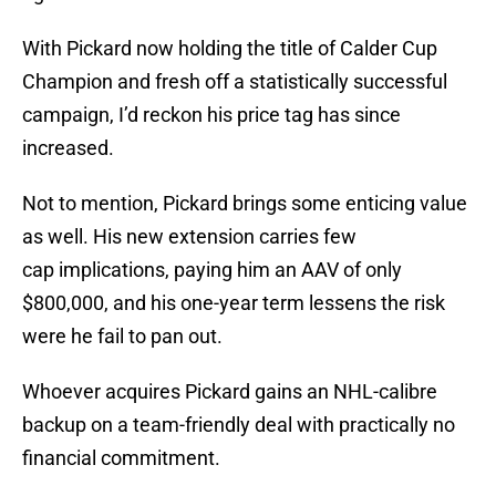
With Pickard now holding the title of Calder Cup
Champion and fresh off a statistically successful
campaign, I’d reckon his price tag has since
increased.
Not to mention, Pickard brings some enticing value
as well. His new extension carries few
cap implications, paying him an AAV of only
$800,000, and his one-year term lessens the risk
were he fail to pan out.
Whoever acquires Pickard gains an NHL-calibre
backup on a team-friendly deal with practically no
financial commitment.