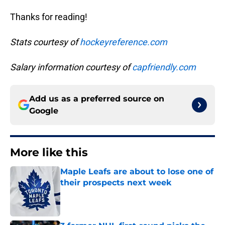
Thanks for reading!
Stats courtesy of
hockeyreference.com
Salary information courtesy of
capfriendly.com
Add us as a preferred source on
Google
More like this
Maple Leafs are about to lose one of
their prospects next week
Published by on Invalid Date