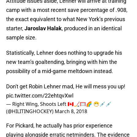
Attitude issues aside, Lehner will arrive at training
camp with a most recent save percentage of .908,
the exact equivalent to what New York’s previous
starter,
Jaroslav Halak
, produced in an identical
sample size.
Statistically, Lehner does nothing to upgrade his
new team’s goaltending, bringing with him the
possibility of a mid-game meltdown instead.
Don't get Robin Lehner mad, He will mess you up!
pic.twitter.com/22ehtqvXwl
— Right Wing, Shoots Left 🇨🇦🏒🥅🌈 😷💉💉
(@HILITINGHOCKEY)
March 8, 2018
For Pickard, he actually has prior experience
playing alongside erratic netminders. The evidence