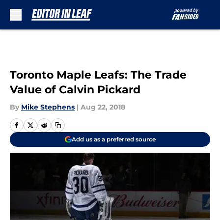
Skip to main content
Toronto Maple Leafs: The Trade
Value of Calvin Pickard
By
Mike Stephens
|
Aug 22, 2018
Add us as a preferred source