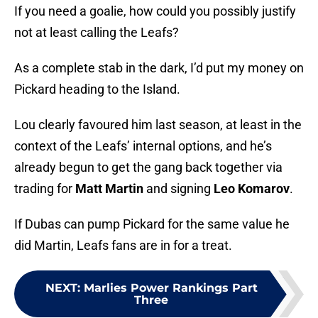
If you need a goalie, how could you possibly justify
not at least calling the Leafs?
As a complete stab in the dark, I’d put my money on
Pickard heading to the Island.
Lou clearly favoured him last season, at least in the
context of the Leafs’ internal options, and he’s
already begun to get the gang back together via
trading for
Matt Martin
and signing
Leo Komarov
.
If Dubas can pump Pickard for the same value he
did Martin, Leafs fans are in for a treat.
NEXT
:
Marlies Power Rankings Part
Three