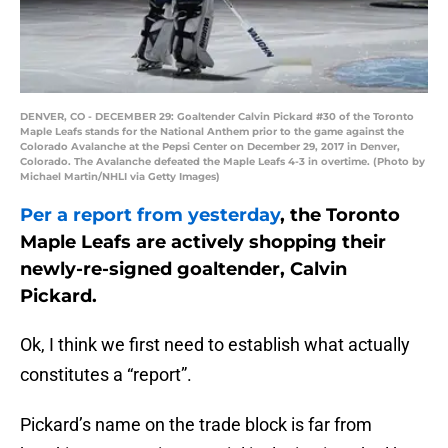
DENVER, CO - DECEMBER 29: Goaltender Calvin Pickard #30 of the Toronto
Maple Leafs stands for the National Anthem prior to the game against the
Colorado Avalanche at the Pepsi Center on December 29, 2017 in Denver,
Colorado. The Avalanche defeated the Maple Leafs 4-3 in overtime. (Photo by
Michael Martin/NHLI via Getty Images)
Per a report from yesterday
, the Toronto
Maple Leafs are actively shopping their
newly-re-signed goaltender, Calvin
Pickard.
Ok, I think we first need to establish what actually
constitutes a “report”.
Pickard’s name on the trade block is far from