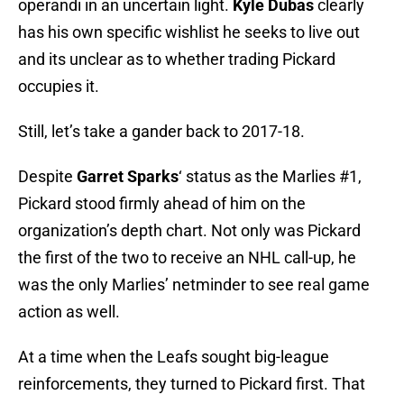
operandi in an uncertain light.
Kyle Dubas
clearly
has his own specific wishlist he seeks to live out
and its unclear as to whether trading Pickard
occupies it.
Still, let’s take a gander back to 2017-18.
Despite
Garret Sparks
‘ status as the Marlies #1,
Pickard stood firmly ahead of him on the
organization’s depth chart. Not only was Pickard
the first of the two to receive an NHL call-up, he
was the only Marlies’ netminder to see real game
action as well.
At a time when the Leafs sought big-league
reinforcements, they turned to Pickard first. That