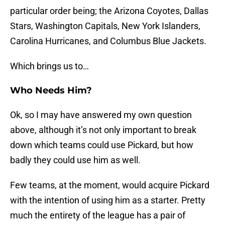
particular order being; the Arizona Coyotes, Dallas
Stars, Washington Capitals, New York Islanders,
Carolina Hurricanes, and Columbus Blue Jackets.
Which brings us to…
Who Needs Him?
Ok, so I may have answered my own question
above, although it’s not only important to break
down which teams could use Pickard, but how
badly they could use him as well.
Few teams, at the moment, would acquire Pickard
with the intention of using him as a starter. Pretty
much the entirety of the league has a pair of