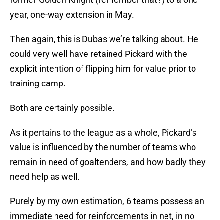
year, one-way extension in May.
Then again, this is Dubas we’re talking about. He
could very well have retained Pickard with the
explicit intention of flipping him for value prior to
training camp.
Both are certainly possible.
As it pertains to the league as a whole, Pickard’s
value is influenced by the number of teams who
remain in need of goaltenders, and how badly they
need help as well.
Purely by my own estimation, 6 teams possess an
immediate need for reinforcements in net, in no