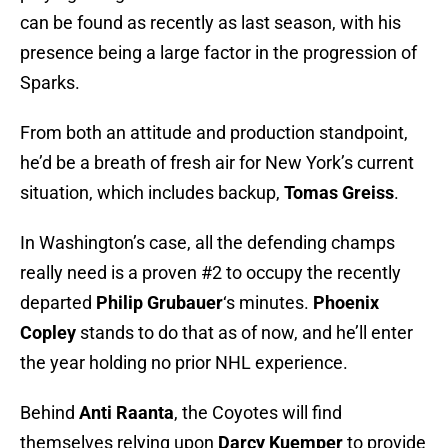
can be found as recently as last season, with his
presence being a large factor in the progression of
Sparks.
From both an attitude and production standpoint,
he’d be a breath of fresh air for New York’s current
situation, which includes backup,
Tomas Greiss
.
In Washington’s case, all the defending champs
really need is a proven #2 to occupy the recently
departed
Philip Grubauer
‘s minutes.
Phoenix
Copley
stands to do that as of now, and he’ll enter
the year holding no prior NHL experience.
Behind
Anti Raanta
, the Coyotes will find
themselves relying upon
Darcy Kuemper
to provide