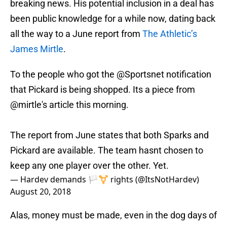
breaking news. His potential inclusion in a deal has
been public knowledge for a while now, dating back
all the way to a June report from
The Athletic’s
James Mirtle
.
To the people who got the
@Sportsnet
notification
that Pickard is being shopped. Its a piece from
@mirtle
's article this morning.
The report from June states that both Sparks and
Pickard are available. The team hasnt chosen to
keep any one player over the other. Yet.
— Hardev demands 🏳️‍⚧️ rights (@ItsNotHardev)
August 20, 2018
Alas, money must be made, even in the dog days of