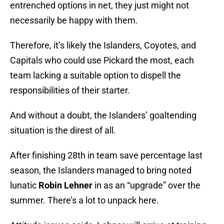
entrenched options in net, they just might not
necessarily be happy with them.
Therefore, it’s likely the Islanders, Coyotes, and
Capitals who could use Pickard the most, each
team lacking a suitable option to dispell the
responsibilities of their starter.
And without a doubt, the Islanders’ goaltending
situation is the direst of all.
After finishing 28th in team save percentage last
season, the Islanders managed to bring noted
lunatic
Robin Lehner
in as an “upgrade” over the
summer. There’s a lot to unpack here.