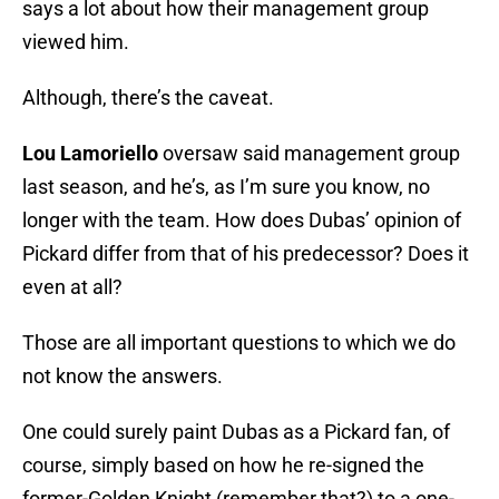
says a lot about how their management group
viewed him.
Although, there’s the caveat.
Lou Lamoriello
oversaw said management group
last season, and he’s, as I’m sure you know, no
longer with the team. How does Dubas’ opinion of
Pickard differ from that of his predecessor? Does it
even at all?
Those are all important questions to which we do
not know the answers.
One could surely paint Dubas as a Pickard fan, of
course, simply based on how he re-signed the
former-Golden Knight (remember that?) to a one-