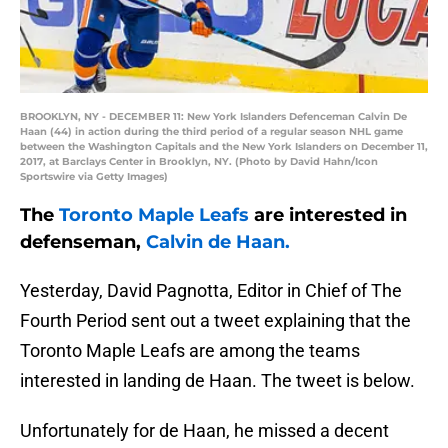
BROOKLYN, NY - DECEMBER 11: New York Islanders Defenceman Calvin De
Haan (44) in action during the third period of a regular season NHL game
between the Washington Capitals and the New York Islanders on December 11,
2017, at Barclays Center in Brooklyn, NY. (Photo by David Hahn/Icon
Sportswire via Getty Images)
The
Toronto Maple Leafs
are interested in
defenseman,
Calvin de Haan.
Yesterday, David Pagnotta, Editor in Chief of The
Fourth Period sent out a tweet explaining that the
Toronto Maple Leafs are among the teams
interested in landing de Haan. The tweet is below.
Unfortunately for de Haan, he missed a decent