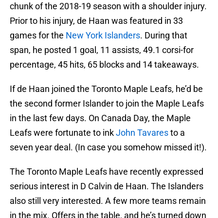
chunk of the 2018-19 season with a shoulder injury.
Prior to his injury, de Haan was featured in 33
games for the
New York Islanders
. During that
span, he posted 1 goal, 11 assists, 49.1 corsi-for
percentage, 45 hits, 65 blocks and 14 takeaways.
If de Haan joined the Toronto Maple Leafs, he’d be
the second former Islander to join the Maple Leafs
in the last few days. On Canada Day, the Maple
Leafs were fortunate to ink
John Tavares
to a
seven year deal. (In case you somehow missed it!).
The Toronto Maple Leafs have recently expressed
serious interest in D Calvin de Haan. The Islanders
also still very interested. A few more teams remain
in the mix. Offers in the table, and he’s turned down