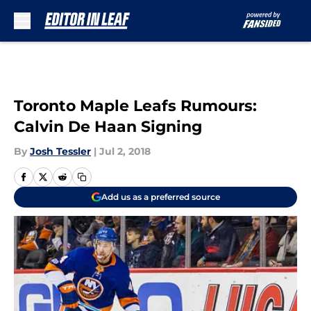
Skip to main content
Toronto Maple Leafs Rumours:
Calvin De Haan Signing
By
Josh Tessler
|
Jul 2, 2018
Add us as a preferred source