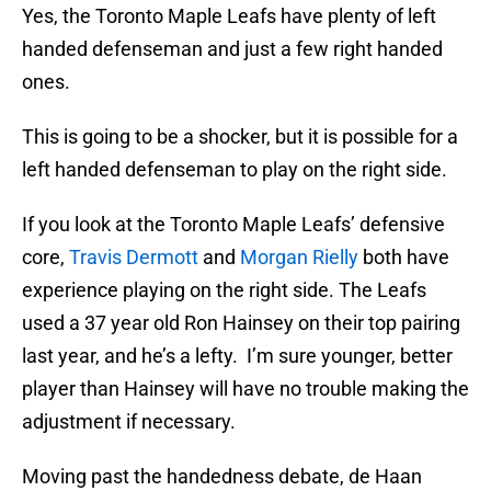
Yes, the Toronto Maple Leafs have plenty of left
handed defenseman and just a few right handed
ones.
This is going to be a shocker, but it is possible for a
left handed defenseman to play on the right side.
If you look at the Toronto Maple Leafs’ defensive
core,
Travis Dermott
and
Morgan Rielly
both have
experience playing on the right side. The Leafs
used a 37 year old Ron Hainsey on their top pairing
last year, and he’s a lefty. I’m sure younger, better
player than Hainsey will have no trouble making the
adjustment if necessary.
Moving past the handedness debate, de Haan