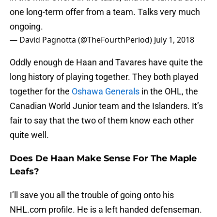
one long-term offer from a team. Talks very much
ongoing.
— David Pagnotta (@TheFourthPeriod)
July 1, 2018
Oddly enough de Haan and Tavares have quite the
long history of playing together. They both played
together for the
Oshawa Generals
in the OHL, the
Canadian World Junior team and the Islanders. It’s
fair to say that the two of them know each other
quite well.
Does De Haan Make Sense For The Maple
Leafs?
I’ll save you all the trouble of going onto his
NHL.com profile. He is a left handed defenseman.