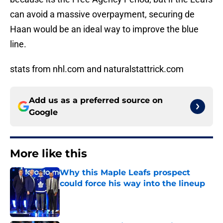
can avoid a massive overpayment, securing de
Haan would be an ideal way to improve the blue
line.
stats from nhl.com and naturalstattrick.com
Add us as a preferred source on
Google
More like this
Why this Maple Leafs prospect
could force his way into the lineup
Published by on Invalid Date