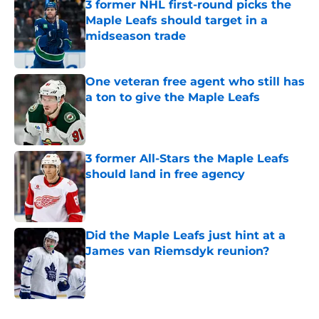
3 former NHL first-round picks the
Maple Leafs should target in a
midseason trade
Published by on Invalid Date
One veteran free agent who still has
a ton to give the Maple Leafs
Published by on Invalid Date
3 former All-Stars the Maple Leafs
should land in free agency
Published by on Invalid Date
Did the Maple Leafs just hint at a
James van Riemsdyk reunion?
Published by on Invalid Date
5 related articles loaded