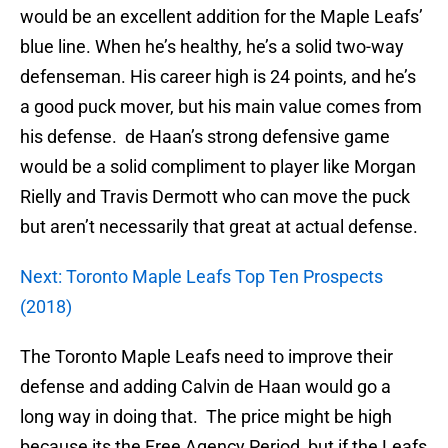
would be an excellent addition for the Maple Leafs’
blue line. When he’s healthy, he’s a solid two-way
defenseman. His career high is 24 points, and he’s
a good puck mover, but his main value comes from
his defense. de Haan’s strong defensive game
would be a solid compliment to player like Morgan
Rielly and Travis Dermott who can move the puck
but aren’t necessarily that great at actual defense.
Next: Toronto Maple Leafs Top Ten Prospects
(2018)
The Toronto Maple Leafs need to improve their
defense and adding Calvin de Haan would go a
long way in doing that. The price might be high
because its the Free Agency Period, but if the Leafs