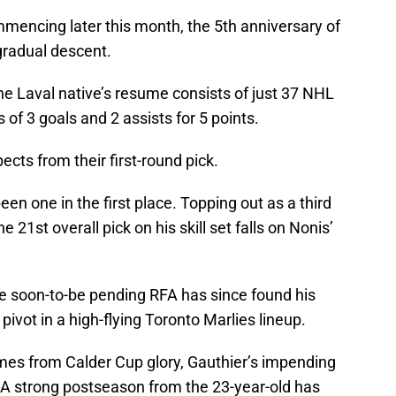
mencing later this month, the 5th anniversary of
 gradual descent.
the Laval native’s resume consists of just 37 NHL
 of 3 goals and 2 assists for 5 points.
cts from their first-round pick.
en one in the first place. Topping out as a third
e 21st overall pick on his skill set falls on Nonis’
he soon-to-be pending RFA has since found his
pivot in a high-flying Toronto Marlies lineup.
mes from Calder Cup glory, Gauthier’s impending
. A strong postseason from the 23-year-old has