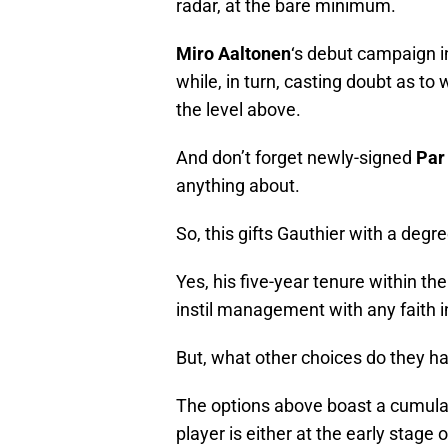
Miro Aaltonen
‘s debut campaign i
while, in turn, casting doubt as to
the level above.
And don’t forget newly-signed
Par
anything about.
So, this gifts Gauthier with a degr
Yes, his five-year tenure within th
instil management with any faith 
But, what other choices do they h
The options above boast a cumula
player is either at the early stage