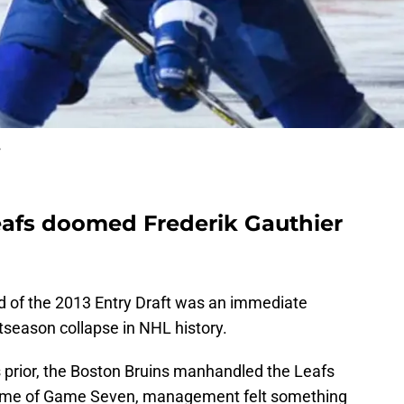
r
afs doomed Frederik Gauthier
und of the 2013 Entry Draft was an immediate
tseason collapse in NHL history.
prior, the Boston Bruins manhandled the Leafs
 shame of Game Seven, management felt something