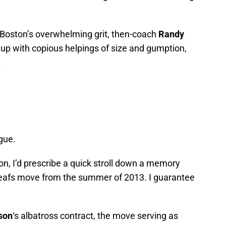
 Boston’s overwhelming grit, then-coach
Randy
eup with copious helpings of size and gumption,
.
gue.
ion, I’d prescribe a quick stroll down a memory
Leafs move from the summer of 2013. I guarantee
son
‘s albatross contract, the move serving as