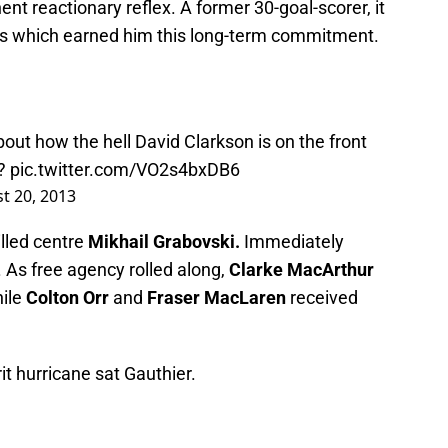
ent reactionary reflex. A former 30-goal-scorer, it
ties which earned him this long-term commitment.
t how the hell David Clarkson is on the front
e?
pic.twitter.com/VO2s4bxDB6
t 20, 2013
lled centre
Mikhail Grabovski.
Immediately
 As free agency rolled along,
Clarke MacArthur
hile
Colton Orr
and
Fraser MacLaren
received
it hurricane sat Gauthier.