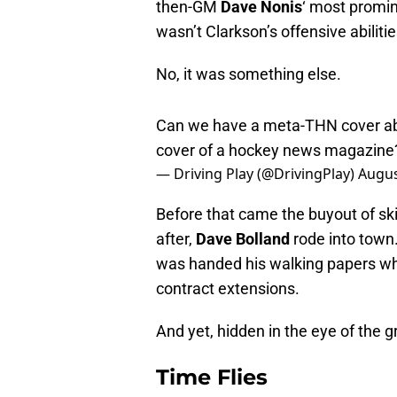
then-GM
Dave Nonis
‘ most promin
wasn’t Clarkson’s offensive abili
No, it was something else.
Can we have a meta-THN cover abou
cover of a hockey news magazin
— Driving Play (@DrivingPlay)
Augus
Before that came the buyout of ski
after,
Dave Bolland
rode into town.
was handed his walking papers w
contract extensions.
And yet, hidden in the eye of the gr
Time Flies