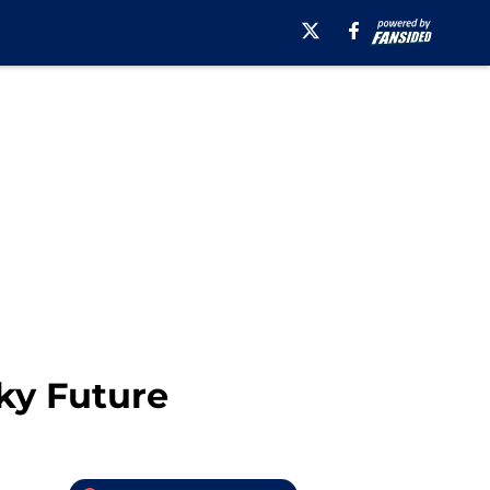
ky Future