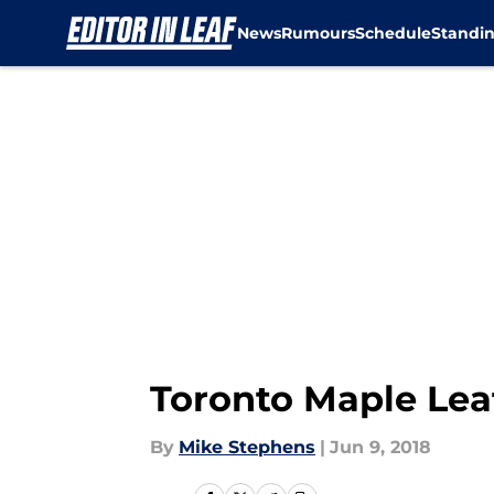
News
Rumours
Schedule
Standi
Skip to main content
Toronto Maple Leaf
By
Mike Stephens
|
Jun 9, 2018