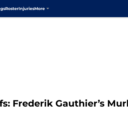
ngs
Roster
Injuries
More
s: Frederik Gauthier’s Mur