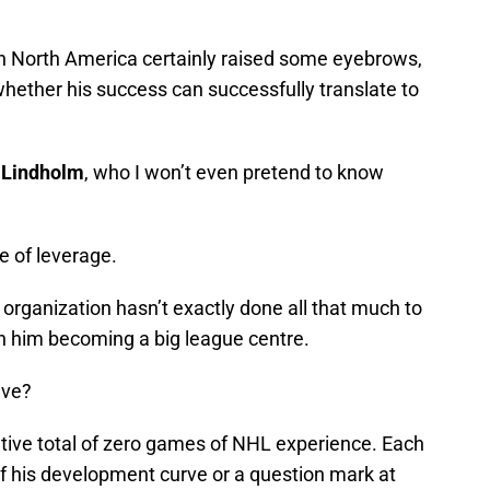
n North America certainly raised some eyebrows,
 whether his success can successfully translate to
 Lindholm
, who I won’t even pretend to know
ee of leverage.
e organization hasn’t exactly done all that much to
in him becoming a big league centre.
ave?
tive total of zero games of NHL experience. Each
 of his development curve or a question mark at