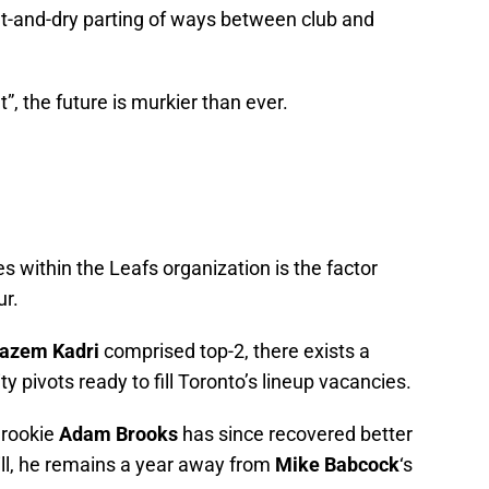
t-and-dry parting of ways between club and
”, the future is murkier than ever.
es within the Leafs organization is the factor
ur.
azem Kadri
comprised top-2, there exists a
y pivots ready to fill Toronto’s lineup vacancies.
 rookie
Adam Brooks
has since recovered better
ll, he remains a year away from
Mike Babcock
‘s