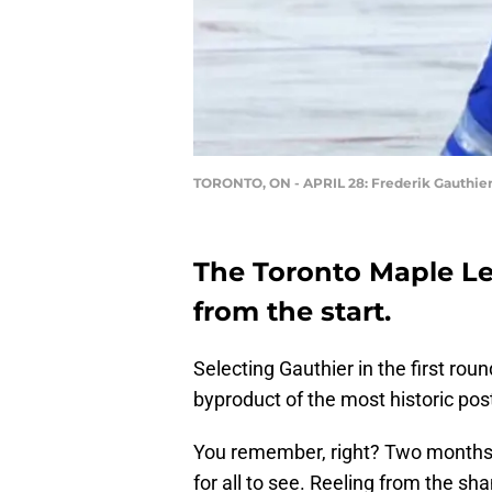
TORONTO, ON - APRIL 28: Frederik Gauthie
The Toronto Maple Le
from the start.
Selecting Gauthier in the first ro
byproduct of the most historic pos
You remember, right? Two months 
for all to see. Reeling from the