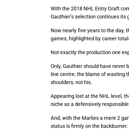
With the 2018 NHL Entry Draft com
Gauthier’s selection continues its
Now nearly five years to the day, 
games, highlighted by career totals
Not exactly the production one expe
Only, Gauthier should have never be
line centre, the blame of wasting th
shoulders, not his.
Appearing lost at the NHL level, t
niche as a defensively responsible 
And, with the Marlies a mere 2 ga
status is firmly on the backburner