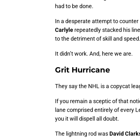
had to be done.
In a desperate attempt to counter
Carlyle
repeatedly stacked his lin
to the detriment of skill and speed
It didn’t work. And, here we are.
Grit Hurricane
They say the NHL is a copycat lea
If you remain a sceptic of that not
lane comprised entirely of every 
you it will dispell all doubt.
The lightning rod was
David Clark