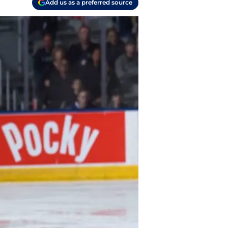
Add us as a preferred source