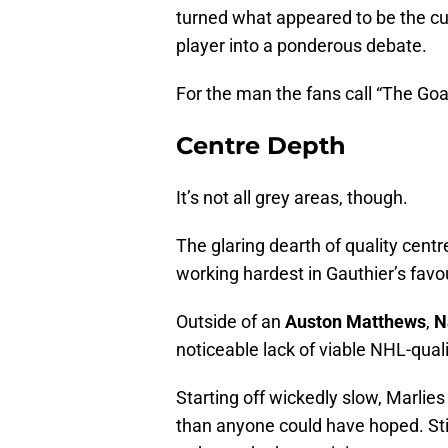
turned what appeared to be the cu
player into a ponderous debate.
For the man the fans call “The Goat
Centre Depth
It’s not all grey areas, though.
The glaring dearth of quality centr
working hardest in Gauthier’s favo
Outside of an
Auston Matthews
,
N
noticeable lack of viable NHL-qualit
Starting off wickedly slow, Marlies
than anyone could have hoped. Sti
radar, at the bare minimum.