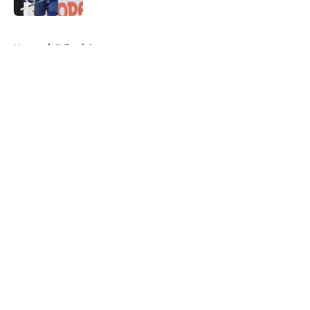
5 related articles loaded
Home
/
Editorials
About
Openings
Contact
Our 300+ Sites
FanSided Daily
Pitch a Story
Privacy Policy
Terms of Use
Cookie Policy
Legal Disclaimer
Accessibility Statement
A-Z Index
Cookies Settings