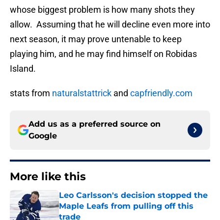
whose biggest problem is how many shots they
allow. Assuming that he will decline even more into
next season, it may prove untenable to keep
playing him, and he may find himself on Robidas
Island.
stats from
naturalstattrick
and
capfriendly.com
Add us as a preferred source on
Google
More like this
Leo Carlsson's decision stopped the
Maple Leafs from pulling off this
trade