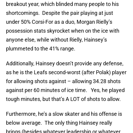
breakout year, which blinded many people to his
shortcomings. Despite the pair playing at just
under 50% Corsi-For as a duo, Morgan Rielly’s
possession stats skyrocket when on the ice with
anyone else, while without Rielly, Hainsey’s
plummeted to the 41% range.
Additionally, Hainsey doesn’t provide any defense,
as he is the Leafs second-worst (after Polak) player
for allowing shots against – allowing 34.28 shots
against per 60 minutes of ice time. Yes, he played
tough minutes, but that’s A LOT of shots to allow.
Furthermore, he’s a slow skater and his offense is
below average. The only thing Hainsey really
brings (besides whatever leadership or whatever