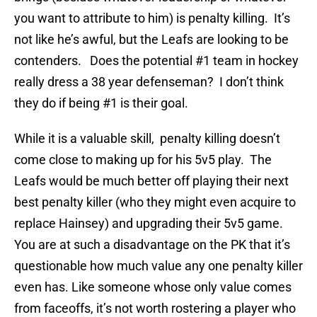
you want to attribute to him) is penalty killing. It’s
not like he’s awful, but the Leafs are looking to be
contenders. Does the potential #1 team in hockey
really dress a 38 year defenseman? I don’t think
they do if being #1 is their goal.
While it is a valuable skill, penalty killing doesn’t
come close to making up for his 5v5 play. The
Leafs would be much better off playing their next
best penalty killer (who they might even acquire to
replace Hainsey) and upgrading their 5v5 game.
You are at such a disadvantage on the PK that it’s
questionable how much value any one penalty killer
even has. Like someone whose only value comes
from faceoffs, it’s not worth rostering a player who