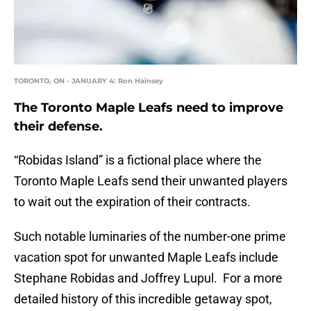
TORONTO, ON - JANUARY 4: Ron Hainsey
The Toronto Maple Leafs need to improve
their defense.
“Robidas Island” is a fictional place where the
Toronto Maple Leafs send their unwanted players
to wait out the expiration of their contracts.
Such notable luminaries of the number-one prime
vacation spot for unwanted Maple Leafs include
Stephane Robidas and Joffrey Lupul. For a more
detailed history of this incredible getaway spot,