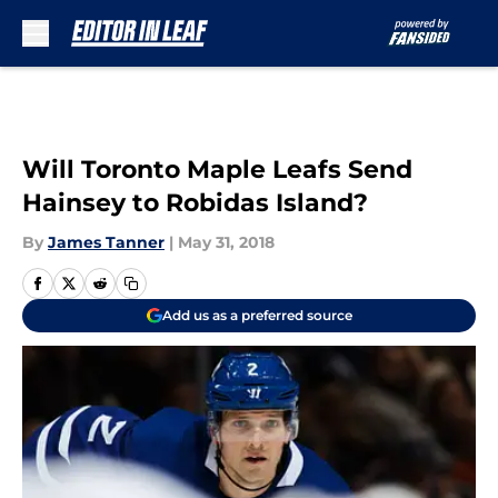
Skip to main content
Will Toronto Maple Leafs Send
Hainsey to Robidas Island?
By
James Tanner
|
May 31, 2018
Add us as a preferred source