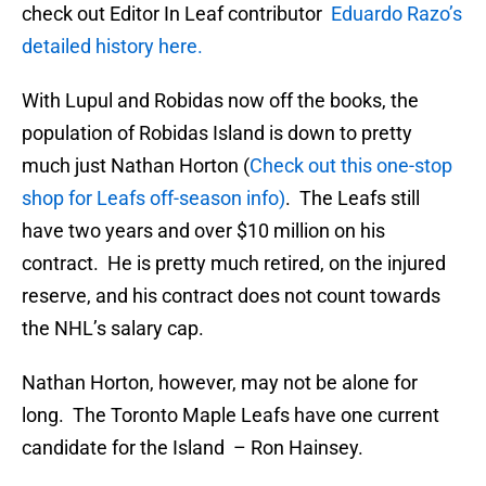
check out Editor In Leaf contributor
Eduardo Razo’s
detailed history here.
With Lupul and Robidas now off the books, the
population of Robidas Island is down to pretty
much just Nathan Horton (
Check out this one-stop
shop for Leafs off-season info)
. The Leafs still
have two years and over $10 million on his
contract. He is pretty much retired, on the injured
reserve, and his contract does not count towards
the NHL’s salary cap.
Nathan Horton, however, may not be alone for
long. The Toronto Maple Leafs have one current
candidate for the Island – Ron Hainsey.