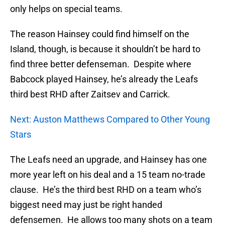
only helps on special teams.
The reason Hainsey could find himself on the
Island, though, is because it shouldn’t be hard to
find three better defenseman. Despite where
Babcock played Hainsey, he’s already the Leafs
third best RHD after Zaitsev and Carrick.
Next: Auston Matthews Compared to Other Young
Stars
The Leafs need an upgrade, and Hainsey has one
more year left on his deal and a 15 team no-trade
clause. He’s the third best RHD on a team who’s
biggest need may just be right handed
defensemen. He allows too many shots on a team