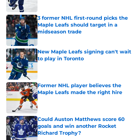
Published by on Invalid Date
3 former NHL first-round picks the
Maple Leafs should target in a
midseason trade
Published by on Invalid Date
New Maple Leafs signing can't wait
to play in Toronto
Published by on Invalid Date
Former NHL player believes the
Maple Leafs made the right hire
Published by on Invalid Date
Could Auston Matthews score 60
goals and win another Rocket
Richard Trophy?
Published by on Invalid Date