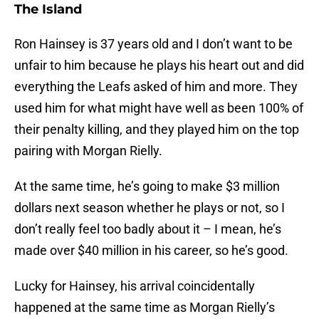
The Island
Ron Hainsey is 37 years old and I don’t want to be
unfair to him because he plays his heart out and did
everything the Leafs asked of him and more. They
used him for what might have well as been 100% of
their penalty killing, and they played him on the top
pairing with Morgan Rielly.
At the same time, he’s going to make $3 million
dollars next season whether he plays or not, so I
don’t really feel too badly about it – I mean, he’s
made over $40 million in his career, so he’s good.
Lucky for Hainsey, his arrival coincidentally
happened at the same time as Morgan Rielly’s