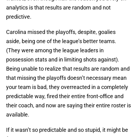
analytics is that results are random and not
predictive.
Carolina missed the playoffs, despite, goalies
aside, being one of the league’s better teams.
(They were among the league leaders in
possession stats and in limiting shots against).
Being unable to realize that results are random and
that missing the playoffs doesn’t necessary mean
your team is bad, they overreacted in a completely
predictable way, fired their entire front-office and
their coach, and now are saying their entire roster is
available.
If it wasn’t so predictable and so stupid, it might be