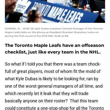
SUNRISE, FL - JUNE 26: Kyle Dubas Assistant General Manager of the Toronto
Maple Leafs talks on the phone as President Brendan Shanahan looks on
during the first round of the 2015 NHL Draft at BB
The Toronto Maple Leafs have an offseason
checklist, just like every team in the NHL.
So what if I told you that there was a team chock-
full of great players, most of whom fit the mold of
what Kyle Dubas is likely to be looking for, ran by
one of the worst general managers of all time, and
which recently let it leak that they will trade
basically anyone on their roster? That this team
could constitute a one-stop-shop for all the Toronto