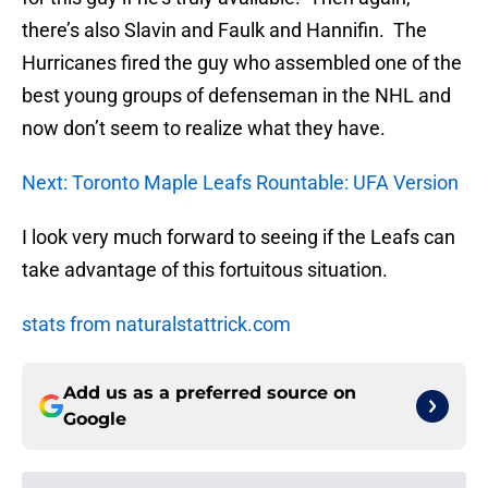
there’s also Slavin and Faulk and Hannifin. The
Hurricanes fired the guy who assembled one of the
best young groups of defenseman in the NHL and
now don’t seem to realize what they have.
Next: Toronto Maple Leafs Rountable: UFA Version
I look very much forward to seeing if the Leafs can
take advantage of this fortuitous situation.
stats from naturalstattrick.com
Add us as a preferred source on
Google