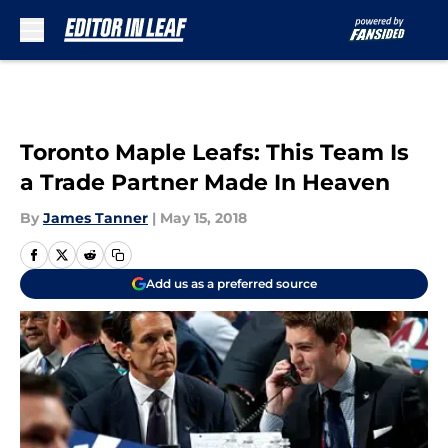
Skip to main content
Toronto Maple Leafs: This Team Is
a Trade Partner Made In Heaven
By
James Tanner
|
May 15, 2018
Add us as a preferred source