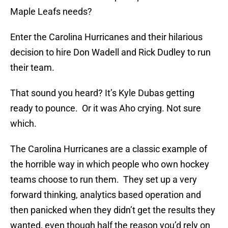
Maple Leafs needs?
Enter the Carolina Hurricanes and their hilarious
decision to hire Don Wadell and Rick Dudley to run
their team.
That sound you heard? It’s Kyle Dubas getting
ready to pounce. Or it was Aho crying. Not sure
which.
The Carolina Hurricanes are a classic example of
the horrible way in which people who own hockey
teams choose to run them. They set up a very
forward thinking, analytics based operation and
then panicked when they didn’t get the results they
wanted, even though half the reason you’d rely on