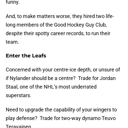
funny.
And, to make matters worse, they hired two life-
long members of the Good Hockey Guy Club,
despite their spotty career records, to run their
team.
Enter the Leafs
Concerned with your centre-ice depth, or unsure of
if Nylander should be a centre? Trade for Jordan
Staal, one of the NHL’s most underrated
superstars.
Need to upgrade the capability of your wingers to
play defense? Trade for two-way dynamo Teuvo
Teravainen.