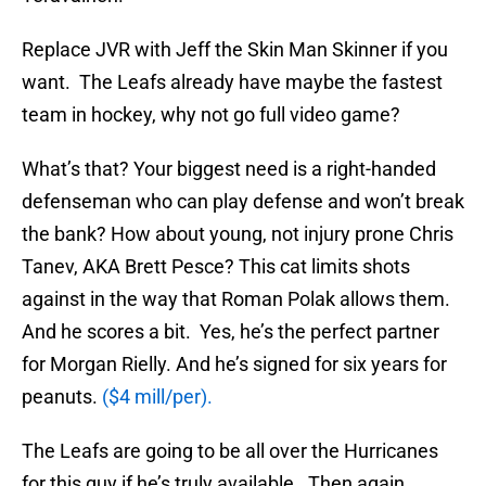
Replace JVR with Jeff the Skin Man Skinner if you
want. The Leafs already have maybe the fastest
team in hockey, why not go full video game?
What’s that? Your biggest need is a right-handed
defenseman who can play defense and won’t break
the bank? How about young, not injury prone Chris
Tanev, AKA Brett Pesce? This cat limits shots
against in the way that Roman Polak allows them.
And he scores a bit. Yes, he’s the perfect partner
for Morgan Rielly. And he’s signed for six years for
peanuts.
($4 mill/per).
The Leafs are going to be all over the Hurricanes
for this guy if he’s truly available. Then again,