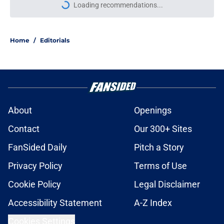
Loading recommendations...
Please wait while we load personal
Home
/
Editorials
About
Openings
Contact
Our 300+ Sites
FanSided Daily
Pitch a Story
Privacy Policy
Terms of Use
Cookie Policy
Legal Disclaimer
Accessibility Statement
A-Z Index
Cookies Settings