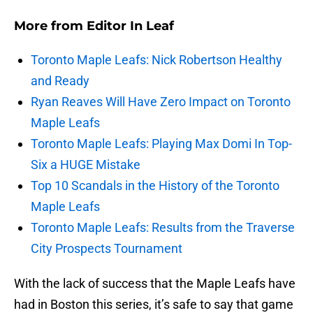
More from
Editor In Leaf
Toronto Maple Leafs: Nick Robertson Healthy
and Ready
Ryan Reaves Will Have Zero Impact on Toronto
Maple Leafs
Toronto Maple Leafs: Playing Max Domi In Top-
Six a HUGE Mistake
Top 10 Scandals in the History of the Toronto
Maple Leafs
Toronto Maple Leafs: Results from the Traverse
City Prospects Tournament
With the lack of success that the Maple Leafs have
had in Boston this series, it’s safe to say that game