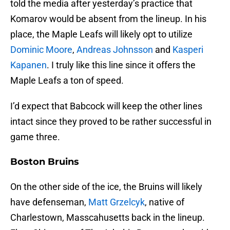
told the media after yesterday’s practice that
Komarov would be absent from the lineup. In his
place, the Maple Leafs will likely opt to utilize
Dominic Moore
,
Andreas Johnsson
and
Kasperi
Kapanen
. I truly like this line since it offers the
Maple Leafs a ton of speed.
I’d expect that Babcock will keep the other lines
intact since they proved to be rather successful in
game three.
Boston Bruins
On the other side of the ice, the Bruins will likely
have defenseman,
Matt Grzelcyk
, native of
Charlestown, Masscahusetts back in the lineup.