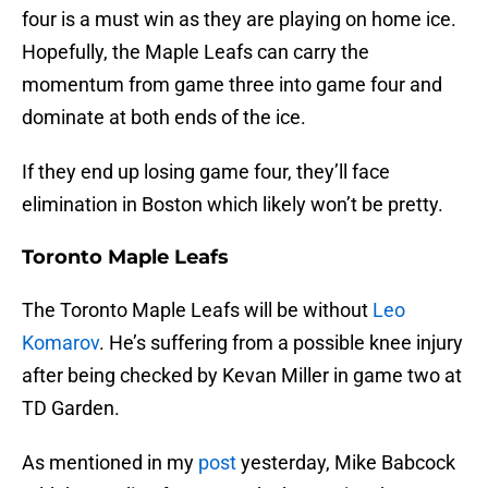
four is a must win as they are playing on home ice.
Hopefully, the Maple Leafs can carry the
momentum from game three into game four and
dominate at both ends of the ice.
If they end up losing game four, they’ll face
elimination in Boston which likely won’t be pretty.
Toronto Maple Leafs
The Toronto Maple Leafs will be without
Leo
Komarov
. He’s suffering from a possible knee injury
after being checked by Kevan Miller in game two at
TD Garden.
As mentioned in my
post
yesterday, Mike Babcock