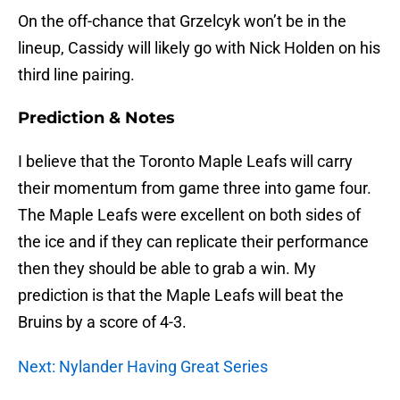
On the off-chance that Grzelcyk won’t be in the
lineup, Cassidy will likely go with Nick Holden on his
third line pairing.
Prediction & Notes
I believe that the Toronto Maple Leafs will carry
their momentum from game three into game four.
The Maple Leafs were excellent on both sides of
the ice and if they can replicate their performance
then they should be able to grab a win. My
prediction is that the Maple Leafs will beat the
Bruins by a score of 4-3.
Next: Nylander Having Great Series