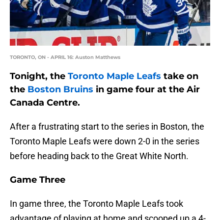
TORONTO, ON - APRIL 16: Auston Matthews
Tonight, the
Toronto Maple Leafs
take on
the
Boston Bruins
in game four at the Air
Canada Centre.
After a frustrating start to the series in Boston, the
Toronto Maple Leafs were down 2-0 in the series
before heading back to the Great White North.
Game Three
In game three, the Toronto Maple Leafs took
advantage of playing at home and scooped up a 4-