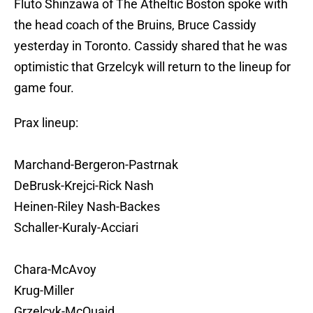
Fluto Shinzawa of The Atheltic Boston spoke with
the head coach of the Bruins, Bruce Cassidy
yesterday in Toronto. Cassidy shared that he was
optimistic that Grzelcyk will return to the lineup for
game four.
Prax lineup:
Marchand-Bergeron-Pastrnak
DeBrusk-Krejci-Rick Nash
Heinen-Riley Nash-Backes
Schaller-Kuraly-Acciari
Chara-McAvoy
Krug-Miller
Grzelcyk-McQuaid