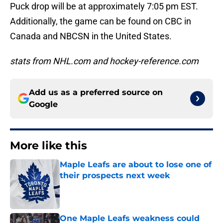
Puck drop will be at approximately 7:05 pm EST.
Additionally, the game can be found on CBC in
Canada and NBCSN in the United States.
stats from NHL.com and hockey-reference.com
Add us as a preferred source on
Google
More like this
Maple Leafs are about to lose one of
their prospects next week
Published by on Invalid Date
One Maple Leafs weakness could