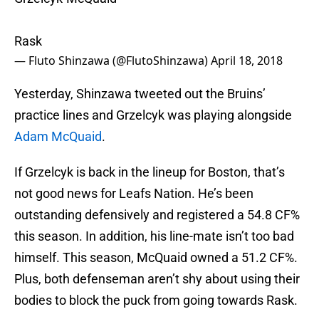
Rask
— Fluto Shinzawa (@FlutoShinzawa)
April 18, 2018
Yesterday, Shinzawa tweeted out the Bruins’
practice lines and Grzelcyk was playing alongside
Adam McQuaid
.
If Grzelcyk is back in the lineup for Boston, that’s
not good news for Leafs Nation. He’s been
outstanding defensively and registered a 54.8 CF%
this season. In addition, his line-mate isn’t too bad
himself. This season, McQuaid owned a 51.2 CF%.
Plus, both defenseman aren’t shy about using their
bodies to block the puck from going towards Rask.