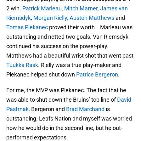
2 win.
Patrick Marleau
,
Mitch Marner
,
James van
Riemsdyk
,
Morgan Rielly,
Auston Matthews
and
Tomas Plekanec
proved their worth . Marleau was
outstanding and netted two goals. Van Riemsdyk
continued his success on the power-play.
Matthews had a beautiful wrist shot that went past
Tuukka Rask
. Rielly was a true play-maker and
Plekanec helped shut down
Patrice Bergeron
.
For me, the MVP was Plekanec. The fact that he
was able to shut down the Bruins’ top line of
David
Pastrnak
, Bergeron and
Brad Marchand
is
outstanding. Leafs Nation and myself was worried
how he would do in the second line, but he out-
performed expectations.