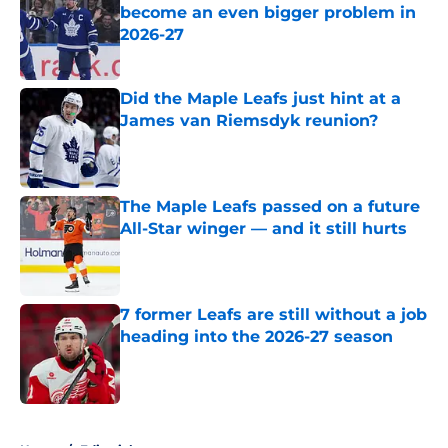
become an even bigger problem in
2026-27
Published by on Invalid Date
Did the Maple Leafs just hint at a
James van Riemsdyk reunion?
Published by on Invalid Date
The Maple Leafs passed on a future
All-Star winger — and it still hurts
Published by on Invalid Date
7 former Leafs are still without a job
heading into the 2026-27 season
Published by on Invalid Date
5 related articles loaded