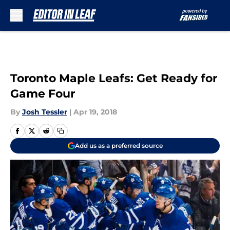
Skip to main content
Toronto Maple Leafs: Get Ready for
Game Four
By
Josh Tessler
|
Apr 19, 2018
Add us as a preferred source