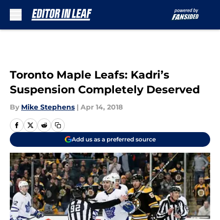
Skip to main content
Toronto Maple Leafs: Kadri’s
Suspension Completely Deserved
By
Mike Stephens
|
Apr 14, 2018
Add us as a preferred source