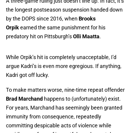
A three-game ruling just doesn’t line up. In fact, it’s
the longest postseason suspension handed down
by the DOPS since 2016, when
Brooks
Orpik
earned the same punishment for his
predatory hit on Pittsburgh’s
Olli Maatta
.
While Orpik’s hit is completely unacceptable, I’d
argue Kadri’s is even more egregious. If anything,
Kadri got off lucky.
To make matters worse, nine-time repeat offender
Brad Marchand
happens to (unfortunately) exist.
For years, Marchand has seemingly been granted
immunity from consequence, repeatedly
committing despicable acts of violence while