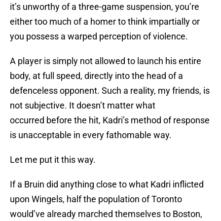
it’s unworthy of a three-game suspension, you’re
either too much of a homer to think impartially or
you possess a warped perception of violence.
A player is simply not allowed to launch his entire
body, at full speed, directly into the head of a
defenceless opponent. Such a reality, my friends, is
not subjective. It doesn’t matter what
occurred before the hit, Kadri’s method of response
is unacceptable in every fathomable way.
Let me put it this way.
If a Bruin did anything close to what Kadri inflicted
upon Wingels, half the population of Toronto
would’ve already marched themselves to Boston,