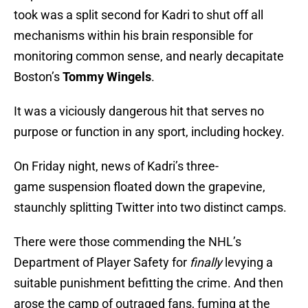
took was a split second for Kadri to shut off all
mechanisms within his brain responsible for
monitoring common sense, and nearly decapitate
Boston’s
Tommy Wingels
.
It was a viciously dangerous hit that serves no
purpose or function in any sport, including hockey.
On Friday night, news of Kadri’s three-
game suspension floated down the grapevine,
staunchly splitting Twitter into two distinct camps.
There were those commending the NHL’s
Department of Player Safety for
finally
levying a
suitable punishment befitting the crime. And then
arose the camp of outraged fans, fuming at the