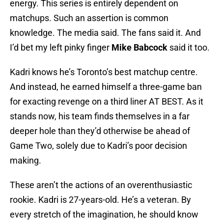
energy. This series is entirely dependent on
matchups. Such an assertion is common
knowledge. The media said. The fans said it. And
I’d bet my left pinky finger
Mike Babcock
said it too.
Kadri knows he’s Toronto’s best matchup centre.
And instead, he earned himself a three-game ban
for exacting revenge on a third liner AT BEST. As it
stands now, his team finds themselves in a far
deeper hole than they’d otherwise be ahead of
Game Two, solely due to Kadri’s poor decision
making.
These aren’t the actions of an overenthusiastic
rookie. Kadri is 27-years-old. He’s a veteran. By
every stretch of the imagination, he should know