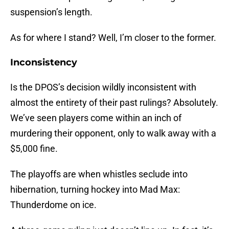
suspension’s length.
As for where I stand? Well, I’m closer to the former.
Inconsistency
Is the DPOS’s decision wildly inconsistent with
almost the entirety of their past rulings? Absolutely.
We’ve seen players come within an inch of
murdering their opponent, only to walk away with a
$5,000 fine.
The playoffs are when whistles seclude into
hibernation, turning hockey into Mad Max:
Thunderdome on ice.