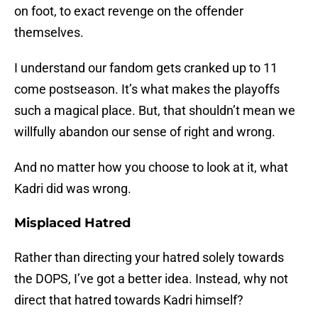
on foot, to exact revenge on the offender
themselves.
I understand our fandom gets cranked up to 11
come postseason. It’s what makes the playoffs
such a magical place. But, that shouldn’t mean we
willfully abandon our sense of right and wrong.
And no matter how you choose to look at it, what
Kadri did was wrong.
Misplaced Hatred
Rather than directing your hatred solely towards
the DOPS, I’ve got a better idea. Instead, why not
direct that hatred towards Kadri himself?