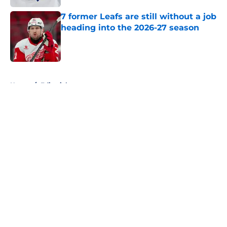
7 former Leafs are still without a job
heading into the 2026-27 season
Published by on Invalid Date
5 related articles loaded
Home
/
Editorials
About
Openings
Contact
Our 300+ Sites
FanSided Daily
Pitch a Story
Privacy Policy
Terms of Use