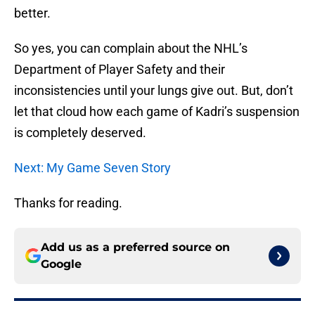
better.
So yes, you can complain about the NHL’s
Department of Player Safety and their
inconsistencies until your lungs give out. But, don’t
let that cloud how each game of Kadri’s suspension
is completely deserved.
Next: My Game Seven Story
Thanks for reading.
Add us as a preferred source on
Google