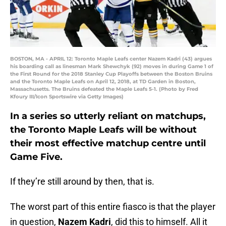
BOSTON, MA - APRIL 12: Toronto Maple Leafs center Nazem Kadri (43) argues
his boarding call as linesman Mark Shewchyk (92) moves in during Game 1 of
the First Round for the 2018 Stanley Cup Playoffs between the Boston Bruins
and the Toronto Maple Leafs on April 12, 2018, at TD Garden in Boston,
Massachusetts. The Bruins defeated the Maple Leafs 5-1. (Photo by Fred
Kfoury III/Icon Sportswire via Getty Images)
In a series so utterly reliant on matchups,
the Toronto Maple Leafs will be without
their most effective matchup centre until
Game Five.
If they’re still around by then, that is.
The worst part of this entire fiasco is that the player
in question,
Nazem Kadri
, did this to himself. All it