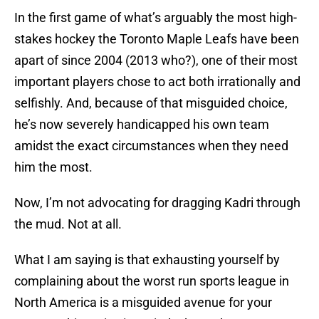
In the first game of what’s arguably the most high-
stakes hockey the Toronto Maple Leafs have been
apart of since 2004 (2013 who?), one of their most
important players chose to act both irrationally and
selfishly. And, because of that misguided choice,
he’s now severely handicapped his own team
amidst the exact circumstances when they need
him the most.
Now, I’m not advocating for dragging Kadri through
the mud. Not at all.
What I am saying is that exhausting yourself by
complaining about the worst run sports league in
North America is a misguided avenue for your