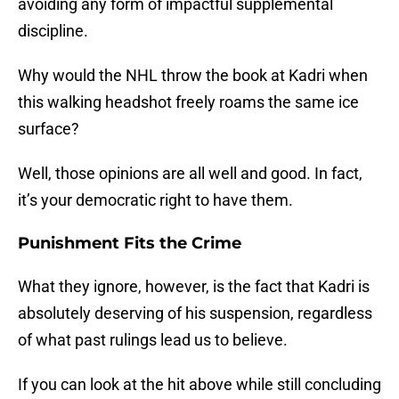
avoiding any form of impactful supplemental
discipline.
Why would the NHL throw the book at Kadri when
this walking headshot freely roams the same ice
surface?
Well, those opinions are all well and good. In fact,
it’s your democratic right to have them.
Punishment Fits the Crime
What they ignore, however, is the fact that Kadri is
absolutely deserving of his suspension, regardless
of what past rulings lead us to believe.
If you can look at the hit above while still concluding