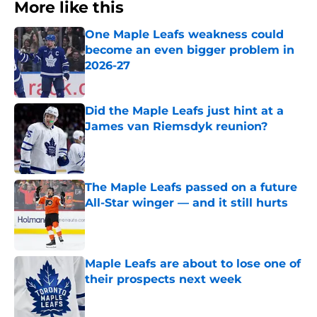
More like this
One Maple Leafs weakness could
become an even bigger problem in
2026-27
Published by on Invalid Date
Did the Maple Leafs just hint at a
James van Riemsdyk reunion?
Published by on Invalid Date
The Maple Leafs passed on a future
All-Star winger — and it still hurts
Published by on Invalid Date
Maple Leafs are about to lose one of
their prospects next week
Published by on Invalid Date