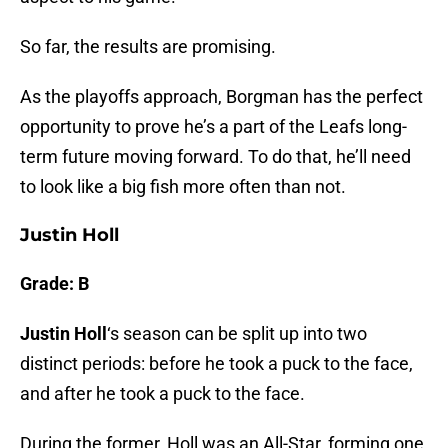
So far, the results are promising.
As the playoffs approach, Borgman has the perfect
opportunity to prove he’s a part of the Leafs long-
term future moving forward. To do that, he’ll need
to look like a big fish more often than not.
Justin Holl
Grade: B
Justin Holl
‘s season can be split up into two
distinct periods: before he took a puck to the face,
and after he took a puck to the face.
During the former, Holl was an All-Star, forming one