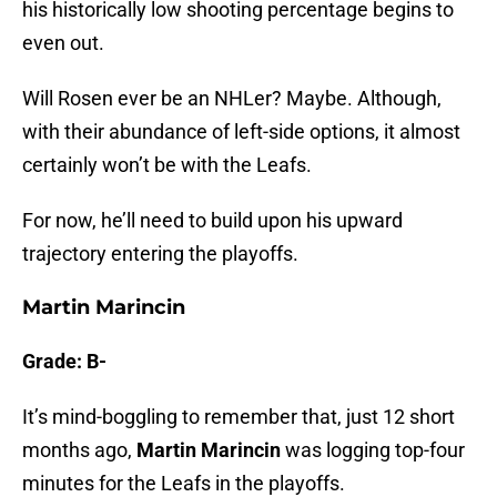
his historically low shooting percentage begins to
even out.
Will Rosen ever be an NHLer? Maybe. Although,
with their abundance of left-side options, it almost
certainly won’t be with the Leafs.
For now, he’ll need to build upon his upward
trajectory entering the playoffs.
Martin Marincin
Grade: B-
It’s mind-boggling to remember that, just 12 short
months ago,
Martin Marincin
was logging top-four
minutes for the Leafs in the playoffs.