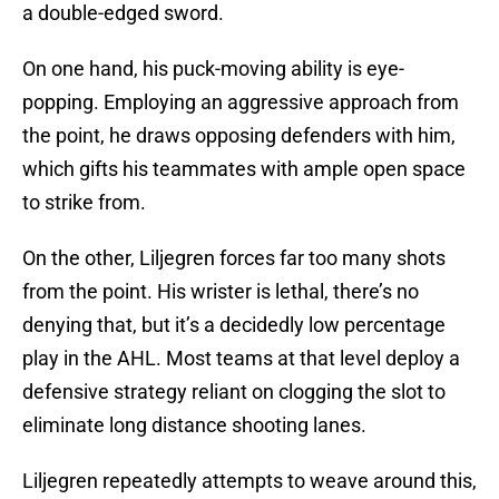
a double-edged sword.
On one hand, his puck-moving ability is eye-
popping. Employing an aggressive approach from
the point, he draws opposing defenders with him,
which gifts his teammates with ample open space
to strike from.
On the other, Liljegren forces far too many shots
from the point. His wrister is lethal, there’s no
denying that, but it’s a decidedly low percentage
play in the AHL. Most teams at that level deploy a
defensive strategy reliant on clogging the slot to
eliminate long distance shooting lanes.
Liljegren repeatedly attempts to weave around this,