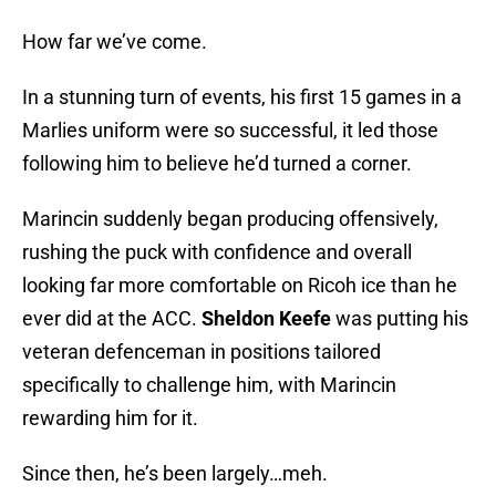
How far we’ve come.
In a stunning turn of events, his first 15 games in a
Marlies uniform were so successful, it led those
following him to believe he’d turned a corner.
Marincin suddenly began producing offensively,
rushing the puck with confidence and overall
looking far more comfortable on Ricoh ice than he
ever did at the ACC.
Sheldon Keefe
was putting his
veteran defenceman in positions tailored
specifically to challenge him, with Marincin
rewarding him for it.
Since then, he’s been largely…meh.