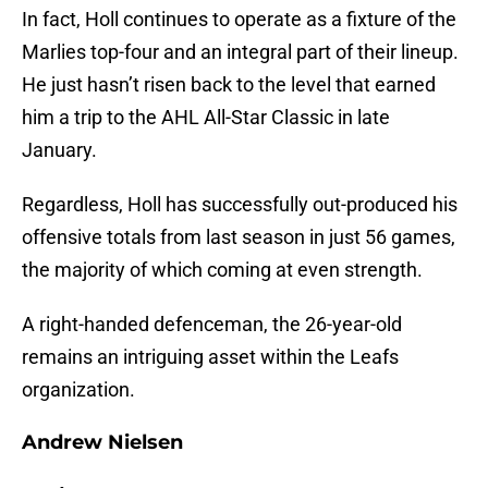
In fact, Holl continues to operate as a fixture of the
Marlies top-four and an integral part of their lineup.
He just hasn’t risen back to the level that earned
him a trip to the AHL All-Star Classic in late
January.
Regardless, Holl has successfully out-produced his
offensive totals from last season in just 56 games,
the majority of which coming at even strength.
A right-handed defenceman, the 26-year-old
remains an intriguing asset within the Leafs
organization.
Andrew Nielsen