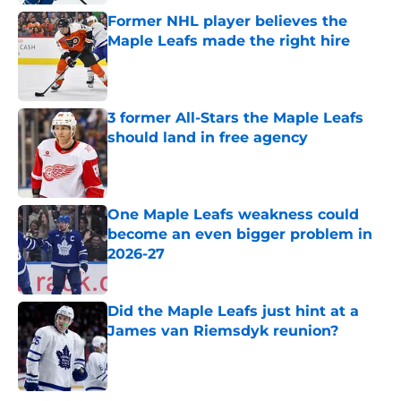
Former NHL player believes the
Maple Leafs made the right hire
Published by on Invalid Date
3 former All-Stars the Maple Leafs
should land in free agency
Published by on Invalid Date
One Maple Leafs weakness could
become an even bigger problem in
2026-27
Published by on Invalid Date
Did the Maple Leafs just hint at a
James van Riemsdyk reunion?
Published by on Invalid Date