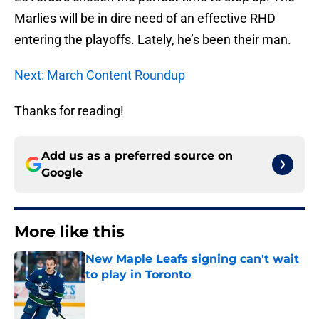
Marlies will be in dire need of an effective RHD
entering the playoffs. Lately, he’s been their man.
Next: March Content Roundup
Thanks for reading!
Add us as a preferred source on
Google
More like this
New Maple Leafs signing can't wait
to play in Toronto
Published by on Invalid Date