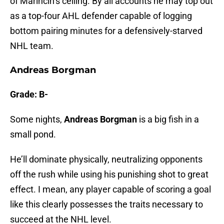
of Marincin’s ceiling. By all accounts he may top out
as a top-four AHL defender capable of logging
bottom pairing minutes for a defensively-starved
NHL team.
Andreas Borgman
Grade: B-
Some nights,
Andreas Borgman
is a big fish in a
small pond.
He’ll dominate physically, neutralizing opponents
off the rush while using his punishing shot to great
effect. I mean, any player capable of scoring a goal
like this clearly possesses the traits necessary to
succeed at the NHL level.