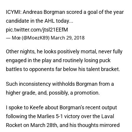
ICYMI: Andreas Borgman scored a goal of the year
candidate in the AHL today...
pic.twitter.com/jtsl21EEfM
— Mœ (@MoezK89)
March 29, 2018
Other nights, he looks positively mortal, never fully
engaged in the play and routinely losing puck
battles to opponents far below his talent bracket.
Such inconsistency withholds Borgman from a
higher grade, and, possibly, a promotion.
I spoke to Keefe about Borgman’s recent output
following the Marlies 5-1 victory over the Laval
Rocket on March 28th, and his thoughts mirrored