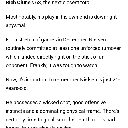
Rich Clune
‘s 63, the next closest total.
Most notably, his play in his own end is downright
abysmal.
For a stretch of games in December, Nielsen
routinely committed at least one unforced turnover
which landed directly right on the stick of an
opponent. Frankly, it was tough to watch.
Now, it’s important to remember Nielsen is just 21-
years-old.
He possesses a wicked shot, good offensive
instincts and a dominating physical frame. There’s
certainly time to go all scorched earth on his bad