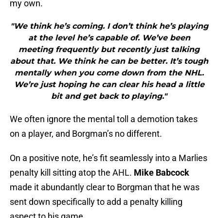
my own.
"We think he’s coming. I don’t think he’s playing
at the level he’s capable of. We’ve been
meeting frequently but recently just talking
about that. We think he can be better. It’s tough
mentally when you come down from the NHL.
We’re just hoping he can clear his head a little
bit and get back to playing."
We often ignore the mental toll a demotion takes
on a player, and Borgman’s no different.
On a positive note, he’s fit seamlessly into a Marlies
penalty kill sitting atop the AHL.
Mike Babcock
made it abundantly clear to Borgman that he was
sent down specifically to add a penalty killing
aspect to his game.