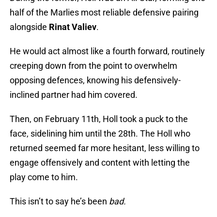
half of the Marlies most reliable defensive pairing
alongside
Rinat Valiev
.
He would act almost like a fourth forward, routinely
creeping down from the point to overwhelm
opposing defences, knowing his defensively-
inclined partner had him covered.
Then, on February 11th, Holl took a puck to the
face, sidelining him until the 28th. The Holl who
returned seemed far more hesitant, less willing to
engage offensively and content with letting the
play come to him.
This isn’t to say he’s been
bad.