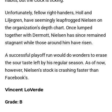
habits, but the clock is ticking.
Unfortunately, fellow right-handers, Holl and
Liljegren, have seemingly leapfrogged Nielsen on
the organization’s depth chart. Once lumped
together with Dermott, Nielsen has since remained
stagnant while those around him have risen.
A successful playoff run would do wonders to erase
the sour taste left by his regular season. As of now,
however, Nielsen’s stock is crashing faster than
Facebook’s.
Vincent LoVerde
Grade: B