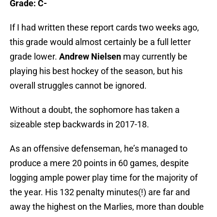
Grade: C-
If I had written these report cards two weeks ago,
this grade would almost certainly be a full letter
grade lower.
Andrew Nielsen
may currently be
playing his best hockey of the season, but his
overall struggles cannot be ignored.
Without a doubt, the sophomore has taken a
sizeable step backwards in 2017-18.
As an offensive defenseman, he’s managed to
produce a mere 20 points in 60 games, despite
logging ample power play time for the majority of
the year. His 132 penalty minutes(!) are far and
away the highest on the Marlies, more than double