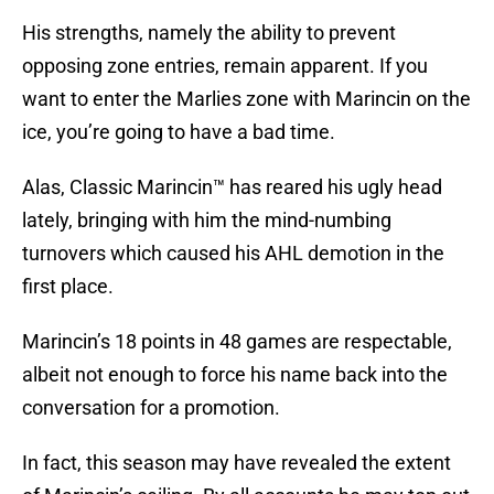
His strengths, namely the ability to prevent
opposing zone entries, remain apparent. If you
want to enter the Marlies zone with Marincin on the
ice, you’re going to have a bad time.
Alas, Classic Marincin™ has reared his ugly head
lately, bringing with him the mind-numbing
turnovers which caused his AHL demotion in the
first place.
Marincin’s 18 points in 48 games are respectable,
albeit not enough to force his name back into the
conversation for a promotion.
In fact, this season may have revealed the extent