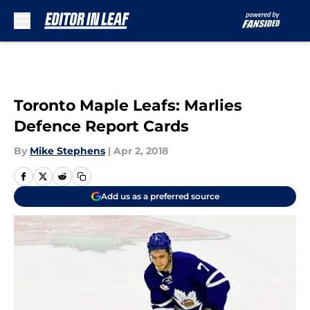
Skip to main content
Toronto Maple Leafs: Marlies
Defence Report Cards
By
Mike Stephens
|
Apr 2, 2018
Add us as a preferred source