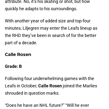
attribute. No, it’s his skating or shot, but how
quickly he adapts to his surroundings.
With another year of added size and top-four
minutes, Liljegren may enter the Leafs lineup as
the RHD they’ve been in search of for the better
part of a decade.
Calle Rosen
Grade: B
Following four underwhelming games with the
Leafs in October,
Calle Rosen
joined the Marlies
shrouded in question marks.
“Does he have an NHL future?” “Will he ever