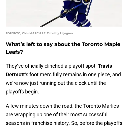
TORONTO, ON - MARCH 25: Timothy Liljegren
What’s left to say about the Toronto Maple
Leafs?
They’ve officially clinched a playoff spot,
Travis
Dermott
‘s foot mercifully remains in one piece, and
we’re now just running out the clock until the
playoffs begin.
A few minutes down the road, the Toronto Marlies
are wrapping up one of their most successful
seasons in franchise history. So, before the playoffs