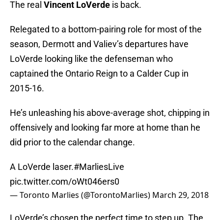
The real
Vincent LoVerde
is back.
Relegated to a bottom-pairing role for most of the
season, Dermott and Valiev’s departures have
LoVerde looking like the defenseman who
captained the Ontario Reign to a Calder Cup in
2015-16.
He’s unleashing his above-average shot, chipping in
offensively and looking far more at home than he
did prior to the calendar change.
A LoVerde laser.
#MarliesLive
pic.twitter.com/oWt046ers0
— Toronto Marlies (@TorontoMarlies)
March 29, 2018
LoVerde’s chosen the perfect time to step up. The