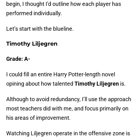
begin, I thought I’d outline how each player has
performed individually.
Let’s start with the blueline.
Timothy Liljegren
Grade: A-
I could fill an entire Harry Potter-length novel
opining about how talented
Timothy Liljegren
is.
Although to avoid redundancy, I’ll use the approach
most teachers did with me, and focus primarily on
his areas of improvement.
Watching Liljegren operate in the offensive zone is