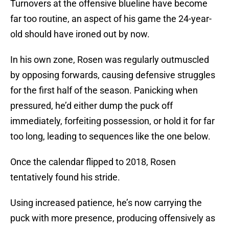
Turnovers at the offensive blueline have become
far too routine, an aspect of his game the 24-year-
old should have ironed out by now.
In his own zone, Rosen was regularly outmuscled
by opposing forwards, causing defensive struggles
for the first half of the season. Panicking when
pressured, he’d either dump the puck off
immediately, forfeiting possession, or hold it for far
too long, leading to sequences like the one below.
Once the calendar flipped to 2018, Rosen
tentatively found his stride.
Using increased patience, he’s now carrying the
puck with more presence, producing offensively as