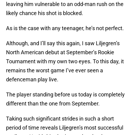
leaving him vulnerable to an odd-man rush on the
likely chance his shot is blocked.
As is the case with any teenager, he’s not perfect.
Although, and I’ll say this again, I saw Liljegren’s
North American debut at September’s Rookie
Tournament with my own two eyes. To this day, it
remains the worst game I’ve ever seen a
defenceman play live.
The player standing before us today is completely
different than the one from September.
Taking such significant strides in such a short
period of time reveals Liljegren’s most successful