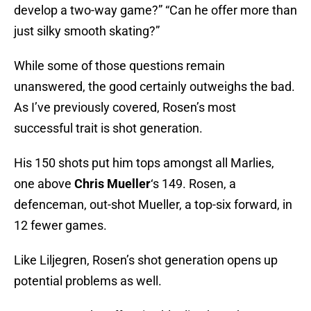
develop a two-way game?” “Can he offer more than
just silky smooth skating?”
While some of those questions remain
unanswered, the good certainly outweighs the bad.
As I’ve previously covered, Rosen’s most
successful trait is shot generation.
His 150 shots put him tops amongst all Marlies,
one above
Chris Mueller
‘s 149. Rosen, a
defenceman, out-shot Mueller, a top-six forward, in
12 fewer games.
Like Liljegren, Rosen’s shot generation opens up
potential problems as well.