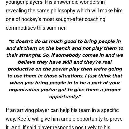
younger players. His answer did wonders in
revealing the same philosophy which will make him
one of hockey’s most sought-after coaching
commodities this summer.
"It doesn’t do us much good to bring people in
and sit them on the bench and not play them to
their strenghs. So, if somebody comes in and we
believe they have skill and they’re real
productive on the power play then we’re going
to use them in those situations. I just think that
when you bring people in to be a part of your
organization you’ve got to give them a proper
opportunity."
If an arriving player can help his team in a specific
way, Keefe will give him ample opportunity to prove
it. And, if said player responds positively to his