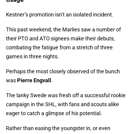
Usage
Kestner’s promotion isn’t an isolated incident.
This past weekend, the Marlies saw a number of
their PTO and ATO signees make their debuts,
combating the fatigue from a stretch of three
games in three nights.
Perhaps the most closely observed of the bunch
was
Pierre Engvall
.
The lanky Swede was fresh off a successful rookie
campaign in the SHL, with fans and scouts alike
eager to catch a glimpse of his potential.
Rather than easing the youngster in, or even