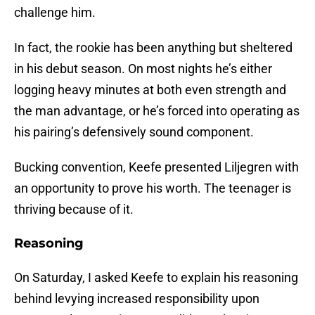
challenge him.
In fact, the rookie has been anything but sheltered
in his debut season. On most nights he’s either
logging heavy minutes at both even strength and
the man advantage, or he’s forced into operating as
his pairing’s defensively sound component.
Bucking convention, Keefe presented Liljegren with
an opportunity to prove his worth. The teenager is
thriving because of it.
Reasoning
On Saturday, I asked Keefe to explain his reasoning
behind levying increased responsibility upon