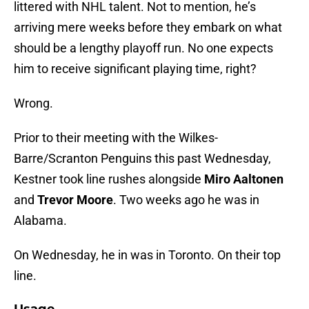
littered with NHL talent. Not to mention, he’s
arriving mere weeks before they embark on what
should be a lengthy playoff run. No one expects
him to receive significant playing time, right?
Wrong.
Prior to their meeting with the Wilkes-
Barre/Scranton Penguins this past Wednesday,
Kestner took line rushes alongside
Miro Aaltonen
and
Trevor Moore
. Two weeks ago he was in
Alabama.
On Wednesday, he in was in Toronto. On their top
line.