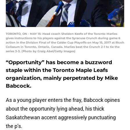
TORONTO, ON - MAY 15: Head coach Sheldon Keefe of the Toronto Marlies
gives instructions to his players against the Syracuse Crunch during game 6
action in the Division Final of the Calder Cup Playoffs on May 15, 2017 at Ricoh
Coliseum in Toronto, Ontario, Canada. Marlies beat the Crunch 2-1 to tie the
series 3-3. (Photo by Graig Abel/Getty Images)
“Opportunity” has become a buzzword
staple within the Toronto Maple Leafs
organization, mainly perpetrated by Mike
Babcock.
As a young player enters the fray, Babcock opines
about the opportunity lying ahead, his thick
Saskatchewan accent aggressively punctuating
the p’s.