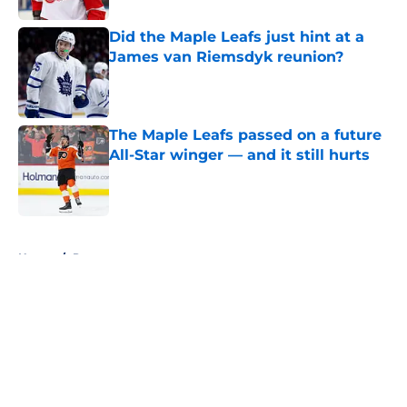
Did the Maple Leafs just hint at a
James van Riemsdyk reunion?
Published by on Invalid Date
The Maple Leafs passed on a future
All-Star winger — and it still hurts
Published by on Invalid Date
5 related articles loaded
Home
/
Prospects
About
Openings