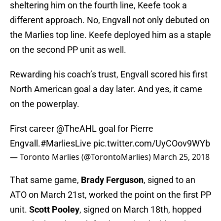
sheltering him on the fourth line, Keefe took a
different approach. No, Engvall not only debuted on
the Marlies top line. Keefe deployed him as a staple
on the second PP unit as well.
Rewarding his coach’s trust, Engvall scored his first
North American goal a day later. And yes, it came
on the powerplay.
First career
@TheAHL
goal for Pierre
Engvall.
#MarliesLive
pic.twitter.com/UyCOov9WYb
— Toronto Marlies (@TorontoMarlies)
March 25, 2018
That same game,
Brady Ferguson
, signed to an
ATO on March 21st, worked the point on the first PP
unit.
Scott Pooley
, signed on March 18th, hopped