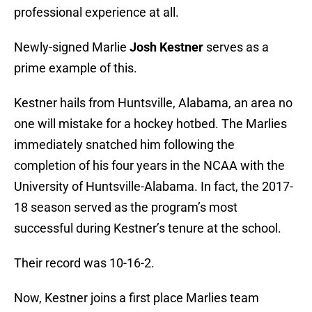
professional experience at all.
Newly-signed Marlie
Josh Kestner
serves as a
prime example of this.
Kestner hails from Huntsville, Alabama, an area no
one will mistake for a hockey hotbed. The Marlies
immediately snatched him following the
completion of his four years in the NCAA with the
University of Huntsville-Alabama. In fact, the 2017-
18 season served as the program’s most
successful during Kestner’s tenure at the school.
Their record was 10-16-2.
Now, Kestner joins a first place Marlies team