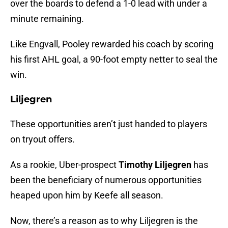
over the boards to defend a 1-0 lead with under a
minute remaining.
Like Engvall, Pooley rewarded his coach by scoring
his first AHL goal, a 90-foot empty netter to seal the
win.
Liljegren
These opportunities aren’t just handed to players
on tryout offers.
As a rookie, Uber-prospect
Timothy Liljegren
has
been the beneficiary of numerous opportunities
heaped upon him by Keefe all season.
Now, there’s a reason as to why Liljegren is the