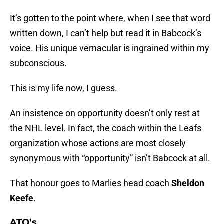
It’s gotten to the point where, when I see that word
written down, I can’t help but read it in Babcock’s
voice. His unique vernacular is ingrained within my
subconscious.
This is my life now, I guess.
An insistence on opportunity doesn’t only rest at
the NHL level. In fact, the coach within the Leafs
organization whose actions are most closely
synonymous with “opportunity” isn’t Babcock at all.
That honour goes to Marlies head coach
Sheldon
Keefe
.
ATO’s