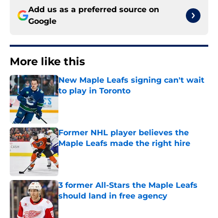
Add us as a preferred source on
Google
More like this
New Maple Leafs signing can't wait
to play in Toronto
Published by on Invalid Date
Former NHL player believes the
Maple Leafs made the right hire
Published by on Invalid Date
3 former All-Stars the Maple Leafs
should land in free agency
Published by on Invalid Date