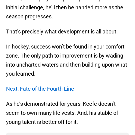
initial challenge, he’ll then be handed more as the
season progresses.
That’s precisely what development is all about.
In hockey, success won’t be found in your comfort
zone. The only path to improvement is by wading
into uncharted waters and then building upon what
you learned.
Next: Fate of the Fourth Line
As he’s demonstrated for years, Keefe doesn’t
seem to own many life vests. And, his stable of
young talent is better off for it.