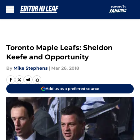
Skip to main content
Toronto Maple Leafs: Sheldon
Keefe and Opportunity
By
Mike Stephens
|
Mar 26, 2018
Add us as a preferred source