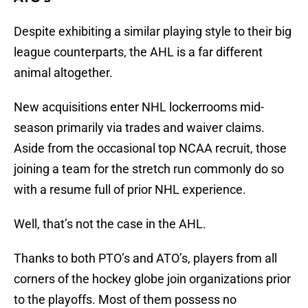
Despite exhibiting a similar playing style to their big
league counterparts, the AHL is a far different
animal altogether.
New acquisitions enter NHL lockerrooms mid-
season primarily via trades and waiver claims.
Aside from the occasional top NCAA recruit, those
joining a team for the stretch run commonly do so
with a resume full of prior NHL experience.
Well, that’s not the case in the AHL.
Thanks to both PTO’s and ATO’s, players from all
corners of the hockey globe join organizations prior
to the playoffs. Most of them possess no