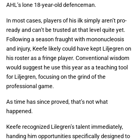
AHL’s lone 18-year-old defenceman.
In most cases, players of his ilk simply aren’t pro-
ready and can’t be trusted at that level quite yet.
Following a season fraught with mononucleosis
and injury, Keefe likely could have kept Liljegren on
his roster as a fringe player. Conventional wisdom
would suggest he use this year as a teaching tool
for Liljegren, focusing on the grind of the
professional game.
As time has since proved, that’s not what
happened.
Keefe recognized Lilegren’s talent immediately,
handing him opportunities specifically designed to