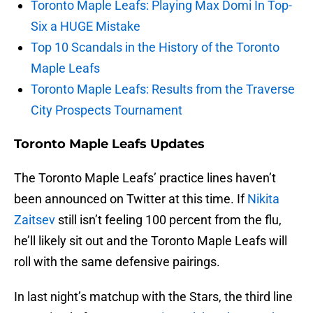
Toronto Maple Leafs: Playing Max Domi In Top-
Six a HUGE Mistake
Top 10 Scandals in the History of the Toronto
Maple Leafs
Toronto Maple Leafs: Results from the Traverse
City Prospects Tournament
Toronto Maple Leafs Updates
The Toronto Maple Leafs’ practice lines haven’t
been announced on Twitter at this time. If
Nikita
Zaitsev
still isn’t feeling 100 percent from the flu,
he’ll likely sit out and the Toronto Maple Leafs will
roll with the same defensive pairings.
In last night’s matchup with the Stars, the third line