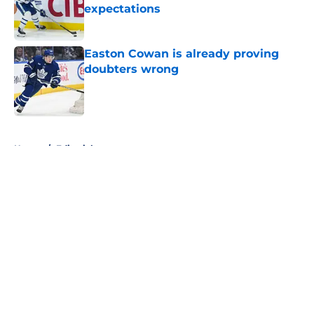
expectations
Published by on Invalid Date
Easton Cowan is already proving
doubters wrong
Published by on Invalid Date
5 related articles loaded
Home
/
Editorials
About
Openings
Contact
Our 300+ Sites
FanSided Daily
Pitch a Story