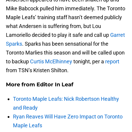
Mike Babcock pulled him immediately. The Toronto
Maple Leafs’ training staff hasn’t deemed publicly
what Andersen is suffering from, but Lou
Lamoriello decided to play it safe and call up
Garret
Sparks
. Sparks has been sensational for the
Toronto Marlies this season and will be called upon
to backup
Curtis McElhinney
tonight, per a
report
from TSN’s Kristen Shilton.
More from
Editor In Leaf
Toronto Maple Leafs: Nick Robertson Healthy
and Ready
Ryan Reaves Will Have Zero Impact on Toronto
Maple Leafs