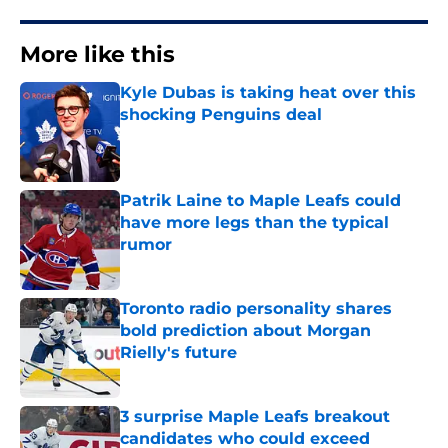
More like this
Kyle Dubas is taking heat over this
shocking Penguins deal
Published by on Invalid Date
Patrik Laine to Maple Leafs could
have more legs than the typical
rumor
Published by on Invalid Date
Toronto radio personality shares
bold prediction about Morgan
Rielly's future
Published by on Invalid Date
3 surprise Maple Leafs breakout
candidates who could exceed