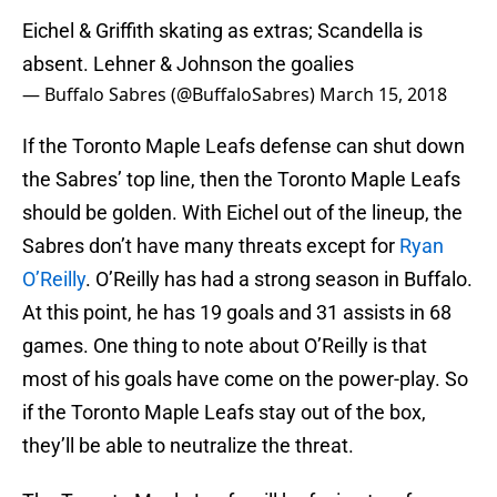
Eichel & Griffith skating as extras; Scandella is
absent. Lehner & Johnson the goalies
— Buffalo Sabres (@BuffaloSabres)
March 15, 2018
If the Toronto Maple Leafs defense can shut down
the Sabres’ top line, then the Toronto Maple Leafs
should be golden. With Eichel out of the lineup, the
Sabres don’t have many threats except for
Ryan
O’Reilly
. O’Reilly has had a strong season in Buffalo.
At this point, he has 19 goals and 31 assists in 68
games. One thing to note about O’Reilly is that
most of his goals have come on the power-play. So
if the Toronto Maple Leafs stay out of the box,
they’ll be able to neutralize the threat.