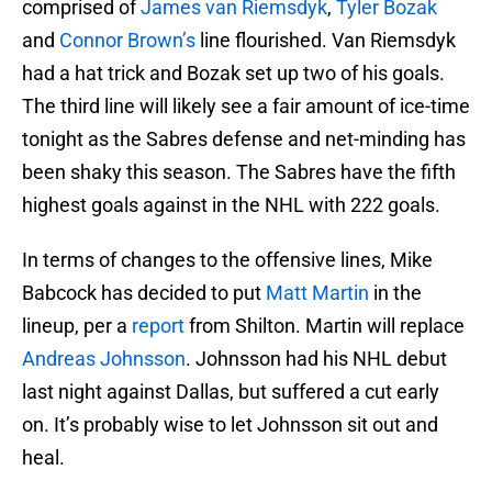
comprised of
James van Riemsdyk
,
Tyler Bozak
and
Connor Brown’s
line flourished. Van Riemsdyk
had a hat trick and Bozak set up two of his goals.
The third line will likely see a fair amount of ice-time
tonight as the Sabres defense and net-minding has
been shaky this season. The Sabres have the fifth
highest goals against in the NHL with 222 goals.
In terms of changes to the offensive lines, Mike
Babcock has decided to put
Matt Martin
in the
lineup, per a
report
from Shilton. Martin will replace
Andreas Johnsson
. Johnsson had his NHL debut
last night against Dallas, but suffered a cut early
on. It’s probably wise to let Johnsson sit out and
heal.