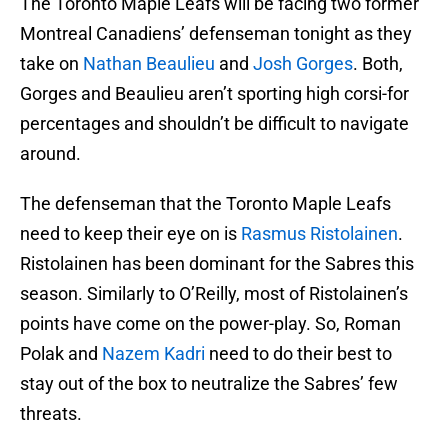
The Toronto Maple Leafs will be facing two former
Montreal Canadiens’ defenseman tonight as they
take on
Nathan Beaulieu
and
Josh Gorges
. Both,
Gorges and Beaulieu aren’t sporting high corsi-for
percentages and shouldn’t be difficult to navigate
around.
The defenseman that the Toronto Maple Leafs
need to keep their eye on is
Rasmus Ristolainen
.
Ristolainen has been dominant for the Sabres this
season. Similarly to O’Reilly, most of Ristolainen’s
points have come on the power-play. So, Roman
Polak and
Nazem Kadri
need to do their best to
stay out of the box to neutralize the Sabres’ few
threats.