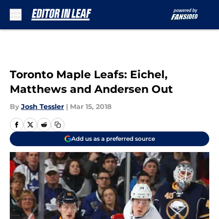
Skip to main content
Toronto Maple Leafs: Eichel,
Matthews and Andersen Out
By
Josh Tessler
|
Mar 15, 2018
Add us as a preferred source