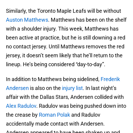
Similarly, the Toronto Maple Leafs will be without
Auston Matthews
. Matthews has been on the shelf
with a shoulder injury. This week, Matthews has
been active at practice, but he is still downing a red
no contact jersey. Until Matthews removes the red
jersey, it doesn’t seem likely that he’ll return to the
lineup. He’s being considered “day-to-day”.
In addition to Matthews being sidelined,
Frederik
Andersen
is also on the
injury list
. In last night’s
affair with the Dallas Stars, Andersen collided with
Alex Radulov
. Radulov was being pushed down into
the crease by
Roman Polak
and Radulov
accidentally made contact with Andersen.
Andersen appeared to have been shaken up and