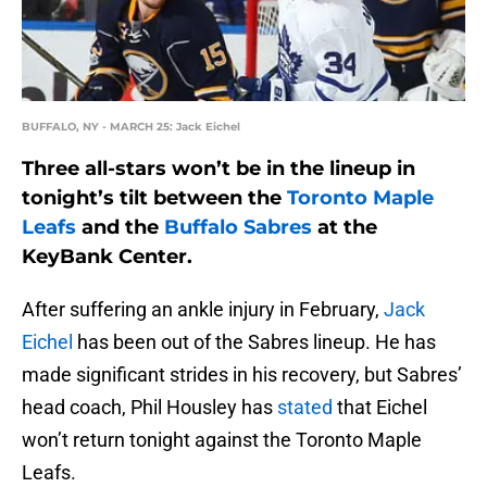
BUFFALO, NY - MARCH 25: Jack Eichel
Three all-stars won’t be in the lineup in
tonight’s tilt between the
Toronto Maple
Leafs
and the
Buffalo Sabres
at the
KeyBank Center.
After suffering an ankle injury in February,
Jack
Eichel
has been out of the Sabres lineup. He has
made significant strides in his recovery, but Sabres’
head coach, Phil Housley has
stated
that Eichel
won’t return tonight against the Toronto Maple
Leafs.