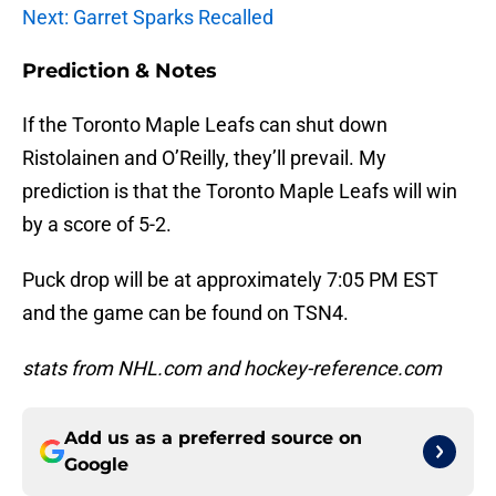
Next: Garret Sparks Recalled
Prediction & Notes
If the Toronto Maple Leafs can shut down
Ristolainen and O’Reilly, they’ll prevail. My
prediction is that the Toronto Maple Leafs will win
by a score of 5-2.
Puck drop will be at approximately 7:05 PM EST
and the game can be found on TSN4.
stats from NHL.com and hockey-reference.com
Add us as a preferred source on
Google