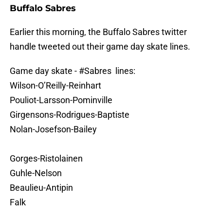
Buffalo Sabres
Earlier this morning, the Buffalo Sabres twitter
handle tweeted out their game day skate lines.
Game day skate -
#Sabres
lines:
Wilson-O’Reilly-Reinhart
Pouliot-Larsson-Pominville
Girgensons-Rodrigues-Baptiste
Nolan-Josefson-Bailey
Gorges-Ristolainen
Guhle-Nelson
Beaulieu-Antipin
Falk