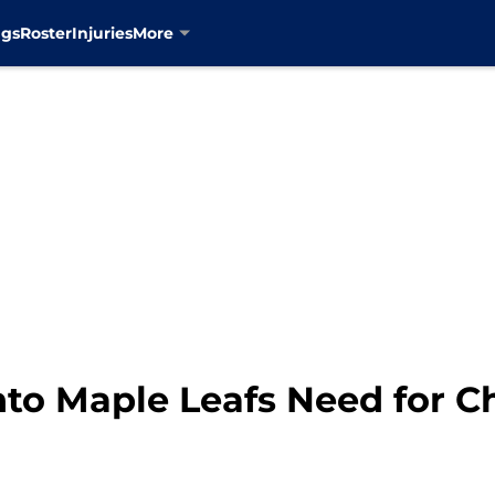
ngs
Roster
Injuries
More
to Maple Leafs Need for C