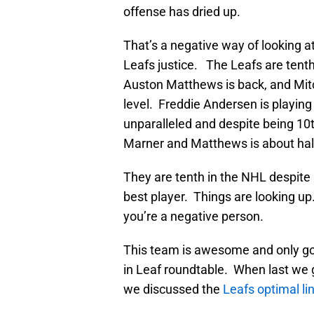
offense has dried up.
That’s a negative way of looking at t
Leafs justice. The Leafs are tenth 
Auston Matthews is back, and Mitc
level. Freddie Andersen is playing
unparalleled and despite being 10t
Marner and Matthews is about half 
They are tenth in the NHL despite 
best player. Things are looking up.
you’re a negative person.
This team is awesome and only goi
in Leaf roundtable. When last we g
we discussed the
Leafs optimal li