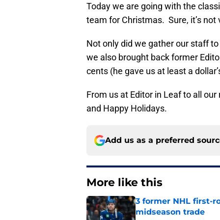
Today we are going with the class
team for Christmas. Sure, it’s not ve
Not only did we gather our staff to
we also brought back former Editor
cents (he gave us at least a dollar’
From us at Editor in Leaf to all ou
and Happy Holidays.
Add us as a preferred sour
More like this
3 former NHL first-r
midseason trade