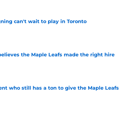
e
ing can't wait to play in Toronto
e
elieves the Maple Leafs made the right hire
e
nt who still has a ton to give the Maple Leafs
e
he Maple Leafs should land in free agency
e