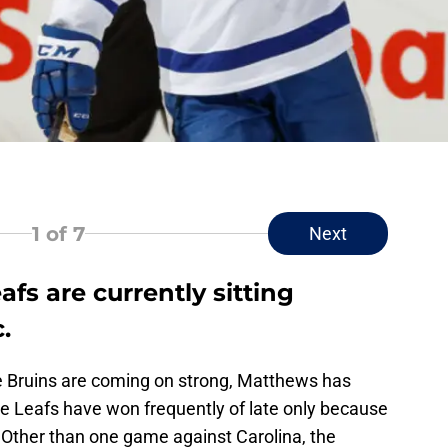
i
1
of 7
Next
fs are currently sitting
.
he Bruins are coming on strong, Matthews has
e Leafs have won frequently of late only because
Other than one game against Carolina, the