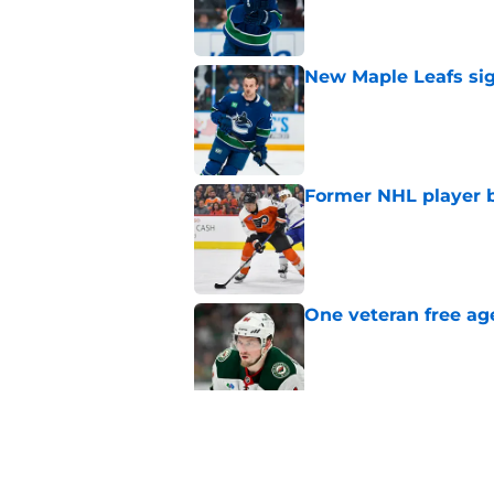
Published by on Invalid Dat
New Maple Leafs sign
Published by on Invalid Dat
Former NHL player b
Published by on Invalid Dat
One veteran free age
Published by on Invalid Dat
3 former All-Stars t
Published by on Invalid Dat