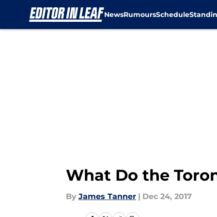
News
Rumours
Schedule
Standi
Skip to main content
What Do the Toron
By
James Tanner
|
Dec 24, 2017