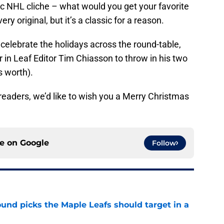
ic NHL cliche – what would you get your favorite
ry original, but it’s a classic for a reason.
 celebrate the holidays across the round-table,
 in Leaf Editor Tim Chiasson to throw in his two
s worth).
r readers, we’d like to wish you a Merry Christmas
ce on
Google
Follow
ound picks the Maple Leafs should target in a