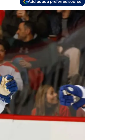
Add us as a preferred source