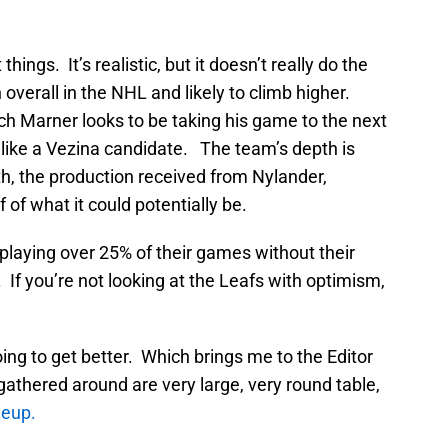
hings. It’s realistic, but it doesn’t really do the
overall in the NHL and likely to climb higher.
h Marner looks to be taking his game to the next
 like a Vezina candidate. The team’s depth is
h, the production received from Nylander,
of what it could potentially be.
playing over 25% of their games without their
 If you’re not looking at the Leafs with optimism,
ng to get better. Which brings me to the Editor
athered around are very large, very round table,
neup.