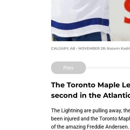
CALGARY, AB - NOVEMBER 28: Nazem Kadr
Prev
The Toronto Maple Lea
second in the Atlantic
The Lightning are pulling away, t
been injured and the Toronto Mapl
of the amazing Freddie Andersen. 