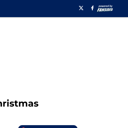
hristmas