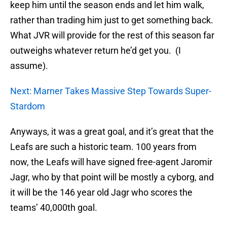
keep him until the season ends and let him walk,
rather than trading him just to get something back.
What JVR will provide for the rest of this season far
outweighs whatever return he’d get you. (I
assume).
Next: Marner Takes Massive Step Towards Super-
Stardom
Anyways, it was a great goal, and it’s great that the
Leafs are such a historic team. 100 years from
now, the Leafs will have signed free-agent Jaromir
Jagr, who by that point will be mostly a cyborg, and
it will be the 146 year old Jagr who scores the
teams’ 40,000th goal.