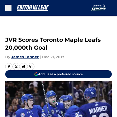
Skip to main content
JVR Scores Toronto Maple Leafs
20,000th Goal
By
James Tanner
|
Dec 21, 2017
Add us as a preferred source