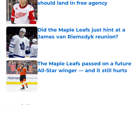
should land in free agency
Published by on Invalid Date
Did the Maple Leafs just hint at a
James van Riemsdyk reunion?
Published by on Invalid Date
The Maple Leafs passed on a future
All-Star winger — and it still hurts
Published by on Invalid Date
5 related articles loaded
Home
/
History