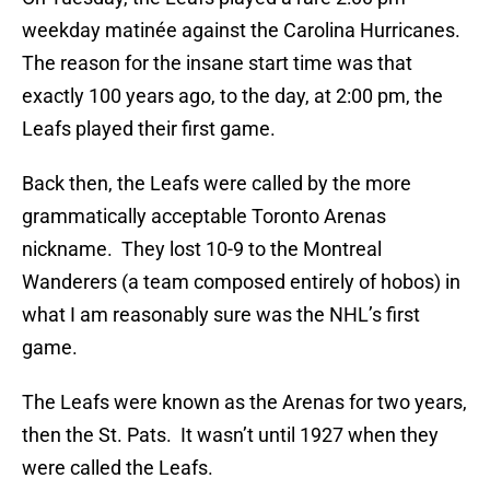
weekday matinée against the Carolina Hurricanes.
The reason for the insane start time was that
exactly 100 years ago, to the day, at 2:00 pm, the
Leafs played their first game.
Back then, the Leafs were called by the more
grammatically acceptable Toronto Arenas
nickname. They lost 10-9 to the Montreal
Wanderers (a team composed entirely of hobos) in
what I am reasonably sure was the NHL’s first
game.
The Leafs were known as the Arenas for two years,
then the St. Pats. It wasn’t until 1927 when they
were called the Leafs.