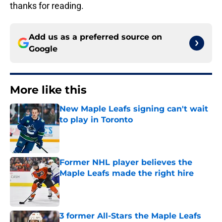
thanks for reading.
Add us as a preferred source on
Google
More like this
New Maple Leafs signing can't wait
to play in Toronto
Published by on Invalid Date
Former NHL player believes the
Maple Leafs made the right hire
Published by on Invalid Date
3 former All-Stars the Maple Leafs