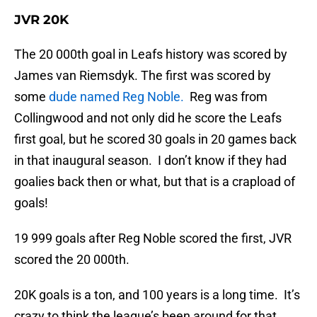
JVR 20K
The 20 000th goal in Leafs history was scored by
James van Riemsdyk. The first was scored by
some
dude named Reg Noble.
Reg was from
Collingwood and not only did he score the Leafs
first goal, but he scored 30 goals in 20 games back
in that inaugural season. I don’t know if they had
goalies back then or what, but that is a crapload of
goals!
19 999 goals after Reg Noble scored the first, JVR
scored the 20 000th.
20K goals is a ton, and 100 years is a long time. It’s
crazy to think the league’s been around for that