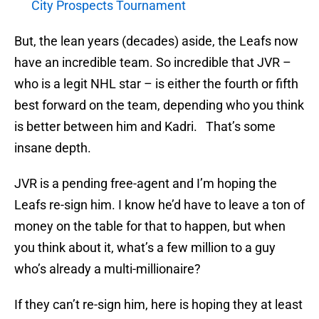
City Prospects Tournament
But, the lean years (decades) aside, the Leafs now
have an incredible team. So incredible that JVR –
who is a legit NHL star – is either the fourth or fifth
best forward on the team, depending who you think
is better between him and Kadri. That’s some
insane depth.
JVR is a pending free-agent and I’m hoping the
Leafs re-sign him. I know he’d have to leave a ton of
money on the table for that to happen, but when
you think about it, what’s a few million to a guy
who’s already a multi-millionaire?
If they can’t re-sign him, here is hoping they at least