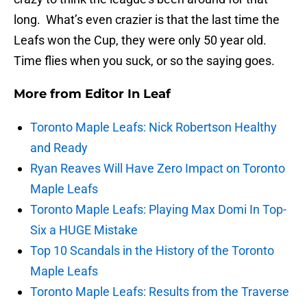
long. What’s even crazier is that the last time the
Leafs won the Cup, they were only 50 year old.
Time flies when you suck, or so the saying goes.
More from
Editor In Leaf
Toronto Maple Leafs: Nick Robertson Healthy
and Ready
Ryan Reaves Will Have Zero Impact on Toronto
Maple Leafs
Toronto Maple Leafs: Playing Max Domi In Top-
Six a HUGE Mistake
Top 10 Scandals in the History of the Toronto
Maple Leafs
Toronto Maple Leafs: Results from the Traverse