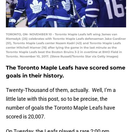
TORONTO, ON- NOVEMBER 10 - Toronto Maple Leafs left wing James van
Riemsdyk (25) celebrates with Toronto Maple Leafs defenseman Jake Gardiner
(51), Toronto Maple Leafs center Nazem Kadri (43) and Toronto Maple Leafs
center Mitchell Marner (16) after tying the game in the last minute as the
Toronto Maple Leafs beat the Boston Bruins 3-2 in overtime at BMO Field in
Toronto. November 10, 2017. (Steve Russell/Toronto Star via Getty Images)
The Toronto Maple Leafs have scored some
goals in their history.
Twenty-Thousand of them, actually. Well, I’m a
little late with this post, so to be precise, the
number of goals the Toronto Maple Leafs have
scored is 20,007.
On Tuesday, the Leafs played a rare 2:00 pm