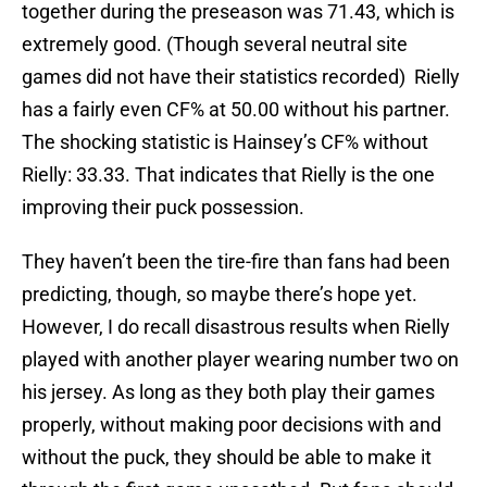
together during the preseason was 71.43, which is
extremely good. (Though several neutral site
games did not have their statistics recorded) Rielly
has a fairly even CF% at 50.00 without his partner.
The shocking statistic is Hainsey’s CF% without
Rielly: 33.33. That indicates that Rielly is the one
improving their puck possession.
They haven’t been the tire-fire than fans had been
predicting, though, so maybe there’s hope yet.
However, I do recall disastrous results when Rielly
played with another player wearing number two on
his jersey. As long as they both play their games
properly, without making poor decisions with and
without the puck, they should be able to make it