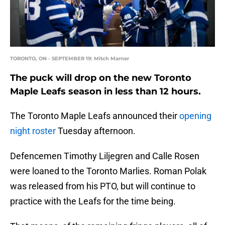
TORONTO, ON - SEPTEMBER 19: Mitch Marner
The puck will drop on the new Toronto
Maple Leafs season in less than 12 hours.
The Toronto Maple Leafs announced their
opening
night roster
Tuesday afternoon.
Defencemen Timothy Liljegren and Calle Rosen
were loaned to the Toronto Marlies. Roman Polak
was released from his PTO, but will continue to
practice with the Leafs for the time being.