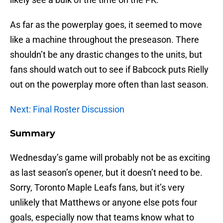
As far as the powerplay goes, it seemed to move
like a machine throughout the preseason. There
shouldn’t be any drastic changes to the units, but
fans should watch out to see if Babcock puts Rielly
out on the powerplay more often than last season.
Next: Final Roster Discussion
Summary
Wednesday’s game will probably not be as exciting
as last season’s opener, but it doesn’t need to be.
Sorry, Toronto Maple Leafs fans, but it’s very
unlikely that Matthews or anyone else pots four
goals, especially now that teams know what to