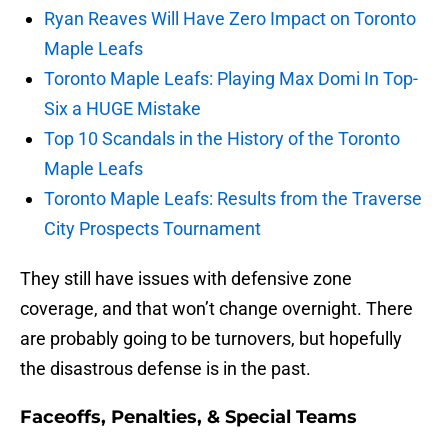
Ryan Reaves Will Have Zero Impact on Toronto
Maple Leafs
Toronto Maple Leafs: Playing Max Domi In Top-
Six a HUGE Mistake
Top 10 Scandals in the History of the Toronto
Maple Leafs
Toronto Maple Leafs: Results from the Traverse
City Prospects Tournament
They still have issues with defensive zone
coverage, and that won’t change overnight. There
are probably going to be turnovers, but hopefully
the disastrous defense is in the past.
Faceoffs, Penalties, & Special Teams