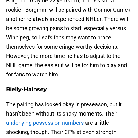
Borgman may be 22 years old, but he’s still a
rookie. Borgman will be paired with Connor Carrick,
another relatively inexperienced NHLer. There will
be some growing pains to start, especially versus
Winnipeg, so Leafs fans may want to brace
themselves for some cringe-worthy decisions.
However, the more time he has to adjust to the
NHL game, the easier it will be for him to play and
for fans to watch him.
Rielly-Hainsey
The pairing has looked okay in preseason, but it
hasn’t been without its shaky moments. Their
underlying possession numbers
are a little
shocking, though. Their CF% at even strength