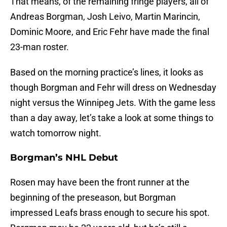
That means, of the remaining fringe players, all of
Andreas Borgman, Josh Leivo, Martin Marincin,
Dominic Moore, and Eric Fehr have made the final
23-man roster.
Based on the morning practice’s lines, it looks as
though Borgman and Fehr will dress on Wednesday
night versus the Winnipeg Jets. With the game less
than a day away, let’s take a look at some things to
watch tomorrow night.
Borgman’s NHL Debut
Rosen may have been the front runner at the
beginning of the preseason, but Borgman
impressed Leafs brass enough to secure his spot.