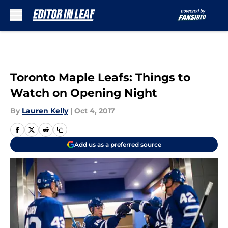
Skip to main content
Toronto Maple Leafs: Things to
Watch on Opening Night
By
Lauren Kelly
|
Oct 4, 2017
Add us as a preferred source