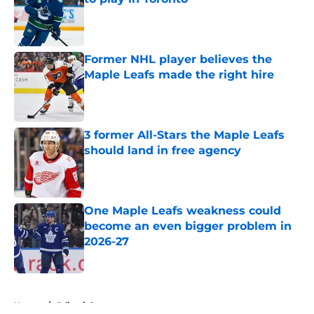
Published by on Invalid Date
Former NHL player believes the
Maple Leafs made the right hire
Published by on Invalid Date
3 former All-Stars the Maple Leafs
should land in free agency
Published by on Invalid Date
One Maple Leafs weakness could
become an even bigger problem in
2026-27
Published by on Invalid Date
5 related articles loaded
Home
/
Editorials