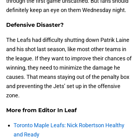
through the first game unscathed. But fans should
definitely keep an eye on them Wednesday night.
Defensive Disaster?
The Leafs had difficulty shutting down Patrik Laine
and his shot last season, like most other teams in
the league. If they want to improve their chances of
winning, they need to minimize the damage he
causes. That means staying out of the penalty box
and preventing the Jets’ set up in the offensive
zone.
More from
Editor In Leaf
Toronto Maple Leafs: Nick Robertson Healthy
and Ready