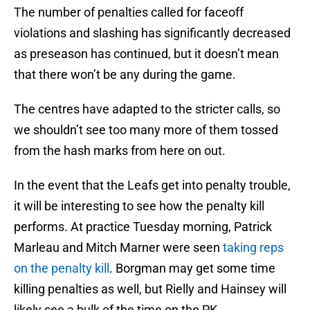
The number of penalties called for faceoff
violations and slashing has significantly decreased
as preseason has continued, but it doesn’t mean
that there won’t be any during the game.
The centres have adapted to the stricter calls, so
we shouldn’t see too many more of them tossed
from the hash marks from here on out.
In the event that the Leafs get into penalty trouble,
it will be interesting to see how the penalty kill
performs. At practice Tuesday morning, Patrick
Marleau and Mitch Marner were seen
taking reps
on the penalty kill
. Borgman may get some time
killing penalties as well, but Rielly and Hainsey will
likely see a bulk of the time on the PK.