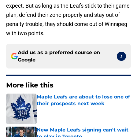
expect. But as long as the Leafs stick to their game
plan, defend their zone properly and stay out of
penalty trouble, they should come out of Winnipeg
with two points.
Add us as a preferred source on
Google
More like this
Maple Leafs are about to lose one of
their prospects next week
Published by on Invalid Date
New Maple Leafs signing can't wait
to play in Toronto