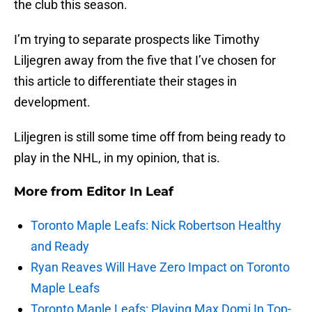
the club this season.
I’m trying to separate prospects like Timothy
Liljegren away from the five that I’ve chosen for
this article to differentiate their stages in
development.
Liljegren is still some time off from being ready to
play in the NHL, in my opinion, that is.
More from
Editor In Leaf
Toronto Maple Leafs: Nick Robertson Healthy
and Ready
Ryan Reaves Will Have Zero Impact on Toronto
Maple Leafs
Toronto Maple Leafs: Playing Max Domi In Top-