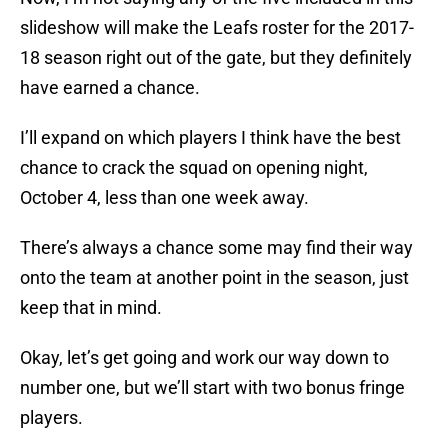
slideshow will make the Leafs roster for the 2017-
18 season right out of the gate, but they definitely
have earned a chance.
I’ll expand on which players I think have the best
chance to crack the squad on opening night,
October 4, less than one week away.
There’s always a chance some may find their way
onto the team at another point in the season, just
keep that in mind.
Okay, let’s get going and work our way down to
number one, but we’ll start with two bonus fringe
players.