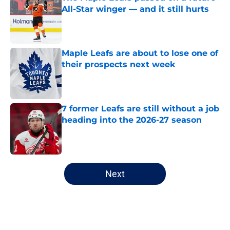
All-Star winger — and it still hurts
Published by on Invalid Date
Maple Leafs are about to lose one of
their prospects next week
Published by on Invalid Date
7 former Leafs are still without a job
heading into the 2026-27 season
Published by on Invalid Date
5 related articles loaded
Next
Home
/
Analysis