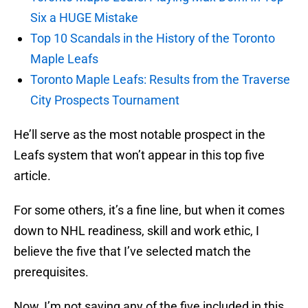
Six a HUGE Mistake
Top 10 Scandals in the History of the Toronto
Maple Leafs
Toronto Maple Leafs: Results from the Traverse
City Prospects Tournament
He’ll serve as the most notable prospect in the
Leafs system that won’t appear in this top five
article.
For some others, it’s a fine line, but when it comes
down to NHL readiness, skill and work ethic, I
believe the five that I’ve selected match the
prerequisites.
Now, I’m not saying any of the five included in this