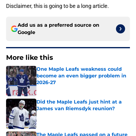
Disclaimer, this is going to be a long article.
Add us as a preferred source on
Google
More like this
One Maple Leafs weakness could
become an even bigger problem in
2026-27
Published by on Invalid Date
Did the Maple Leafs just hint at a
James van Riemsdyk reunion?
Published by on Invalid Date
The Maple Leafs passed on a future