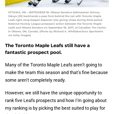
OTTAWA, ON – SEPTEMBER 18: Ottawa Senators defenseman Johnny
Oduya (29) backhands a pass from behind the net with Toronto Maple
Leafs right wing Kasperi Kapanen (24) giving chase during third period
National Hockey League preseason action between the Toronto Maple
Leafs and Ottawa Senators on September 18, 2017, at Canadian Tire Centre
in Ottawa, ON, Canada. (Photo by Richard A. Whittaker/Icon Sportswire
via Getty Images)
The Toronto Maple Leafs still have a
fantastic prospect pool.
Many of the Toronto Maple Leafs aren’t going to
make the team this season and that’s fine because
some aren’t completely ready.
However, we still have the unique opportunity to
rank five Leafs prospects and how I’m going about
my ranking is by picking the best suited to play for