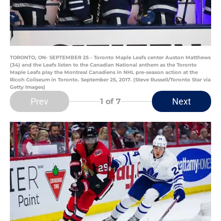
TORONTO, ON- SEPTEMBER 25 - Toronto Maple Leafs center Auston Matthews
(34) and the Leafs listen to the Canadian National anthem as the Toronto
Maple Leafs play the Montreal Canadiens in NHL pre-season action at the
Ricoh Coliseum in Toronto. September 25, 2017. (Steve Russell/Toronto Star via
Getty Images)
Prev
Next
1
of 7