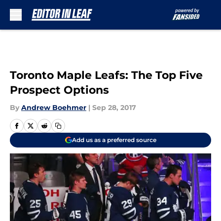
Skip to main content
Toronto Maple Leafs: The Top Five
Prospect Options
By
Andrew Boehmer
|
Sep 28, 2017
Add us as a preferred source