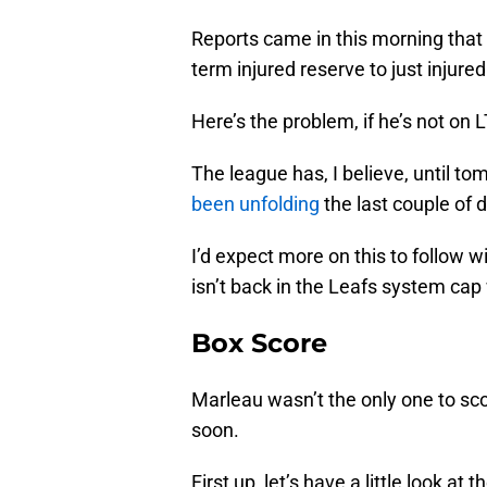
Reports came in this morning that
term injured reserve to just injured
Here’s the problem, if he’s not on L
The league has, I believe, until to
been unfolding
the last couple of 
I’d expect more on this to follow wi
isn’t back in the Leafs system cap
Box Score
Marleau wasn’t the only one to scor
soon.
First up, let’s have a little look at