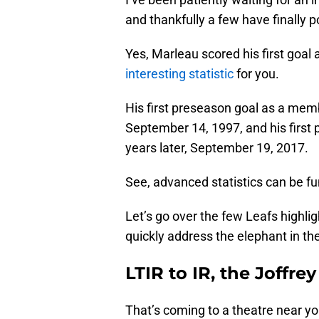
and thankfully a few have finally 
Yes, Marleau scored his first goal
interesting statistic
for you.
His first preseason goal as a me
September 14, 1997, and his first
years later, September 19, 2017.
See, advanced statistics can be fu
Let’s go over the few Leafs highlig
quickly address the elephant in th
LTIR to IR, the Joffre
That’s coming to a theatre near yo