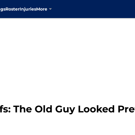
ngs
Roster
Injuries
More
fs: The Old Guy Looked Pre