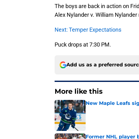
The boys are back in action on Fri
Alex Nylander v. William Nylander
Next: Temper Expectations
Puck drops at 7:30 PM.
Add us as a preferred sour
More like this
New Maple Leafs sign
Published by on Invalid Dat
Former NHL player b