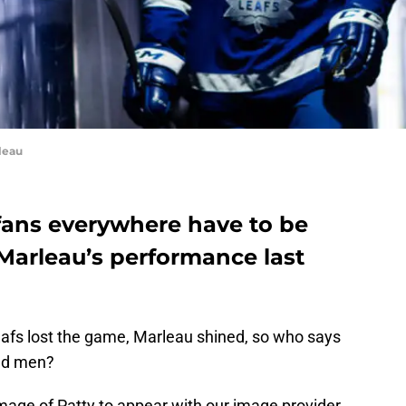
leau
fans everywhere have to be
Marleau’s performance last
afs lost the game, Marleau shined, so who says
old men?
 image of Patty to appear with our image provider