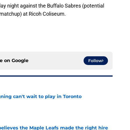
day night against the Buffalo Sabres (potential
 matchup) at Ricoh Coliseum.
ce on
Google
Follow
ing can't wait to play in Toronto
e
elieves the Maple Leafs made the right hire