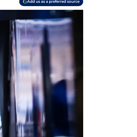
Add us as a preferred source