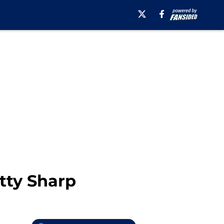
tty Sharp