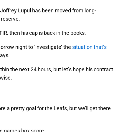
 Joffrey Lupul has been moved from long-
 reserve.
TIR, then his cap is back in the books.
morrow night to ‘investigate’ the
situation that’s
days.
thin the next 24 hours, but let’s hope his contract
 wise.
e a pretty goal for the Leafs, but we’ll get there
 the games box score.