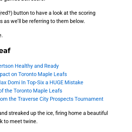
e (red?) button to have a look at the scoring
 as we’ll be referring to them below.
e.
eaf
ertson Healthy and Ready
pact on Toronto Maple Leafs
Max Domi In Top-Six a HUGE Mistake
 of the Toronto Maple Leafs
from the Traverse City Prospects Tournament
nd streaked up the ice, firing home a beautiful
ck to meet twine.