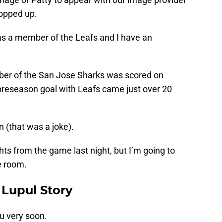
popped up.
 as a member of the Leafs and I have an
mber of the San Jose Sharks was scored on
 preseason goal with Leafs came just over 20
n (that was a joke).
hts from the game last night, but I’m going to
e room.
y Lupul Story
u very soon.