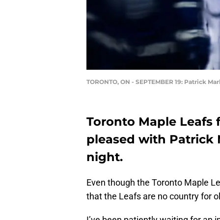
TORONTO, ON - SEPTEMBER 19: Patrick Mar
Toronto Maple Leafs 
pleased with Patrick 
night.
Even though the Toronto Maple Le
that the Leafs are no country for 
I’ve been patiently waiting for an