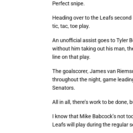
Perfect snipe.
Heading over to the Leafs second g
tic, tac, toe play.
An unofficial assist goes to Tyler B
without him taking out his man, t
line on that play.
The goalscorer, James van Riemsd
throughout the night, game leading
Senators.
All in all, there’s work to be done, but
I know that Mike Babcock’s not too 
Leafs will play during the regular 