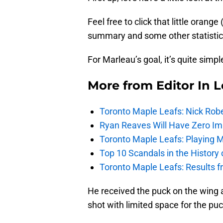
Feel free to click that little orang
summary and some other statistics
For Marleau’s goal, it’s quite simpl
More from
Editor In L
Toronto Maple Leafs: Nick Rob
Ryan Reaves Will Have Zero Im
Toronto Maple Leafs: Playing 
Top 10 Scandals in the History
Toronto Maple Leafs: Results 
He received the puck on the wing a
shot with limited space for the pu