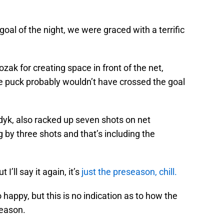
oal of the night, we were graced with a terrific
ozak for creating space in front of the net,
he puck probably wouldn’t have crossed the goal
yk, also racked up seven shots on net
 by three shots and that’s including the
 I’ll say it again, it’s
just the preseason, chill.
happy, but this is no indication as to how the
season.