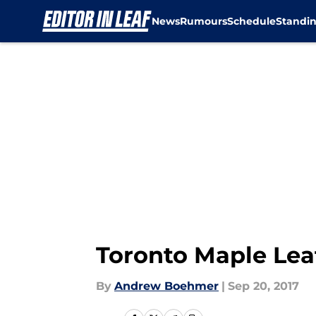
News
Rumours
Schedule
Standi
Skip to main content
Toronto Maple Lea
By
Andrew Boehmer
|
Sep 20, 2017