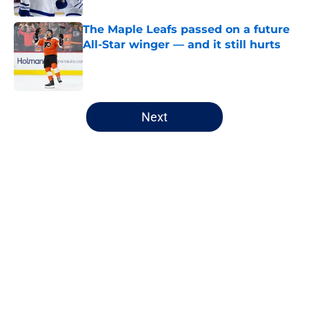
The Maple Leafs passed on a future
All-Star winger — and it still hurts
Published by on Invalid Date
5 related articles loaded
Next
Home
/
Editorials
About
Openings
Contact
Our 300+ Sites