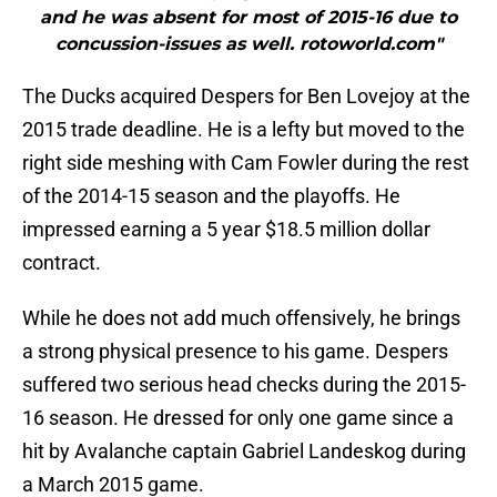
and he was absent for most of 2015-16 due to
concussion-issues as well. rotoworld.com"
The Ducks acquired Despers for Ben Lovejoy at the
2015 trade deadline. He is a lefty but moved to the
right side meshing with Cam Fowler during the rest
of the 2014-15 season and the playoffs. He
impressed earning a 5 year $18.5 million dollar
contract.
While he does not add much offensively, he brings
a strong physical presence to his game. Despers
suffered two serious head checks during the 2015-
16 season. He dressed for only one game since a
hit by Avalanche captain Gabriel Landeskog during
a March 2015 game.