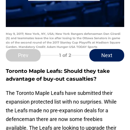
May 9, 2017; New York, NY, USA; New York Rangers defenseman Dan Girardi
(5) and teammates leave the ice after losing to the Ottawa Senators in game
six of the second round of the 2017 Stanley Cup Playoffs at Madison Square
Garden. Mandatory Credit: Adam Hunger-USA TODAY Sports
Prev
Next
1
of 2
Toronto Maple Leafs: Should they take
advantage of buy-out casualties?
The Toronto Maple Leafs have submitted their
expansion protected list with no surprises. While
the Leafs made no pre-expansion deals for a
defenceman there are now some freebies
available. The Leafs are looking to upgrade their