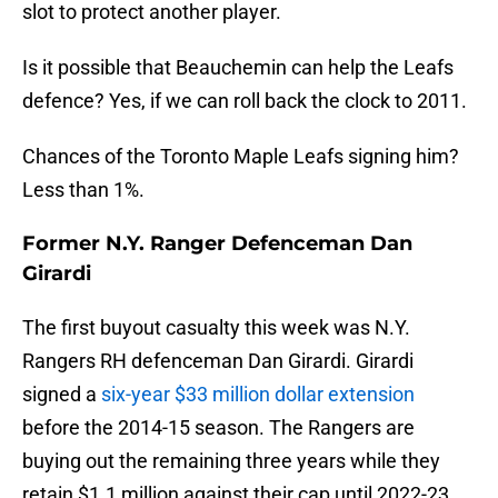
slot to protect another player.
Is it possible that Beauchemin can help the Leafs
defence? Yes, if we can roll back the clock to 2011.
Chances of the Toronto Maple Leafs signing him?
Less than 1%.
Former N.Y. Ranger Defenceman Dan
Girardi
The first buyout casualty this week was N.Y.
Rangers RH defenceman Dan Girardi. Girardi
signed a
six-year $33 million dollar extension
before the 2014-15 season. The Rangers are
buying out the remaining three years while they
retain $1.1 million against their cap until 2022-23.