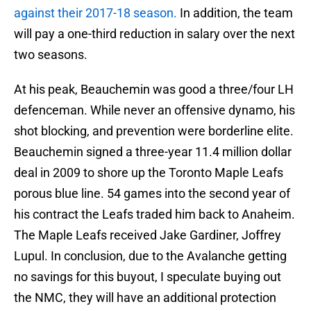
against their 2017-18 season.
In addition, the team
will pay a one-third reduction in salary over the next
two seasons.
At his peak, Beauchemin was good a three/four LH
defenceman. While never an offensive dynamo, his
shot blocking, and prevention were borderline elite.
Beauchemin signed a three-year 11.4 million dollar
deal in 2009 to shore up the Toronto Maple Leafs
porous blue line. 54 games into the second year of
his contract the Leafs traded him back to Anaheim.
The Maple Leafs received Jake Gardiner, Joffrey
Lupul. In conclusion, due to the Avalanche getting
no savings for this buyout, I speculate buying out
the NMC, they will have an additional protection