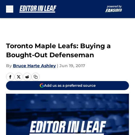
Skip to main content
Toronto Maple Leafs: Buying a
Bought-Out Defenseman
By
Bruce Harte Ashley
|
Jun 19, 2017
Add us as a preferred source