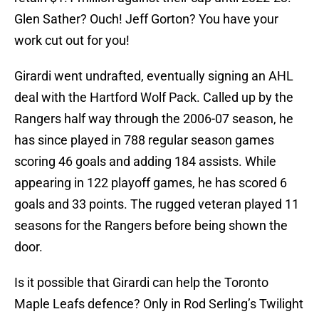
Glen Sather? Ouch! Jeff Gorton? You have your
work cut out for you!
Girardi went undrafted, eventually signing an AHL
deal with the Hartford Wolf Pack. Called up by the
Rangers half way through the 2006-07 season, he
has since played in 788 regular season games
scoring 46 goals and adding 184 assists. While
appearing in 122 playoff games, he has scored 6
goals and 33 points. The rugged veteran played 11
seasons for the Rangers before being shown the
door.
Is it possible that Girardi can help the Toronto
Maple Leafs defence? Only in Rod Serling’s Twilight