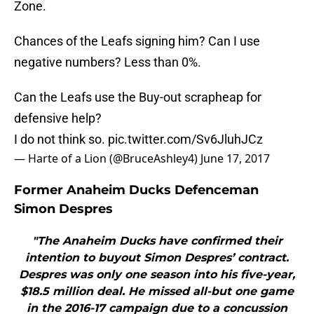
Zone.
Chances of the Leafs signing him? Can I use
negative numbers? Less than 0%.
Can the Leafs use the Buy-out scrapheap for
defensive help?
I do not think so.
pic.twitter.com/Sv6JluhJCz
— Harte of a Lion (@BruceAshley4)
June 17, 2017
Former Anaheim Ducks Defenceman
Simon Despres
"The Anaheim Ducks have confirmed their
intention to buyout Simon Despres’ contract.
Despres was only one season into his five-year,
$18.5 million deal. He missed all-but one game
in the 2016-17 campaign due to a concussion