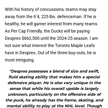
With his history of concussions, teams may stay
away from the 6’4, 225 lbs. defenceman. If he is
healthy, he will garner interest from many teams.
As Per Cap Friendly, the Ducks will be paying
Despres $662,500 until the 2024-25 season. I am
not sure what interest the Toronto Maple Leafs
have in Despres. Out of the three buy-outs, he is
most intriguing.
"Despres possesses a blend of size and swift,
fluid skating ability that makes him a special
defensive player. He is also very unique in the
sense that while his overall upside is largely
unknown, particularly on the offensive side of
the puck, he already has the frame, skating, and
mental ability to play at the NHL level. Though