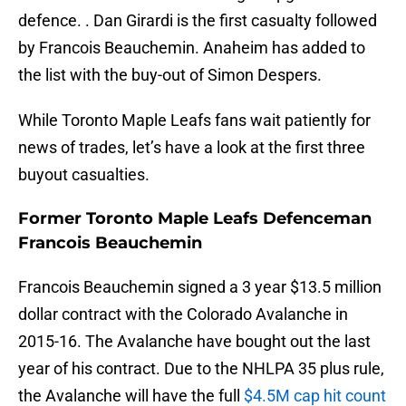
defence. . Dan Girardi is the first casualty followed
by Francois Beauchemin. Anaheim has added to
the list with the buy-out of Simon Despers.
While Toronto Maple Leafs fans wait patiently for
news of trades, let’s have a look at the first three
buyout casualties.
Former Toronto Maple Leafs Defenceman
Francois Beauchemin
Francois Beauchemin signed a 3 year $13.5 million
dollar contract with the Colorado Avalanche in
2015-16. The Avalanche have bought out the last
year of his contract. Due to the NHLPA 35 plus rule,
the Avalanche will have the full
$4.5M cap hit count