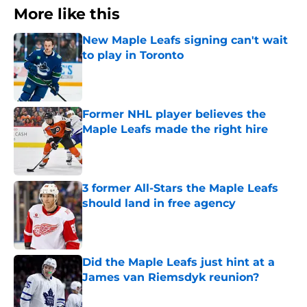
More like this
New Maple Leafs signing can't wait
to play in Toronto
Published by on Invalid Date
Former NHL player believes the
Maple Leafs made the right hire
Published by on Invalid Date
3 former All-Stars the Maple Leafs
should land in free agency
Published by on Invalid Date
Did the Maple Leafs just hint at a
James van Riemsdyk reunion?
Published by on Invalid Date