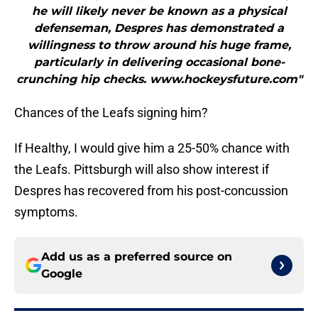
he will likely never be known as a physical
defenseman, Despres has demonstrated a
willingness to throw around his huge frame,
particularly in delivering occasional bone-
crunching hip checks. www.hockeysfuture.com"
Chances of the Leafs signing him?
If Healthy, I would give him a 25-50% chance with
the Leafs. Pittsburgh will also show interest if
Despres has recovered from his post-concussion
symptoms.
Add us as a preferred source on
Google