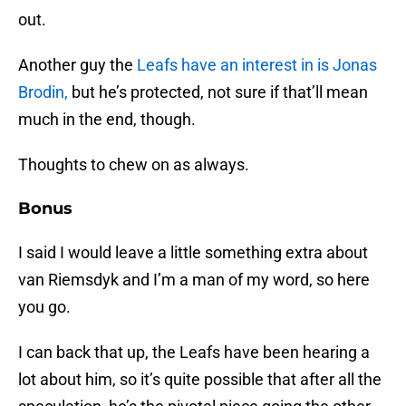
out.
Another guy the
Leafs have an interest in is Jonas
Brodin,
but he’s protected, not sure if that’ll mean
much in the end, though.
Thoughts to chew on as always.
Bonus
I said I would leave a little something extra about
van Riemsdyk and I’m a man of my word, so here
you go.
I can back that up, the Leafs have been hearing a
lot about him, so it’s quite possible that after all the