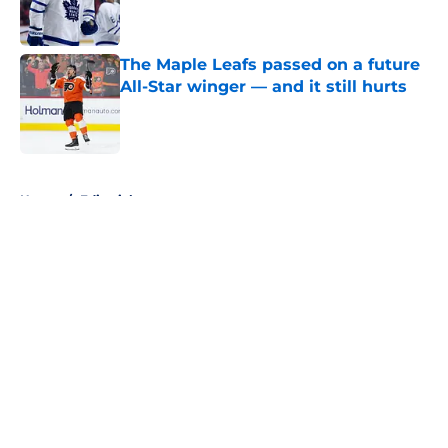
The Maple Leafs passed on a future
All-Star winger — and it still hurts
Published by on Invalid Date
5 related articles loaded
Home
/
Editorials
About
Openings
Contact
Our 300+ Sites
FanSided Daily
Pitch a Story