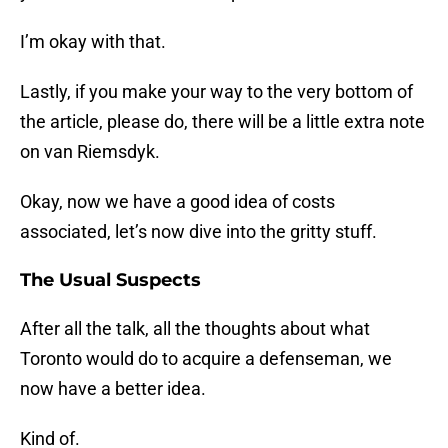
I’m okay with that.
Lastly, if you make your way to the very bottom of
the article, please do, there will be a little extra note
on van Riemsdyk.
Okay, now we have a good idea of costs
associated, let’s now dive into the gritty stuff.
The Usual Suspects
After all the talk, all the thoughts about what
Toronto would do to acquire a defenseman, we
now have a better idea.
Kind of.