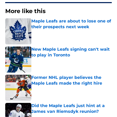
More like this
Maple Leafs are about to lose one of
their prospects next week
Published by on Invalid Date
New Maple Leafs signing can't wait
to play in Toronto
Published by on Invalid Date
Former NHL player believes the
Maple Leafs made the right hire
Published by on Invalid Date
Did the Maple Leafs just hint at a
James van Riemsdyk reunion?
Published by on Invalid Date