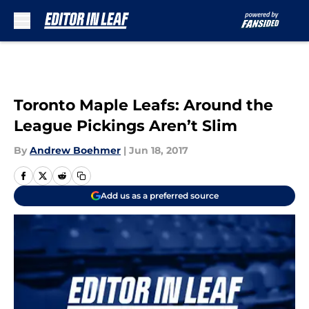
Skip to main content
Toronto Maple Leafs: Around the
League Pickings Aren’t Slim
By
Andrew Boehmer
|
Jun 18, 2017
Add us as a preferred source