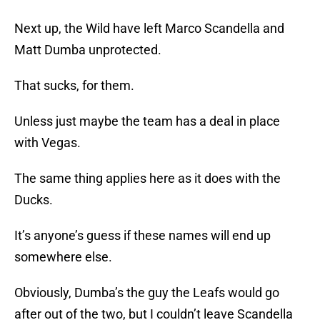
Next up, the Wild have left Marco Scandella and
Matt Dumba unprotected.
That sucks, for them.
Unless just maybe the team has a deal in place
with Vegas.
The same thing applies here as it does with the
Ducks.
It’s anyone’s guess if these names will end up
somewhere else.
Obviously, Dumba’s the guy the Leafs would go
after out of the two, but I couldn’t leave Scandella