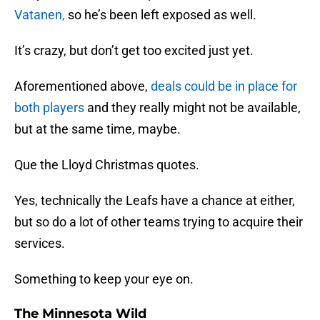
Vatanen,
so he’s been left exposed as well.
It’s crazy, but don’t get too excited just yet.
Aforementioned above,
deals could be in place for
both players
and they really might not be available,
but at the same time, maybe.
Que the Lloyd Christmas quotes.
Yes, technically the Leafs have a chance at either,
but so do a lot of other teams trying to acquire their
services.
Something to keep your eye on.
The Minnesota Wild