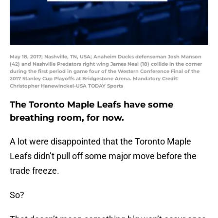
May 18, 2017; Nashville, TN, USA; Anaheim Ducks defenseman Josh Manson
(42) and Nashville Predators right wing James Neal (18) collide in the corner
during the first period in game four of the Western Conference Final of the
2017 Stanley Cup Playoffs at Bridgestone Arena. Mandatory Credit:
Christopher Hanewinckel-USA TODAY Sports
The Toronto Maple Leafs have some
breathing room, for now.
A lot were disappointed that the Toronto Maple
Leafs didn’t pull off some major move before the
trade freeze.
So?