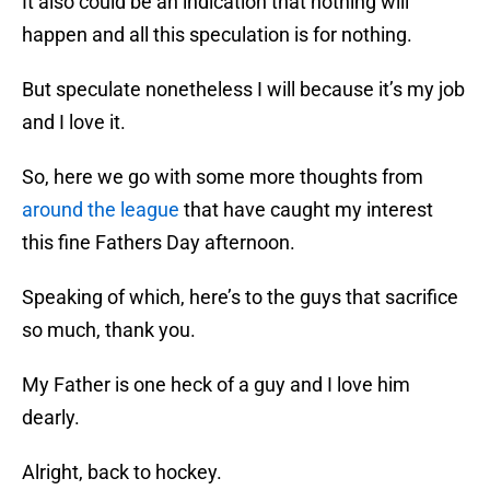
It also could be an indication that nothing will
happen and all this speculation is for nothing.
But speculate nonetheless I will because it’s my job
and I love it.
So, here we go with some more thoughts from
around the league
that have caught my interest
this fine Fathers Day afternoon.
Speaking of which, here’s to the guys that sacrifice
so much, thank you.
My Father is one heck of a guy and I love him
dearly.
Alright, back to hockey.