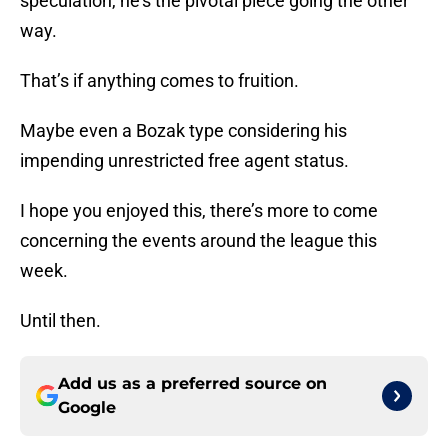
speculation, he’s the pivotal piece going the other
way.
That’s if anything comes to fruition.
Maybe even a Bozak type considering his
impending unrestricted free agent status.
I hope you enjoyed this, there’s more to come
concerning the events around the league this
week.
Until then.
Add us as a preferred source on
Google