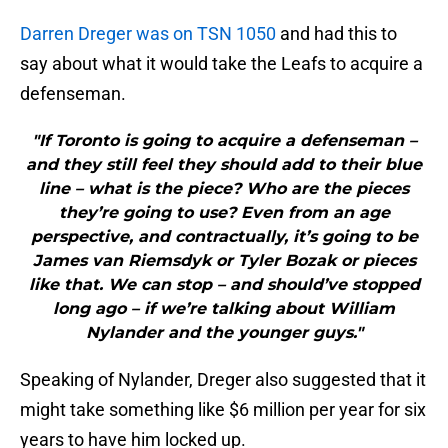
Darren Dreger was on TSN 1050
and had this to
say about what it would take the Leafs to acquire a
defenseman.
"If Toronto is going to acquire a defenseman –
and they still feel they should add to their blue
line – what is the piece? Who are the pieces
they’re going to use? Even from an age
perspective, and contractually, it’s going to be
James van Riemsdyk or Tyler Bozak or pieces
like that. We can stop – and should’ve stopped
long ago – if we’re talking about William
Nylander and the younger guys."
Speaking of Nylander, Dreger also suggested that it
might take something like $6 million per year for six
years to have him locked up.