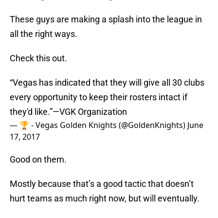
These guys are making a splash into the league in
all the right ways.
Check this out.
“Vegas has indicated that they will give all 30 clubs
every opportunity to keep their rosters intact if
they'd like.”—VGK Organization
— 🏆 - Vegas Golden Knights (@GoldenKnights)
June
17, 2017
Good on them.
Mostly because that’s a good tactic that doesn’t
hurt teams as much right now, but will eventually.