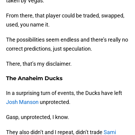
taken by Vegas.
From there, that player could be traded, swapped,
used, you name it.
The possibilities seem endless and there’s really no
correct predictions, just speculation.
There, that’s my disclaimer.
The Anaheim Ducks
In a surprising turn of events, the Ducks have left
Josh Manson
unprotected.
Gasp, unprotected, I know.
They also didn’t and I repeat, didn’t trade
Sami