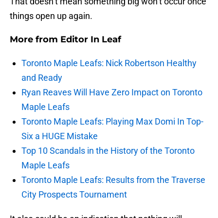
That doesn’t mean something big won’t occur once
things open up again.
More from
Editor In Leaf
Toronto Maple Leafs: Nick Robertson Healthy
and Ready
Ryan Reaves Will Have Zero Impact on Toronto
Maple Leafs
Toronto Maple Leafs: Playing Max Domi In Top-
Six a HUGE Mistake
Top 10 Scandals in the History of the Toronto
Maple Leafs
Toronto Maple Leafs: Results from the Traverse
City Prospects Tournament