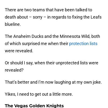
There are two teams that have been talked to
death about – sorry – in regards to fixing the Leafs
blueline.
The Anaheim Ducks and the Minnesota Wild, both
of which surprised me when their
protection lists
were revealed.
Or should I say, when their unprotected lists were
revealed?
That’s better and I’m now laughing at my own joke.
Yikes, I need to get out a little more.
The Vegas Golden Knights