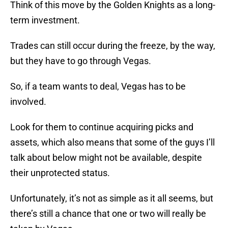
Think of this move by the Golden Knights as a long-
term investment.
Trades can still occur during the freeze, by the way,
but they have to go through Vegas.
So, if a team wants to deal, Vegas has to be
involved.
Look for them to continue acquiring picks and
assets, which also means that some of the guys I’ll
talk about below might not be available, despite
their unprotected status.
Unfortunately, it’s not as simple as it all seems, but
there’s still a chance that one or two will really be