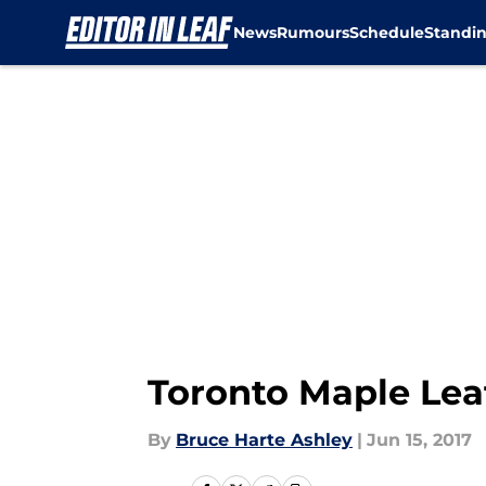
News
Rumours
Schedule
Standi
Skip to main content
Toronto Maple Leaf
By
Bruce Harte Ashley
|
Jun 15, 2017