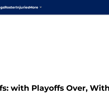
ngs
Roster
Injuries
More
s: with Playoffs Over, Wi