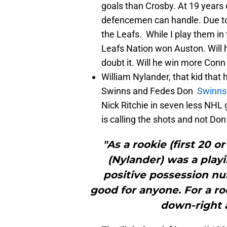
goals than Crosby. At 19 years 
defencemen can handle. Due to 
the Leafs. While I play them in t
Leafs Nation won Auston. Will 
doubt it. Will he win more Con
William Nylander, that kid that 
Swinns and Fedes Don
Swinns
Nick Ritchie in seven less NHL
is calling the shots and not Don
"As a rookie (first 20 o
(Nylander) was a play
positive possession nu
good for anyone. For a roo
down-right 