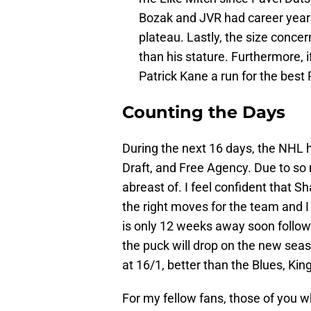
Bozak and JVR had career years
plateau. Lastly, the size conce
than his stature. Furthermore, i
Patrick Kane a run for the best
Counting the Days
During the next 16 days, the NHL h
Draft, and Free Agency. Due to so
abreast of. I feel confident that 
the right moves for the team and I
is only 12 weeks away soon follo
the puck will drop on the new se
at 16/1, better than the Blues, Ki
For my fellow fans, those of you w