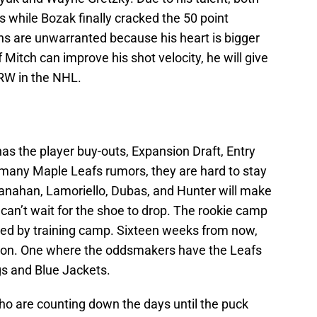
 while Bozak finally cracked the 50 point
rns are unwarranted because his heart is bigger
f Mitch can improve his shot velocity, he will give
 RW in the NHL.
as the player buy-outs, Expansion Draft, Entry
 many Maple Leafs rumors, they are hard to stay
Shanahan, Lamoriello, Dubas, and Hunter will make
 can’t wait for the shoe to drop. The rookie camp
wed by training camp. Sixteen weeks from now,
ason. One where the oddsmakers have the Leafs
ngs and Blue Jackets.
ho are counting down the days until the puck