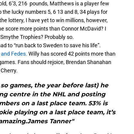
old, 6’3, 216 pounds, Matthews is a player few
the lucky numbers 5, 6 13 and 8, 34 plays for
he lottery, I have yet to win millions, however,
he score more points than Connor McDavid? I
n Smythe Trophies? Probably so.
had to “run back to Sweden to save his life”.
 and Fedes.
Willy has scored 42 points more than
 games. Fans should rejoice, Brendan Shanahan
 Cherry.
r so games, the year before last) he
ing centre in the NHL and posting
mbers on a last place team. 53% is
kie playing on a last place team, it’s
amazing.James Tanner"