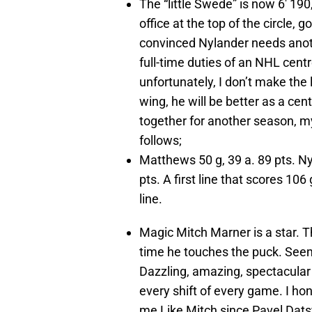
The “little Swede” is now 6′ 19
office at the top of the circle,
convinced Nylander needs anot
full-time duties of an NHL cen
unfortunately, I don’t make the
wing, he will be better as a ce
together for another season, m
follows;
Matthews 50 g, 39 a. 89 pts. Ny
pts. A first line that scores 1
line.
Magic Mitch Marner is a star. 
time he touches the puck. Seem
Dazzling, amazing, spectacular 
every shift of every game. I h
me Like Mitch since Pavel Dats