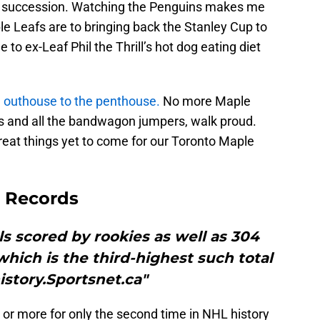
in succession. Watching the Penguins makes me
e Leafs are to bringing back the Stanley Cup to
 to ex-Leaf Phil the Thrill’s hot dog eating diet
e
outhouse to the penthouse.
No more Maple
ns and all the bandwagon jumpers, walk proud.
reat things yet to come for our Toronto Maple
 Records
s scored by rookies as well as 304
 which is the third-highest such total
istory.Sportsnet.ca"
 or more for only the second time in NHL history