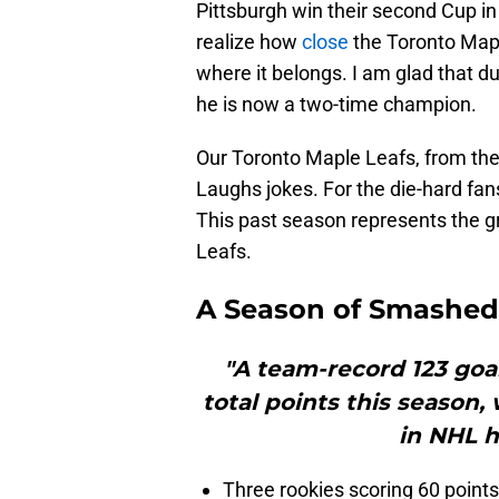
Pittsburgh win their second Cup 
realize how
close
the Toronto Mapl
where it belongs. I am glad that due
he is now a two-time champion.
Our Toronto Maple Leafs, from th
Laughs jokes. For the die-hard fa
This past season represents the g
Leafs.
A Season of Smashed
"A team-record 123 goal
total points this season,
in NHL h
Three rookies scoring 60 points