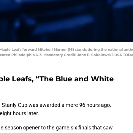
o Maple Leafs forward Mitchell Marner (16) stands during the national ant
efeated Philadelphia 6-3. Mandatory Credit: John E. Sokolowski-USA TOD
ple Leafs, “The Blue and White
the Stanly Cup was awarded a mere 96 hours ago,
ight hours later.
he season opener to the game six finals that saw