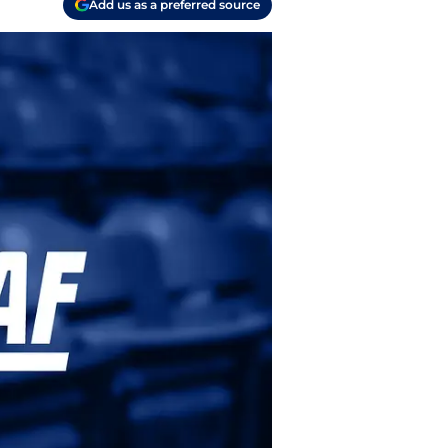
Add us as a preferred source