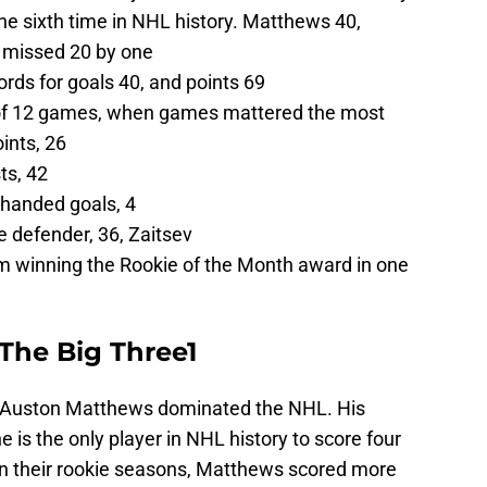
the sixth time in NHL history. Matthews 40,
 missed 20 by one
rds for goals 40, and points 69
k of 12 games, when games mattered the most
ints, 26
ts, 42
thanded goals, 4
e defender, 36, Zaitsev
m winning the Rookie of the Month award in one
The Big Three1
s, Auston Matthews dominated the NHL. His
he is the only player in NHL history to score four
 In their rookie seasons, Matthews scored more