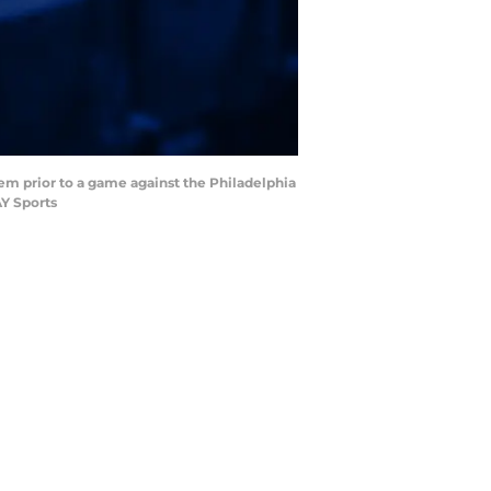
hem prior to a game against the Philadelphia
AY Sports