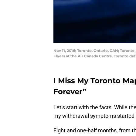
Nov 11, 2016; Toronto, Ontario, CAN; Toront
Flyers at the Air Canada Centre. Toronto d
I Miss My Toronto Ma
Forever”
Let’s start with the facts. While 
my withdrawal symptoms started e
Eight and one-half months, from t