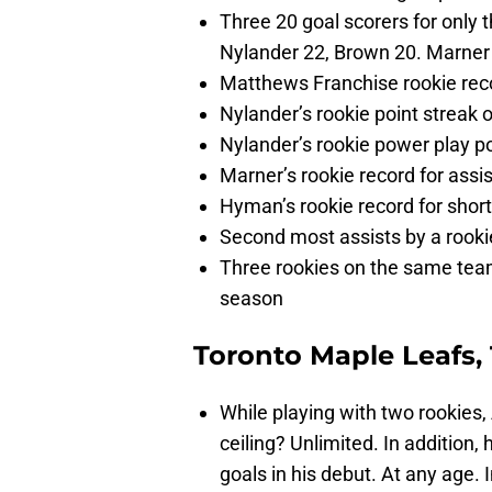
Three 20 goal scorers for only 
Nylander 22, Brown 20. Marner
Matthews Franchise rookie reco
Nylander’s rookie point strea
Nylander’s rookie power play po
Marner’s rookie record for assis
Hyman’s rookie record for shor
Second most assists by a rooki
Three rookies on the same tea
season
Toronto Maple Leafs, 
While playing with two rookie
ceiling? Unlimited. In addition, 
goals in his debut. At any age.