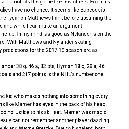
0, and controls the game like few others. From his
 goalies have no chance. It seems like Babcock is
her year on Matthews flank before assuming the
tre and while I can make an argument,
 line-up. In my mind, as good as Nylander is on the
ntre. With Matthews and Nylander skating
y predictions for the 2017-18 season are as
lander 38 g, 46 a, 82 pts, Hyman 18 g, 28 a, 46
06 goals and 217 points is the NHL’s number one
The kid who makes nothing into something every
s like Marner has eyes in the back of his head.
do no justice to his skill set. Marner was magic
onestly can not remember another player dazzling
yuk and Wayne Gretzky. Due to his talent, both