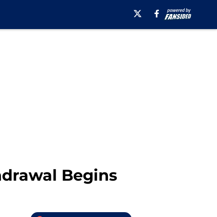
thdrawal Begins