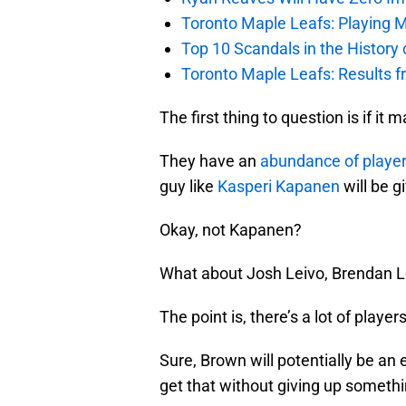
Toronto Maple Leafs: Playing 
Top 10 Scandals in the History
Toronto Maple Leafs: Results 
The first thing to question is if it
They have an
abundance of playe
guy like
Kasperi Kapanen
will be g
Okay, not Kapanen?
What about Josh Leivo, Brendan L
The point is, there’s a lot of player
Sure, Brown will potentially be an e
get that without giving up somethi