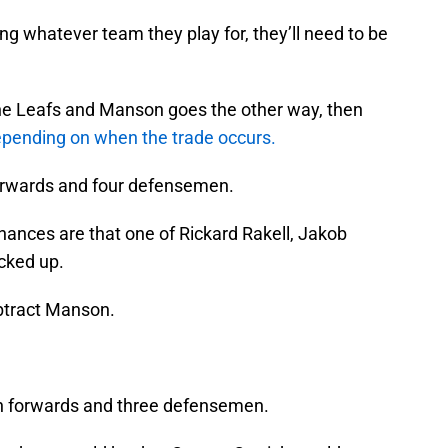
g whatever team they play for, they’ll need to be
the Leafs and Manson goes the other way, then
pending on when the trade occurs.
 forwards and four defensemen.
hances are that one of Rickard Rakell, Jakob
cked up.
ubtract Manson.
en forwards and three defensemen.