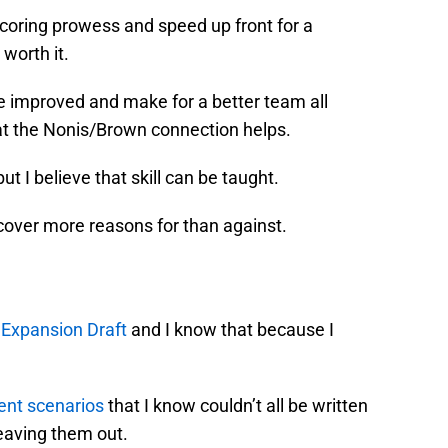
scoring prowess and speed up front for a
worth it.
e improved and make for a better team all
hat the Nonis/Brown connection helps.
, but I believe that skill can be taught.
uncover more reasons for than against.
e
Expansion Draft
and I know that because I
rent scenarios
that I know couldn’t all be written
leaving them out.