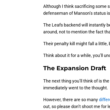
Although I think sacrificing some 
defenseman of Manson’s status is 
The Leafs backend will instantly b
around, not to mention the fact t
Their penalty kill might fall a little
Think about it for a while, you’ll 
The Expansion Draft
The next thing you’ll think of is th
immediately went to the thought.
However, there are so many
diffe
out, so please don’t shoot me for 