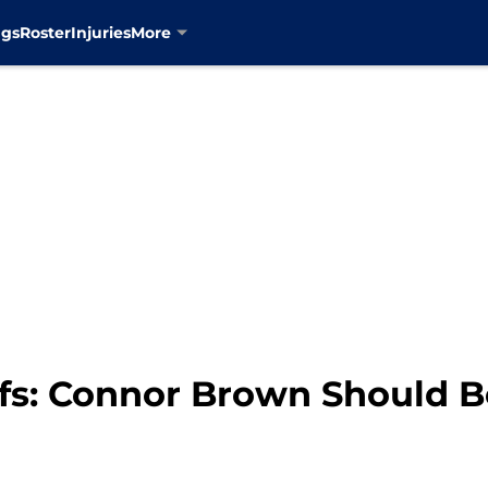
ngs
Roster
Injuries
More
fs: Connor Brown Should B