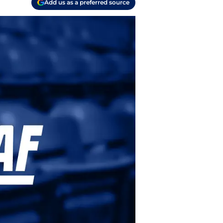
Add us as a preferred source