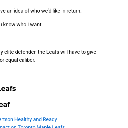
e an idea of who we’d like in return.
ou know who I want.
ly elite defender, the Leafs will have to give
r equal caliber.
Leafs
eaf
ertson Healthy and Ready
pact on Toronto Maple Leafs