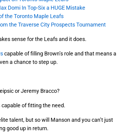
Max Domi In Top-Six a HUGE Mistake
 of the Toronto Maple Leafs
from the Traverse City Prospects Tournament
 makes sense for the Leafs and it does.
rs
capable of filling Brown’s role and that means a
iven a chance to step up.
eipsic or Jeremy Bracco?
s capable of fitting the need.
lite talent, but so will Manson and you can’t just
ng good up in return.