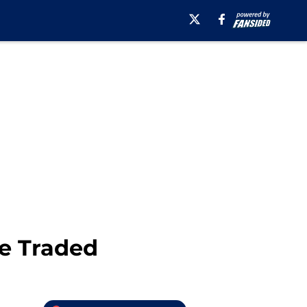
e Traded