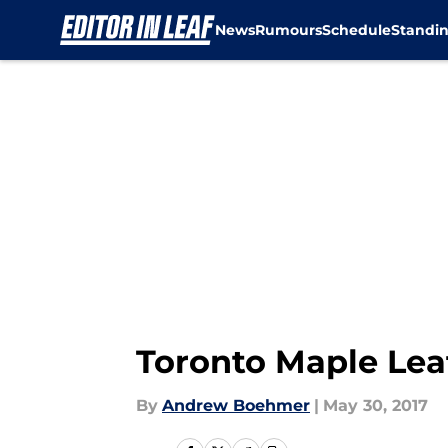
News
Rumours
Schedule
Standi
Skip to main content
Toronto Maple Lea
By
Andrew Boehmer
|
May 30, 2017