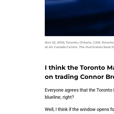
Nov 22, 2016; Toronto, Ontario, CAN; Toront
at Air Canada Centre. The Hurricanes beat 
I think the Toronto M
on trading Connor Bro
Everyone agrees that the Toronto 
blueline, right?
Well, I think if the window opens f