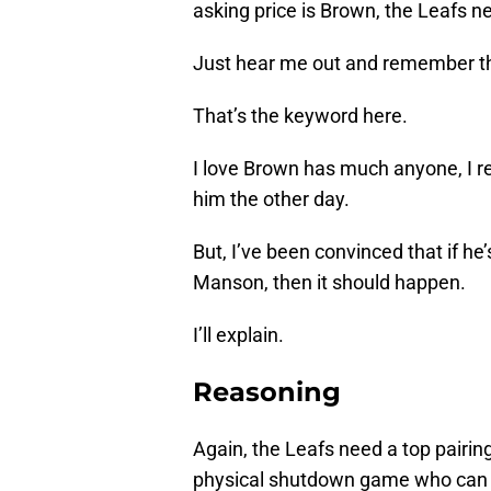
asking price is Brown, the Leafs nee
Just hear me out and remember that
That’s the keyword here.
I love Brown has much anyone, I rea
him the other day.
But, I’ve been convinced that if he
Manson, then it should happen.
I’ll explain.
Reasoning
Again, the Leafs need a top pairi
physical shutdown game who can l