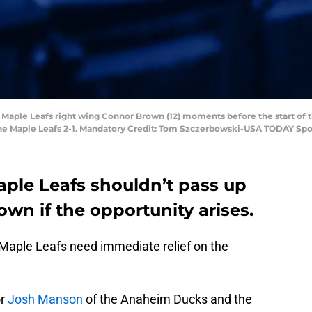
o Maple Leafs right wing Connor Brown (12) moments before the start of 
the Maple Leafs 2-1. Mandatory Credit: Tom Szczerbowski-USA TODAY Spo
aple Leafs shouldn’t pass up
wn if the opportunity arises.
Maple Leafs need immediate relief on the
or
Josh Manson
of the Anaheim Ducks and the