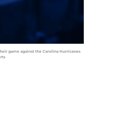
their game against the Carolina Hurricanes
rts