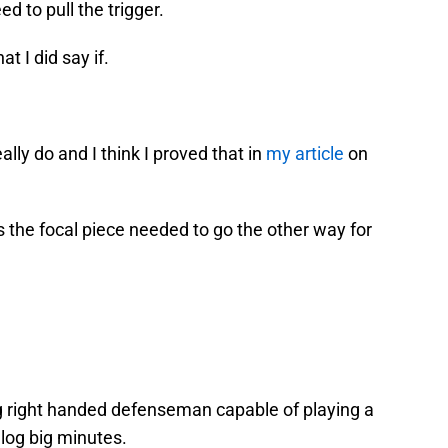
d to pull the trigger.
 I did say if.
lly do and I think I proved that in
my article
on
’s the focal piece needed to go the other way for
ng right handed defenseman capable of playing a
og big minutes.