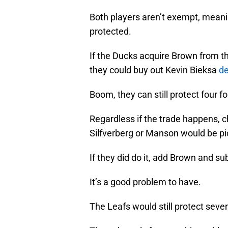
Both players aren’t exempt, meanin
protected.
If the Ducks acquire Brown from 
they could buy out Kevin Bieksa
de
Boom, they can still protect four
Regardless if the trade happens, c
Silfverberg or Manson would be pi
If they did do it, add Brown and s
It’s a good problem to have.
The Leafs would still protect sev