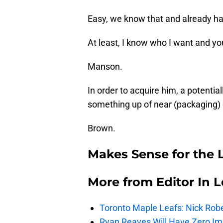
Easy, we know that and already hav
At least, I know who I want and y
Manson.
In order to acquire him, a potential
something up of near (packaging) o
Brown.
Makes Sense for the 
More from
Editor In L
Toronto Maple Leafs: Nick Rob
Ryan Reaves Will Have Zero Im