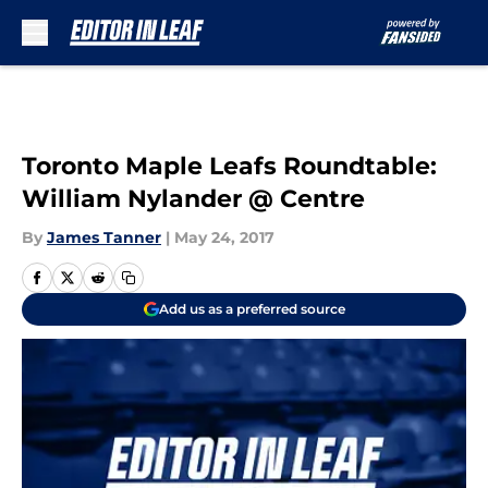
Skip to main content
Toronto Maple Leafs Roundtable:
William Nylander @ Centre
By
James Tanner
|
May 24, 2017
Add us as a preferred source