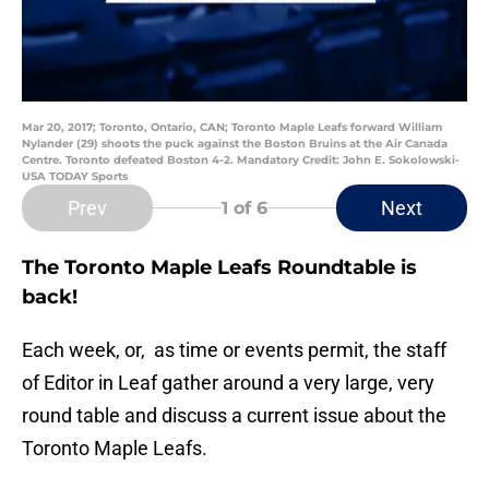
Mar 20, 2017; Toronto, Ontario, CAN; Toronto Maple Leafs forward William
Nylander (29) shoots the puck against the Boston Bruins at the Air Canada
Centre. Toronto defeated Boston 4-2. Mandatory Credit: John E. Sokolowski-
USA TODAY Sports
Prev
Next
1
of 6
The Toronto Maple Leafs Roundtable is
back!
Each week, or, as time or events permit, the staff
of Editor in Leaf gather around a very large, very
round table and discuss a current issue about the
Toronto Maple Leafs.