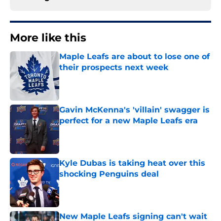
More like this
Maple Leafs are about to lose one of
their prospects next week
Published by on Invalid Date
Gavin McKenna's 'villain' swagger is
perfect for a new Maple Leafs era
Published by on Invalid Date
Kyle Dubas is taking heat over this
shocking Penguins deal
Published by on Invalid Date
New Maple Leafs signing can't wait