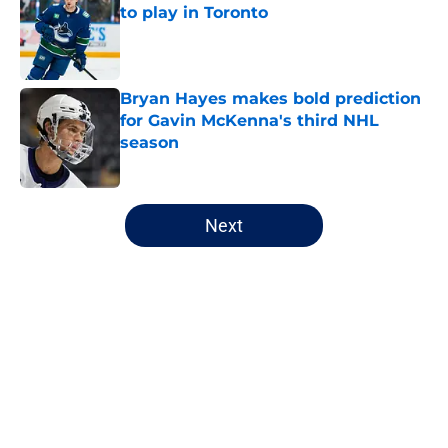
to play in Toronto
Published by on Invalid Date
Bryan Hayes makes bold prediction
for Gavin McKenna's third NHL
season
Published by on Invalid Date
5 related articles loaded
Next
Home
/
Analysis
About
Openings