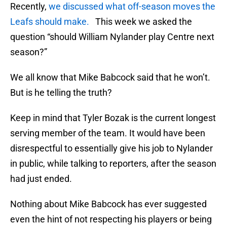
Recently,
we discussed what off-season moves the
Leafs should make.
This week we asked the
question “should William Nylander play Centre next
season?”
We all know that Mike Babcock said that he won’t.
But is he telling the truth?
Keep in mind that Tyler Bozak is the current longest
serving member of the team. It would have been
disrespectful to essentially give his job to Nylander
in public, while talking to reporters, after the season
had just ended.
Nothing about Mike Babcock has ever suggested
even the hint of not respecting his players or being