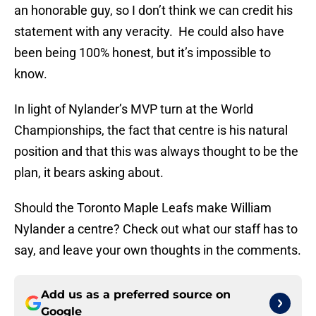
an honorable guy, so I don’t think we can credit his
statement with any veracity. He could also have
been being 100% honest, but it’s impossible to
know.
In light of Nylander’s MVP turn at the World
Championships, the fact that centre is his natural
position and that this was always thought to be the
plan, it bears asking about.
Should the Toronto Maple Leafs make William
Nylander a centre? Check out what our staff has to
say, and leave your own thoughts in the comments.
Add us as a preferred source on
Google