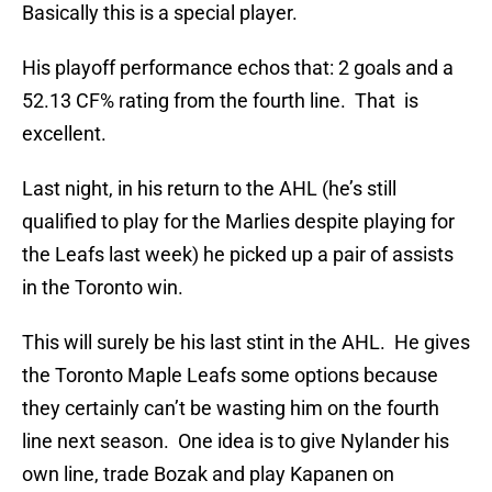
Basically this is a special player.
His playoff performance echos that: 2 goals and a
52.13 CF% rating from the fourth line. That is
excellent.
Last night, in his return to the AHL (he’s still
qualified to play for the Marlies despite playing for
the Leafs last week) he picked up a pair of assists
in the Toronto win.
This will surely be his last stint in the AHL. He gives
the Toronto Maple Leafs some options because
they certainly can’t be wasting him on the fourth
line next season. One idea is to give Nylander his
own line, trade Bozak and play Kapanen on