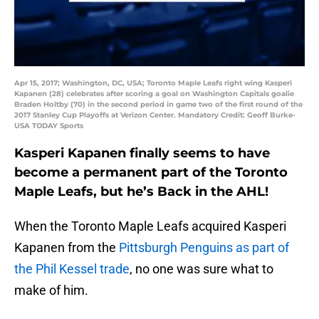
Apr 15, 2017; Washington, DC, USA; Toronto Maple Leafs right wing Kasperi
Kapanen (28) celebrates after scoring a goal on Washington Capitals goalie
Braden Holtby (70) in the second period in game two of the first round of the
2017 Stanley Cup Playoffs at Verizon Center. Mandatory Credit: Geoff Burke-
USA TODAY Sports
Kasperi Kapanen finally seems to have
become a permanent part of the Toronto
Maple Leafs, but he’s Back in the AHL!
When the Toronto Maple Leafs acquired Kasperi
Kapanen from the
Pittsburgh Penguins as part of
the Phil Kessel trade
, no one was sure what to
make of him.