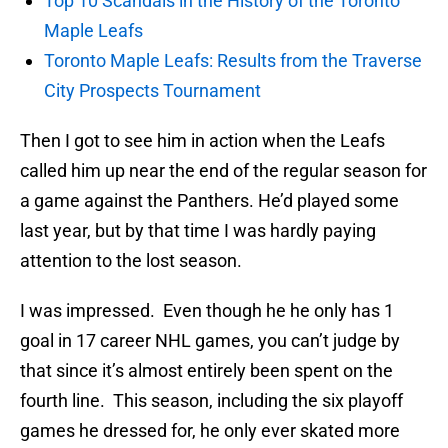
Top 10 Scandals in the History of the Toronto
Maple Leafs
Toronto Maple Leafs: Results from the Traverse
City Prospects Tournament
Then I got to see him in action when the Leafs
called him up near the end of the regular season for
a game against the Panthers. He’d played some
last year, but by that time I was hardly paying
attention to the lost season.
I was impressed. Even though he he only has 1
goal in 17 career NHL games, you can’t judge by
that since it’s almost entirely been spent on the
fourth line. This season, including the six playoff
games he dressed for, he only ever skated more