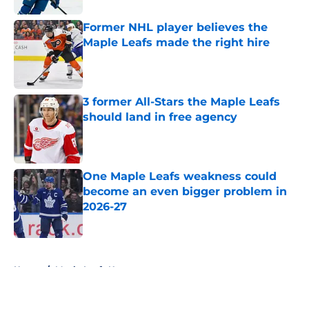
Former NHL player believes the
Maple Leafs made the right hire
Published by on Invalid Date
3 former All-Stars the Maple Leafs
should land in free agency
Published by on Invalid Date
One Maple Leafs weakness could
become an even bigger problem in
2026-27
Published by on Invalid Date
5 related articles loaded
Home
/
Maple Leafs News