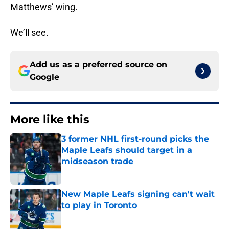
Matthews’ wing.
We’ll see.
Add us as a preferred source on
Google
More like this
3 former NHL first-round picks the
Maple Leafs should target in a
midseason trade
Published by on Invalid Date
New Maple Leafs signing can't wait
to play in Toronto
Published by on Invalid Date