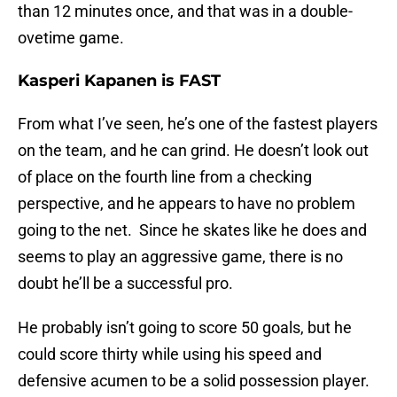
than 12 minutes once, and that was in a double-
ovetime game.
Kasperi Kapanen is FAST
From what I’ve seen, he’s one of the fastest players
on the team, and he can grind. He doesn’t look out
of place on the fourth line from a checking
perspective, and he appears to have no problem
going to the net. Since he skates like he does and
seems to play an aggressive game, there is no
doubt he’ll be a successful pro.
He probably isn’t going to score 50 goals, but he
could score thirty while using his speed and
defensive acumen to be a solid possession player.