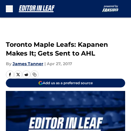
Skip to main content
Toronto Maple Leafs: Kapanen
Makes It; Gets Sent to AHL
By
James Tanner
|
Apr 27, 2017
Add us as a preferred source