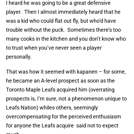
I heard he was going to be a great defensive
player. Then I almost immediately heard that he
was a kid who could flat out fly, but who’d have
trouble without the puck. Sometimes there’s too
many cooks in the kitchen and you don’t know who
to trust when you’ve never seen a player
personally.
That was how it seemed with kapanen – for some,
he became an A-level prospect as soon as the
Toronto Maple Leafs acquired him (overrating
prospects is, I’m sure, not a phenomenon unique to
Leafs Nation) whiles others, seemingly
overcompensating for the perceived enthusiasm
for anyone the Leafs acquire said not to expect