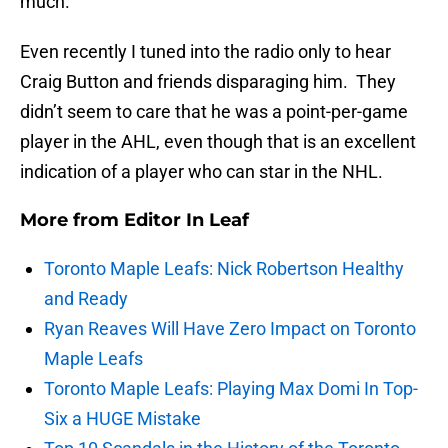
much.
Even recently I tuned into the radio only to hear
Craig Button and friends disparaging him. They
didn’t seem to care that he was a point-per-game
player in the AHL, even though that is an excellent
indication of a player who can star in the NHL.
More from
Editor In Leaf
Toronto Maple Leafs: Nick Robertson Healthy
and Ready
Ryan Reaves Will Have Zero Impact on Toronto
Maple Leafs
Toronto Maple Leafs: Playing Max Domi In Top-
Six a HUGE Mistake