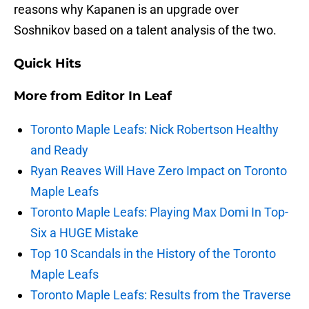
reasons why Kapanen is an upgrade over
Soshnikov based on a talent analysis of the two.
Quick Hits
More from
Editor In Leaf
Toronto Maple Leafs: Nick Robertson Healthy
and Ready
Ryan Reaves Will Have Zero Impact on Toronto
Maple Leafs
Toronto Maple Leafs: Playing Max Domi In Top-
Six a HUGE Mistake
Top 10 Scandals in the History of the Toronto
Maple Leafs
Toronto Maple Leafs: Results from the Traverse