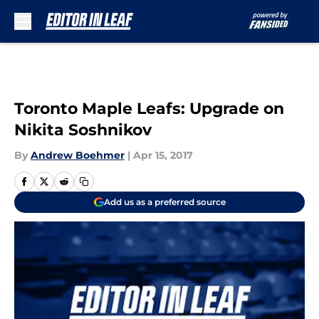
Skip to main content
Toronto Maple Leafs: Upgrade on
Nikita Soshnikov
By
Andrew Boehmer
|
Apr 15, 2017
Add us as a preferred source