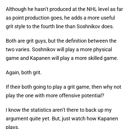
Although he hasn’t produced at the NHL level as far
as point production goes, he adds a more useful
grit style to the fourth line than Soshnikov does.
Both are grit guys, but the definition between the
two varies. Soshnikov will play a more physical
game and Kapanen will play a more skilled game.
Again, both grit.
If their both going to play a grit game, then why not
play the one with more offensive potential?
I know the statistics aren’t there to back up my
argument quite yet. But, just watch how Kapanen
plays.