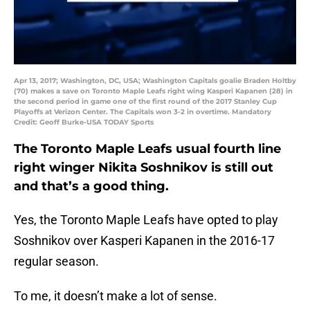
Apr 13, 2017; Washington, DC, USA; Washington Capitals goalie Braden Holtby
(70) makes a save on Toronto Maple Leafs right wing Kasperi Kapanen (28) in
the second period in game one of the first round of the 2017 Stanley Cup
Playoffs at Verizon Center. The Capitals won 3-2 in overtime. Mandatory
Credit: Geoff Burke-USA TODAY Sports
The Toronto Maple Leafs usual fourth line
right winger Nikita Soshnikov is still out
and that’s a good thing.
Yes, the Toronto Maple Leafs have opted to play
Soshnikov over Kasperi Kapanen in the 2016-17
regular season.
To me, it doesn’t make a lot of sense.