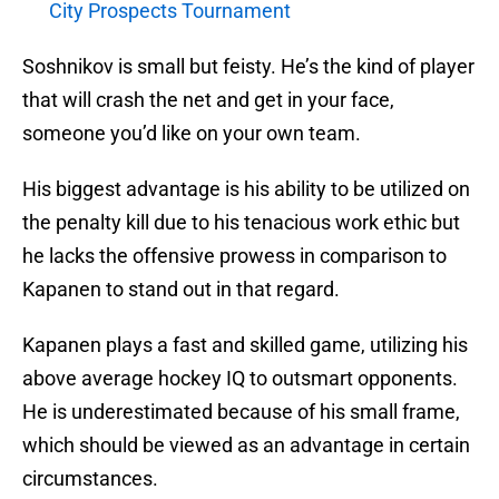
City Prospects Tournament
Soshnikov is small but feisty. He’s the kind of player
that will crash the net and get in your face,
someone you’d like on your own team.
His biggest advantage is his ability to be utilized on
the penalty kill due to his tenacious work ethic but
he lacks the offensive prowess in comparison to
Kapanen to stand out in that regard.
Kapanen plays a fast and skilled game, utilizing his
above average hockey IQ to outsmart opponents.
He is underestimated because of his small frame,
which should be viewed as an advantage in certain
circumstances.