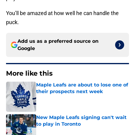
You’ll be amazed at how well he can handle the
puck.
Add us as a preferred source on
Google
More like this
Maple Leafs are about to lose one of
their prospects next week
Published by on Invalid Date
New Maple Leafs signing can't wait
to play in Toronto
Published by on Invalid Date