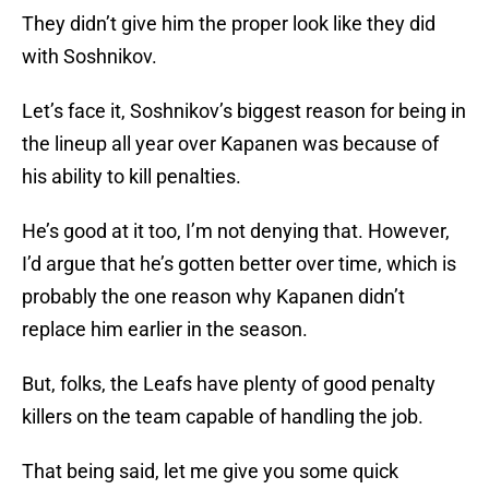
They didn’t give him the proper look like they did
with Soshnikov.
Let’s face it, Soshnikov’s biggest reason for being in
the lineup all year over Kapanen was because of
his ability to kill penalties.
He’s good at it too, I’m not denying that. However,
I’d argue that he’s gotten better over time, which is
probably the one reason why Kapanen didn’t
replace him earlier in the season.
But, folks, the Leafs have plenty of good penalty
killers on the team capable of handling the job.
That being said, let me give you some quick