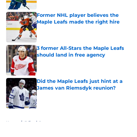
Former NHL player believes the
Maple Leafs made the right hire
Published by on Invalid Date
3 former All-Stars the Maple Leafs
should land in free agency
Published by on Invalid Date
Did the Maple Leafs just hint at a
James van Riemsdyk reunion?
Published by on Invalid Date
5 related articles loaded
Home
/
Editorials