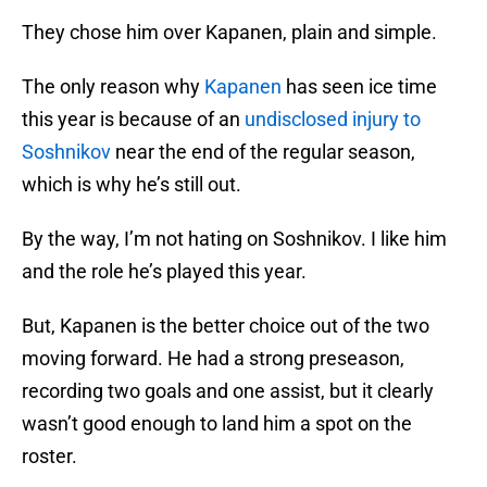
They chose him over Kapanen, plain and simple.
The only reason why
Kapanen
has seen ice time
this year is because of an
undisclosed injury to
Soshnikov
near the end of the regular season,
which is why he’s still out.
By the way, I’m not hating on Soshnikov. I like him
and the role he’s played this year.
But, Kapanen is the better choice out of the two
moving forward. He had a strong preseason,
recording two goals and one assist, but it clearly
wasn’t good enough to land him a spot on the
roster.