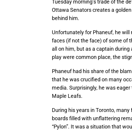
Tuesday morning’s trade of the d
Ottawa Senators creates a golden 
behind him.
Unfortunately for Phaneuf, he wil
faces (if not the face) of some of t
all on him, but as a captain duri
play were common place, the stigma
Phaneuf had his share of the blame
that he was crucified on many occa
media. Surprisingly, he was eager 
Maple Leafs.
During his years in Toronto, many
boards filled with unflattering r
“Pylon”. It was a situation that wo