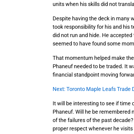
units when his skills did not transl
Despite having the deck in many way
took responsibility for his and his
did not run and hide. He accepte
seemed to have found some mom
That momentum helped make the tr
Phaneuf needed to be traded. It w
financial standpoint moving forwa
Next: Toronto Maple Leafs Trade 
It will be interesting to see if ti
Phaneuf. Will he be remembered mor
of the failures of the past decade?
proper respect whenever he visits