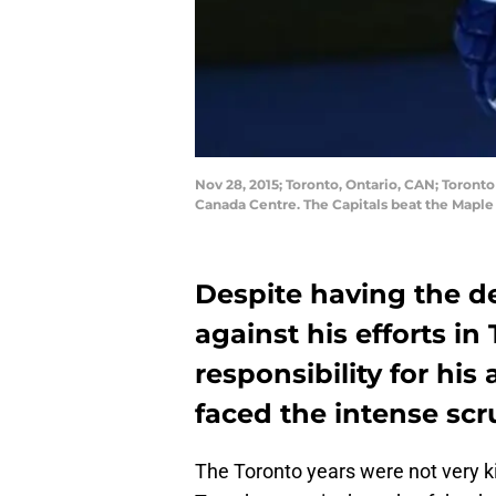
Nov 28, 2015; Toronto, Ontario, CAN; Toront
Canada Centre. The Capitals beat the Mapl
Despite having the d
against his efforts in 
responsibility for his
faced the intense scr
The Toronto years were not very ki