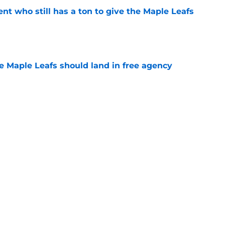
nt who still has a ton to give the Maple Leafs
e
he Maple Leafs should land in free agency
e
 just hint at a James van Riemsdyk reunion?
e