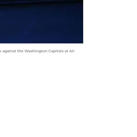
 against the Washington Capitals at Air