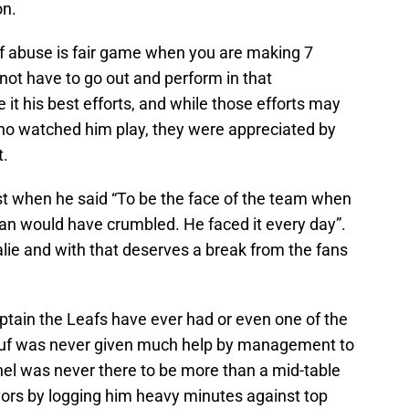
on.
of abuse is fair game when you are making 7
 not have to go out and perform in that
it his best efforts, and while those efforts may
ho watched him play, they were appreciated by
t.
t when he said “To be the face of the team when
man would have crumbled. He faced it every day”.
lie and with that deserves a break from the fans
tain the Leafs have ever had or even one of the
uf was never given much help by management to
nel was never there to be more than a mid-table
ors by logging him heavy minutes against top