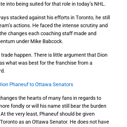
ate into being suited for that role in today’s NHL.
s stacked against his efforts in Toronto, he still
 team’s actions. He faced the intense scrutiny and
d the changes each coaching staff made and
entum under Mike Babcock.
ade happen. There is little argument that Dion
as what was best for the franchise from a
rd.
Dion Phaneuf to Ottawa Senators
me changes the hearts of many fans in regards to
e fondly or will his name still bear the burden
 At the very least, Phaneuf should be given
 Toronto as an Ottawa Senator. He does not have