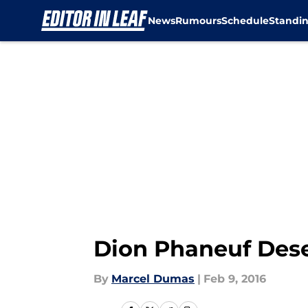
News
Rumours
Schedule
Standi
Skip to main content
Dion Phaneuf Dese
By
Marcel Dumas
|
Feb 9, 2016