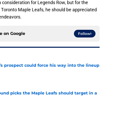
 in consideration for Legends Row, but for the
he Toronto Maple Leafs, he should be appreciated
 endeavors.
ce on
Google
Follow
 prospect could force his way into the lineup
e
ound picks the Maple Leafs should target in a
e