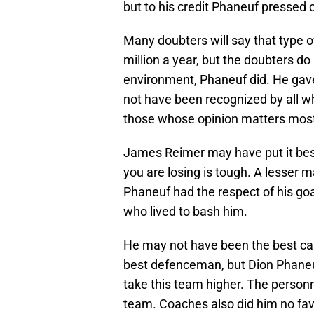
but to his credit Phaneuf pressed 
Many doubters will say that type 
million a year, but the doubters do
environment, Phaneuf did. He gave 
not have been recognized by all w
those whose opinion matters mos
James Reimer may have put it bes
you are losing is tough. A lesser 
Phaneuf had the respect of his goa
who lived to bash him.
He may not have been the best cap
best defenceman, but Dion Phane
take this team higher. The person
team. Coaches also did him no fav