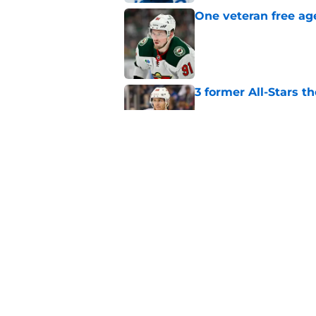
One veteran free age
Published by on Invalid Dat
3 former All-Stars t
Published by on Invalid Dat
Did the Maple Leafs
Published by on Invalid Dat
5 related articles loaded
Home
/
Editorials