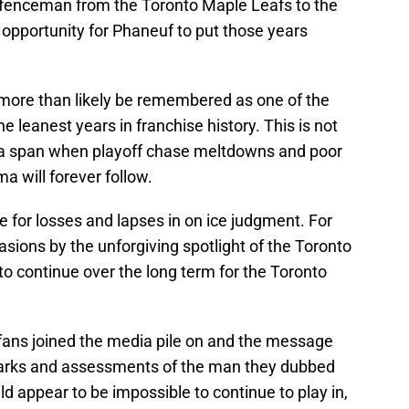
efenceman from the Toronto Maple Leafs to the
opportunity for Phaneuf to put those years
l more than likely be remembered as one of the
he leanest years in franchise history. This is not
ng a span when playoff chase meltdowns and poor
 will forever follow.
 for losses and lapses in on ice judgment. For
sions by the unforgiving spotlight of the Toronto
to continue over the long term for the Toronto
 fans joined the media pile on and the message
emarks and assessments of the man they dubbed
uld appear to be impossible to continue to play in,