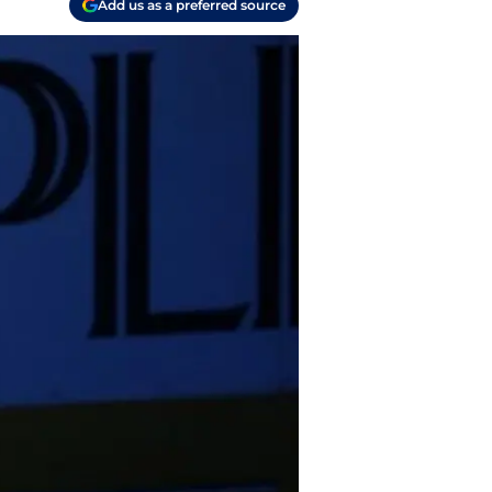
Add us as a preferred source