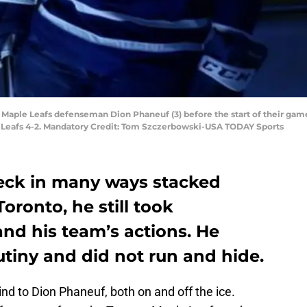
o Maple Leafs defenseman Dion Phaneuf (3) before the start of their game
e Leafs 4-2. Mandatory Credit: Tom Szczerbowski-USA TODAY Sports
eck in many ways stacked
Toronto, he still took
 and his team’s actions. He
utiny and did not run and hide.
nd to Dion Phaneuf, both on and off the ice.