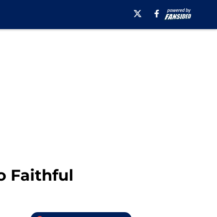
 Faithful