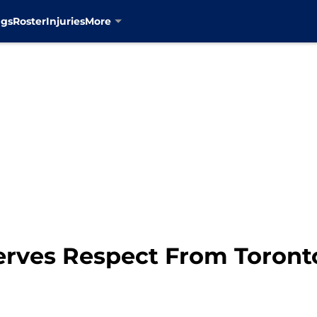
ngs
Roster
Injuries
More
rves Respect From Toronto