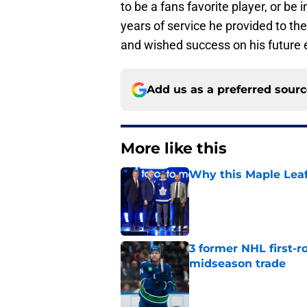
to be a fans favorite player, or be
years of service he provided to t
and wished success on his future
Add us as a preferred sour
More like this
Why this Maple Leafs
Published by on Invalid Dat
3 former NHL first-r
midseason trade
Published by on Invalid Dat