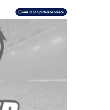
Add us as a preferred source