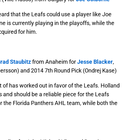
ard that the Leafs could use a player like Joe
e is currently playing in the playoffs, while the
quired for him.
rad Staubitz
from Anaheim for
Jesse Blacker
,
ersson) and 2014 7th Round Pick (Ondrej Kase)
t of has worked out in favor of the Leafs. Holland
s and should be a reliable piece for the Leafs
for the Florida Panthers AHL team, while both the