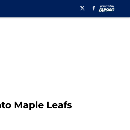
nto Maple Leafs