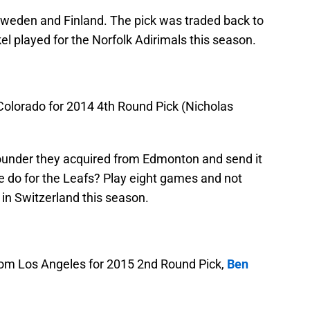
Sweden and Finland. The pick was traded back to
l played for the Norfolk Adirimals this season.
olorado for 2014 4th Round Pick (Nicholas
ounder they acquired from Edmonton and send it
e do for the Leafs? Play eight games and not
 in Switzerland this season.
om Los Angeles for 2015 2nd Round Pick,
Ben