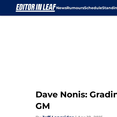
News
Rumours
Schedule
Standi
Skip to main content
Dave Nonis: Gradi
GM