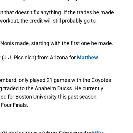
that doesn’t fix anything. If the trades he made
rkout, the credit will still probably go to
t Nonis made, starting with the first one he made.
(J.J. Piccinich) from Arizona for
Matthew
. Lombardi only played 21 games with the Coyotes
g traded to the Anaheim Ducks. He currently
yed for Boston University this past season,
 Four Finals.