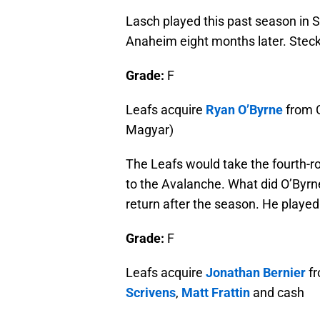
Lasch played this past season in 
Anaheim eight months later. Stecke
Grade:
F
Leafs acquire
Ryan O’Byrne
from C
Magyar)
The Leafs would take the fourth-r
to the Avalanche. What did O’Byrn
return after the season. He played
Grade:
F
Leafs acquire
Jonathan Bernier
fr
Scrivens
,
Matt Frattin
and cash