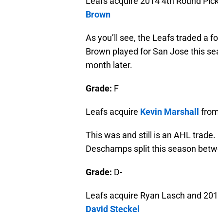
Leafs acquire 2014 4th Round Pic
Brown
As you’ll see, the Leafs traded a 
Brown played for San Jose this se
month later.
Grade:
F
Leafs acquire
Kevin Marshall
from
This was and still is an AHL trade. 
Deschamps split this season betwe
Grade:
D-
Leafs acquire Ryan Lasch and 201
David Steckel