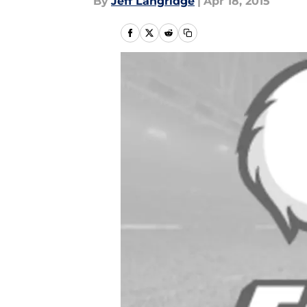
By
Jeff Langridge
|
Apr 18, 2015