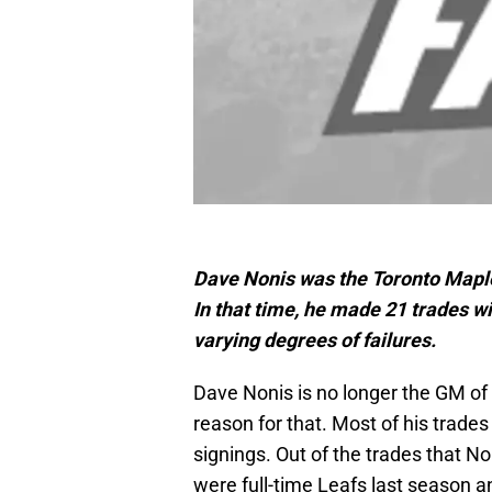
Dave Nonis was the Toronto Maple
In that time, he made 21 trades wi
varying degrees of failures.
Dave Nonis is no longer the GM of 
reason for that. Most of his trade
signings. Out of the trades that N
were full-time Leafs last season a