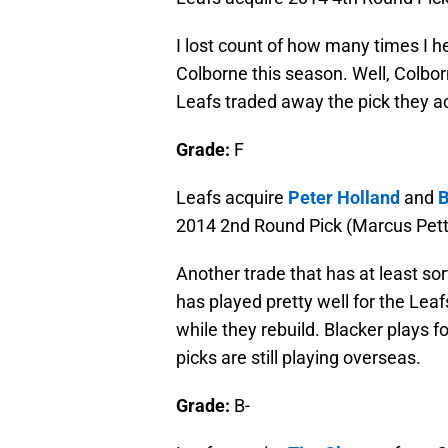
I lost count of how many times I he
Colborne this season. Well, Colborn
Leafs traded away the pick they ac
Grade:
F
Leafs acquire
Peter Holland
and
B
2014 2nd Round Pick (Marcus Pett
Another trade that has at least sor
has played pretty well for the Leaf
while they rebuild. Blacker plays 
picks are still playing overseas.
Grade:
B-