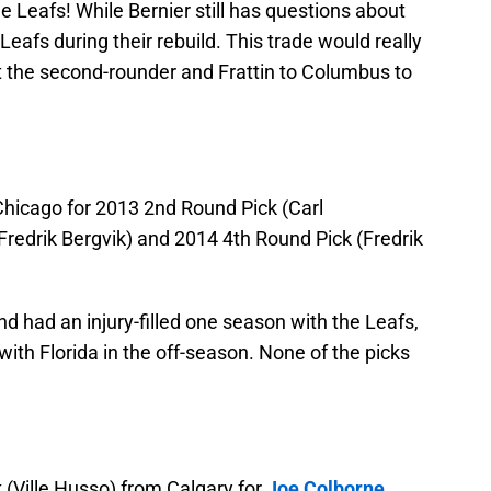
the Leafs! While Bernier still has questions about
e Leafs during their rebuild. This trade would really
t the second-rounder and Frattin to Columbus to
hicago for 2013 2nd Round Pick (Carl
Fredrik Bergvik) and 2014 4th Round Pick (Fredrik
and had an injury-filled one season with the Leafs,
ith Florida in the off-season. None of the picks
(Ville Husso) from Calgary for
Joe Colborne