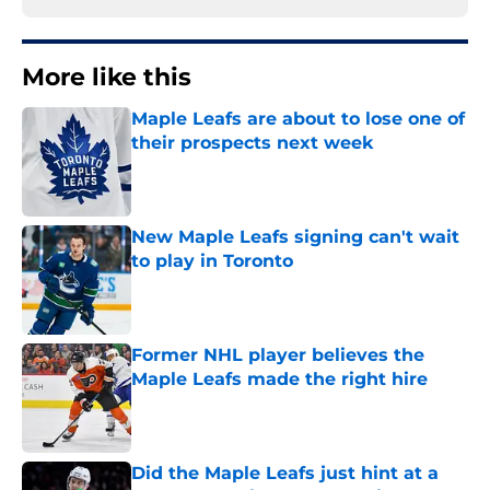
More like this
Maple Leafs are about to lose one of
their prospects next week
Published by on Invalid Date
New Maple Leafs signing can't wait
to play in Toronto
Published by on Invalid Date
Former NHL player believes the
Maple Leafs made the right hire
Published by on Invalid Date
Did the Maple Leafs just hint at a