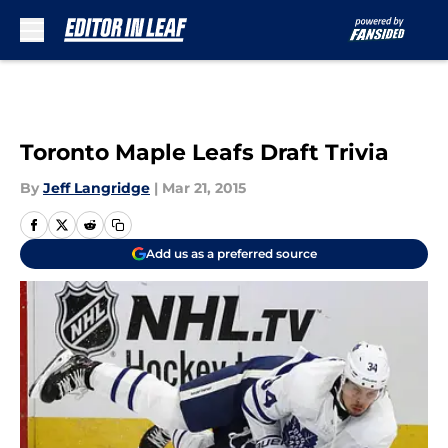
Skip to main content
Toronto Maple Leafs Draft Trivia
By
Jeff Langridge
|
Mar 21, 2015
Add us as a preferred source