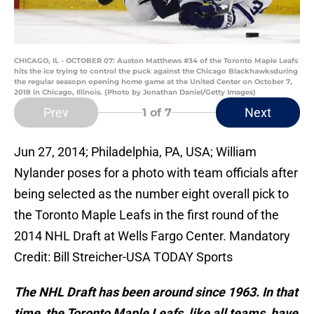
CHICAGO, IL - OCTOBER 07: Auston Matthews #34 of the Toronto Maple Leafs
hits the ice trying to control the puck against the Chicago Blackhawksduring
the regular seasopn opening home game at the United Center on October 7,
2018 in Chicago, Illinois. (Photo by Jonathan Daniel/Getty Images)
Prev
Next
1
of 7
Jun 27, 2014; Philadelphia, PA, USA; William
Nylander poses for a photo with team officials after
being selected as the number eight overall pick to
the Toronto Maple Leafs in the first round of the
2014 NHL Draft at Wells Fargo Center. Mandatory
Credit: Bill Streicher-USA TODAY Sports
The NHL Draft has been around since 1963. In that
time, the Toronto Maple Leafs, like all teams, have