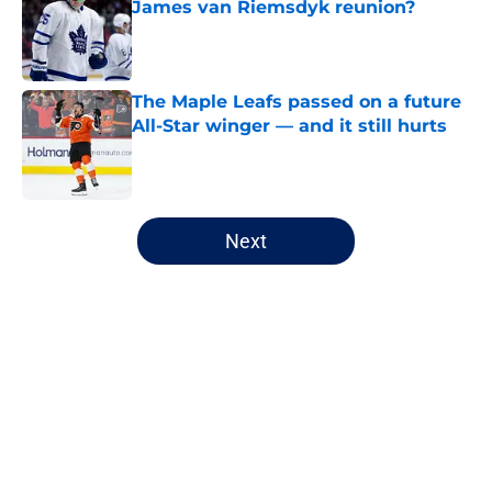
James van Riemsdyk reunion?
Published by on Invalid Date
The Maple Leafs passed on a future
All-Star winger — and it still hurts
Published by on Invalid Date
5 related articles loaded
Next
Home
/
History
Maple Leafs are about to lose one