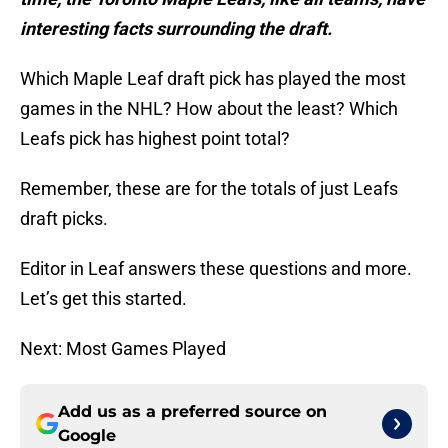
interesting facts surrounding the draft.
Which Maple Leaf draft pick has played the most
games in the NHL? How about the least? Which
Leafs pick has highest point total?
Remember, these are for the totals of just Leafs
draft picks.
Editor in Leaf answers these questions and more.
Let’s get this started.
Next: Most Games Played
Add us as a preferred source on
Google