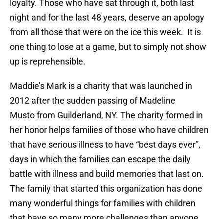
loyalty. Those who have sat through it, both last
night and for the last 48 years, deserve an apology
from all those that were on the ice this week. It is
one thing to lose at a game, but to simply not show
up is reprehensible.
Maddie’s Mark is a charity that was launched in
2012 after the sudden passing of Madeline
Musto from Guilderland, NY. The charity formed in
her honor helps families of those who have children
that have serious illness to have “best days ever”,
days in which the families can escape the daily
battle with illness and build memories that last on.
The family that started this organization has done
many wonderful things for families with children
that have so many more challenges than anyone