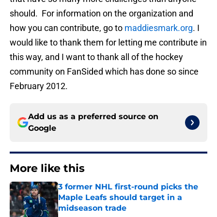
should. For information on the organization and
how you can contribute, go to
maddiesmark.org
. I
would like to thank them for letting me contribute in
this way, and I want to thank all of the hockey
community on FanSided which has done so since
February 2012.
Add us as a preferred source on
Google
More like this
3 former NHL first-round picks the
Maple Leafs should target in a
midseason trade