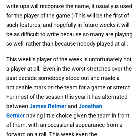
write ups will recognize the name, it usually is used
for the player of the game.) This will be the first of
such features, and hopefully in future weeks it will
be as difficult to write because so many are playing
so well, rather than because nobody played at all.
This week’s player of the week is unfortunately not
a player at all. Even in the worst stretches over the
past decade somebody stood out and made a
noticeable mark on the team for a game or stretch.
For most of the season this year it has alternated
between
James Reimer
and
Jonathan
Bernier
having little choice given the team in front
of them, with an occasional appearance from a
forward on a roll. This week even the