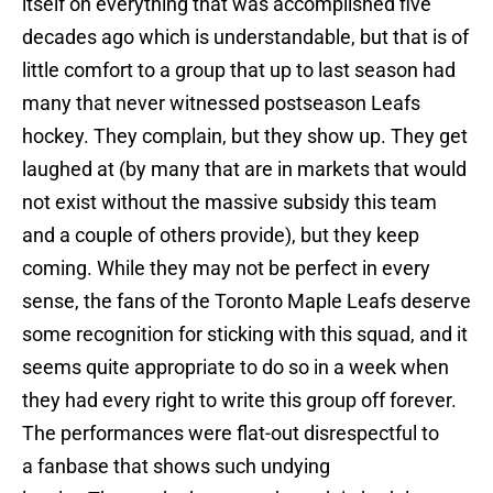
itself on everything that was accomplished five
decades ago which is understandable, but that is of
little comfort to a group that up to last season had
many that never witnessed postseason Leafs
hockey. They complain, but they show up. They get
laughed at (by many that are in markets that would
not exist without the massive subsidy this team
and a couple of others provide), but they keep
coming. While they may not be perfect in every
sense, the fans of the Toronto Maple Leafs deserve
some recognition for sticking with this squad, and it
seems quite appropriate to do so in a week when
they had every right to write this group off forever.
The performances were flat-out disrespectful to
a fanbase that shows such undying