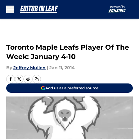
Skip to main content
Toronto Maple Leafs Player Of The
Week: January 4-10
By
Jeffrey Mullen
|
Jan 11, 2014
Add us as a preferred source