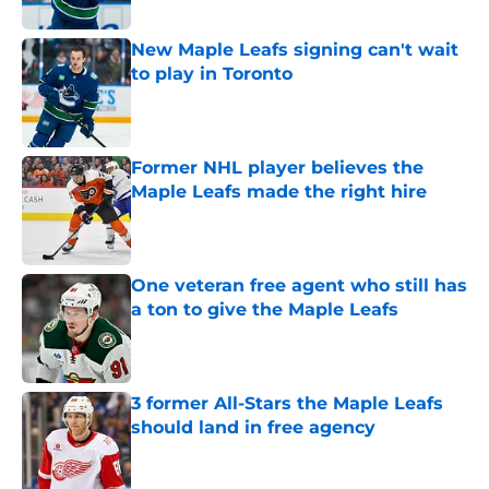
Published by on Invalid Date
New Maple Leafs signing can't wait
to play in Toronto
Published by on Invalid Date
Former NHL player believes the
Maple Leafs made the right hire
Published by on Invalid Date
One veteran free agent who still has
a ton to give the Maple Leafs
Published by on Invalid Date
3 former All-Stars the Maple Leafs
should land in free agency
Published by on Invalid Date