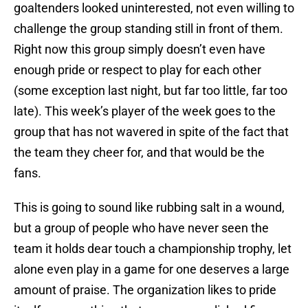
goaltenders looked uninterested, not even willing to
challenge the group standing still in front of them.
Right now this group simply doesn’t even have
enough pride or respect to play for each other
(some exception last night, but far too little, far too
late). This week’s player of the week goes to the
group that has not wavered in spite of the fact that
the team they cheer for, and that would be the
fans.
This is going to sound like rubbing salt in a wound,
but a group of people who have never seen the
team it holds dear touch a championship trophy, let
alone even play in a game for one deserves a large
amount of praise. The organization likes to pride