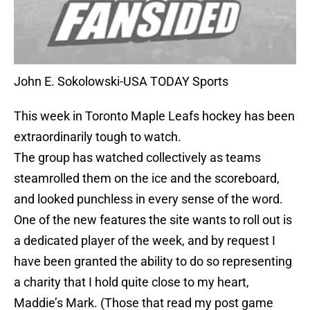
John E. Sokolowski-USA TODAY Sports
This week in Toronto Maple Leafs hockey has been
extraordinarily tough to watch.
The group has watched collectively as teams
steamrolled them on the ice and the scoreboard,
and looked punchless in every sense of the word.
One of the new features the site wants to roll out is
a dedicated player of the week, and by request I
have been granted the ability to do so representing
a charity that I hold quite close to my heart,
Maddie’s Mark. (Those that read my post game