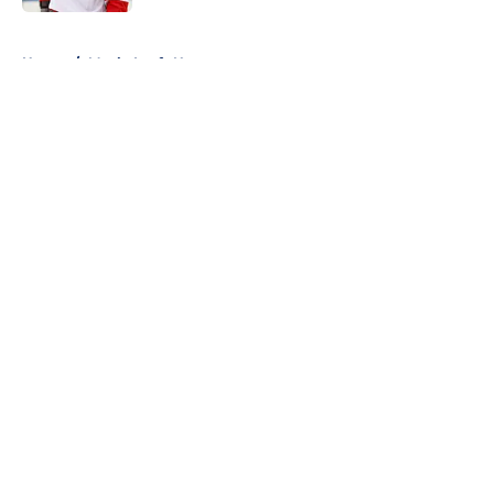
5 related articles loaded
Home
/
Maple Leafs News
About
Openings
Contact
Our 300+ Sites
FanSided Daily
Pitch a Story
Privacy Policy
Terms of Use
Cookie Policy
Legal Disclaimer
Accessibility Statement
A-Z Index
Cookies Settings