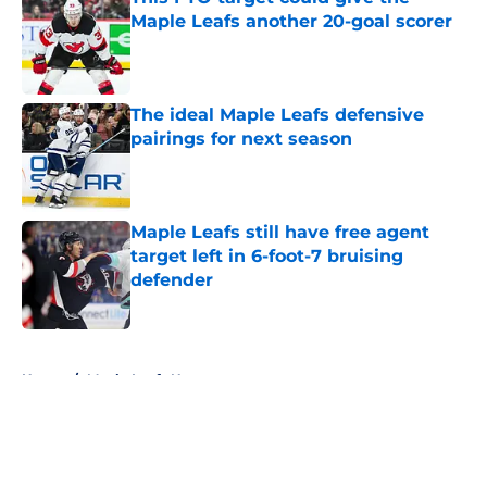
Maple Leafs another 20-goal scorer
Published by on Invalid Date
The ideal Maple Leafs defensive
pairings for next season
Published by on Invalid Date
Maple Leafs still have free agent
target left in 6-foot-7 bruising
defender
Published by on Invalid Date
5 related articles loaded
Home
/
Maple Leafs News