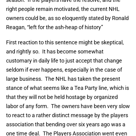
right people remain motivated, the current NHL
owners could be, as so eloquently stated by Ronald
Reagan, “left for the ash-heap of history”
First reaction to this sentence might be skeptical,
and rightly so. It has become somewhat
customary in daily life to just accept that change
seldom if ever happens, especially in the case of
large business. The NHL has taken the present
stance of what seems like a Tea Party line, which is
that they will not be held hostage by organized
labor of any form. The owners have been very slow
to react to a rather distinct message by the players
association that bending over six years ago was a
one time deal. The Players Association went even