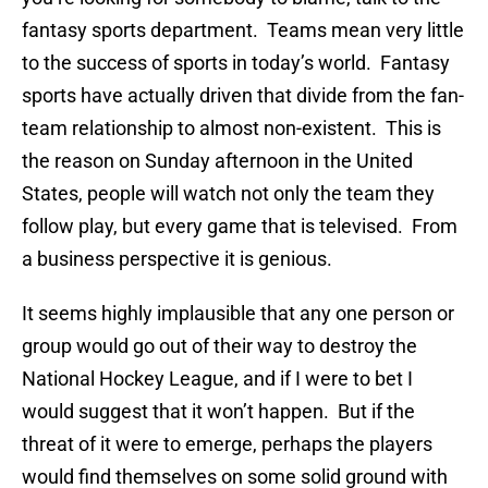
fantasy sports department. Teams mean very little
to the success of sports in today’s world. Fantasy
sports have actually driven that divide from the fan-
team relationship to almost non-existent. This is
the reason on Sunday afternoon in the United
States, people will watch not only the team they
follow play, but every game that is televised. From
a business perspective it is genious.
It seems highly implausible that any one person or
group would go out of their way to destroy the
National Hockey League, and if I were to bet I
would suggest that it won’t happen. But if the
threat of it were to emerge, perhaps the players
would find themselves on some solid ground with