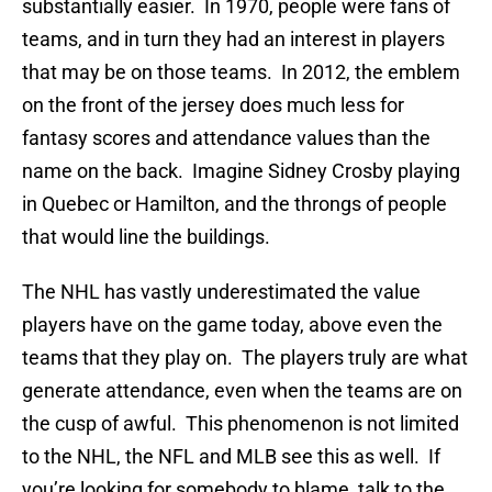
substantially easier. In 1970, people were fans of
teams, and in turn they had an interest in players
that may be on those teams. In 2012, the emblem
on the front of the jersey does much less for
fantasy scores and attendance values than the
name on the back. Imagine Sidney Crosby playing
in Quebec or Hamilton, and the throngs of people
that would line the buildings.
The NHL has vastly underestimated the value
players have on the game today, above even the
teams that they play on. The players truly are what
generate attendance, even when the teams are on
the cusp of awful. This phenomenon is not limited
to the NHL, the NFL and MLB see this as well. If
you’re looking for somebody to blame, talk to the