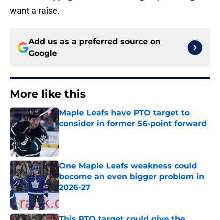
want a raise.
Add us as a preferred source on
Google
More like this
Maple Leafs have PTO target to
consider in former 56-point forward
Published by on Invalid Date
One Maple Leafs weakness could
become an even bigger problem in
2026-27
Published by on Invalid Date
This PTO target could give the