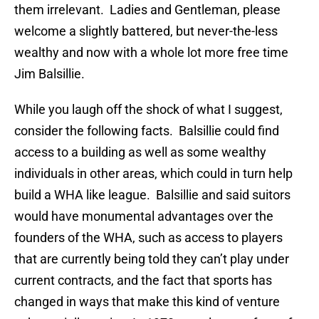
them irrelevant. Ladies and Gentleman, please
welcome a slightly battered, but never-the-less
wealthy and now with a whole lot more free time
Jim Balsillie.
While you laugh off the shock of what I suggest,
consider the following facts. Balsillie could find
access to a building as well as some wealthy
individuals in other areas, which could in turn help
build a WHA like league. Balsillie and said suitors
would have monumental advantages over the
founders of the WHA, such as access to players
that are currently being told they can’t play under
current contracts, and the fact that sports has
changed in ways that make this kind of venture