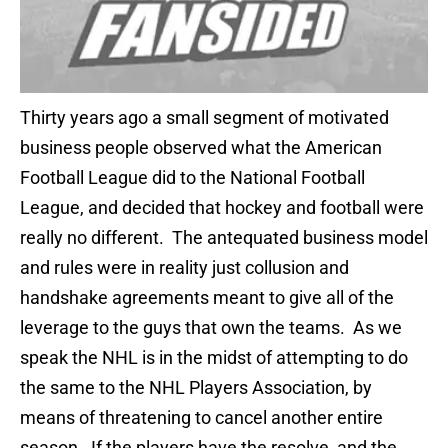
Thirty years ago a small segment of motivated
business people observed what the American
Football League did to the National Football
League, and decided that hockey and football were
really no different. The antequated business model
and rules were in reality just collusion and
handshake agreements meant to give all of the
leverage to the guys that own the teams. As we
speak the NHL is in the midst of attempting to do
the same to the NHL Players Association, by
means of threatening to cancel another entire
season. If the players have the resolve, and the