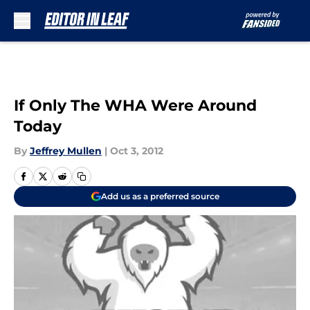
Skip to main content
If Only The WHA Were Around
Today
By
Jeffrey Mullen
|
Oct 3, 2012
Add us as a preferred source