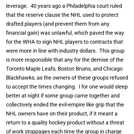
leverage. 40 years ago a Philadelphia court ruled
that the reserve clause the NHL used to protect
drafted players (and prevent them from any
financial gain) was unlawful, which paved the way
for the WHA to sign NHL players to contracts that
were more in line with industry dollars. This group
is more responsible that any for the demise of the
Toronto Maple Leafs, Boston Bruins, and Chicago
Blackhawks, as the owners of these groups refused
to accept the times changing. I for one would sleep
better at night if some group came together and
collectively ended the evil-empire like grip that the
NHL owners have on their product, if it meant a
return to a quality hockey product without a threat
of work stoppages each time the group in charge