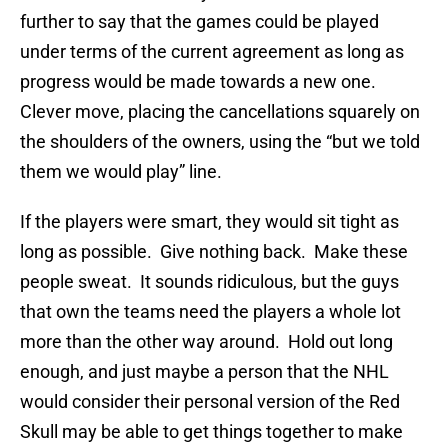
further to say that the games could be played
under terms of the current agreement as long as
progress would be made towards a new one.
Clever move, placing the cancellations squarely on
the shoulders of the owners, using the “but we told
them we would play” line.
If the players were smart, they would sit tight as
long as possible. Give nothing back. Make these
people sweat. It sounds ridiculous, but the guys
that own the teams need the players a whole lot
more than the other way around. Hold out long
enough, and just maybe a person that the NHL
would consider their personal version of the Red
Skull may be able to get things together to make