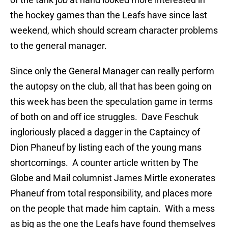
the hockey games than the Leafs have since last
weekend, which should scream character problems
to the general manager.
Since only the General Manager can really perform
the autopsy on the club, all that has been going on
this week has been the speculation game in terms
of both on and off ice struggles. Dave Feschuk
ingloriously placed a dagger in the Captaincy of
Dion Phaneuf by listing each of the young mans
shortcomings. A counter article written by The
Globe and Mail columnist James Mirtle exonerates
Phaneuf from total responsibility, and places more
on the people that made him captain. With a mess
as big as the one the Leafs have found themselves