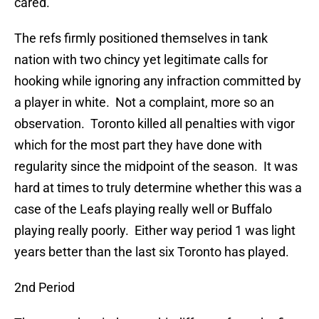
cared.
The refs firmly positioned themselves in tank
nation with two chincy yet legitimate calls for
hooking while ignoring any infraction committed by
a player in white. Not a complaint, more so an
observation. Toronto killed all penalties with vigor
which for the most part they have done with
regularity since the midpoint of the season. It was
hard at times to truly determine whether this was a
case of the Leafs playing really well or Buffalo
playing really poorly. Either way period 1 was light
years better than the last six Toronto has played.
2nd Period