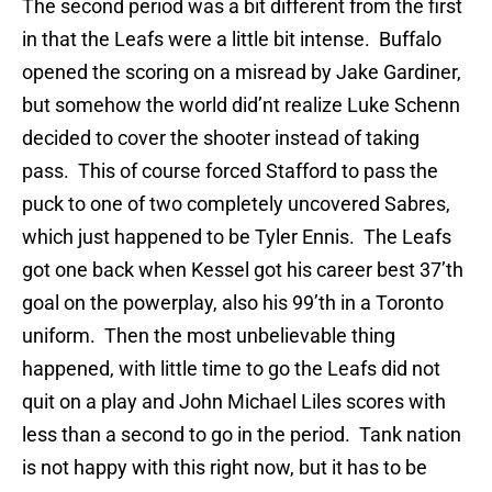
The second period was a bit different from the first
in that the Leafs were a little bit intense. Buffalo
opened the scoring on a misread by Jake Gardiner,
but somehow the world did’nt realize Luke Schenn
decided to cover the shooter instead of taking
pass. This of course forced Stafford to pass the
puck to one of two completely uncovered Sabres,
which just happened to be Tyler Ennis. The Leafs
got one back when Kessel got his career best 37’th
goal on the powerplay, also his 99’th in a Toronto
uniform. Then the most unbelievable thing
happened, with little time to go the Leafs did not
quit on a play and John Michael Liles scores with
less than a second to go in the period. Tank nation
is not happy with this right now, but it has to be