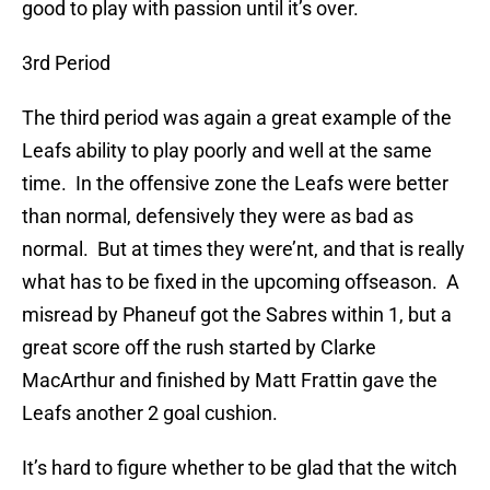
good to play with passion until it’s over.
3rd Period
The third period was again a great example of the
Leafs ability to play poorly and well at the same
time. In the offensive zone the Leafs were better
than normal, defensively they were as bad as
normal. But at times they were’nt, and that is really
what has to be fixed in the upcoming offseason. A
misread by Phaneuf got the Sabres within 1, but a
great score off the rush started by Clarke
MacArthur and finished by Matt Frattin gave the
Leafs another 2 goal cushion.
It’s hard to figure whether to be glad that the witch