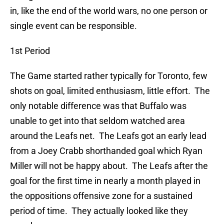
in, like the end of the world wars, no one person or
single event can be responsible.
1st Period
The Game started rather typically for Toronto, few
shots on goal, limited enthusiasm, little effort. The
only notable difference was that Buffalo was
unable to get into that seldom watched area
around the Leafs net. The Leafs got an early lead
from a Joey Crabb shorthanded goal which Ryan
Miller will not be happy about. The Leafs after the
goal for the first time in nearly a month played in
the oppositions offensive zone for a sustained
period of time. They actually looked like they