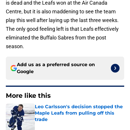
is dead and the Leafs won at the Air Canada
Centre, but it is also maddening to see the team
play this well after laying up the last three weeks.
The only good feeling left is that Leafs effectively
eliminated the Buffalo Sabres from the post
season.
Add us as a preferred source on
Google
More like this
Leo Carlsson's decision stopped the
Maple Leafs from pulling off this
trade
Published by on Invalid Date