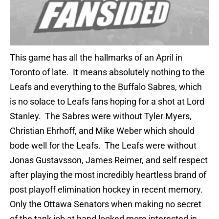
This game has all the hallmarks of an April in
Toronto of late. It means absolutely nothing to the
Leafs and everything to the Buffalo Sabres, which
is no solace to Leafs fans hoping for a shot at Lord
Stanley. The Sabres were without Tyler Myers,
Christian Ehrhoff, and Mike Weber which should
bode well for the Leafs. The Leafs were without
Jonas Gustavsson, James Reimer, and self respect
after playing the most incredibly heartless brand of
post playoff elimination hockey in recent memory.
Only the Ottawa Senators when making no secret
of the tank job at hand looked more interested in