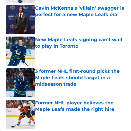
Gavin McKenna's 'villain' swagger is
perfect for a new Maple Leafs era
Published by on Invalid Date
New Maple Leafs signing can't wait
to play in Toronto
Published by on Invalid Date
3 former NHL first-round picks the
Maple Leafs should target in a
midseason trade
Published by on Invalid Date
Former NHL player believes the
Maple Leafs made the right hire
Published by on Invalid Date