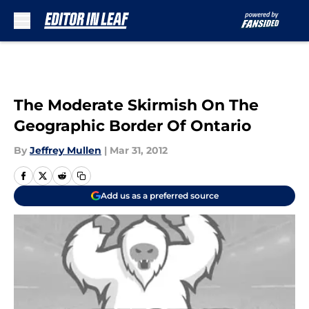
Skip to main content
The Moderate Skirmish On The
Geographic Border Of Ontario
By
Jeffrey Mullen
|
Mar 31, 2012
Add us as a preferred source