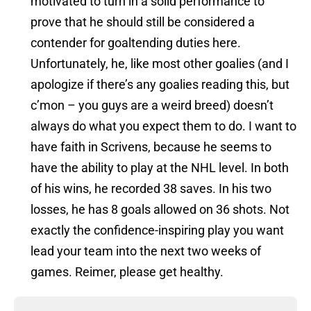
motivated to turn in a solid performance to
prove that he should still be considered a
contender for goaltending duties here.
Unfortunately, he, like most other goalies (and I
apologize if there’s any goalies reading this, but
c’mon – you guys are a weird breed) doesn’t
always do what you expect them to do. I want to
have faith in Scrivens, because he seems to
have the ability to play at the NHL level. In both
of his wins, he recorded 38 saves. In his two
losses, he has 8 goals allowed on 36 shots. Not
exactly the confidence-inspiring play you want
lead your team into the next two weeks of
games. Reimer, please get healthy.