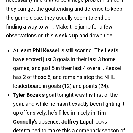
they can get the goaltending and defense to keep
the game close, they usually seem to end up
finding a way to win. Make the jump for a few
observations on this week’s up and down ride.
At least
Phil Kessel
is still scoring. The Leafs
have scored just 3 goals in their last 3 home
games, and just 5 in their last 4 overall. Kessel
has 2 of those 5, and remains atop the NHL
leaderboard in goals (12) and points (24).
Tyler Bozak’s
goal tonight was his first of the
year, and while he hasn’t exactly been lighting it
up offensively, he’s filled in nicely in
Tim
Connolly’s
absence.
Joffrey Lupul
looks
determined to make this a comeback season of