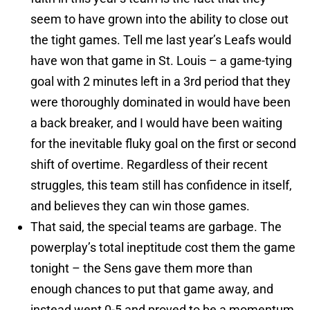
seem to have grown into the ability to close out
the tight games. Tell me last year’s Leafs would
have won that game in St. Louis – a game-tying
goal with 2 minutes left in a 3rd period that they
were thoroughly dominated in would have been
a back breaker, and I would have been waiting
for the inevitable fluky goal on the first or second
shift of overtime. Regardless of their recent
struggles, this team still has confidence in itself,
and believes they can win those games.
That said, the special teams are garbage. The
powerplay’s total ineptitude cost them the game
tonight – the Sens gave them more than
enough chances to put that game away, and
instead went 0-5 and proved to be a momentum