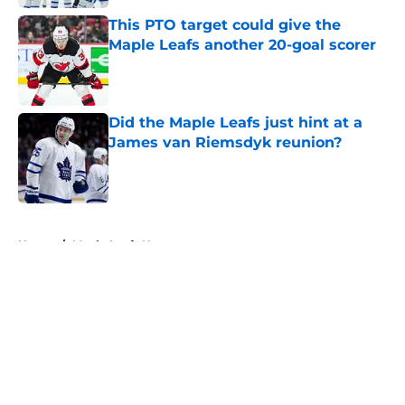
This PTO target could give the
Maple Leafs another 20-goal scorer
Published by on Invalid Date
Did the Maple Leafs just hint at a
James van Riemsdyk reunion?
Published by on Invalid Date
5 related articles loaded
Home
/
Maple Leafs News
About
Openings
Contact
Our 300+ Sites