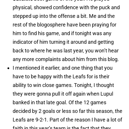
physical, showed confidence with the puck and
stepped up into the offense a bit. Me and the
rest of the blogosphere have been praying for
him to find his game, and if tonight was any
indicator of him turning it around and getting
back to where he was last year, you won’t hear
any more complaints about him from this blog.
I mentioned it earlier, and one thing that you
have to be happy with the Leafs for is their
ability to win close games. Tonight, I thought
they were gonna pull it off again when Lupul
banked in that late goal. Of the 12 games
decided by 2 goals or less so far this season, the
Leafs are 9-2-1. Part of the reason I have a lot of
faith in this year’s team is the fact that they