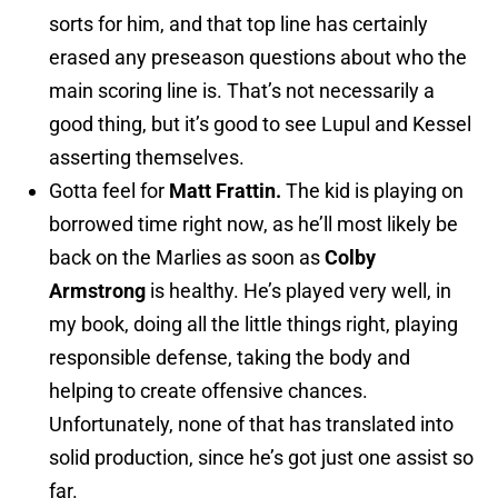
sorts for him, and that top line has certainly
erased any preseason questions about who the
main scoring line is. That’s not necessarily a
good thing, but it’s good to see Lupul and Kessel
asserting themselves.
Gotta feel for
Matt Frattin.
The kid is playing on
borrowed time right now, as he’ll most likely be
back on the Marlies as soon as
Colby
Armstrong
is healthy. He’s played very well, in
my book, doing all the little things right, playing
responsible defense, taking the body and
helping to create offensive chances.
Unfortunately, none of that has translated into
solid production, since he’s got just one assist so
far.