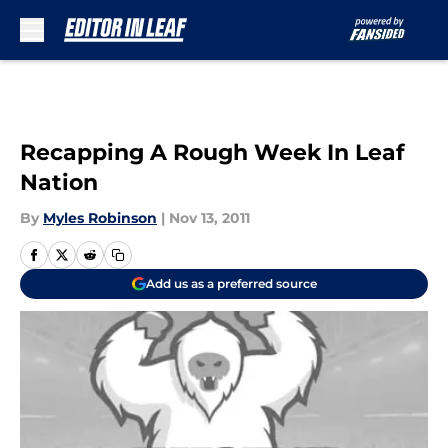
Skip to main content
Recapping A Rough Week In Leaf
Nation
By
Myles Robinson
|
Nov 13, 2011
Add us as a preferred source