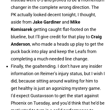
changer in the complete wrong direction. The
PK actually looked decent tonight, I thought,
aside from
Jake Gardiner
and
Mike
Komisarek
getting caught flat-footed on the
blueline, but I’ll give credit for that play to
Craig
Anderson
, who made a heads up play to get the
puck back into play and keep the Leafs from
completing a much-needed line change.
Finally, the goaltending. I don’t have any insider
information on Reimer’s injury status, but I wish I
did, because sitting around waiting for him to
get healthy is just an agonizing mystery game.
I’d expect Gustavsson to get the start against
Phoenix on Tuesday, and you’d think that he’d be