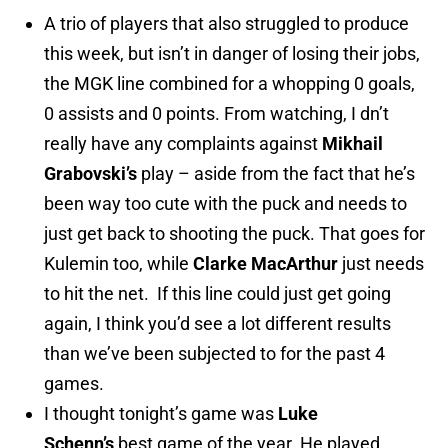
A trio of players that also struggled to produce
this week, but isn’t in danger of losing their jobs,
the MGK line combined for a whopping 0 goals,
0 assists and 0 points. From watching, I dn’t
really have any complaints against
Mikhail
Grabovski’s
play – aside from the fact that he’s
been way too cute with the puck and needs to
just get back to shooting the puck. That goes for
Kulemin too, while
Clarke MacArthur
just needs
to hit the net. If this line could just get going
again, I think you’d see a lot different results
than we’ve been subjected to for the past 4
games.
I thought tonight’s game was
Luke
Schenn’s
best game of the year. He played