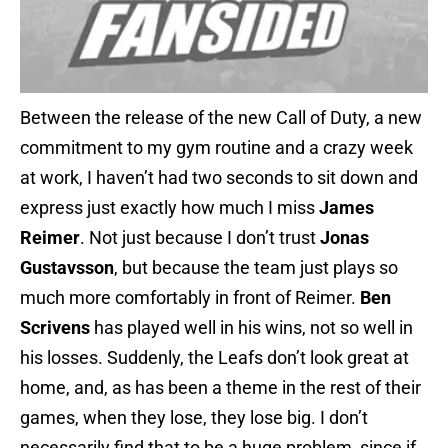
Between the release of the new Call of Duty, a new
commitment to my gym routine and a crazy week
at work, I haven’t had two seconds to sit down and
express just exactly how much I miss
James
Reimer
. Not just because I don’t trust
Jonas
Gustavsson
, but because the team just plays so
much more comfortably in front of Reimer.
Ben
Scrivens
has played well in his wins, not so well in
his losses. Suddenly, the Leafs don’t look great at
home, and, as has been a theme in the rest of their
games, when they lose, they lose big. I don’t
necessarily find that to be a huge problem, since if