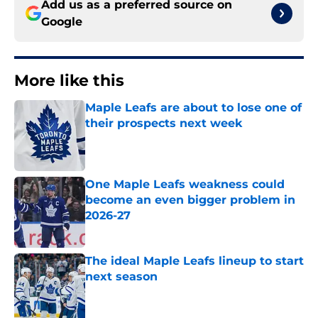
Add us as a preferred source on
Google
More like this
Maple Leafs are about to lose one of
their prospects next week
Published by on Invalid Date
One Maple Leafs weakness could
become an even bigger problem in
2026-27
Published by on Invalid Date
The ideal Maple Leafs lineup to start
next season
Published by on Invalid Date