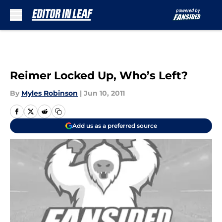
Skip to main content
Reimer Locked Up, Who’s Left?
By
Myles Robinson
|
Jun 10, 2011
Add us as a preferred source