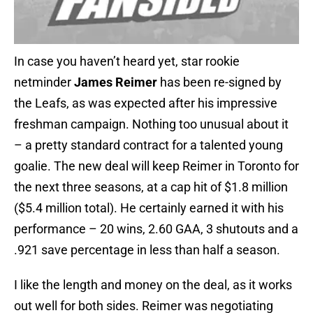
In case you haven’t heard yet, star rookie
netminder
James Reimer
has been re-signed by
the Leafs, as was expected after his impressive
freshman campaign. Nothing too unusual about it
– a pretty standard contract for a talented young
goalie. The new deal will keep Reimer in Toronto for
the next three seasons, at a cap hit of $1.8 million
($5.4 million total). He certainly earned it with his
performance – 20 wins, 2.60 GAA, 3 shutouts and a
.921 save percentage in less than half a season.
I like the length and money on the deal, as it works
out well for both sides. Reimer was negotiating