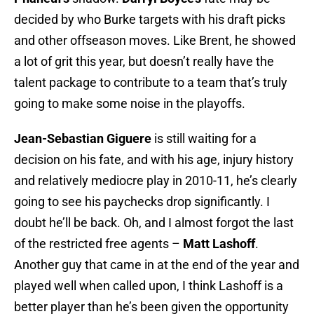
decided by who Burke targets with his draft picks
and other offseason moves. Like Brent, he showed
a lot of grit this year, but doesn’t really have the
talent package to contribute to a team that’s truly
going to make some noise in the playoffs.
Jean-Sebastian Giguere
is still waiting for a
decision on his fate, and with his age, injury history
and relatively mediocre play in 2010-11, he’s clearly
going to see his paychecks drop significantly. I
doubt he’ll be back. Oh, and I almost forgot the last
of the restricted free agents –
Matt Lashoff
.
Another guy that came in at the end of the year and
played well when called upon, I think Lashoff is a
better player than he’s been given the opportunity