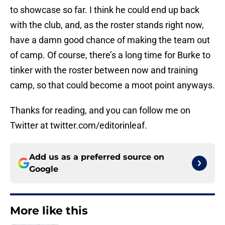
to showcase so far. I think he could end up back
with the club, and, as the roster stands right now,
have a damn good chance of making the team out
of camp. Of course, there’s a long time for Burke to
tinker with the roster between now and training
camp, so that could become a moot point anyways.
Thanks for reading, and you can follow me on
Twitter at twitter.com/editorinleaf.
Add us as a preferred source on
Google
More like this