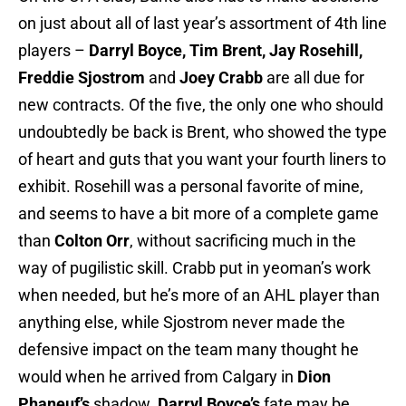
on just about all of last year’s assortment of 4th line
players –
Darryl Boyce, Tim Brent, Jay Rosehill,
Freddie Sjostrom
and
Joey Crabb
are all due for
new contracts. Of the five, the only one who should
undoubtedly be back is Brent, who showed the type
of heart and guts that you want your fourth liners to
exhibit. Rosehill was a personal favorite of mine,
and seems to have a bit more of a complete game
than
Colton Orr
, without sacrificing much in the
way of pugilistic skill. Crabb put in yeoman’s work
when needed, but he’s more of an AHL player than
anything else, while Sjostrom never made the
defensive impact on the team many thought he
would when he arrived from Calgary in
Dion
Phaneuf’s
shadow.
Darryl Boyce’s
fate may be