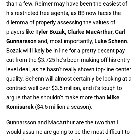
than a few. Reimer may have been the easiest of
his restricted free agents, as BB now faces the
dilemma of properly assessing the values of
players like
Tyler Bozak, Clarke MacArthur, Carl
Gunnarsson
and, most importantly,
Luke Schenn
.
Bozak will likely be in line for a pretty decent pay
cut from the $3.725 he’s been making off his entry-
level deal, as he hasn’t really shown top-line center
quality. Schenn will almost certainly be looking at a
contract well over $3.5 million, and it’s tough to
argue that he shouldn’t make more than
Mike
Komisarek
($4.5 million a season).
Gunnarsson and MacArthur are the two that I
would assume are going to be the most difficult to