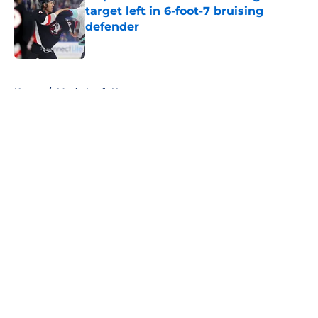
target left in 6-foot-7 bruising
defender
Published by on Invalid Date
5 related articles loaded
Home
/
Maple Leafs News
About
Openings
Contact
Our 300+ Sites
FanSided Daily
Pitch a Story
Privacy Policy
Terms of Use
Cookie Policy
Legal Disclaimer