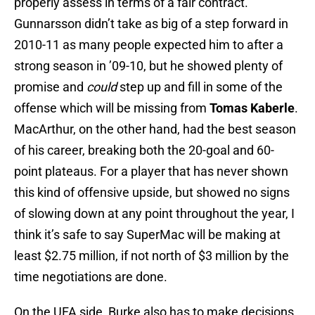
properly assess in terms of a fair contract.
Gunnarsson didn’t take as big of a step forward in
2010-11 as many people expected him to after a
strong season in ’09-10, but he showed plenty of
promise and
could
step up and fill in some of the
offense which will be missing from
Tomas Kaberle
.
MacArthur, on the other hand, had the best season
of his career, breaking both the 20-goal and 60-
point plateaus. For a player that has never shown
this kind of offensive upside, but showed no signs
of slowing down at any point throughout the year, I
think it’s safe to say SuperMac will be making at
least $2.75 million, if not north of $3 million by the
time negotiations are done.
On the UFA side, Burke also has to make decisions