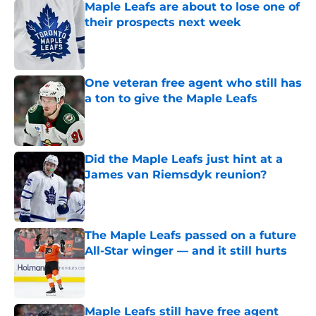
Maple Leafs are about to lose one of
their prospects next week
Published by on Invalid Date
One veteran free agent who still has
a ton to give the Maple Leafs
Published by on Invalid Date
Did the Maple Leafs just hint at a
James van Riemsdyk reunion?
Published by on Invalid Date
The Maple Leafs passed on a future
All-Star winger — and it still hurts
Published by on Invalid Date
Maple Leafs still have free agent