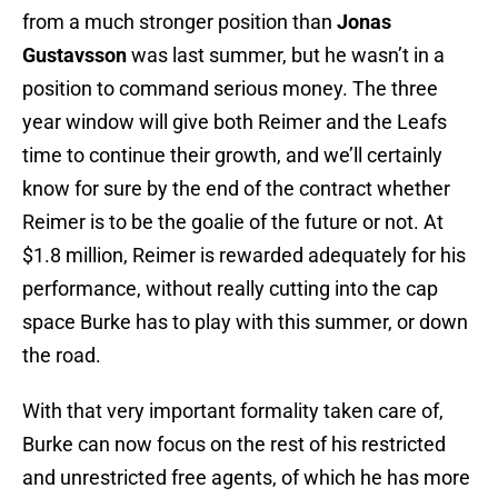
from a much stronger position than
Jonas
Gustavsson
was last summer, but he wasn’t in a
position to command serious money. The three
year window will give both Reimer and the Leafs
time to continue their growth, and we’ll certainly
know for sure by the end of the contract whether
Reimer is to be the goalie of the future or not. At
$1.8 million, Reimer is rewarded adequately for his
performance, without really cutting into the cap
space Burke has to play with this summer, or down
the road.
With that very important formality taken care of,
Burke can now focus on the rest of his restricted
and unrestricted free agents, of which he has more